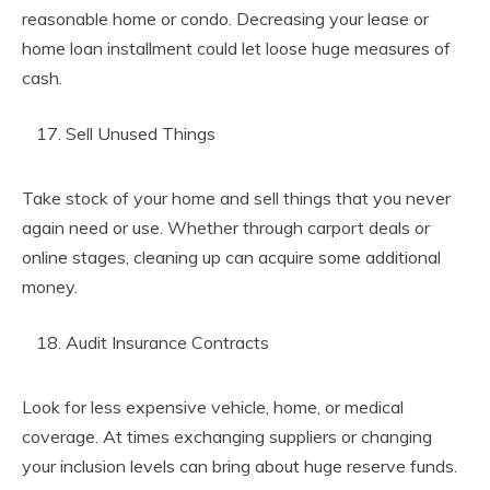
reasonable home or condo. Decreasing your lease or
home loan installment could let loose huge measures of
cash.
Sell Unused Things
Take stock of your home and sell things that you never
again need or use. Whether through carport deals or
online stages, cleaning up can acquire some additional
money.
Audit Insurance Contracts
Look for less expensive vehicle, home, or medical
coverage. At times exchanging suppliers or changing
your inclusion levels can bring about huge reserve funds.