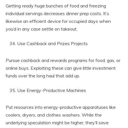
Getting ready huge bunches of food and freezing
individual servings decreases dinner prep costs. It’s
likewise an efficient device for occupied days when
you’d in any case settle on takeout.
Use Cashback and Prizes Projects
Pursue cashback and rewards programs for food, gas, or
online buys. Exploiting these can give little investment
funds over the long haul that add up.
Use Energy-Productive Machines
Put resources into energy-productive apparatuses like
coolers, dryers, and clothes washers. While the
underlying speculation might be higher, they’ll save