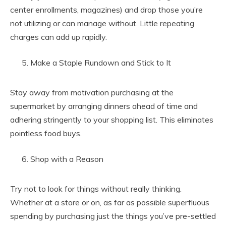
center enrollments, magazines) and drop those you’re
not utilizing or can manage without. Little repeating
charges can add up rapidly.
Make a Staple Rundown and Stick to It
Stay away from motivation purchasing at the
supermarket by arranging dinners ahead of time and
adhering stringently to your shopping list. This eliminates
pointless food buys.
Shop with a Reason
Try not to look for things without really thinking.
Whether at a store or on, as far as possible superfluous
spending by purchasing just the things you’ve pre-settled