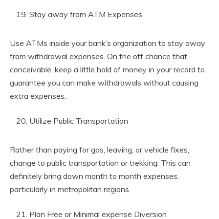
Stay away from ATM Expenses
Use ATMs inside your bank’s organization to stay away
from withdrawal expenses. On the off chance that
conceivable, keep a little hold of money in your record to
guarantee you can make withdrawals without causing
extra expenses.
Utilize Public Transportation
Rather than paying for gas, leaving, or vehicle fixes,
change to public transportation or trekking. This can
definitely bring down month to month expenses,
particularly in metropolitan regions.
Plan Free or Minimal expense Diversion