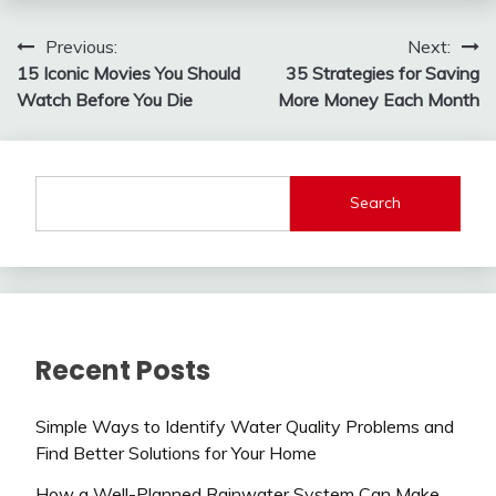
Post
Previous:
Next:
15 Iconic Movies You Should
35 Strategies for Saving
navigation
Watch Before You Die
More Money Each Month
Search
Recent Posts
Simple Ways to Identify Water Quality Problems and
Find Better Solutions for Your Home
How a Well-Planned Rainwater System Can Make