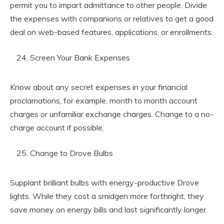
permit you to impart admittance to other people. Divide
the expenses with companions or relatives to get a good
deal on web-based features, applications, or enrollments.
Screen Your Bank Expenses
Know about any secret expenses in your financial
proclamations, for example, month to month account
charges or unfamiliar exchange charges. Change to a no-
charge account if possible.
Change to Drove Bulbs
Supplant brilliant bulbs with energy-productive Drove
lights. While they cost a smidgen more forthright, they
save money on energy bills and last significantly longer.