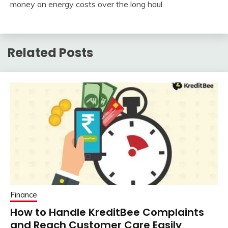
money on energy costs over the long haul.
Related Posts
Finance
How to Handle KreditBee Complaints
and Reach Customer Care Easily