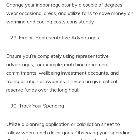
Change your indoor regulator by a couple of degrees,
wear occasional dress, and utilize fans to save money on
warming and cooling costs consistently.
Exploit Representative Advantages
Ensure you’re completely using representative
advantages, for example, matching retirement
commitments, wellbeing investment accounts, and
transportation allowances. These can give critical
reserve funds over the long haul.
Track Your Spending
Utilize a planning application or calculation sheet to
follow where each dollar goes. Observing your spending