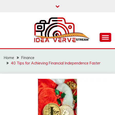
Skip
to
content
IDEAVERVESTREAM.
Home
Finance
40 Tips for Achieving Financial Independence Faster