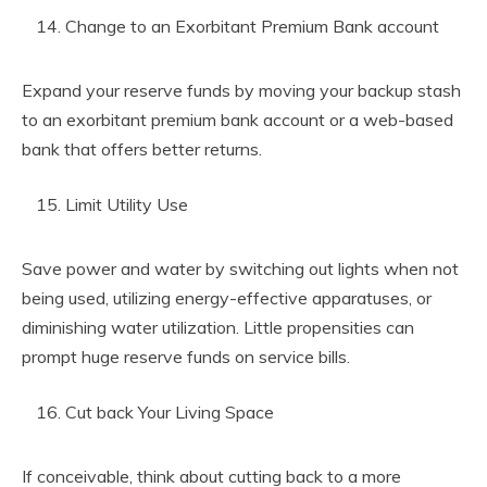
Change to an Exorbitant Premium Bank account
Expand your reserve funds by moving your backup stash
to an exorbitant premium bank account or a web-based
bank that offers better returns.
Limit Utility Use
Save power and water by switching out lights when not
being used, utilizing energy-effective apparatuses, or
diminishing water utilization. Little propensities can
prompt huge reserve funds on service bills.
Cut back Your Living Space
If conceivable, think about cutting back to a more