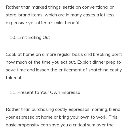
Rather than marked things, settle on conventional or
store-brand items, which are in many cases a lot less
expensive yet offer a similar benefit.
Limit Eating Out
Cook at home on a more regular basis and breaking point
how much of the time you eat out. Exploit dinner prep to
save time and lessen the enticement of snatching costly
takeout.
Present to Your Own Espresso
Rather than purchasing costly espressos morning, blend
your espresso at home or bring your own to work. This
basic propensity can save you a critical sum over the