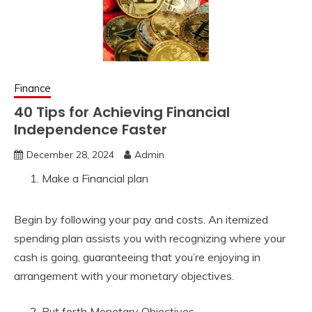
Finance
40 Tips for Achieving Financial
Independence Faster
December 28, 2024
Admin
Make a Financial plan
Begin by following your pay and costs. An itemized
spending plan assists you with recognizing where your
cash is going, guaranteeing that you’re enjoying in
arrangement with your monetary objectives.
Put forth Monetary Objectives