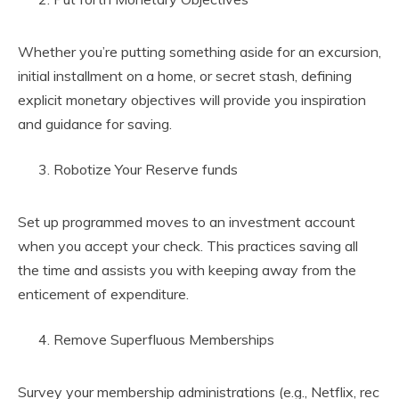
Whether you’re putting something aside for an excursion,
initial installment on a home, or secret stash, defining
explicit monetary objectives will provide you inspiration
and guidance for saving.
Robotize Your Reserve funds
Set up programmed moves to an investment account
when you accept your check. This practices saving all
the time and assists you with keeping away from the
enticement of expenditure.
Remove Superfluous Memberships
Survey your membership administrations (e.g., Netflix, rec