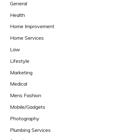
General
Health
Home Improvement
Home Services
Law
Lifestyle
Marketing
Medical
Mens Fashion
Mobile/Gadgets
Photography
Plumbing Services