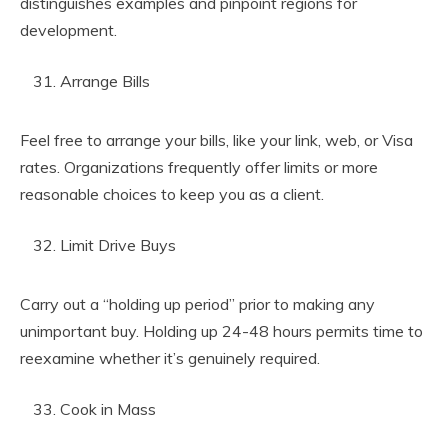
distinguishes examples and pinpoint regions for
development.
Arrange Bills
Feel free to arrange your bills, like your link, web, or Visa
rates. Organizations frequently offer limits or more
reasonable choices to keep you as a client.
Limit Drive Buys
Carry out a “holding up period” prior to making any
unimportant buy. Holding up 24-48 hours permits time to
reexamine whether it’s genuinely required.
Cook in Mass