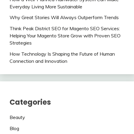
Everyday Living More Sustainable
Why Great Stories Will Always Outperform Trends
Think Peak District SEO for Magento SEO Services:
Helping Your Magento Store Grow with Proven SEO
Strategies
How Technology Is Shaping the Future of Human
Connection and Innovation
Categories
Beauty
Blog