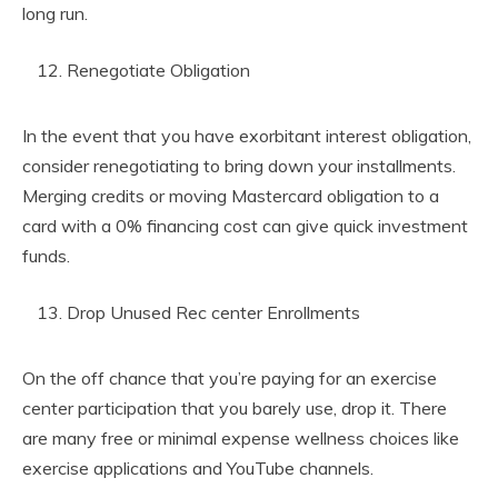
long run.
Renegotiate Obligation
In the event that you have exorbitant interest obligation,
consider renegotiating to bring down your installments.
Merging credits or moving Mastercard obligation to a
card with a 0% financing cost can give quick investment
funds.
Drop Unused Rec center Enrollments
On the off chance that you’re paying for an exercise
center participation that you barely use, drop it. There
are many free or minimal expense wellness choices like
exercise applications and YouTube channels.