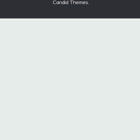
Candid Themes
.