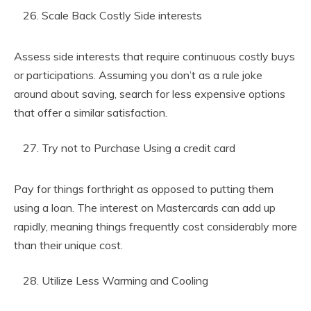
Scale Back Costly Side interests
Assess side interests that require continuous costly buys
or participations. Assuming you don’t as a rule joke
around about saving, search for less expensive options
that offer a similar satisfaction.
Try not to Purchase Using a credit card
Pay for things forthright as opposed to putting them
using a loan. The interest on Mastercards can add up
rapidly, meaning things frequently cost considerably more
than their unique cost.
Utilize Less Warming and Cooling