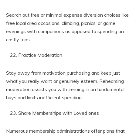
Search out free or minimal expense diversion choices like
free local area occasions, climbing, picnics, or game
evenings with companions as opposed to spending on
costly trips.
Practice Moderation
Stay away from motivation purchasing and keep just
what you really want or genuinely esteem. Rehearsing
moderation assists you with zeroing in on fundamental
buys and limits inefficient spending.
Share Memberships with Loved ones
Numerous membership administrations offer plans that