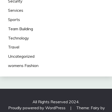
Security
Services
Sports
Team Building
Technology
Travel
Uncategorized
womens Fashion
All Rights Reserved 2024.
Proudly powered by WordPress
|
Theme: Fairy by