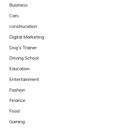
Business
Cars
construcation
Digital Marketing
Dog's Trainer
Driving School
Education
Entertainment
Fashion
Finance
Food
Gaming