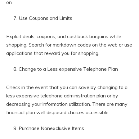
on.
Use Coupons and Limits
Exploit deals, coupons, and cashback bargains while
shopping. Search for markdown codes on the web or use
applications that reward you for shopping.
Change to a Less expensive Telephone Plan
Check in the event that you can save by changing to a
less expensive telephone administration plan or by
decreasing your information utilization. There are many
financial plan well disposed choices accessible.
Purchase Nonexclusive Items