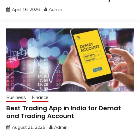
April 16, 2026
Admin
Business
Finance
Best Trading App in India for Demat
and Trading Account
August 21, 2025
Admin