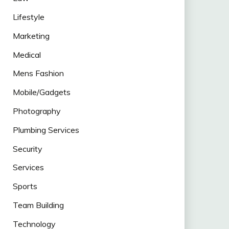
Lifestyle
Marketing
Medical
Mens Fashion
Mobile/Gadgets
Photography
Plumbing Services
Security
Services
Sports
Team Building
Technology