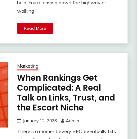
bold. You’re driving down the highway or
walking
Read More
Marketing
When Rankings Get
Complicated: A Real
Talk on Links, Trust, and
the Escort Niche
January 12, 2026
Admin
There’s a moment every SEO eventually hits