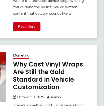
where the textbook advice stops working.
You’ve done the basics. You’ve written
content that actually sounds like a
Read More
Marketing
Why Cast Vinyl Wraps
Are Still the Gold
Standard in Vehicle
Customization
October 18, 2025
Admin
There’s something oddly satisfying about