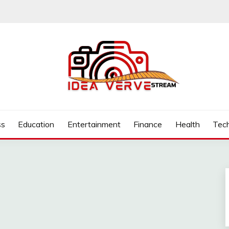
.COM
ss
Education
Entertainment
Finance
Health
Tec