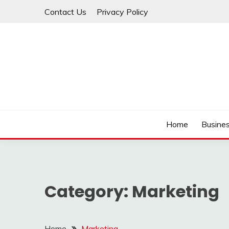
Skip
Contact Us
Privacy Policy
to
content
IDEAVERVESTREAM
Home
Busine
Category:
Marketing
Home
Marketing