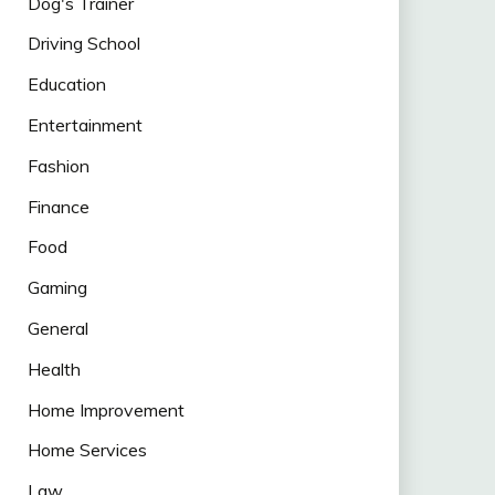
Dog's Trainer
Driving School
Education
Entertainment
Fashion
Finance
Food
Gaming
General
Health
Home Improvement
Home Services
Law