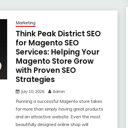
Marketing
Think Peak District SEO
for Magento SEO
Services: Helping Your
Magento Store Grow
with Proven SEO
Strategies
July 10, 2026
Admin
Running a successful Magento store takes
far more than simply having great products
and an attractive website. Even the most
beautifully designed online shop will