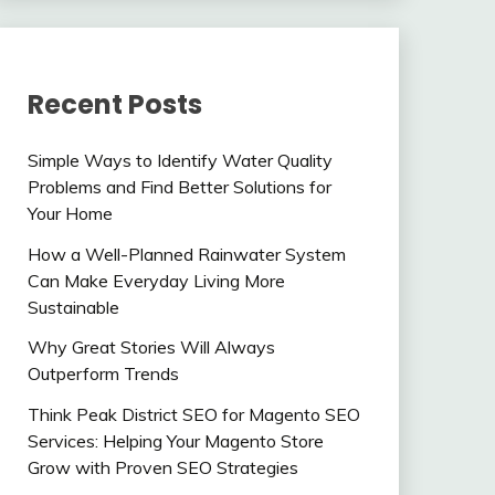
Recent Posts
Simple Ways to Identify Water Quality
Problems and Find Better Solutions for
Your Home
How a Well-Planned Rainwater System
Can Make Everyday Living More
Sustainable
Why Great Stories Will Always
Outperform Trends
Think Peak District SEO for Magento SEO
Services: Helping Your Magento Store
Grow with Proven SEO Strategies