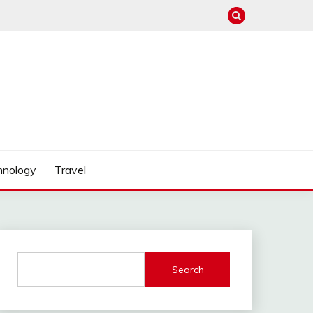
hnology
Travel
Search