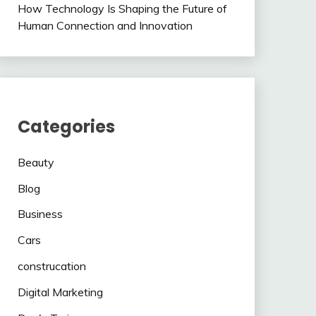
How Technology Is Shaping the Future of
Human Connection and Innovation
Categories
Beauty
Blog
Business
Cars
construcation
Digital Marketing