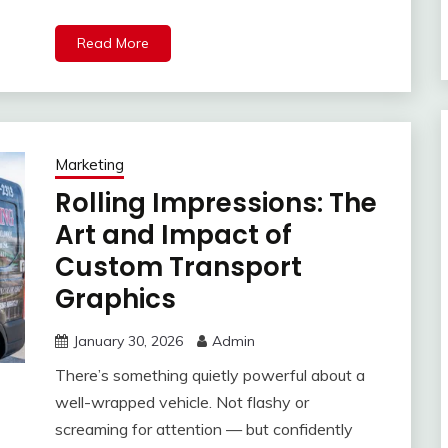
Read More
Marketing
Rolling Impressions: The
Art and Impact of
Custom Transport
Graphics
January 30, 2026
Admin
There’s something quietly powerful about a
well-wrapped vehicle. Not flashy or
screaming for attention — but confidently