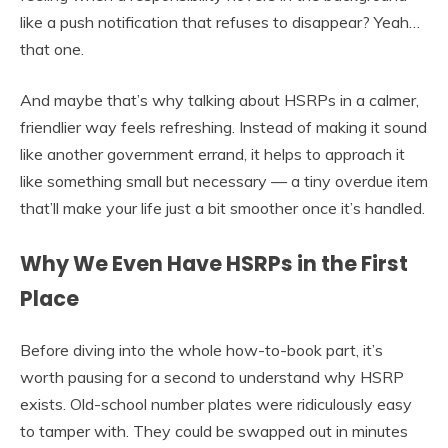
like a push notification that refuses to disappear? Yeah…
that one.
And maybe that’s why talking about HSRPs in a calmer,
friendlier way feels refreshing. Instead of making it sound
like another government errand, it helps to approach it
like something small but necessary — a tiny overdue item
that’ll make your life just a bit smoother once it’s handled.
Why We Even Have HSRPs in the First
Place
Before diving into the whole how-to-book part, it’s
worth pausing for a second to understand why HSRP
exists. Old-school number plates were ridiculously easy
to tamper with. They could be swapped out in minutes