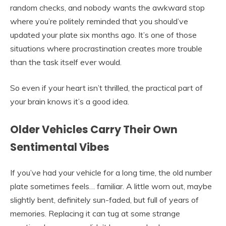
random checks, and nobody wants the awkward stop
where you’re politely reminded that you should’ve
updated your plate six months ago. It’s one of those
situations where procrastination creates more trouble
than the task itself ever would.
So even if your heart isn’t thrilled, the practical part of
your brain knows it’s a good idea.
Older Vehicles Carry Their Own
Sentimental Vibes
If you’ve had your vehicle for a long time, the old number
plate sometimes feels… familiar. A little worn out, maybe
slightly bent, definitely sun-faded, but full of years of
memories. Replacing it can tug at some strange