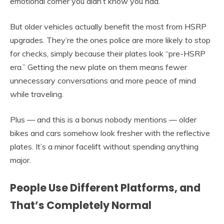
emotional corner you didn’t know you had.
But older vehicles actually benefit the most from HSRP
upgrades. They’re the ones police are more likely to stop
for checks, simply because their plates look “pre-HSRP
era.” Getting the new plate on them means fewer
unnecessary conversations and more peace of mind
while traveling.
Plus — and this is a bonus nobody mentions — older
bikes and cars somehow look fresher with the reflective
plates. It’s a minor facelift without spending anything
major.
People Use Different Platforms, and
That’s Completely Normal