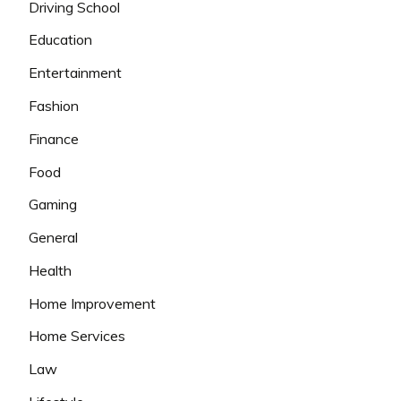
Driving School
Education
Entertainment
Fashion
Finance
Food
Gaming
General
Health
Home Improvement
Home Services
Law