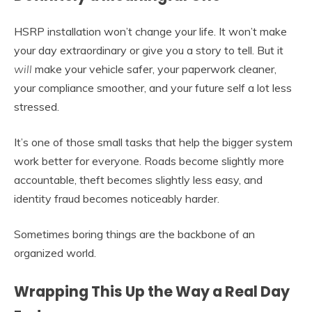
HSRP installation won’t change your life. It won’t make
your day extraordinary or give you a story to tell. But it
will
make your vehicle safer, your paperwork cleaner,
your compliance smoother, and your future self a lot less
stressed.
It’s one of those small tasks that help the bigger system
work better for everyone. Roads become slightly more
accountable, theft becomes slightly less easy, and
identity fraud becomes noticeably harder.
Sometimes boring things are the backbone of an
organized world.
Wrapping This Up the Way a Real Day