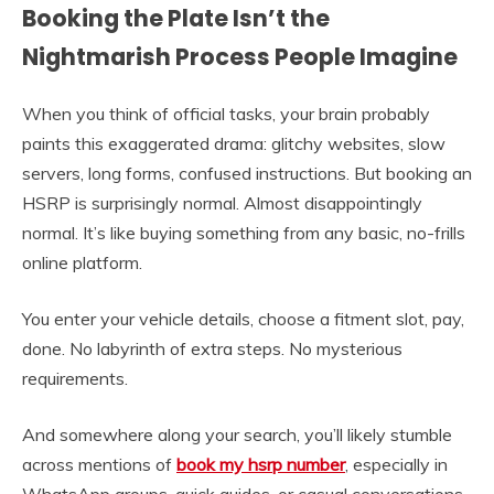
Booking the Plate Isn’t the
Nightmarish Process People Imagine
When you think of official tasks, your brain probably
paints this exaggerated drama: glitchy websites, slow
servers, long forms, confused instructions. But booking an
HSRP is surprisingly normal. Almost disappointingly
normal. It’s like buying something from any basic, no-frills
online platform.
You enter your vehicle details, choose a fitment slot, pay,
done. No labyrinth of extra steps. No mysterious
requirements.
And somewhere along your search, you’ll likely stumble
across mentions of
book my hsrp number
, especially in
WhatsApp groups, quick guides, or casual conversations