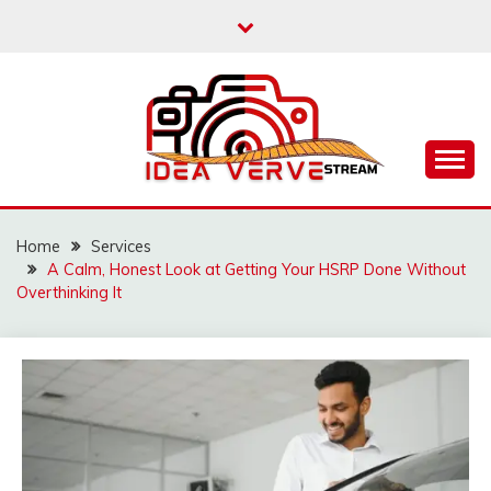
Skip
to
content
IDEAVERVESTREAM.
Home
Services
A Calm, Honest Look at Getting Your HSRP Done Without
Overthinking It