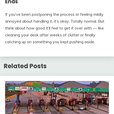
Ends
If you’ve been postponing the process or feeling mildly
annoyed about handling it, it’s okay. Totally normal. But
think about how good it’ll feel to get it over with — like
cleaning your desk after weeks of clutter or finally
catching up on something you kept pushing aside.
Related Posts