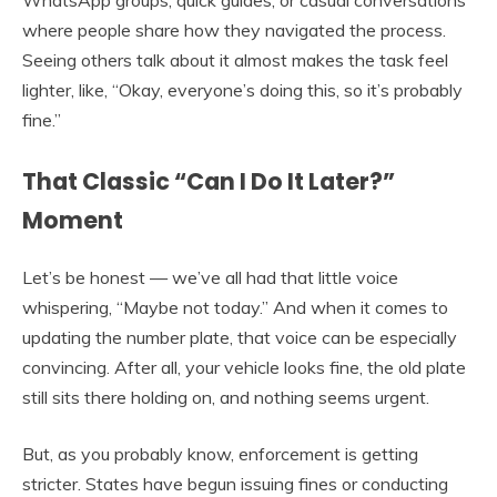
where people share how they navigated the process.
Seeing others talk about it almost makes the task feel
lighter, like, “Okay, everyone’s doing this, so it’s probably
fine.”
That Classic “Can I Do It Later?”
Moment
Let’s be honest — we’ve all had that little voice
whispering, “Maybe not today.” And when it comes to
updating the number plate, that voice can be especially
convincing. After all, your vehicle looks fine, the old plate
still sits there holding on, and nothing seems urgent.
But, as you probably know, enforcement is getting
stricter. States have begun issuing fines or conducting