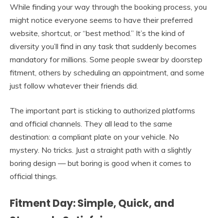
While finding your way through the booking process, you
might notice everyone seems to have their preferred
website, shortcut, or “best method.” It’s the kind of
diversity you’ll find in any task that suddenly becomes
mandatory for millions. Some people swear by doorstep
fitment, others by scheduling an appointment, and some
just follow whatever their friends did.
The important part is sticking to authorized platforms
and official channels. They all lead to the same
destination: a compliant plate on your vehicle. No
mystery. No tricks. Just a straight path with a slightly
boring design — but boring is good when it comes to
official things.
Fitment Day: Simple, Quick, and