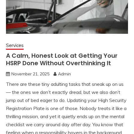
Services
A Calm, Honest Look at Getting Your
HSRP Done Without Overthinking It
November 21, 2025
Admin
There are these tiny adulting tasks that sneak up on us
— the ones we don’t exactly dread, but we also don’t
jump out of bed eager to do. Updating your High Security
Registration Plate is one of those. Nobody treats it like a
thrilling mission, and yet it quietly ends up on the mental
checklist we carry around day after day. You know that
feeling when a responsibility hovers in the background