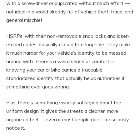
with a screwdriver or duplicated without much effort —
not ideal in a world already full of vehicle theft, fraud, and
general mischief.
HSRPs, with their non-removable snap locks and laser-
etched codes, basically closed that loophole. They make
it much harder for your vehicle’s identity to be messed
around with. There’s a weird sense of comfort in
knowing your car or bike carries a traceable,
standardized identity that actually helps authorities if
something ever goes wrong.
Plus, there’s something visually satisfying about the
uniform design. It gives the streets a cleaner, more
organized feel — even if most people don’t consciously
notice it.