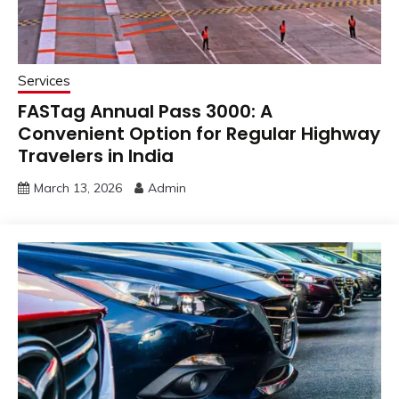
Services
FASTag Annual Pass ₹3000: A
Convenient Option for Regular Highway
Travelers in India
March 13, 2026
Admin