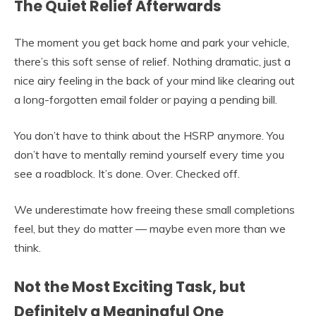
The Quiet Relief Afterwards
The moment you get back home and park your vehicle,
there’s this soft sense of relief. Nothing dramatic, just a
nice airy feeling in the back of your mind like clearing out
a long-forgotten email folder or paying a pending bill.
You don’t have to think about the HSRP anymore. You
don’t have to mentally remind yourself every time you
see a roadblock. It’s done. Over. Checked off.
We underestimate how freeing these small completions
feel, but they do matter — maybe even more than we
think.
Not the Most Exciting Task, but
Definitely a Meaningful One