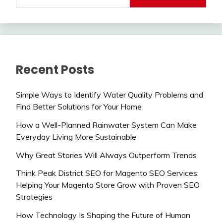
Recent Posts
Simple Ways to Identify Water Quality Problems and
Find Better Solutions for Your Home
How a Well-Planned Rainwater System Can Make
Everyday Living More Sustainable
Why Great Stories Will Always Outperform Trends
Think Peak District SEO for Magento SEO Services:
Helping Your Magento Store Grow with Proven SEO
Strategies
How Technology Is Shaping the Future of Human