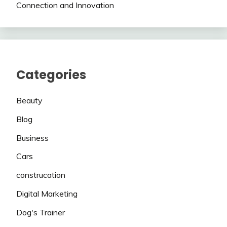
Connection and Innovation
Categories
Beauty
Blog
Business
Cars
construcation
Digital Marketing
Dog's Trainer