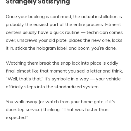
Strangely Satisfying
Once your booking is confirmed, the actual installation is
probably the easiest part of the entire process. Fitment
centers usually have a quick routine — technician comes
over, unscrews your old plate, places the new one, locks
it in, sticks the hologram label, and boom, you’re done.
Watching them break the snap lock into place is oddly
final, almost like that moment you seal a letter and think,
“Well, that’s that.” It’s symbolic in a way — your vehicle
officially steps into the standardized system.
You walk away (or watch from your home gate, if it’s
doorstep service) thinking, “That was faster than
expected.”