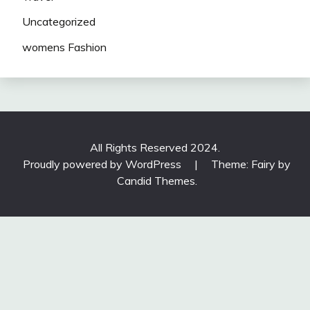
Uncategorized
womens Fashion
All Rights Reserved 2024.
Proudly powered by WordPress
|
Theme: Fairy by
Candid Themes
.