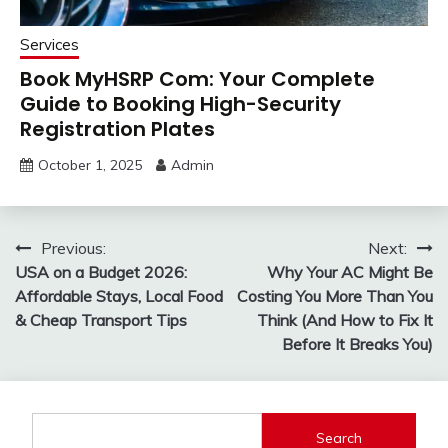
Services
Book MyHSRP Com: Your Complete
Guide to Booking High-Security
Registration Plates
October 1, 2025
Admin
Post
Previous:
Next:
USA on a Budget 2026:
Why Your AC Might Be
navigation
Affordable Stays, Local Food
Costing You More Than You
& Cheap Transport Tips
Think (And How to Fix It
Before It Breaks You)
Search