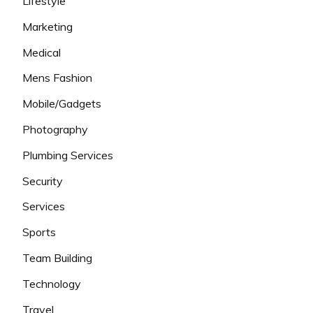
Lifestyle
Marketing
Medical
Mens Fashion
Mobile/Gadgets
Photography
Plumbing Services
Security
Services
Sports
Team Building
Technology
Travel