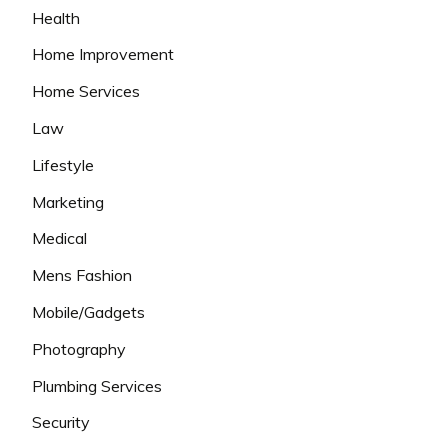
Health
Home Improvement
Home Services
Law
Lifestyle
Marketing
Medical
Mens Fashion
Mobile/Gadgets
Photography
Plumbing Services
Security