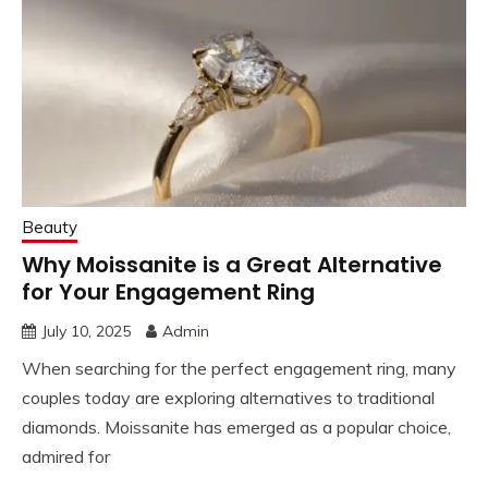
Beauty
Why Moissanite is a Great Alternative
for Your Engagement Ring
July 10, 2025
Admin
When searching for the perfect engagement ring, many
couples today are exploring alternatives to traditional
diamonds. Moissanite has emerged as a popular choice,
admired for