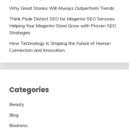
Why Great Stories Will Always Outperform Trends
Think Peak District SEO for Magento SEO Services:
Helping Your Magento Store Grow with Proven SEO
Strategies
How Technology Is Shaping the Future of Human
Connection and Innovation
Categories
Beauty
Blog
Business