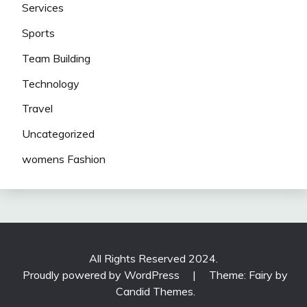
Services
Sports
Team Building
Technology
Travel
Uncategorized
womens Fashion
All Rights Reserved 2024.
Proudly powered by WordPress
|
Theme: Fairy by
Candid Themes
.