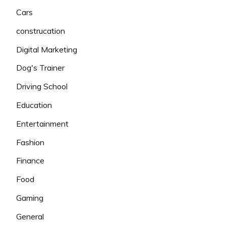
Cars
construcation
Digital Marketing
Dog's Trainer
Driving School
Education
Entertainment
Fashion
Finance
Food
Gaming
General