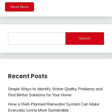
Read More
Search
Recent Posts
Simple Ways to Identify Water Quality Problems and
Find Better Solutions for Your Home
How a Well-Planned Rainwater System Can Make
Everyday Living More Sustainable