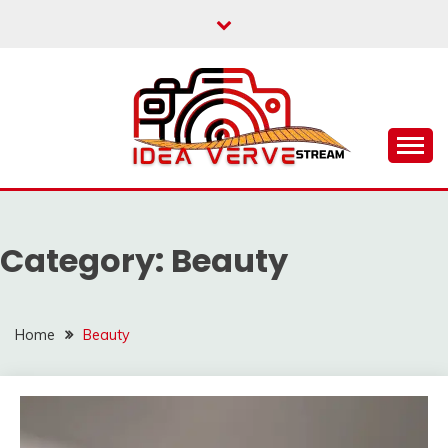
Skip
to
content
IDEAVERVESTREAM.
Category:
Beauty
Home
Beauty