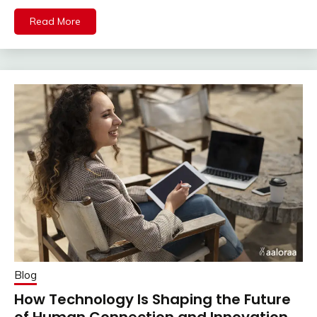
Read More
Blog
How Technology Is Shaping the Future
of Human Connection and Innovation