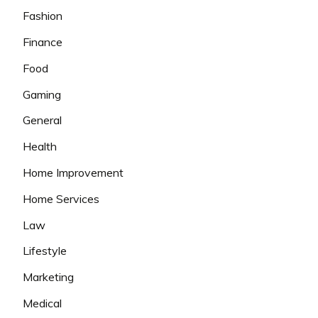
Fashion
Finance
Food
Gaming
General
Health
Home Improvement
Home Services
Law
Lifestyle
Marketing
Medical