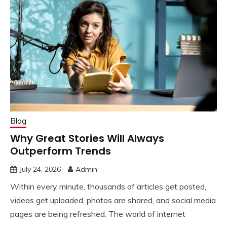
Blog
Why Great Stories Will Always
Outperform Trends
July 24, 2026
Admin
Within every minute, thousands of articles get posted,
videos get uploaded, photos are shared, and social media
pages are being refreshed. The world of internet