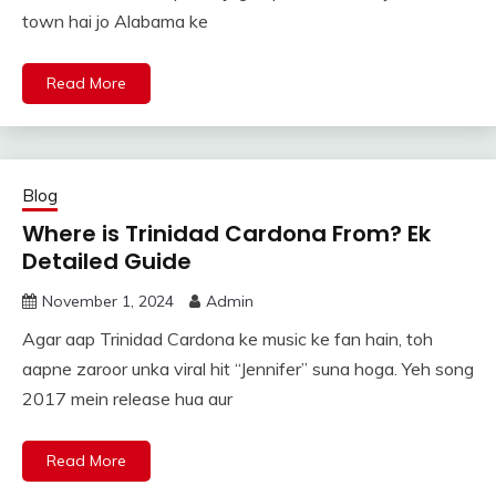
town hai jo Alabama ke
Read More
Blog
Where is Trinidad Cardona From? Ek
Detailed Guide
November 1, 2024
Admin
Agar aap Trinidad Cardona ke music ke fan hain, toh
aapne zaroor unka viral hit “Jennifer” suna hoga. Yeh song
2017 mein release hua aur
Read More