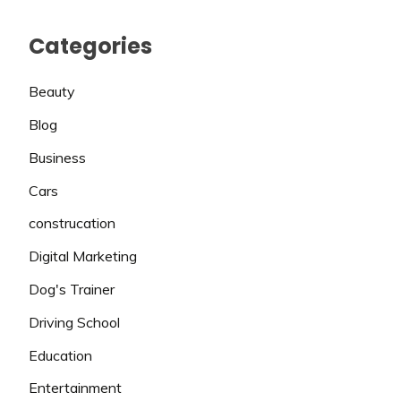
Categories
Beauty
Blog
Business
Cars
construcation
Digital Marketing
Dog's Trainer
Driving School
Education
Entertainment