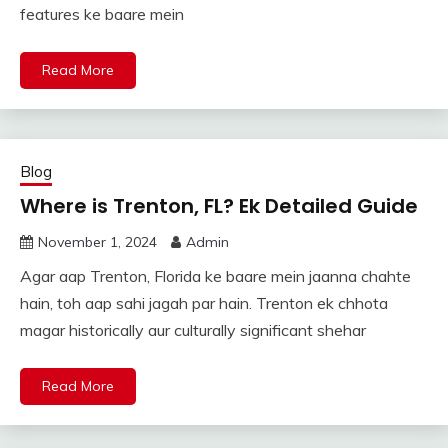
features ke baare mein
Read More
Blog
Where is Trenton, FL? Ek Detailed Guide
November 1, 2024
Admin
Agar aap Trenton, Florida ke baare mein jaanna chahte
hain, toh aap sahi jagah par hain. Trenton ek chhota
magar historically aur culturally significant shehar
Read More