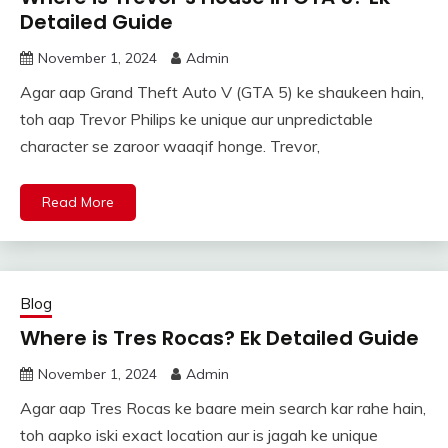
Detailed Guide
November 1, 2024
Admin
Agar aap Grand Theft Auto V (GTA 5) ke shaukeen hain,
toh aap Trevor Philips ke unique aur unpredictable
character se zaroor waaqif honge. Trevor,
Read More
Blog
Where is Tres Rocas? Ek Detailed Guide
November 1, 2024
Admin
Agar aap Tres Rocas ke baare mein search kar rahe hain,
toh aapko iski exact location aur is jagah ke unique