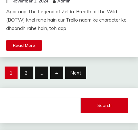
November 1, 2024
Admin
Agar aap The Legend of Zelda: Breath of the Wild
(BOTW) khel rahe hain aur Trello naam ke character ko
dhoondh rahe hain, toh aap
Read More
Posts
1
2
…
4
Next
pagination
Search