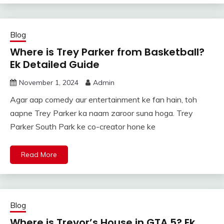
Blog
Where is Trey Parker from Basketball?
Ek Detailed Guide
November 1, 2024
Admin
Agar aap comedy aur entertainment ke fan hain, toh
aapne Trey Parker ka naam zaroor suna hoga. Trey
Parker South Park ke co-creator hone ke
Read More
Blog
Where is Trevor’s House in GTA 5? Ek