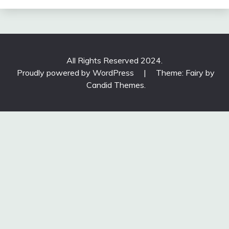
All Rights Reserved 2024.
Proudly powered by WordPress
|
Theme: Fairy by
Candid Themes
.