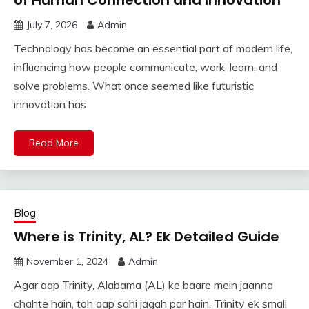
July 7, 2026
Admin
Technology has become an essential part of modern life,
influencing how people communicate, work, learn, and
solve problems. What once seemed like futuristic
innovation has
Read More
Blog
Where is Trinity, AL? Ek Detailed Guide
November 1, 2024
Admin
Agar aap Trinity, Alabama (AL) ke baare mein jaanna
chahte hain, toh aap sahi jagah par hain. Trinity ek small