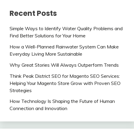
Recent Posts
Simple Ways to Identify Water Quality Problems and
Find Better Solutions for Your Home
How a Well-Planned Rainwater System Can Make
Everyday Living More Sustainable
Why Great Stories Will Always Outperform Trends
Think Peak District SEO for Magento SEO Services:
Helping Your Magento Store Grow with Proven SEO
Strategies
How Technology Is Shaping the Future of Human
Connection and Innovation