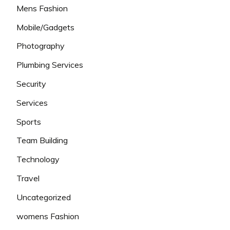
Mens Fashion
Mobile/Gadgets
Photography
Plumbing Services
Security
Services
Sports
Team Building
Technology
Travel
Uncategorized
womens Fashion