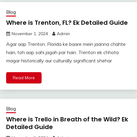
Blog
Where is Trenton, FL? Ek Detailed Guide
November 1, 2024
Admin
Agar aap Trenton, Florida ke baare mein jaanna chahte
hain, toh aap sahi jagah par hain. Trenton ek chhota
magar historically aur culturally significant shehar
Read More
Blog
Where is Trello in Breath of the Wild? Ek
Detailed Guide