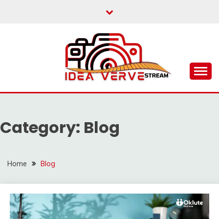
Skip
to
content
IDEAVERVESTREAM.
Category:
Blog
Home
Blog