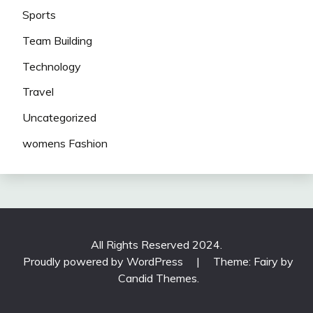
Sports
Team Building
Technology
Travel
Uncategorized
womens Fashion
All Rights Reserved 2024.
Proudly powered by WordPress
|
Theme: Fairy by
Candid Themes
.