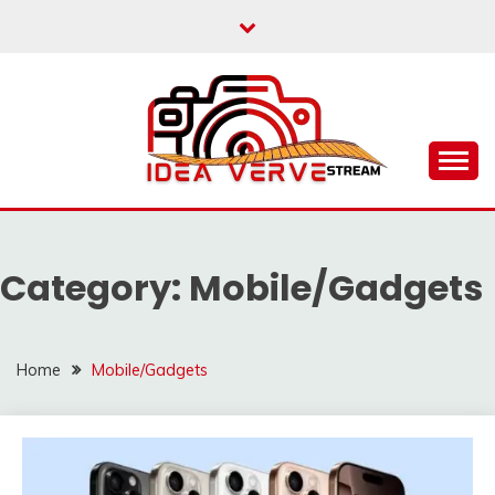
Skip
to
content
IDEAVERVESTREAM.
Category:
Mobile/Gadgets
Home
Mobile/Gadgets