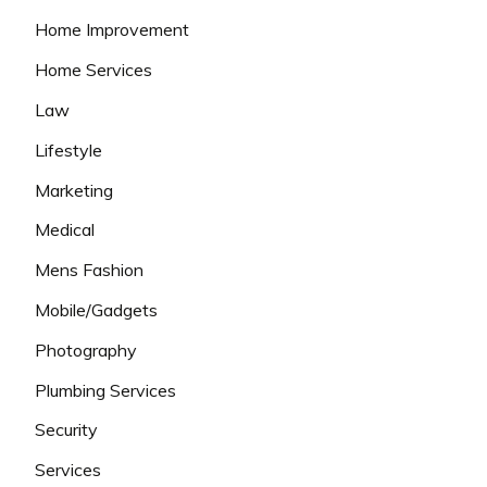
Home Improvement
Home Services
Law
Lifestyle
Marketing
Medical
Mens Fashion
Mobile/Gadgets
Photography
Plumbing Services
Security
Services