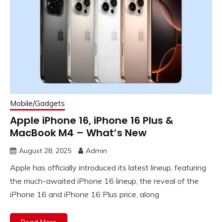
Mobile/Gadgets
Apple iPhone 16, iPhone 16 Plus &
MacBook M4 – What’s New
August 28, 2025
Admin
Apple has officially introduced its latest lineup, featuring
the much-awaited iPhone 16 lineup, the reveal of the
iPhone 16 and iPhone 16 Plus price, along
Read More