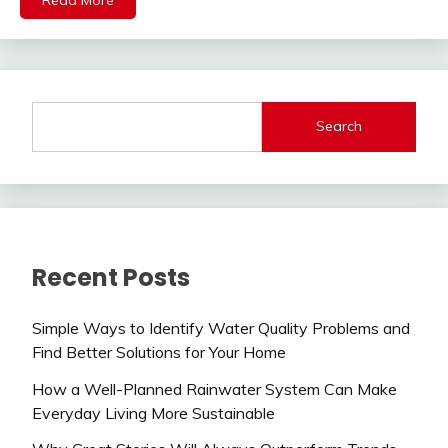
Search
Recent Posts
Simple Ways to Identify Water Quality Problems and
Find Better Solutions for Your Home
How a Well-Planned Rainwater System Can Make
Everyday Living More Sustainable