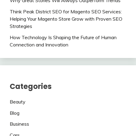
Why Great Stories Will Always Outperform Trends
Think Peak District SEO for Magento SEO Services:
Helping Your Magento Store Grow with Proven SEO
Strategies
How Technology Is Shaping the Future of Human
Connection and Innovation
Categories
Beauty
Blog
Business
Cars