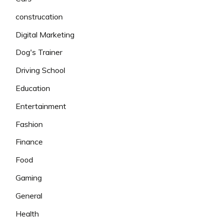
construcation
Digital Marketing
Dog's Trainer
Driving School
Education
Entertainment
Fashion
Finance
Food
Gaming
General
Health