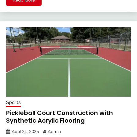
Sports
Pickleball Court Construction with
Synthetic Acrylic Flooring
April 24, 2025
Admin