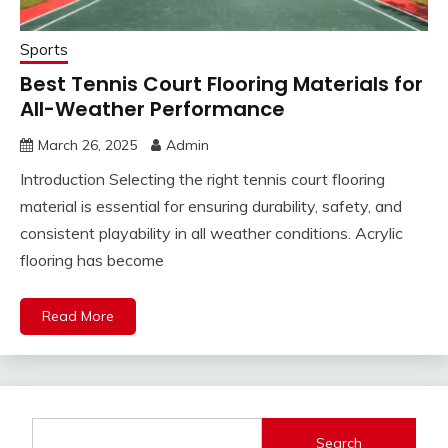
Sports
Best Tennis Court Flooring Materials for
All-Weather Performance
March 26, 2025
Admin
Introduction Selecting the right tennis court flooring
material is essential for ensuring durability, safety, and
consistent playability in all weather conditions. Acrylic
flooring has become
Read More
Search