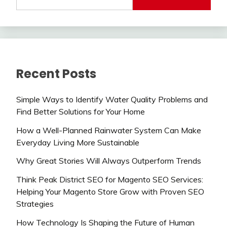
Recent Posts
Simple Ways to Identify Water Quality Problems and
Find Better Solutions for Your Home
How a Well-Planned Rainwater System Can Make
Everyday Living More Sustainable
Why Great Stories Will Always Outperform Trends
Think Peak District SEO for Magento SEO Services:
Helping Your Magento Store Grow with Proven SEO
Strategies
How Technology Is Shaping the Future of Human