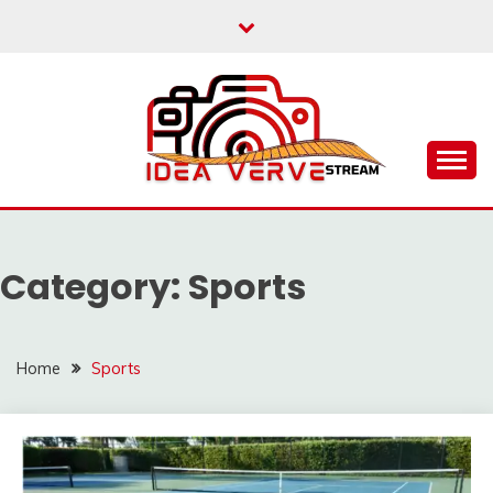
Skip
to
content
IDEAVERVESTREAM.
Category:
Sports
Home
Sports