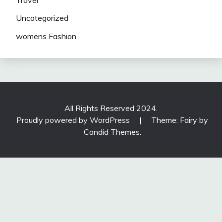
Uncategorized
womens Fashion
All Rights Reserved 2024.
Proudly powered by WordPress
|
Theme: Fairy by
Candid Themes
.