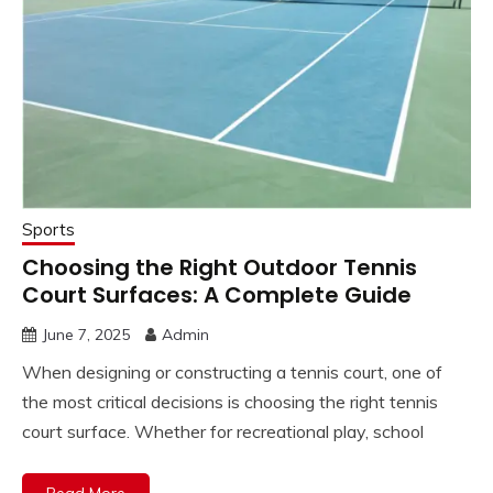
Sports
Choosing the Right Outdoor Tennis
Court Surfaces: A Complete Guide
June 7, 2025
Admin
When designing or constructing a tennis court, one of
the most critical decisions is choosing the right tennis
court surface. Whether for recreational play, school
Read More