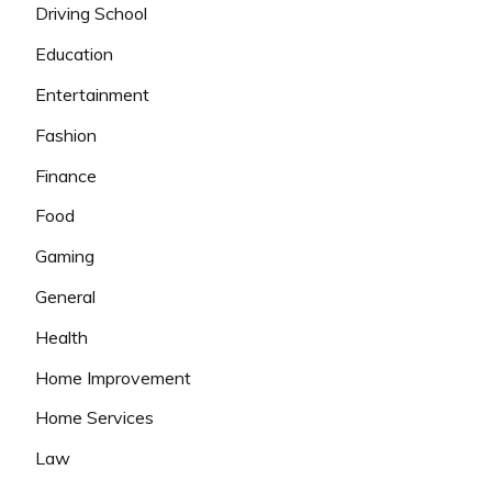
Driving School
Education
Entertainment
Fashion
Finance
Food
Gaming
General
Health
Home Improvement
Home Services
Law