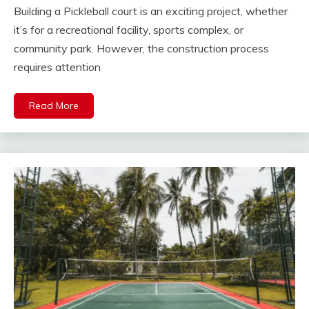
Building a Pickleball court is an exciting project, whether
it’s for a recreational facility, sports complex, or
community park. However, the construction process
requires attention
Read More