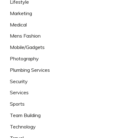
Lifestyle
Marketing
Medical
Mens Fashion
Mobile/Gadgets
Photography
Plumbing Services
Security
Services
Sports
Team Building
Technology
Travel