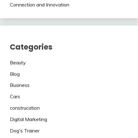
Connection and Innovation
Categories
Beauty
Blog
Business
Cars
construcation
Digital Marketing
Dog's Trainer