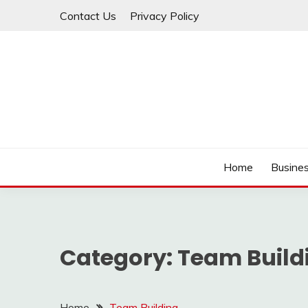
Skip
Contact Us
Privacy Policy
to
content
IDEAVERVESTREAM
Home
Busine
Category:
Team Build
Home
Team Building