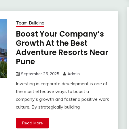
Team Building
Boost Your Company’s
Growth At the Best
Adventure Resorts Near
Pune
September 25, 2025
Admin
Investing in corporate development is one of
the most effective ways to boost a
company’s growth and foster a positive work
culture. By strategically building
Read More