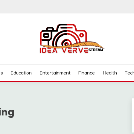
.COM
ss
Education
Entertainment
Finance
Health
Tec
ing