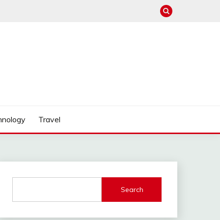
hnology
Travel
Search