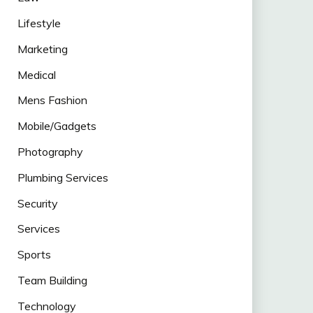
Lifestyle
Marketing
Medical
Mens Fashion
Mobile/Gadgets
Photography
Plumbing Services
Security
Services
Sports
Team Building
Technology