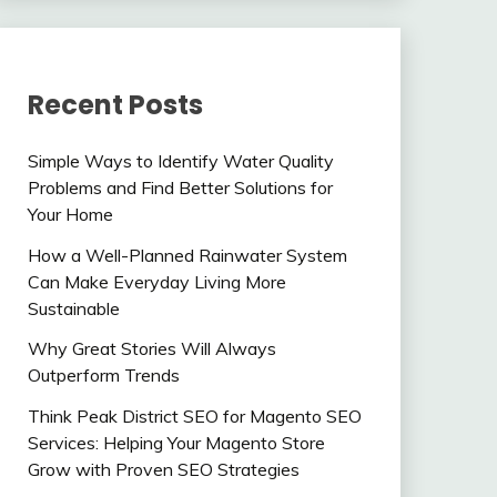
Recent Posts
Simple Ways to Identify Water Quality
Problems and Find Better Solutions for
Your Home
How a Well-Planned Rainwater System
Can Make Everyday Living More
Sustainable
Why Great Stories Will Always
Outperform Trends
Think Peak District SEO for Magento SEO
Services: Helping Your Magento Store
Grow with Proven SEO Strategies