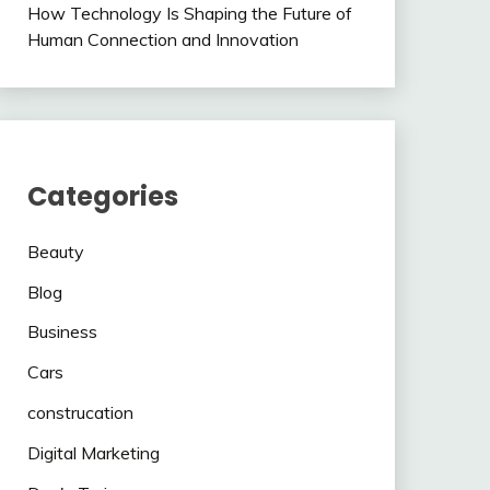
How Technology Is Shaping the Future of
Human Connection and Innovation
Categories
Beauty
Blog
Business
Cars
construcation
Digital Marketing