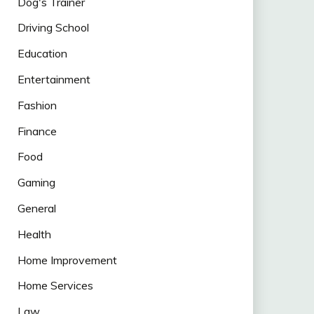
Dog's Trainer
Driving School
Education
Entertainment
Fashion
Finance
Food
Gaming
General
Health
Home Improvement
Home Services
Law