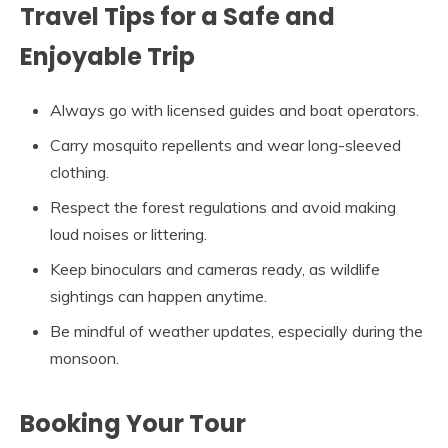
Travel Tips for a Safe and
Enjoyable Trip
Always go with licensed guides and boat operators.
Carry mosquito repellents and wear long-sleeved
clothing.
Respect the forest regulations and avoid making
loud noises or littering.
Keep binoculars and cameras ready, as wildlife
sightings can happen anytime.
Be mindful of weather updates, especially during the
monsoon.
Booking Your Tour