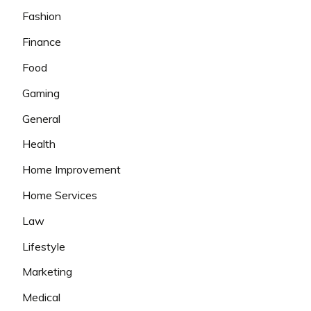
Fashion
Finance
Food
Gaming
General
Health
Home Improvement
Home Services
Law
Lifestyle
Marketing
Medical