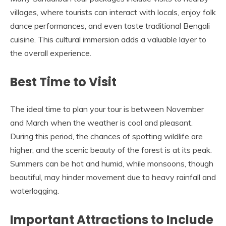
villages, where tourists can interact with locals, enjoy folk
dance performances, and even taste traditional Bengali
cuisine. This cultural immersion adds a valuable layer to
the overall experience.
Best Time to Visit
The ideal time to plan your tour is between November
and March when the weather is cool and pleasant.
During this period, the chances of spotting wildlife are
higher, and the scenic beauty of the forest is at its peak.
Summers can be hot and humid, while monsoons, though
beautiful, may hinder movement due to heavy rainfall and
waterlogging.
Important Attractions to Include