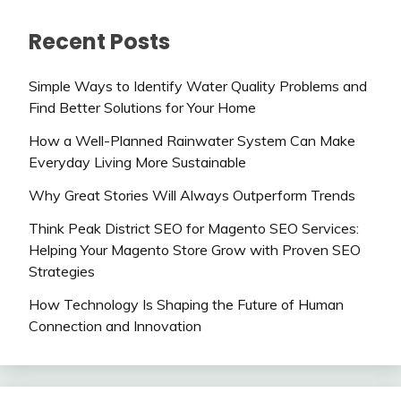
Recent Posts
Simple Ways to Identify Water Quality Problems and
Find Better Solutions for Your Home
How a Well-Planned Rainwater System Can Make
Everyday Living More Sustainable
Why Great Stories Will Always Outperform Trends
Think Peak District SEO for Magento SEO Services:
Helping Your Magento Store Grow with Proven SEO
Strategies
How Technology Is Shaping the Future of Human
Connection and Innovation