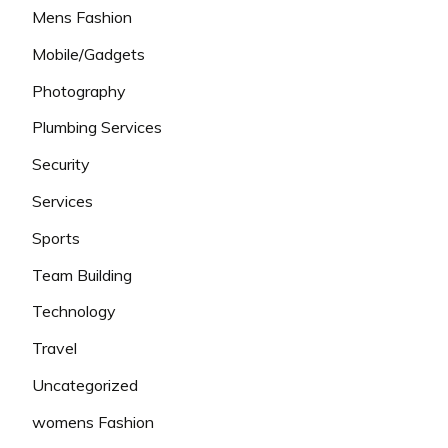
Mens Fashion
Mobile/Gadgets
Photography
Plumbing Services
Security
Services
Sports
Team Building
Technology
Travel
Uncategorized
womens Fashion