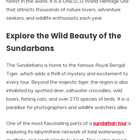
forest in the world. It is a UNESCO World Heritage Site
that attracts thousands of nature lovers, adventure
seekers, and wildlife enthusiasts each year.
Explore the Wild Beauty of the
Sundarbans
The Sundarbans is home to the famous Royal Bengal
Tiger, which adds a thrill of mystery and excitement to
every tour. Beyond the majestic tiger, the region is also
inhabited by spotted deer, saltwater crocodiles, wild
boars, fishing cats, and over 270 species of birds. It is a
paradise for photographers and wildlife watchers alike.
One of the most fascinating parts of a
sundarban tour
is
exploring its labyrinthine network of tidal waterways,