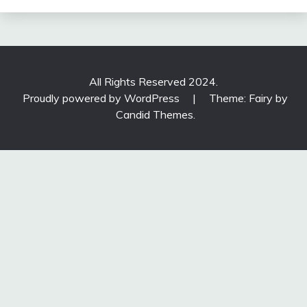
All Rights Reserved 2024.
Proudly powered by WordPress
|
Theme: Fairy by
Candid Themes
.