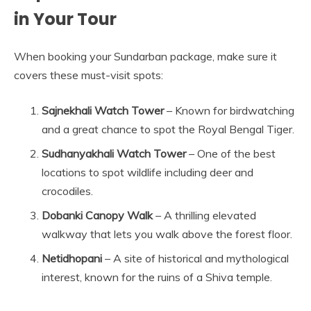
in Your Tour
When booking your Sundarban package, make sure it
covers these must-visit spots:
Sajnekhali Watch Tower
– Known for birdwatching
and a great chance to spot the Royal Bengal Tiger.
Sudhanyakhali Watch Tower
– One of the best
locations to spot wildlife including deer and
crocodiles.
Dobanki Canopy Walk
– A thrilling elevated
walkway that lets you walk above the forest floor.
Netidhopani
– A site of historical and mythological
interest, known for the ruins of a Shiva temple.