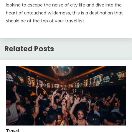
looking to escape the noise of city life and dive into the
heart of untouched wilderness, this is a destination that
should be at the top of your travel list.
Related Posts
Travel