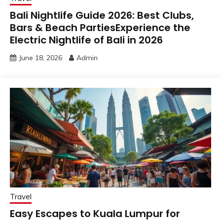
Bali Nightlife Guide 2026: Best Clubs,
Bars & Beach PartiesExperience the
Electric Nightlife of Bali in 2026
June 18, 2026
Admin
Travel
Easy Escapes to Kuala Lumpur for