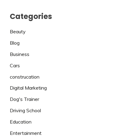
Categories
Beauty
Blog
Business
Cars
construcation
Digital Marketing
Dog's Trainer
Driving School
Education
Entertainment