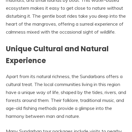
mudflats, and small islands by boat. This water-based
ecosystem makes it easy to get close to nature without
disturbing it. The gentle boat rides take you deep into the
heart of the mangroves, offering a surreal experience of
calmness mixed with the occasional sight of wildlife.
Unique Cultural and Natural
Experience
Apart from its natural richness, the Sundarbans offers a
cultural treat. The local communities living in this region
have a unique way of life, shaped by the tides, rivers, and
forests around them. Their folklore, traditional music, and
age-old fishing methods provide a glimpse into the
harmony between man and nature.
Many Sundarban tour packages include visits to nearby