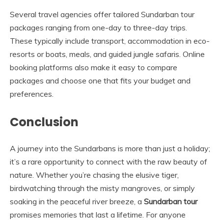
Several travel agencies offer tailored Sundarban tour
packages ranging from one-day to three-day trips.
These typically include transport, accommodation in eco-
resorts or boats, meals, and guided jungle safaris. Online
booking platforms also make it easy to compare
packages and choose one that fits your budget and
preferences.
Conclusion
A journey into the Sundarbans is more than just a holiday;
it’s a rare opportunity to connect with the raw beauty of
nature. Whether you’re chasing the elusive tiger,
birdwatching through the misty mangroves, or simply
soaking in the peaceful river breeze, a
Sundarban tour
promises memories that last a lifetime. For anyone