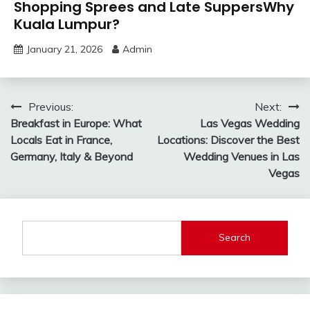
Shopping Sprees and Late SuppersWhy
Kuala Lumpur?
January 21, 2026
Admin
Post
Previous:
Next:
Breakfast in Europe: What
Las Vegas Wedding
navigation
Locals Eat in France,
Locations: Discover the Best
Germany, Italy & Beyond
Wedding Venues in Las
Vegas
Search