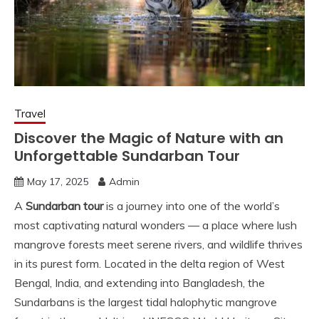
Travel
Discover the Magic of Nature with an
Unforgettable Sundarban Tour
May 17, 2025
Admin
A
Sundarban tour
is a journey into one of the world’s
most captivating natural wonders — a place where lush
mangrove forests meet serene rivers, and wildlife thrives
in its purest form. Located in the delta region of West
Bengal, India, and extending into Bangladesh, the
Sundarbans is the largest tidal halophytic mangrove