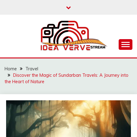
Skip
to
content
IDEAVERVESTREAM.
Home
Travel
Discover the Magic of Sundarban Travels: A Journey into
the Heart of Nature