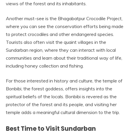
views of the forest and its inhabitants.
Another must-see is the Bhagabatpur Crocodile Project,
where you can see the conservation efforts being made
to protect crocodiles and other endangered species.
Tourists also often visit the quaint villages in the
Sundarban region, where they can interact with local
communities and learn about their traditional way of life,
including honey collection and fishing.
For those interested in history and culture, the temple of
Bonbibi, the forest goddess, offers insights into the
spiritual beliefs of the locals. Bonbibi is revered as the
protector of the forest and its people, and visiting her
temple adds a meaningful cultural dimension to the trip.
Best Time to Visit Sundarban