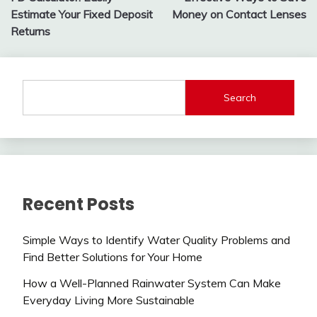
navigation
Estimate Your Fixed Deposit
Money on Contact Lenses
Returns
Search
Recent Posts
Simple Ways to Identify Water Quality Problems and
Find Better Solutions for Your Home
How a Well-Planned Rainwater System Can Make
Everyday Living More Sustainable