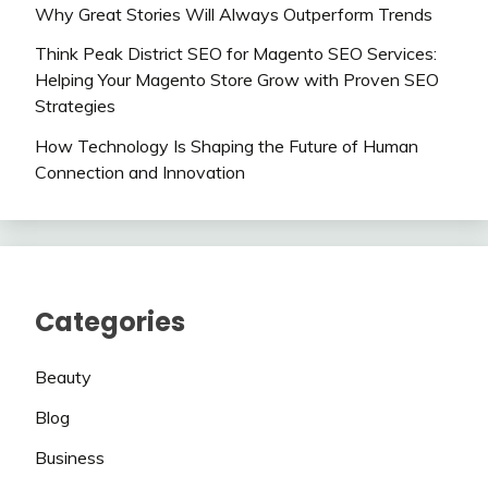
Why Great Stories Will Always Outperform Trends
Think Peak District SEO for Magento SEO Services:
Helping Your Magento Store Grow with Proven SEO
Strategies
How Technology Is Shaping the Future of Human
Connection and Innovation
Categories
Beauty
Blog
Business