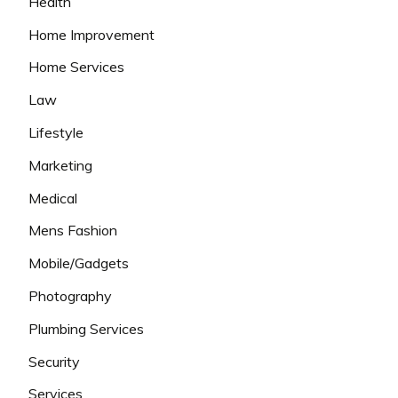
Health
Home Improvement
Home Services
Law
Lifestyle
Marketing
Medical
Mens Fashion
Mobile/Gadgets
Photography
Plumbing Services
Security
Services