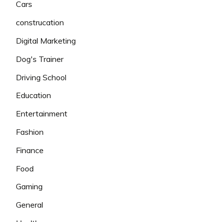
Cars
construcation
Digital Marketing
Dog's Trainer
Driving School
Education
Entertainment
Fashion
Finance
Food
Gaming
General