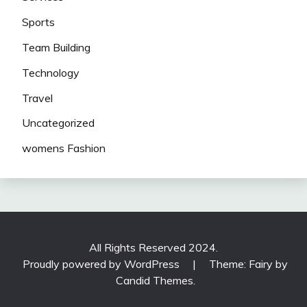
Sports
Team Building
Technology
Travel
Uncategorized
womens Fashion
All Rights Reserved 2024.
Proudly powered by WordPress
|
Theme: Fairy by
Candid Themes
.