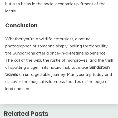
but also helps in the socio-economic upliftment of the
locals.
Conclusion
Whether you’re a wildlife enthusiast, a nature
photographer, or someone simply looking for tranquility,
the Sundarbans offer a once-in-a-lifetime experience.
The call of the wild, the rustle of mangroves, and the thrill
of spotting a tiger in its natural habitat make
Sundarban
travels
an unforgettable journey. Plan your trip today and
discover the magical wilderness that lies at the edge of
land and sea.
Related Posts