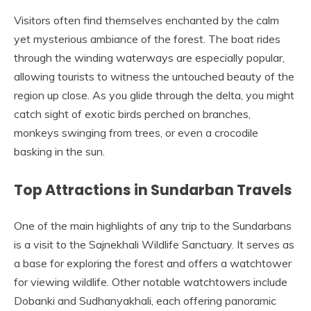
Visitors often find themselves enchanted by the calm
yet mysterious ambiance of the forest. The boat rides
through the winding waterways are especially popular,
allowing tourists to witness the untouched beauty of the
region up close. As you glide through the delta, you might
catch sight of exotic birds perched on branches,
monkeys swinging from trees, or even a crocodile
basking in the sun.
Top Attractions in Sundarban Travels
One of the main highlights of any trip to the Sundarbans
is a visit to the Sajnekhali Wildlife Sanctuary. It serves as
a base for exploring the forest and offers a watchtower
for viewing wildlife. Other notable watchtowers include
Dobanki and Sudhanyakhali, each offering panoramic