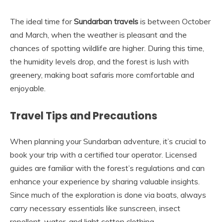
The ideal time for
Sundarban travels
is between October
and March, when the weather is pleasant and the
chances of spotting wildlife are higher. During this time,
the humidity levels drop, and the forest is lush with
greenery, making boat safaris more comfortable and
enjoyable.
Travel Tips and Precautions
When planning your Sundarban adventure, it’s crucial to
book your trip with a certified tour operator. Licensed
guides are familiar with the forest’s regulations and can
enhance your experience by sharing valuable insights.
Since much of the exploration is done via boats, always
carry necessary essentials like sunscreen, insect
repellent, water, and light cotton clothing.