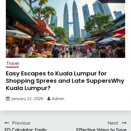
Travel
Easy Escapes to Kuala Lumpur for
Shopping Sprees and Late SuppersWhy
Kuala Lumpur?
January 21, 2026
Admin
Post
Previous:
Next:
FD Calculator: Easily
Effective Ways to Save