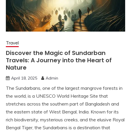
Travel
Discover the Magic of Sundarban
Travels: A Journey into the Heart of
Nature
April 18, 2025
Admin
The Sundarbans, one of the largest mangrove forests in
the world, is a UNESCO World Heritage Site that
stretches across the southern part of Bangladesh and
the eastern state of West Bengal, India. Known for its
rich biodiversity, mysterious creeks, and the elusive Royal
Bengal Tiger, the Sundarbans is a destination that