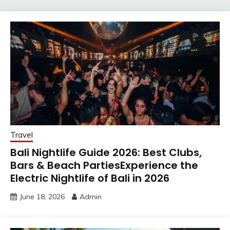
Travel
Bali Nightlife Guide 2026: Best Clubs,
Bars & Beach PartiesExperience the
Electric Nightlife of Bali in 2026
June 18, 2026
Admin