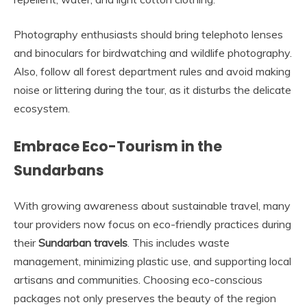
Photography enthusiasts should bring telephoto lenses
and binoculars for birdwatching and wildlife photography.
Also, follow all forest department rules and avoid making
noise or littering during the tour, as it disturbs the delicate
ecosystem.
Embrace Eco-Tourism in the
Sundarbans
With growing awareness about sustainable travel, many
tour providers now focus on eco-friendly practices during
their
Sundarban travels
. This includes waste
management, minimizing plastic use, and supporting local
artisans and communities. Choosing eco-conscious
packages not only preserves the beauty of the region