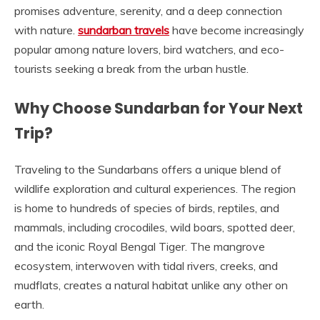
promises adventure, serenity, and a deep connection
with nature.
sundarban travels
have become increasingly
popular among nature lovers, bird watchers, and eco-
tourists seeking a break from the urban hustle.
Why Choose Sundarban for Your Next
Trip?
Traveling to the Sundarbans offers a unique blend of
wildlife exploration and cultural experiences. The region
is home to hundreds of species of birds, reptiles, and
mammals, including crocodiles, wild boars, spotted deer,
and the iconic Royal Bengal Tiger. The mangrove
ecosystem, interwoven with tidal rivers, creeks, and
mudflats, creates a natural habitat unlike any other on
earth.