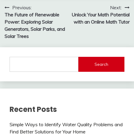
Post
Previous:
Next:
The Future of Renewable
Unlock Your Math Potential
navigation
Power: Exploring Solar
with an Online Math Tutor
Generators, Solar Parks, and
Solar Trees
Search
Recent Posts
Simple Ways to Identify Water Quality Problems and
Find Better Solutions for Your Home