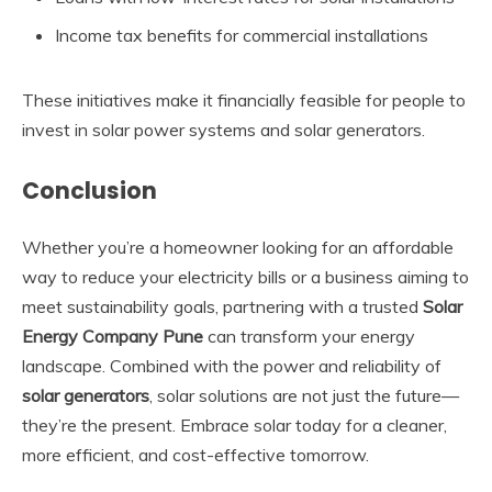
Income tax benefits for commercial installations
These initiatives make it financially feasible for people to
invest in solar power systems and solar generators.
Conclusion
Whether you’re a homeowner looking for an affordable
way to reduce your electricity bills or a business aiming to
meet sustainability goals, partnering with a trusted
Solar
Energy Company Pune
can transform your energy
landscape. Combined with the power and reliability of
solar generators
, solar solutions are not just the future—
they’re the present. Embrace solar today for a cleaner,
more efficient, and cost-effective tomorrow.