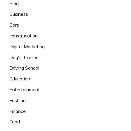
Blog
Business
Cars
construcation
Digital Marketing
Dog's Trainer
Driving School
Education
Entertainment
Fashion
Finance
Food