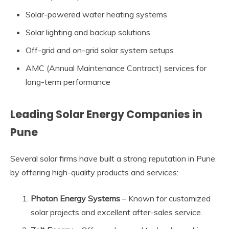
Solar-powered water heating systems
Solar lighting and backup solutions
Off-grid and on-grid solar system setups
AMC (Annual Maintenance Contract) services for
long-term performance
Leading Solar Energy Companies in
Pune
Several solar firms have built a strong reputation in Pune
by offering high-quality products and services:
Photon Energy Systems
– Known for customized
solar projects and excellent after-sales service.