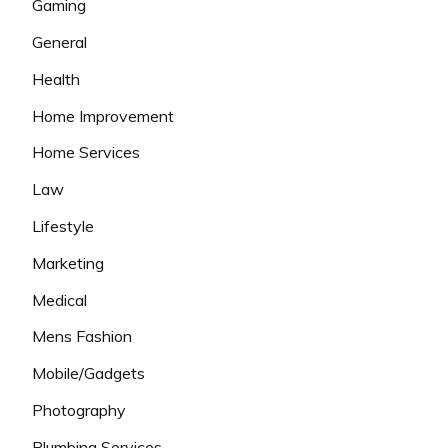
Gaming
General
Health
Home Improvement
Home Services
Law
Lifestyle
Marketing
Medical
Mens Fashion
Mobile/Gadgets
Photography
Plumbing Services