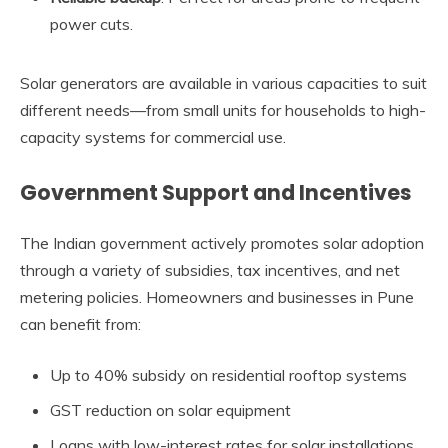
power cuts.
Solar generators are available in various capacities to suit
different needs—from small units for households to high-
capacity systems for commercial use.
Government Support and Incentives
The Indian government actively promotes solar adoption
through a variety of subsidies, tax incentives, and net
metering policies. Homeowners and businesses in Pune
can benefit from:
Up to 40% subsidy on residential rooftop systems
GST reduction on solar equipment
Loans with low-interest rates for solar installations