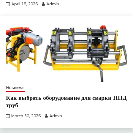
April 18, 2026
Admin
Business
Как выбрать оборудование для сварки ПНД
труб
March 30, 2026
Admin