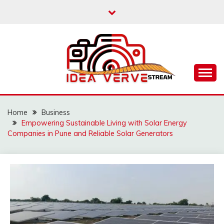
Skip
to
content
IDEAVERVESTREAM.
Home
Business
Empowering Sustainable Living with Solar Energy
Companies in Pune and Reliable Solar Generators