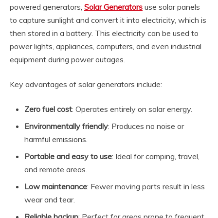
powered generators,
Solar Generators
use solar panels
to capture sunlight and convert it into electricity, which is
then stored in a battery. This electricity can be used to
power lights, appliances, computers, and even industrial
equipment during power outages.
Key advantages of solar generators include:
Zero fuel cost
: Operates entirely on solar energy.
Environmentally friendly
: Produces no noise or
harmful emissions.
Portable and easy to use
: Ideal for camping, travel,
and remote areas.
Low maintenance
: Fewer moving parts result in less
wear and tear.
Reliable backup
: Perfect for areas prone to frequent