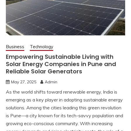
Business
Technology
Empowering Sustainable Living with
Solar Energy Companies in Pune and
Reliable Solar Generators
May 27, 2025
Admin
As the world shifts toward renewable energy, India is
emerging as a key player in adopting sustainable energy
solutions. Among the cities leading this green revolution
is Pune—a city known for its tech-savvy population and
growing eco-conscious community. With increasing