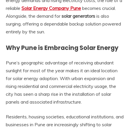
energy demands and rising electricity costs, the role of a
reliable
Solar Energy Company Pune
becomes crucial.
Alongside, the demand for
solar generators
is also
surging, offering a dependable backup solution powered
entirely by the sun.
Why Pune is Embracing Solar Energy
Pune’s geographic advantage of receiving abundant
sunlight for most of the year makes it an ideal location
for solar energy adoption. With urban expansion and
rising residential and commercial electricity usage, the
city has seen a sharp rise in the installation of solar
panels and associated infrastructure.
Residents, housing societies, educational institutions, and
businesses in Pune are increasingly shifting to solar