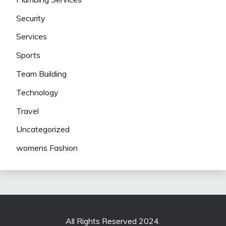
Security
Services
Sports
Team Building
Technology
Travel
Uncategorized
womens Fashion
All Rights Reserved 2024.