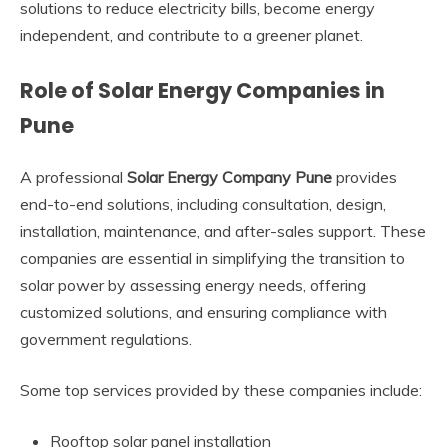
solutions to reduce electricity bills, become energy
independent, and contribute to a greener planet.
Role of Solar Energy Companies in
Pune
A professional
Solar Energy Company Pune
provides
end-to-end solutions, including consultation, design,
installation, maintenance, and after-sales support. These
companies are essential in simplifying the transition to
solar power by assessing energy needs, offering
customized solutions, and ensuring compliance with
government regulations.
Some top services provided by these companies include:
Rooftop solar panel installation