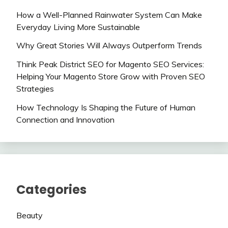
How a Well-Planned Rainwater System Can Make
Everyday Living More Sustainable
Why Great Stories Will Always Outperform Trends
Think Peak District SEO for Magento SEO Services:
Helping Your Magento Store Grow with Proven SEO
Strategies
How Technology Is Shaping the Future of Human
Connection and Innovation
Categories
Beauty