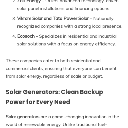
Zolt Energy
– Offers advanced technology-driven
solar panel installations and financing options.
Vikram Solar and Tata Power Solar
– Nationally
recognized companies with a strong local presence.
Ecosoch
– Specializes in residential and industrial
solar solutions with a focus on energy efficiency.
These companies cater to both residential and
commercial clients, ensuring that everyone can benefit
from solar energy, regardless of scale or budget.
Solar Generators: Clean Backup
Power for Every Need
Solar generators
are a game-changing innovation in the
world of renewable energy. Unlike traditional fuel-