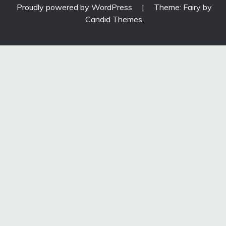
Proudly powered by WordPress
|
Theme: Fairy by
Candid Themes
.