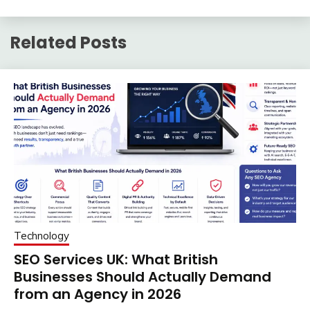
Related Posts
Technology
SEO Services UK: What British
Businesses Should Actually Demand
from an Agency in 2026