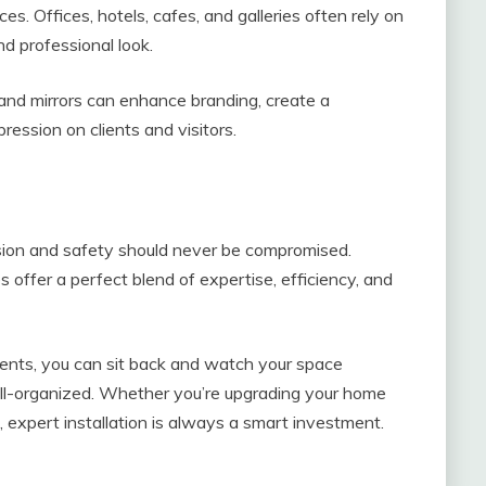
ces. Offices, hotels, cafes, and galleries often rely on
nd professional look.
 and mirrors can enhance branding, create a
ession on clients and visitors.
ision and safety should never be compromised.
s offer a perfect blend of expertise, efficiency, and
ents, you can sit back and watch your space
ell-organized. Whether you’re upgrading your home
, expert installation is always a smart investment.