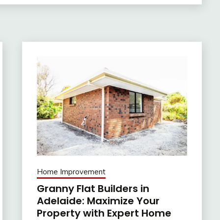
Home Improvement
Granny Flat Builders in
Adelaide: Maximize Your
Property with Expert Home