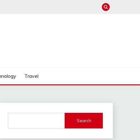
hnology
Travel
Search