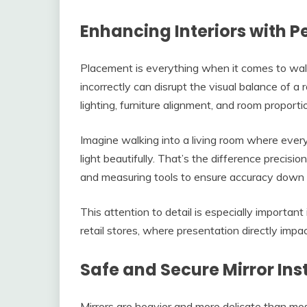
Enhancing Interiors with 
Placement is everything when it comes to wall 
incorrectly can disrupt the visual balance of a 
lighting, furniture alignment, and room proportio
Imagine walking into a living room where every 
light beautifully. That’s the difference precisio
and measuring tools to ensure accuracy down t
This attention to detail is especially important
retail stores, where presentation directly imp
Safe and Secure Mirror Ins
Mirrors are heavier and more delicate than most