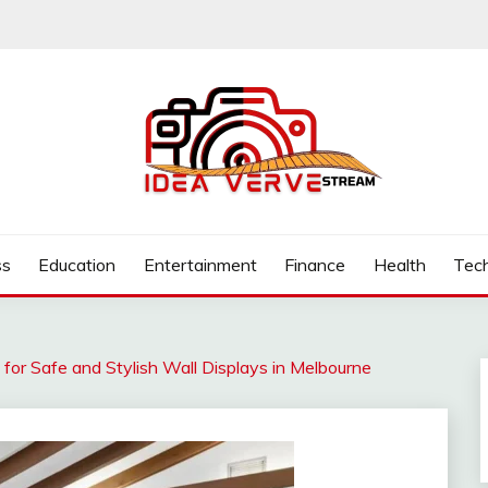
.COM
ss
Education
Entertainment
Finance
Health
Tec
 for Safe and Stylish Wall Displays in Melbourne