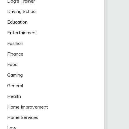
Dog's Trainer
Driving School
Education
Entertainment
Fashion
Finance
Food
Gaming
General
Health
Home Improvement
Home Services
Law