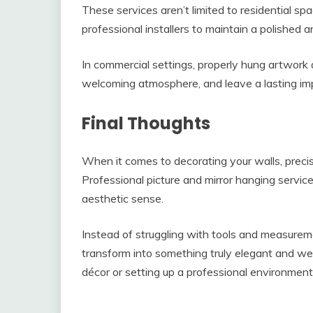
These services aren’t limited to residential spa
professional installers to maintain a polished a
In commercial settings, properly hung artwork
welcoming atmosphere, and leave a lasting impr
Final Thoughts
When it comes to decorating your walls, prec
Professional picture and mirror hanging service
aesthetic sense.
Instead of struggling with tools and measurem
transform into something truly elegant and w
décor or setting up a professional environment