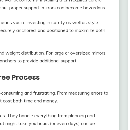
hout proper support, mirrors can become hazardous.
eans you’re investing in safety as well as style.
 securely anchored, and positioned to maximize both
d weight distribution. For large or oversized mirrors,
anchors to provide additional support.
ree Process
-consuming and frustrating. From measuring errors to
hat cost both time and money.
hes. They handle everything from planning and
hat might take you hours (or even days) can be