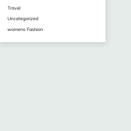
Travel
Uncategorized
womens Fashion