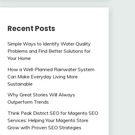
Recent Posts
Simple Ways to Identify Water Quality
Problems and Find Better Solutions for
Your Home
How a Well-Planned Rainwater System
Can Make Everyday Living More
Sustainable
Why Great Stories Will Always
Outperform Trends
Think Peak District SEO for Magento SEO
Services: Helping Your Magento Store
Grow with Proven SEO Strategies