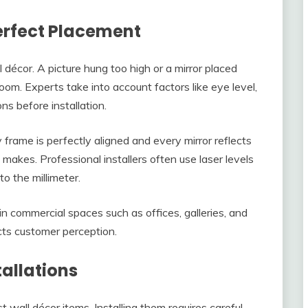
Perfect Placement
décor. A picture hung too high or a mirror placed
room. Experts take into account factors like eye level,
ns before installation.
frame is perfectly aligned and every mirror reflects
n makes. Professional installers often use laser levels
o the millimeter.
 in commercial spaces such as offices, galleries, and
acts customer perception.
tallations
 wall décor items. Installing them requires careful