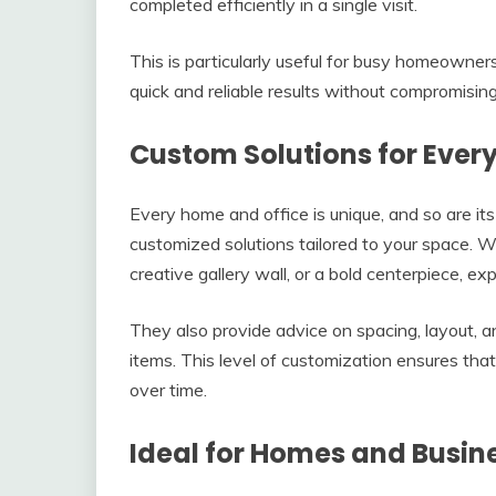
completed efficiently in a single visit.
This is particularly useful for busy homeowner
quick and reliable results without compromising 
Custom Solutions for Ever
Every home and office is unique, and so are it
customized solutions tailored to your space.
creative gallery wall, or a bold centerpiece, exp
They also provide advice on spacing, layout, a
items. This level of customization ensures that
over time.
Ideal for Homes and Busin