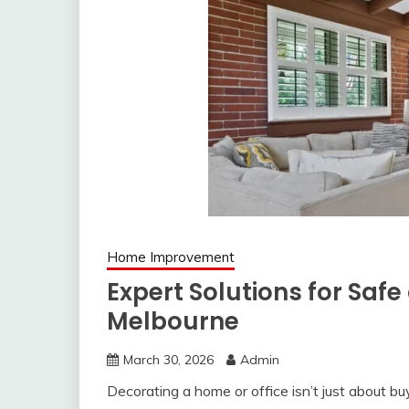
Home Improvement
Expert Solutions for Safe
Melbourne
March 30, 2026
Admin
Decorating a home or office isn’t just about bu