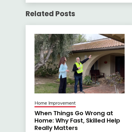
Related Posts
Home Improvement
When Things Go Wrong at
Home: Why Fast, Skilled Help
Really Matters