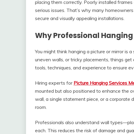
placing them correctly. Poorly installed frames
serious issues. That’s why many homeowners an
secure and visually appealing installations.
Why Professional Hanging 
You might think hanging a picture or mirror is 
uneven walls, or tricky placements, things get 
tools, techniques, and experience to ensure eve
Hiring experts for
Picture Hanging Services M
mounted but also positioned to enhance the ove
wall, a single statement piece, or a corporate
room.
Professionals also understand wall types—plast
each. This reduces the risk of damage and guar