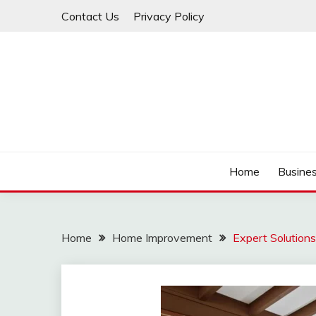
Skip
Contact Us
Privacy Policy
to
content
IDEAVERVESTREAM
Home
Busine
Home
Home Improvement
Expert Solutions