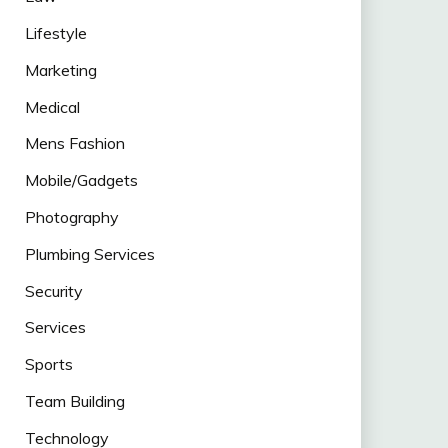
Lifestyle
Marketing
Medical
Mens Fashion
Mobile/Gadgets
Photography
Plumbing Services
Security
Services
Sports
Team Building
Technology