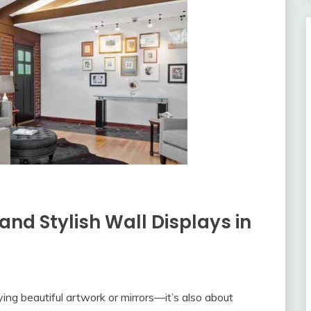
 and Stylish Wall Displays in
ying beautiful artwork or mirrors—it’s also about