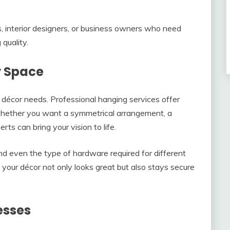
s, interior designers, or business owners who need
quality.
y Space
s décor needs. Professional hanging services offer
 Whether you want a symmetrical arrangement, a
erts can bring your vision to life.
nd even the type of hardware required for different
 your décor not only looks great but also stays secure
esses