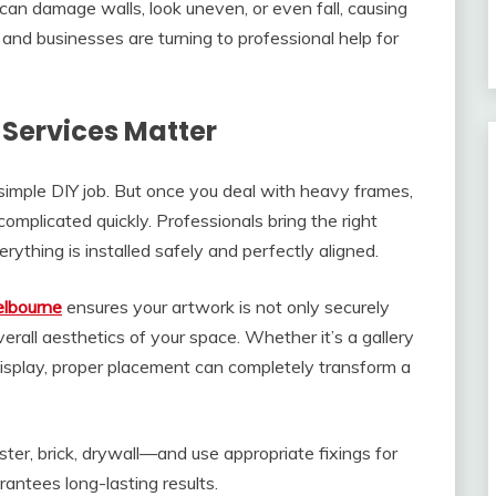
 can damage walls, look uneven, or even fall, causing
d businesses are turning to professional help for
Services Matter
a simple DIY job. But once you deal with heavy frames,
complicated quickly. Professionals bring the right
rything is installed safely and perfectly aligned.
elbourne
ensures your artwork is not only securely
rall aesthetics of your space. Whether it’s a gallery
 display, proper placement can completely transform a
er, brick, drywall—and use appropriate fixings for
antees long-lasting results.