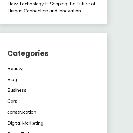
How Technology Is Shaping the Future of
Human Connection and Innovation
Categories
Beauty
Blog
Business
Cars
construcation
Digital Marketing