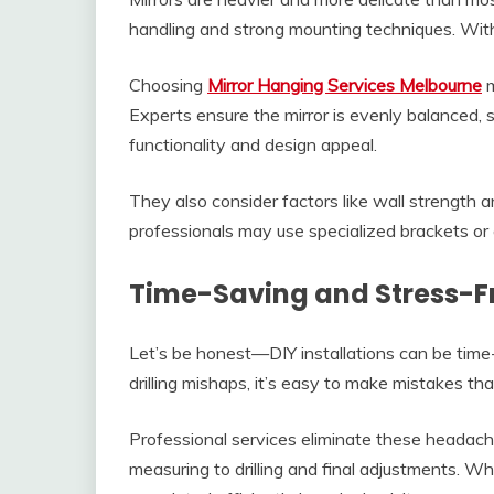
handling and strong mounting techniques. Wit
Choosing
Mirror Hanging Services Melbourne
m
Experts ensure the mirror is evenly balanced,
functionality and design appeal.
They also consider factors like wall strength an
professionals may use specialized brackets or 
Time-Saving and Stress-F
Let’s be honest—DIY installations can be time
drilling mishaps, it’s easy to make mistakes t
Professional services eliminate these headac
measuring to drilling and final adjustments. W