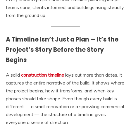
teams sane, clients informed, and buildings rising steadily
from the ground up.
A Timeline Isn’t Just a Plan — It’s the
Project’s Story Before the Story
Begins
A solid
construction timeline
lays out more than dates. It
captures the entire narrative of the build. It shows where
the project begins, how it transforms, and when key
phases should take shape. Even though every build is
different — a small renovation or a sprawling commercial
development — the structure of a timeline gives
everyone a sense of direction.