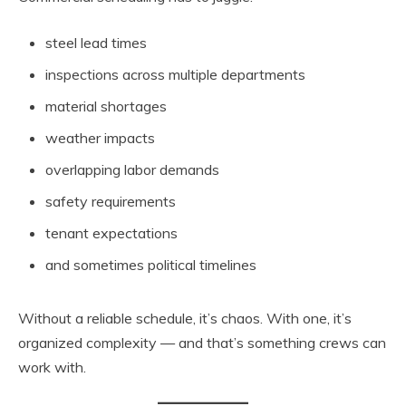
steel lead times
inspections across multiple departments
material shortages
weather impacts
overlapping labor demands
safety requirements
tenant expectations
and sometimes political timelines
Without a reliable schedule, it’s chaos. With one, it’s
organized complexity — and that’s something crews can
work with.