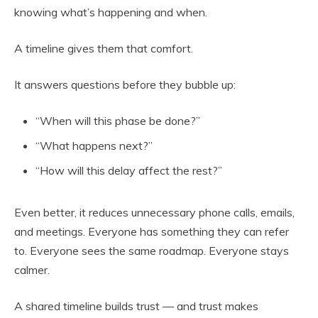
knowing what’s happening and when.
A timeline gives them that comfort.
It answers questions before they bubble up:
“When will this phase be done?”
“What happens next?”
“How will this delay affect the rest?”
Even better, it reduces unnecessary phone calls, emails,
and meetings. Everyone has something they can refer
to. Everyone sees the same roadmap. Everyone stays
calmer.
A shared timeline builds trust — and trust makes