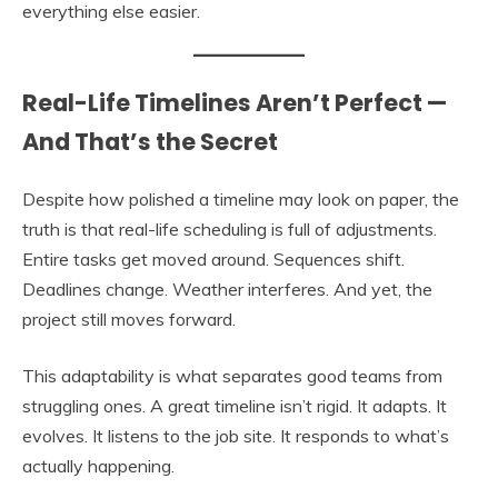
everything else easier.
Real-Life Timelines Aren’t Perfect —
And That’s the Secret
Despite how polished a timeline may look on paper, the
truth is that real-life scheduling is full of adjustments.
Entire tasks get moved around. Sequences shift.
Deadlines change. Weather interferes. And yet, the
project still moves forward.
This adaptability is what separates good teams from
struggling ones. A great timeline isn’t rigid. It adapts. It
evolves. It listens to the job site. It responds to what’s
actually happening.