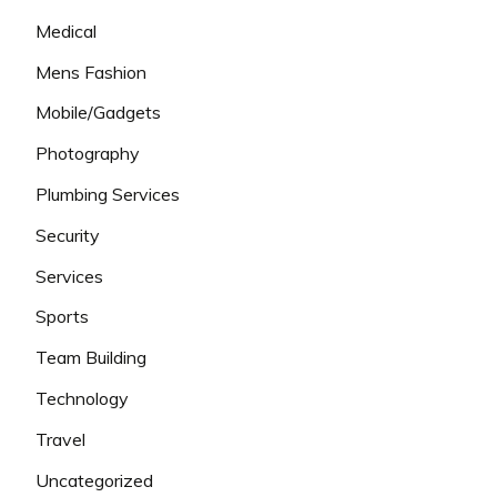
Medical
Mens Fashion
Mobile/Gadgets
Photography
Plumbing Services
Security
Services
Sports
Team Building
Technology
Travel
Uncategorized