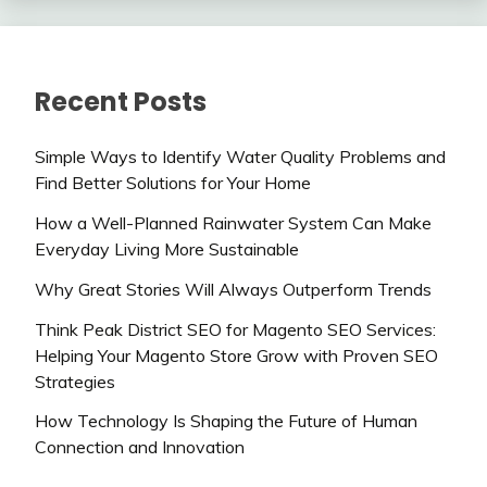
Recent Posts
Simple Ways to Identify Water Quality Problems and
Find Better Solutions for Your Home
How a Well-Planned Rainwater System Can Make
Everyday Living More Sustainable
Why Great Stories Will Always Outperform Trends
Think Peak District SEO for Magento SEO Services:
Helping Your Magento Store Grow with Proven SEO
Strategies
How Technology Is Shaping the Future of Human
Connection and Innovation