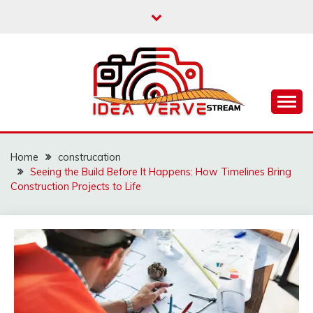
Skip
to
content
IDEAVERVESTREAM.
Home
construcation
Seeing the Build Before It Happens: How Timelines Bring
Construction Projects to Life