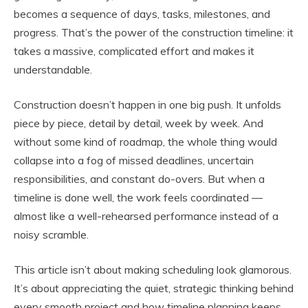
becomes a sequence of days, tasks, milestones, and
progress. That’s the power of the construction timeline: it
takes a massive, complicated effort and makes it
understandable.
Construction doesn’t happen in one big push. It unfolds
piece by piece, detail by detail, week by week. And
without some kind of roadmap, the whole thing would
collapse into a fog of missed deadlines, uncertain
responsibilities, and constant do-overs. But when a
timeline is done well, the work feels coordinated —
almost like a well-rehearsed performance instead of a
noisy scramble.
This article isn’t about making scheduling look glamorous.
It’s about appreciating the quiet, strategic thinking behind
every smooth project and how timeline planning keeps