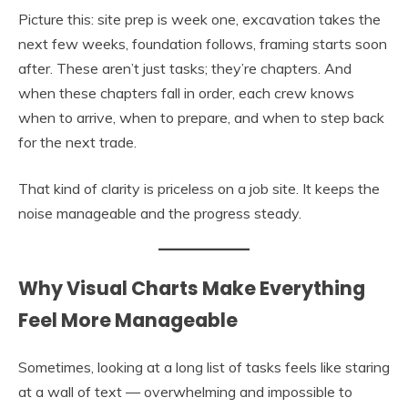
Picture this: site prep is week one, excavation takes the
next few weeks, foundation follows, framing starts soon
after. These aren’t just tasks; they’re chapters. And
when these chapters fall in order, each crew knows
when to arrive, when to prepare, and when to step back
for the next trade.
That kind of clarity is priceless on a job site. It keeps the
noise manageable and the progress steady.
Why Visual Charts Make Everything
Feel More Manageable
Sometimes, looking at a long list of tasks feels like staring
at a wall of text — overwhelming and impossible to