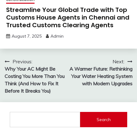
Streamline Your Global Trade with Top
Customs House Agents in Chennai and
Trusted Customs Clearing Agents
August 7, 2025
Admin
Post
Previous:
Next:
Why Your AC Might Be
A Warmer Future: Rethinking
navigation
Costing You More Than You
Your Water Heating System
Think (And How to Fix It
with Modern Upgrades
Before It Breaks You)
Search