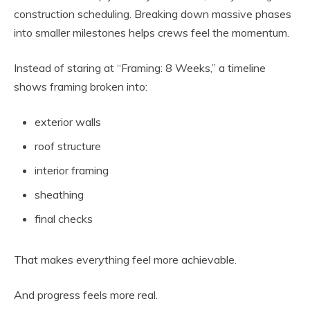
construction scheduling. Breaking down massive phases
into smaller milestones helps crews feel the momentum.
Instead of staring at “Framing: 8 Weeks,” a timeline
shows framing broken into:
exterior walls
roof structure
interior framing
sheathing
final checks
That makes everything feel more achievable.
And progress feels more real.