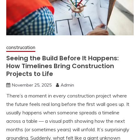
construcation
Seeing the Build Before It Happens:
How Timelines Bring Construction
Projects to Life
November 25, 2025
Admin
There’s a moment in every construction project where
the future feels real long before the first wall goes up. It
usually happens when someone spreads a timeline
across a table — a visual path showing how the next
months (or sometimes years) will unfold. It’s surprisingly
grounding. Suddenly, what felt like a giant unknown