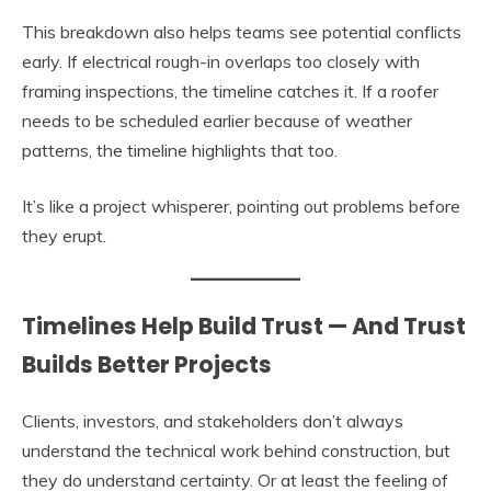
This breakdown also helps teams see potential conflicts
early. If electrical rough-in overlaps too closely with
framing inspections, the timeline catches it. If a roofer
needs to be scheduled earlier because of weather
patterns, the timeline highlights that too.
It’s like a project whisperer, pointing out problems before
they erupt.
Timelines Help Build Trust — And Trust
Builds Better Projects
Clients, investors, and stakeholders don’t always
understand the technical work behind construction, but
they do understand certainty. Or at least the feeling of