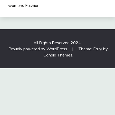
womens Fashion
All Rights Reserved 2024.
Proudly powered by WordPress
|
Theme: Fairy by
Candid Themes
.