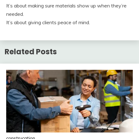
It’s about making sure materials show up when they’re
needed.
It’s about giving clients peace of mind.
Related Posts
construcation