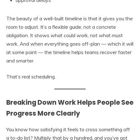
approval delays
The beauty of a well-built timeline is that it gives you the
room to adjust. It’s a flexible guide, not a concrete
obligation. It shows what could work, not what must
work. And when everything goes off-plan — which it will
at some point — the timeline helps teams recover faster
and smarter.
That’s real scheduling.
Breaking Down Work Helps People See
Progress More Clearly
You know how satisfying it feels to cross something off
a to-do list? Multiply that by a hundred, and you’ve got