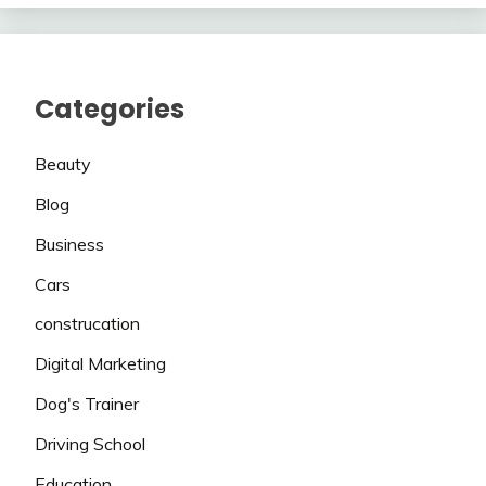
Categories
Beauty
Blog
Business
Cars
construcation
Digital Marketing
Dog's Trainer
Driving School
Education