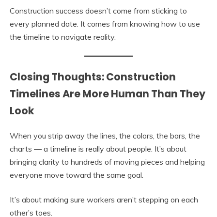
Construction success doesn’t come from sticking to
every planned date. It comes from knowing how to use
the timeline to navigate reality.
Closing Thoughts: Construction
Timelines Are More Human Than They
Look
When you strip away the lines, the colors, the bars, the
charts — a timeline is really about people. It’s about
bringing clarity to hundreds of moving pieces and helping
everyone move toward the same goal.
It’s about making sure workers aren’t stepping on each
other’s toes.