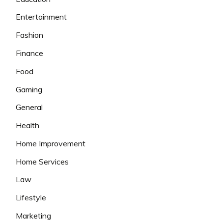
Entertainment
Fashion
Finance
Food
Gaming
General
Health
Home Improvement
Home Services
Law
Lifestyle
Marketing