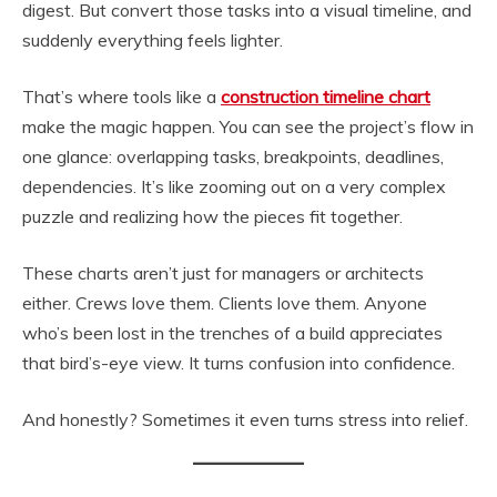
digest. But convert those tasks into a visual timeline, and
suddenly everything feels lighter.
That’s where tools like a
construction timeline chart
make the magic happen. You can see the project’s flow in
one glance: overlapping tasks, breakpoints, deadlines,
dependencies. It’s like zooming out on a very complex
puzzle and realizing how the pieces fit together.
These charts aren’t just for managers or architects
either. Crews love them. Clients love them. Anyone
who’s been lost in the trenches of a build appreciates
that bird’s-eye view. It turns confusion into confidence.
And honestly? Sometimes it even turns stress into relief.