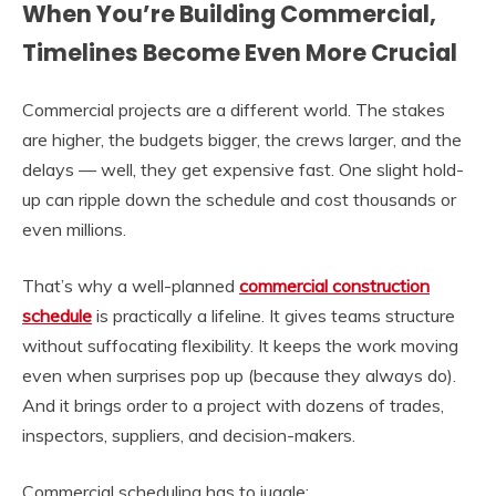
When You’re Building Commercial,
Timelines Become Even More Crucial
Commercial projects are a different world. The stakes
are higher, the budgets bigger, the crews larger, and the
delays — well, they get expensive fast. One slight hold-
up can ripple down the schedule and cost thousands or
even millions.
That’s why a well-planned
commercial construction
schedule
is practically a lifeline. It gives teams structure
without suffocating flexibility. It keeps the work moving
even when surprises pop up (because they always do).
And it brings order to a project with dozens of trades,
inspectors, suppliers, and decision-makers.
Commercial scheduling has to juggle: