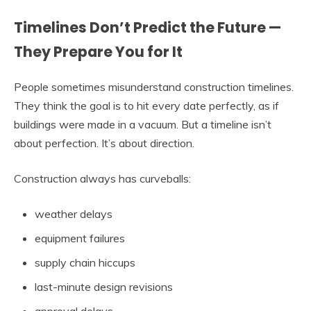
Timelines Don’t Predict the Future —
They Prepare You for It
People sometimes misunderstand construction timelines.
They think the goal is to hit every date perfectly, as if
buildings were made in a vacuum. But a timeline isn’t
about perfection. It’s about direction.
Construction always has curveballs:
weather delays
equipment failures
supply chain hiccups
last-minute design revisions