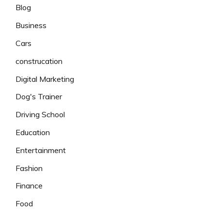
Blog
Business
Cars
construcation
Digital Marketing
Dog's Trainer
Driving School
Education
Entertainment
Fashion
Finance
Food