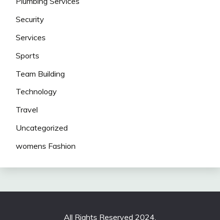
Plumbing Services
Security
Services
Sports
Team Building
Technology
Travel
Uncategorized
womens Fashion
All Rights Reserved 2024.