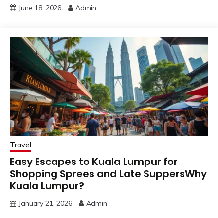
June 18, 2026
Admin
Travel
Easy Escapes to Kuala Lumpur for
Shopping Sprees and Late SuppersWhy
Kuala Lumpur?
January 21, 2026
Admin