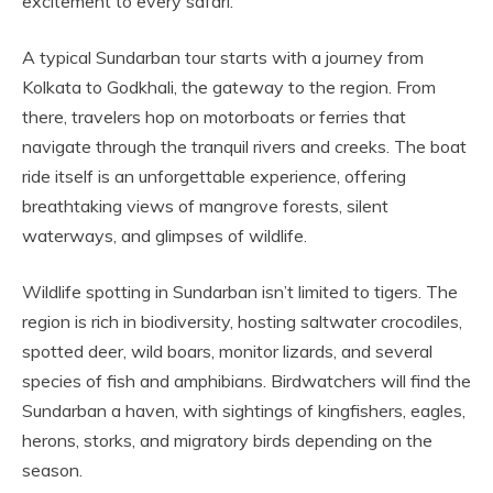
excitement to every safari.
A typical Sundarban tour starts with a journey from
Kolkata to Godkhali, the gateway to the region. From
there, travelers hop on motorboats or ferries that
navigate through the tranquil rivers and creeks. The boat
ride itself is an unforgettable experience, offering
breathtaking views of mangrove forests, silent
waterways, and glimpses of wildlife.
Wildlife spotting in Sundarban isn’t limited to tigers. The
region is rich in biodiversity, hosting saltwater crocodiles,
spotted deer, wild boars, monitor lizards, and several
species of fish and amphibians. Birdwatchers will find the
Sundarban a haven, with sightings of kingfishers, eagles,
herons, storks, and migratory birds depending on the
season.