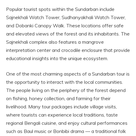
Popular tourist spots within the Sundarban include
Sajnekhali Watch Tower, Sudhanyakhali Watch Tower,
and Dobanki Canopy Walk. These locations offer safe
and elevated views of the forest and its inhabitants. The
Sajnekhali complex also features a mangrove
interpretation center and crocodile enclosure that provide
educational insights into the unique ecosystem.
One of the most charming aspects of a Sundarban tour is
the opportunity to interact with the local communities.
The people living on the periphery of the forest depend
on fishing, honey collection, and farming for their
livelihood. Many tour packages include village visits,
where tourists can experience local traditions, taste
regional Bengali cuisine, and enjoy cultural performances
such as Baul music or Bonbibi drama — a traditional folk