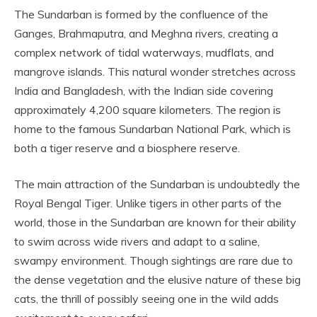
The Sundarban is formed by the confluence of the
Ganges, Brahmaputra, and Meghna rivers, creating a
complex network of tidal waterways, mudflats, and
mangrove islands. This natural wonder stretches across
India and Bangladesh, with the Indian side covering
approximately 4,200 square kilometers. The region is
home to the famous Sundarban National Park, which is
both a tiger reserve and a biosphere reserve.
The main attraction of the Sundarban is undoubtedly the
Royal Bengal Tiger. Unlike tigers in other parts of the
world, those in the Sundarban are known for their ability
to swim across wide rivers and adapt to a saline,
swampy environment. Though sightings are rare due to
the dense vegetation and the elusive nature of these big
cats, the thrill of possibly seeing one in the wild adds