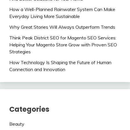
How a Well-Planned Rainwater System Can Make
Everyday Living More Sustainable
Why Great Stories Will Always Outperform Trends
Think Peak District SEO for Magento SEO Services:
Helping Your Magento Store Grow with Proven SEO
Strategies
How Technology Is Shaping the Future of Human
Connection and Innovation
Categories
Beauty