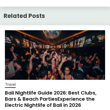
Related Posts
Travel
Bali Nightlife Guide 2026: Best Clubs,
Bars & Beach PartiesExperience the
Electric Nightlife of Bali in 2026