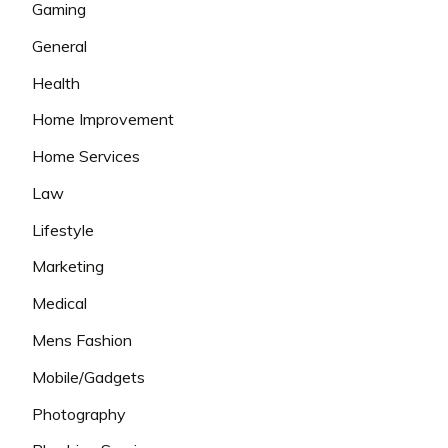
Gaming
General
Health
Home Improvement
Home Services
Law
Lifestyle
Marketing
Medical
Mens Fashion
Mobile/Gadgets
Photography