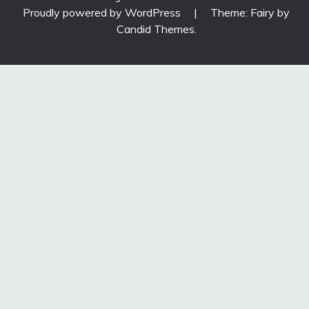
Proudly powered by WordPress
|
Theme: Fairy by
Candid Themes
.