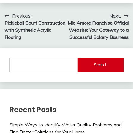
Post
Previous:
Next:
Pickleball Court Construction
Mio Amore Franchise Official
navigation
with Synthetic Acrylic
Website: Your Gateway to a
Flooring
Successful Bakery Business
Search
Recent Posts
Simple Ways to Identify Water Quality Problems and
Find Better Solutions for Your Home