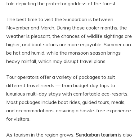
tale depicting the protector goddess of the forest.
The best time to visit the Sundarban is between
November and March. During these cooler months, the
weather is pleasant, the chances of wildlife sightings are
higher, and boat safaris are more enjoyable. Summer can
be hot and humid, while the monsoon season brings
heavy rainfall, which may disrupt travel plans.
Tour operators offer a variety of packages to suit
different travel needs — from budget day trips to
luxurious multi-day stays with comfortable eco-resorts.
Most packages include boat rides, guided tours, meals,
and accommodations, ensuring a hassle-free experience
for visitors.
As tourism in the region grows,
Sundarban tourism
is also