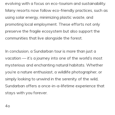
evolving with a focus on eco-tourism and sustainability.
Many resorts now follow eco-friendly practices, such as
using solar energy, minimizing plastic waste, and
promoting local employment. These efforts not only
preserve the fragile ecosystem but also support the
communities that live alongside the forest.
In conclusion, a Sundarban tour is more than just a
vacation — it’s a journey into one of the world’s most
mysterious and enchanting natural habitats. Whether
you’re a nature enthusiast, a wildlife photographer, or
simply looking to unwind in the serenity of the wild,
Sundarban offers a once-in-a-lifetime experience that
stays with you forever.
4o