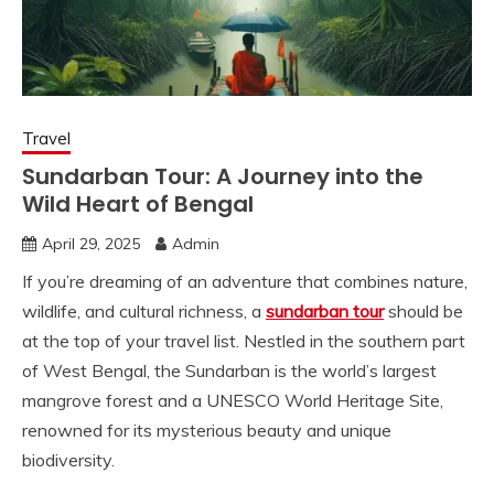
Travel
Sundarban Tour: A Journey into the
Wild Heart of Bengal
April 29, 2025
Admin
If you’re dreaming of an adventure that combines nature,
wildlife, and cultural richness, a
sundarban tour
should be
at the top of your travel list. Nestled in the southern part
of West Bengal, the Sundarban is the world’s largest
mangrove forest and a UNESCO World Heritage Site,
renowned for its mysterious beauty and unique
biodiversity.