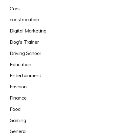
Cars
construcation
Digital Marketing
Dog's Trainer
Driving School
Education
Entertainment
Fashion
Finance
Food
Gaming
General