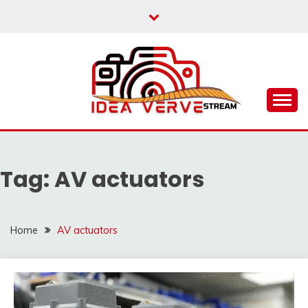
Skip
to
content
IDEAVERVESTREAM.
Tag:
AV actuators
Home
AV actuators