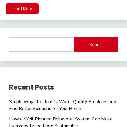
Read More
Search
Recent Posts
Simple Ways to Identify Water Quality Problems and
Find Better Solutions for Your Home
How a Well-Planned Rainwater System Can Make
Everyday Living More Sustainable