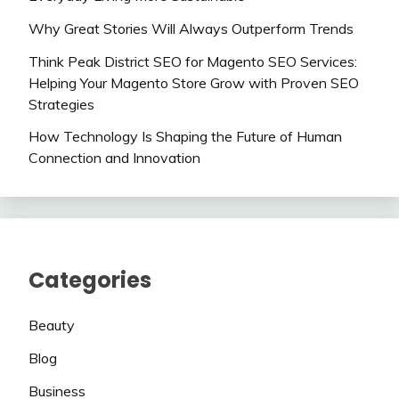
Why Great Stories Will Always Outperform Trends
Think Peak District SEO for Magento SEO Services:
Helping Your Magento Store Grow with Proven SEO
Strategies
How Technology Is Shaping the Future of Human
Connection and Innovation
Categories
Beauty
Blog
Business