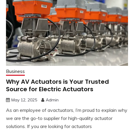
Business
Why AV Actuators is Your Trusted
Source for Electric Actuators
May 12, 2025
Admin
As an employee of avactuators, I’m proud to explain why
we are the go-to supplier for high-quality actuator
solutions. If you are looking for actuators