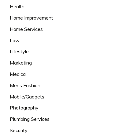
Health
Home Improvement
Home Services
Law
Lifestyle
Marketing
Medical
Mens Fashion
Mobile/Gadgets
Photography
Plumbing Services
Security