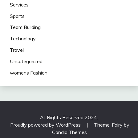
Services
Sports
Team Building
Technology
Travel
Uncategorized
womens Fashion
All Rights Reserved 2024.
Proudly powered by WordPress
|
Theme: Fairy by
Candid Themes
.