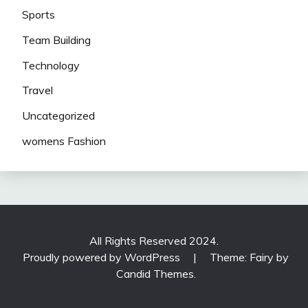
Sports
Team Building
Technology
Travel
Uncategorized
womens Fashion
All Rights Reserved 2024.
Proudly powered by WordPress
|
Theme: Fairy by
Candid Themes
.