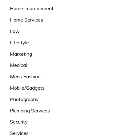
Home Improvement
Home Services
Law
Lifestyle
Marketing
Medical
Mens Fashion
Mobile/Gadgets
Photography
Plumbing Services
Security
Services