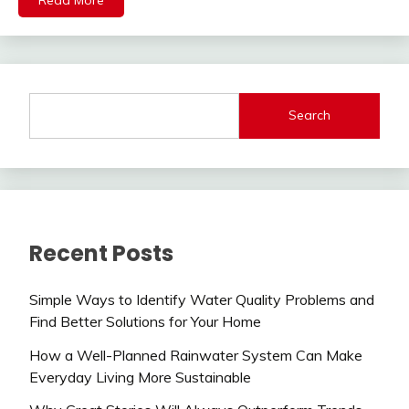
Search
Recent Posts
Simple Ways to Identify Water Quality Problems and
Find Better Solutions for Your Home
How a Well-Planned Rainwater System Can Make
Everyday Living More Sustainable