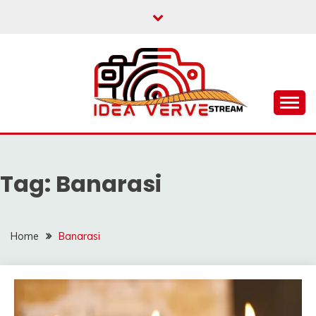
Skip
to
content
IDEAVERVESTREAM.
Tag:
Banarasi
Home
Banarasi