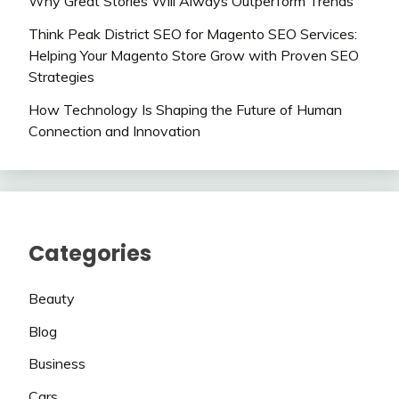
Why Great Stories Will Always Outperform Trends
Think Peak District SEO for Magento SEO Services:
Helping Your Magento Store Grow with Proven SEO
Strategies
How Technology Is Shaping the Future of Human
Connection and Innovation
Categories
Beauty
Blog
Business
Cars