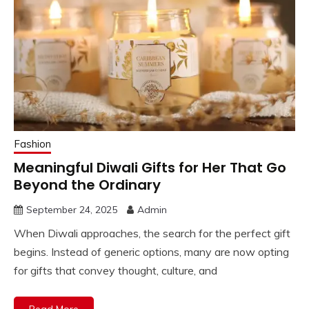
Fashion
Meaningful Diwali Gifts for Her That Go
Beyond the Ordinary
September 24, 2025
Admin
When Diwali approaches, the search for the perfect gift
begins. Instead of generic options, many are now opting
for gifts that convey thought, culture, and
Read More