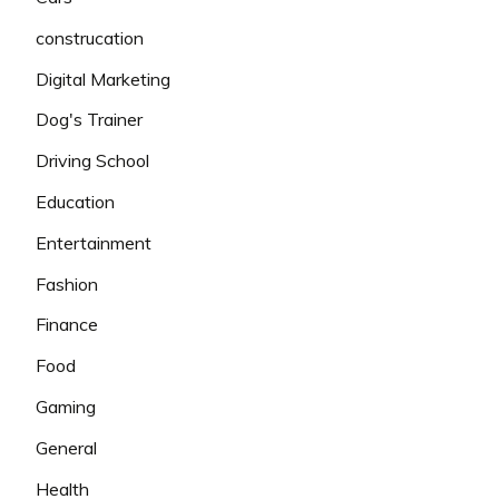
construcation
Digital Marketing
Dog's Trainer
Driving School
Education
Entertainment
Fashion
Finance
Food
Gaming
General
Health