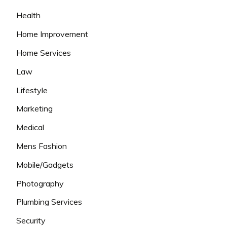
Health
Home Improvement
Home Services
Law
Lifestyle
Marketing
Medical
Mens Fashion
Mobile/Gadgets
Photography
Plumbing Services
Security