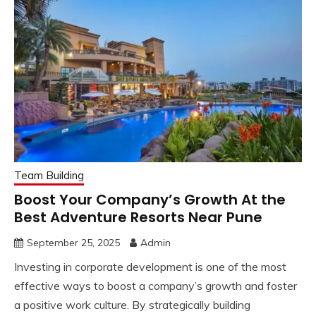
Team Building
Boost Your Company’s Growth At the
Best Adventure Resorts Near Pune
September 25, 2025
Admin
Investing in corporate development is one of the most
effective ways to boost a company’s growth and foster
a positive work culture. By strategically building