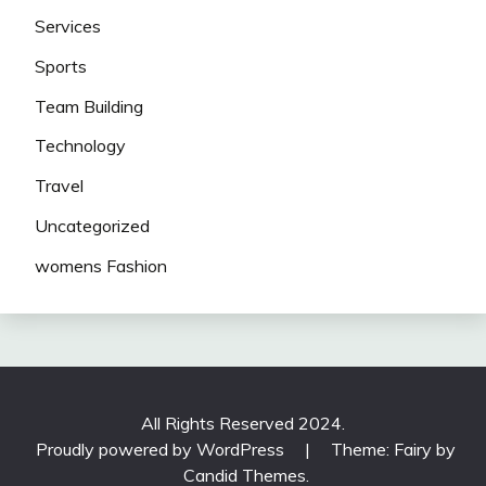
Services
Sports
Team Building
Technology
Travel
Uncategorized
womens Fashion
All Rights Reserved 2024.
Proudly powered by WordPress
|
Theme: Fairy by
Candid Themes
.