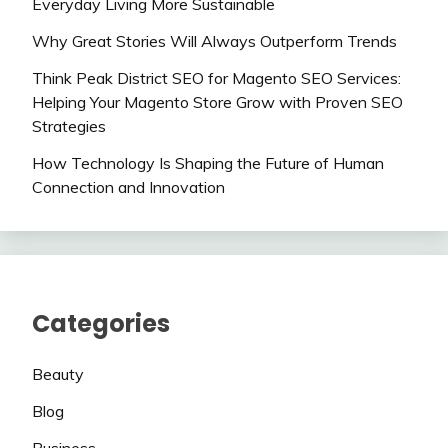
Everyday Living More Sustainable
Why Great Stories Will Always Outperform Trends
Think Peak District SEO for Magento SEO Services:
Helping Your Magento Store Grow with Proven SEO
Strategies
How Technology Is Shaping the Future of Human
Connection and Innovation
Categories
Beauty
Blog
Business