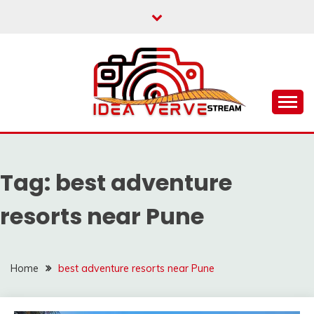
Skip
to
content
IDEAVERVESTREAM.
Tag:
best adventure
resorts near Pune
Home
best adventure resorts near Pune