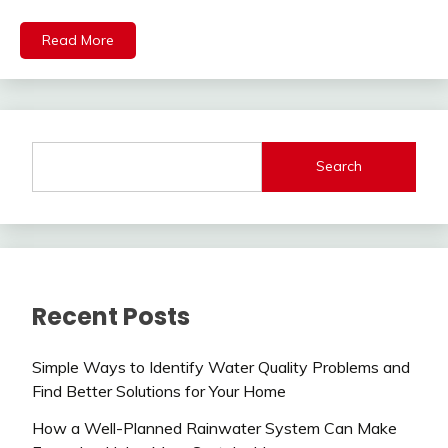
Read More
Search
Recent Posts
Simple Ways to Identify Water Quality Problems and
Find Better Solutions for Your Home
How a Well-Planned Rainwater System Can Make