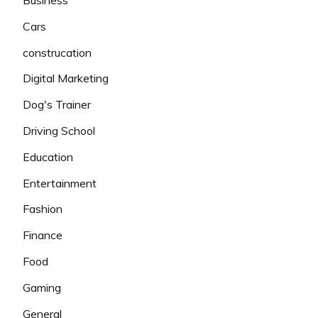
Cars
construcation
Digital Marketing
Dog's Trainer
Driving School
Education
Entertainment
Fashion
Finance
Food
Gaming
General