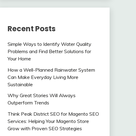
Recent Posts
Simple Ways to Identify Water Quality
Problems and Find Better Solutions for
Your Home
How a Well-Planned Rainwater System
Can Make Everyday Living More
Sustainable
Why Great Stories Will Always
Outperform Trends
Think Peak District SEO for Magento SEO
Services: Helping Your Magento Store
Grow with Proven SEO Strategies