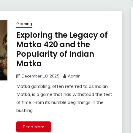
Gaming
Exploring the Legacy of
Matka 420 and the
Popularity of Indian
Matka
December 10, 2025
Admin
Matka gambling, often referred to as Indian
Matka, is a game that has withstood the test
of time. From its humble beginnings in the
bustling
Read More