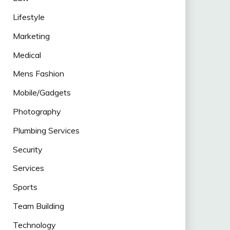
Lifestyle
Marketing
Medical
Mens Fashion
Mobile/Gadgets
Photography
Plumbing Services
Security
Services
Sports
Team Building
Technology