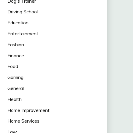
Dog's Trainer
Driving School
Education
Entertainment
Fashion
Finance
Food
Gaming
General
Health
Home Improvement
Home Services
Law