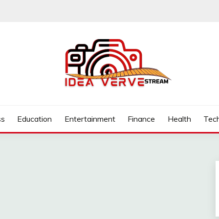
.COM
ss
Education
Entertainment
Finance
Health
Tec