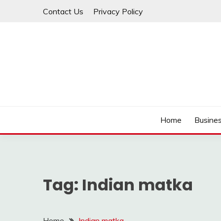
Skip
Contact Us
Privacy Policy
to
content
IDEAVERVESTREAM
Home
Busine
Tag:
Indian matka
Home
Indian matka