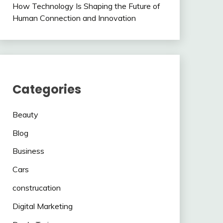
How Technology Is Shaping the Future of
Human Connection and Innovation
Categories
Beauty
Blog
Business
Cars
construcation
Digital Marketing