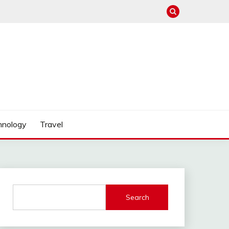
hnology
Travel
Search