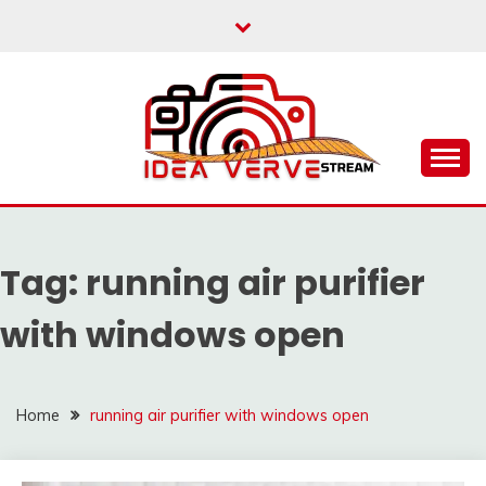
Skip
to
content
IDEAVERVESTREAM.
Tag:
running air purifier
with windows open
Home
running air purifier with windows open