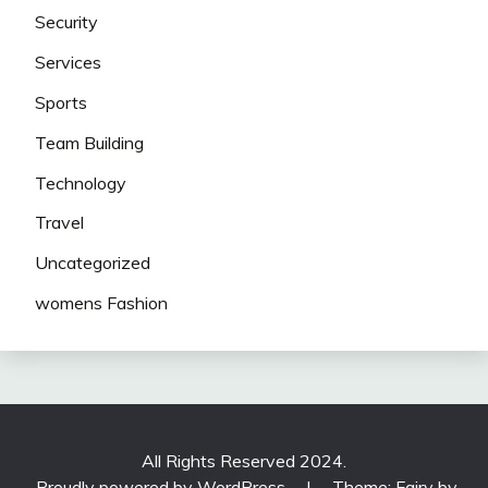
Security
Services
Sports
Team Building
Technology
Travel
Uncategorized
womens Fashion
All Rights Reserved 2024.
Proudly powered by WordPress
|
Theme: Fairy by