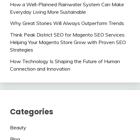
How a Well-Planned Rainwater System Can Make
Everyday Living More Sustainable
Why Great Stories Will Always Outperform Trends
Think Peak District SEO for Magento SEO Services:
Helping Your Magento Store Grow with Proven SEO
Strategies
How Technology Is Shaping the Future of Human
Connection and Innovation
Categories
Beauty
Blog