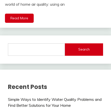
world of home air quality: using an
Read More
Search
Recent Posts
Simple Ways to Identify Water Quality Problems and
Find Better Solutions for Your Home