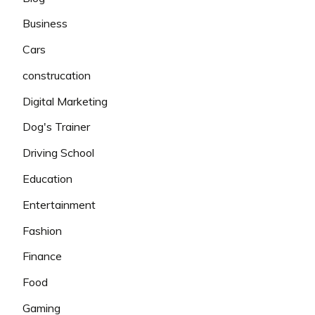
Business
Cars
construcation
Digital Marketing
Dog's Trainer
Driving School
Education
Entertainment
Fashion
Finance
Food
Gaming