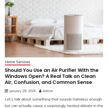
Home Services
Should You Use an Air Purifier With the
Windows Open? A Real Talk on Clean
Air, Confusion, and Common Sense
January 28, 2026
Admin
Let’s talk about something that sounds harmless enough
but can actually cause a surprisingly heated debate in the