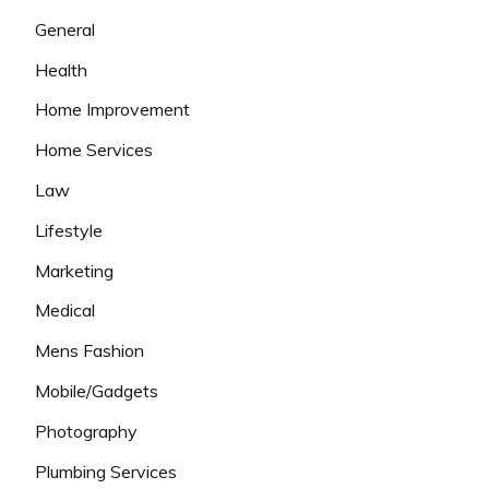
General
Health
Home Improvement
Home Services
Law
Lifestyle
Marketing
Medical
Mens Fashion
Mobile/Gadgets
Photography
Plumbing Services