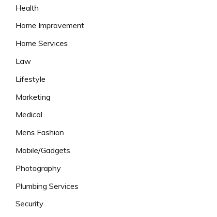
Health
Home Improvement
Home Services
Law
Lifestyle
Marketing
Medical
Mens Fashion
Mobile/Gadgets
Photography
Plumbing Services
Security