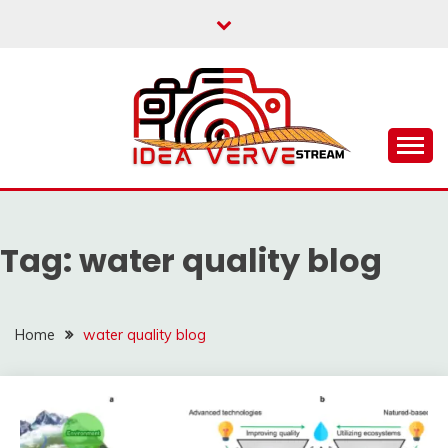
Skip
to
content
IDEAVERVESTREAM.
Tag:
water quality blog
Home
water quality blog