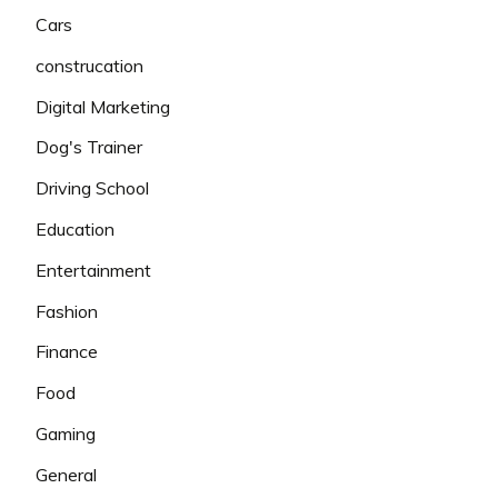
Cars
construcation
Digital Marketing
Dog's Trainer
Driving School
Education
Entertainment
Fashion
Finance
Food
Gaming
General