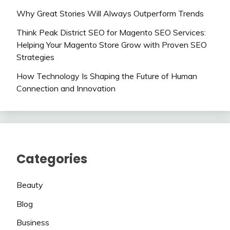
Why Great Stories Will Always Outperform Trends
Think Peak District SEO for Magento SEO Services:
Helping Your Magento Store Grow with Proven SEO
Strategies
How Technology Is Shaping the Future of Human
Connection and Innovation
Categories
Beauty
Blog
Business