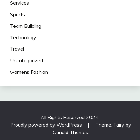
Services
Sports
Team Building
Technology
Travel
Uncategorized
womens Fashion
All Rights Reserved 2024.
Proudly powered by WordPress
|
Theme: Fairy by
Candid Themes
.