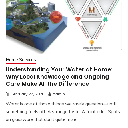
Home Services
Understanding Your Water at Home:
Why Local Knowledge and Ongoing
Care Make All the Difference
February 27, 2026
Admin
Water is one of those things we rarely question—until
something feels off. A strange taste. A faint odor. Spots
on glassware that don’t quite rinse