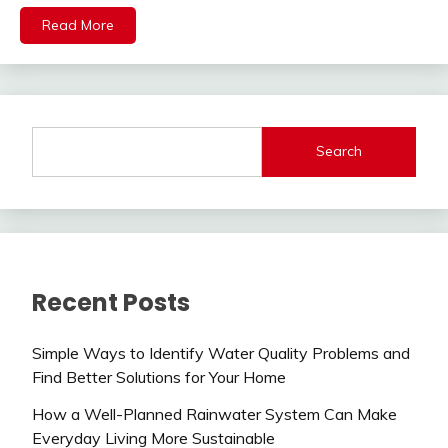
Read More
Search
Recent Posts
Simple Ways to Identify Water Quality Problems and
Find Better Solutions for Your Home
How a Well-Planned Rainwater System Can Make
Everyday Living More Sustainable