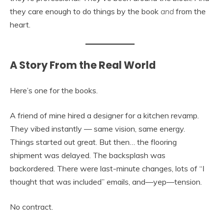
they care enough to do things by the book
and
from the
heart.
A Story From the Real World
Here’s one for the books.
A friend of mine hired a designer for a kitchen revamp.
They vibed instantly — same vision, same energy.
Things started out great. But then… the flooring
shipment was delayed. The backsplash was
backordered. There were last-minute changes, lots of “I
thought that was included” emails, and—yep—tension.
No contract.