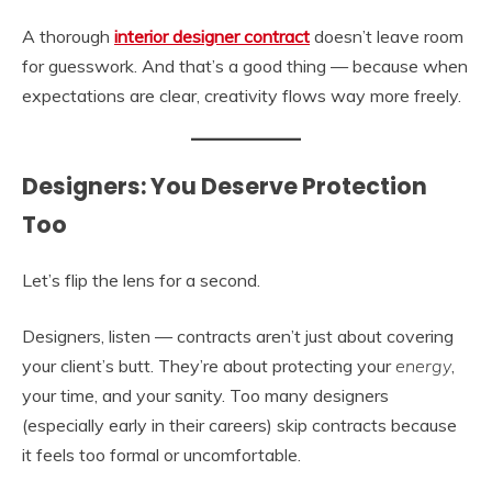
A thorough
interior designer contract
doesn’t leave room
for guesswork. And that’s a good thing — because when
expectations are clear, creativity flows way more freely.
Designers: You Deserve Protection
Too
Let’s flip the lens for a second.
Designers, listen — contracts aren’t just about covering
your client’s butt. They’re about protecting your
energy
,
your time, and your sanity. Too many designers
(especially early in their careers) skip contracts because
it feels too formal or uncomfortable.