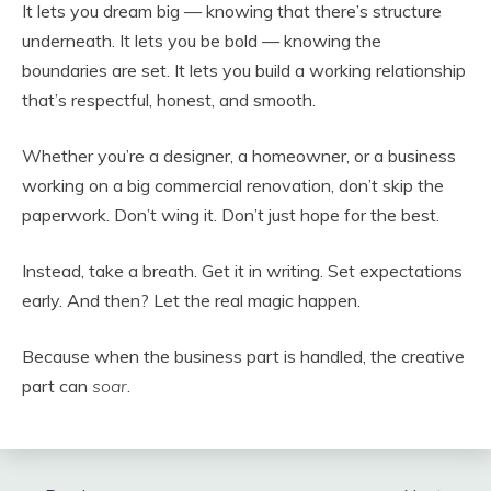
It lets you dream big — knowing that there’s structure
underneath. It lets you be bold — knowing the
boundaries are set. It lets you build a working relationship
that’s respectful, honest, and smooth.
Whether you’re a designer, a homeowner, or a business
working on a big commercial renovation, don’t skip the
paperwork. Don’t wing it. Don’t just hope for the best.
Instead, take a breath. Get it in writing. Set expectations
early. And then? Let the real magic happen.
Because when the business part is handled, the creative
part can
soar
.