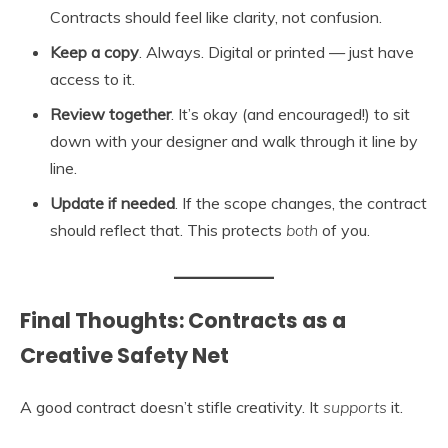
Contracts should feel like clarity, not confusion.
Keep a copy
. Always. Digital or printed — just have
access to it.
Review together
. It’s okay (and encouraged!) to sit
down with your designer and walk through it line by
line.
Update if needed
. If the scope changes, the contract
should reflect that. This protects
both
of you.
Final Thoughts: Contracts as a
Creative Safety Net
A good contract doesn’t stifle creativity. It
supports
it.