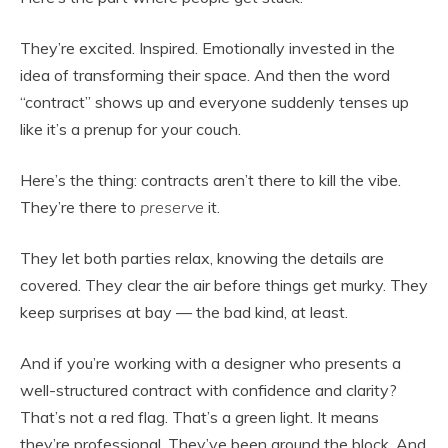
They’re excited. Inspired. Emotionally invested in the
idea of transforming their space. And then the word
“contract” shows up and everyone suddenly tenses up
like it’s a prenup for your couch.
Here’s the thing: contracts aren’t there to kill the vibe.
They’re there to
preserve
it.
They let both parties relax, knowing the details are
covered. They clear the air before things get murky. They
keep surprises at bay — the bad kind, at least.
And if you’re working with a designer who presents a
well-structured contract with confidence and clarity?
That’s not a red flag. That’s a green light. It means
they’re professional. They’ve been around the block. And