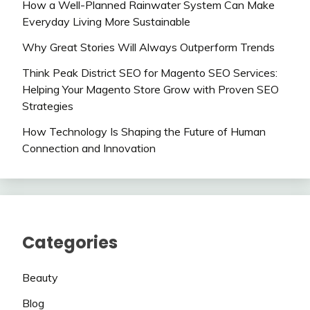
How a Well-Planned Rainwater System Can Make
Everyday Living More Sustainable
Why Great Stories Will Always Outperform Trends
Think Peak District SEO for Magento SEO Services:
Helping Your Magento Store Grow with Proven SEO
Strategies
How Technology Is Shaping the Future of Human
Connection and Innovation
Categories
Beauty
Blog