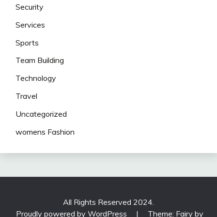
Security
Services
Sports
Team Building
Technology
Travel
Uncategorized
womens Fashion
All Rights Reserved 2024.
Proudly powered by WordPress
|
Theme: Fairy by