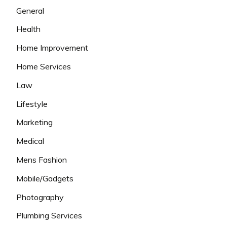
General
Health
Home Improvement
Home Services
Law
Lifestyle
Marketing
Medical
Mens Fashion
Mobile/Gadgets
Photography
Plumbing Services