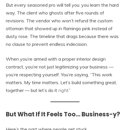
But every seasoned pro will tell you: you learn the hard
way. The client who ghosts after five rounds of
revisions. The vendor who won’t refund the custom
ottoman that showed up in flamingo pink instead of
dusty rose. The timeline that drags because there was
no clause to prevent endless indecision.
When you’re armed with a proper interior design
contract, you’re not just legitimizing your business —
you’re respecting yourself. You’re saying, “This work
matters. My time matters. Let’s build something great,
together — but let’s do it
right
.”
But What If It Feels Too… Business-y?
Here’s the part where people get stuck.