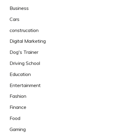
Business
Cars
construcation
Digital Marketing
Dog's Trainer
Driving School
Education
Entertainment
Fashion
Finance
Food
Gaming