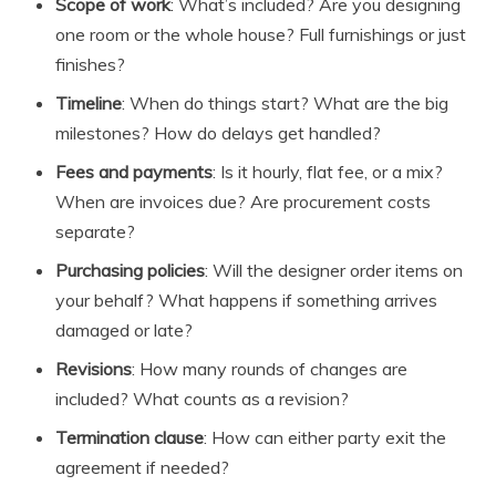
Scope of work
: What’s included? Are you designing
one room or the whole house? Full furnishings or just
finishes?
Timeline
: When do things start? What are the big
milestones? How do delays get handled?
Fees and payments
: Is it hourly, flat fee, or a mix?
When are invoices due? Are procurement costs
separate?
Purchasing policies
: Will the designer order items on
your behalf? What happens if something arrives
damaged or late?
Revisions
: How many rounds of changes are
included? What counts as a revision?
Termination clause
: How can either party exit the
agreement if needed?