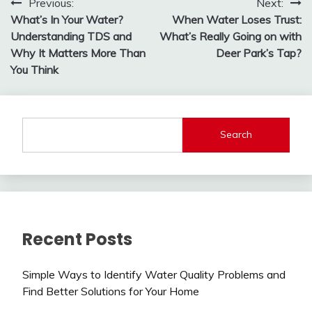
Post
Previous:
Next:
What’s In Your Water?
When Water Loses Trust:
navigation
Understanding TDS and
What’s Really Going on with
Why It Matters More Than
Deer Park’s Tap?
You Think
Search
Recent Posts
Simple Ways to Identify Water Quality Problems and
Find Better Solutions for Your Home