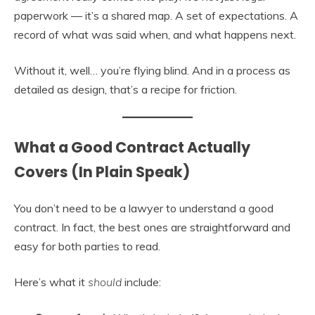
paperwork — it’s a shared map. A set of expectations. A
record of what was said when, and what happens next.
Without it, well… you’re flying blind. And in a process as
detailed as design, that’s a recipe for friction.
What a Good Contract Actually
Covers (In Plain Speak)
You don’t need to be a lawyer to understand a good
contract. In fact, the best ones are straightforward and
easy for both parties to read.
Here’s what it
should
include: