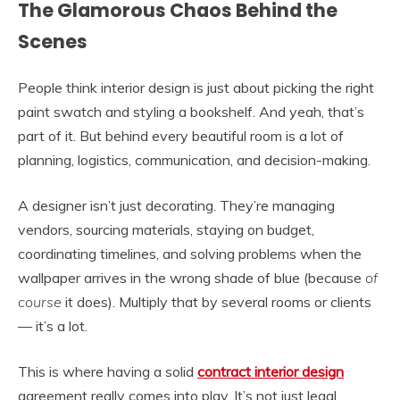
The Glamorous Chaos Behind the
Scenes
People think interior design is just about picking the right
paint swatch and styling a bookshelf. And yeah, that’s
part of it. But behind every beautiful room is a lot of
planning, logistics, communication, and decision-making.
A designer isn’t just decorating. They’re managing
vendors, sourcing materials, staying on budget,
coordinating timelines, and solving problems when the
wallpaper arrives in the wrong shade of blue (because
of
course
it does). Multiply that by several rooms or clients
— it’s a lot.
This is where having a solid
contract interior design
agreement really comes into play. It’s not just legal