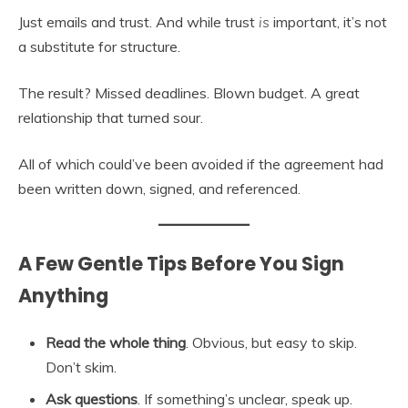
Just emails and trust. And while trust
is
important, it’s not
a substitute for structure.
The result? Missed deadlines. Blown budget. A great
relationship that turned sour.
All of which could’ve been avoided if the agreement had
been written down, signed, and referenced.
A Few Gentle Tips Before You Sign
Anything
Read the whole thing
. Obvious, but easy to skip.
Don’t skim.
Ask questions
. If something’s unclear, speak up.