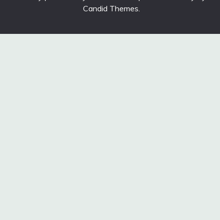
Candid Themes
.