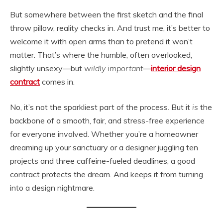
But somewhere between the first sketch and the final
throw pillow, reality checks in. And trust me, it’s better to
welcome it with open arms than to pretend it won’t
matter. That’s where the humble, often overlooked,
slightly unsexy—but
wildly important
—
interior design
contract
comes in.
No, it’s not the sparkliest part of the process. But it
is
the
backbone of a smooth, fair, and stress-free experience
for everyone involved. Whether you’re a homeowner
dreaming up your sanctuary or a designer juggling ten
projects and three caffeine-fueled deadlines, a good
contract protects the dream. And keeps it from turning
into a design nightmare.