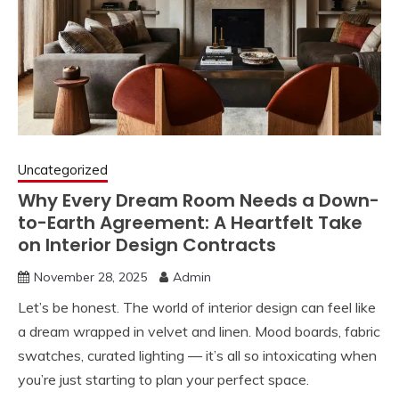
Uncategorized
Why Every Dream Room Needs a Down-
to-Earth Agreement: A Heartfelt Take
on Interior Design Contracts
November 28, 2025
Admin
Let’s be honest. The world of interior design can feel like
a dream wrapped in velvet and linen. Mood boards, fabric
swatches, curated lighting — it’s all so intoxicating when
you’re just starting to plan your perfect space.