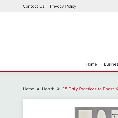
Skip
Contact Us
Privacy Policy
to
content
IDEAVERVESTREAM
Home
Busine
Home
Health
35 Daily Practices to Boost 