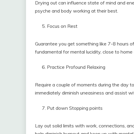
Drying out can influence state of mind and ene
psyche and body working at their best.
Focus on Rest
Guarantee you get something like 7-8 hours of 
fundamental for mental lucidity, close to home 
Practice Profound Relaxing
Require a couple of moments during the day to 
immediately diminish uneasiness and assist wit
Put down Stopping points
Lay out solid limits with work, connections, 
help diminish burnout and keep up with mental 