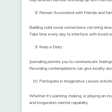
Remain Associated with Friends and fam
Building solid social connections can bring do
Take time every day to interface with loved o
Keep a Diary
Journaling permits you to communicate feelings
Recording contemplations can give lucidity an
Participate in Imaginative Leisure activit
Whether it’s painting, making, or playing an in
and invigorates mental capability.