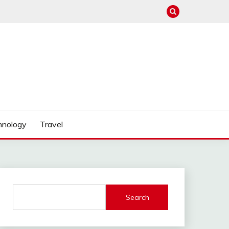
hnology
Travel
Search