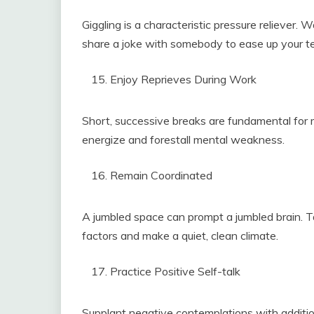
Giggling is a characteristic pressure reliever.
share a joke with somebody to ease up your 
Enjoy Reprieves During Work
Short, successive breaks are fundamental for me
energize and forestall mental weakness.
Remain Coordinated
A jumbled space can prompt a jumbled brain. T
factors and make a quiet, clean climate.
Practice Positive Self-talk
Supplant negative contemplations with additiona