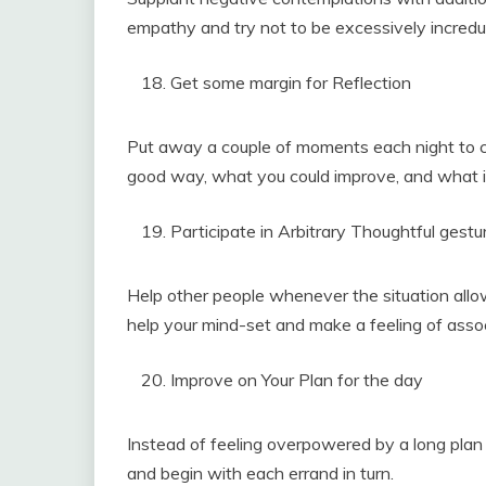
empathy and try not to be excessively incredul
Get some margin for Reflection
Put away a couple of moments each night to c
good way, what you could improve, and what il
Participate in Arbitrary Thoughtful gestu
Help other people whenever the situation allo
help your mind-set and make a feeling of assoc
Improve on Your Plan for the day
Instead of feeling overpowered by a long plan 
and begin with each errand in turn.