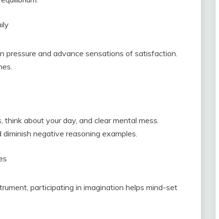
ily
wn pressure and advance sensations of satisfaction.
nes.
, think about your day, and clear mental mess.
d diminish negative reasoning examples.
ies
strument, participating in imagination helps mind-set