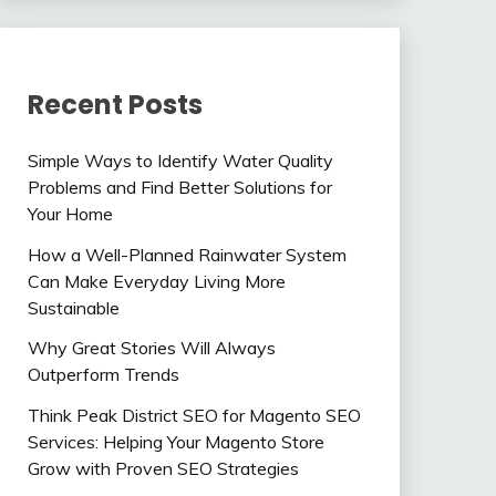
Recent Posts
Simple Ways to Identify Water Quality
Problems and Find Better Solutions for
Your Home
How a Well-Planned Rainwater System
Can Make Everyday Living More
Sustainable
Why Great Stories Will Always
Outperform Trends
Think Peak District SEO for Magento SEO
Services: Helping Your Magento Store
Grow with Proven SEO Strategies