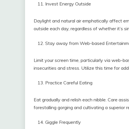
Invest Energy Outside
Daylight and natural air emphatically affect 
outside each day, regardless of whether it’s si
Stay away from Web-based Entertainm
Limit your screen time, particularly via web-b
insecurities and stress. Utilize this time for add
Practice Careful Eating
Eat gradually and relish each nibble. Care assi
forestalling gorging and cultivating a superior r
Giggle Frequently