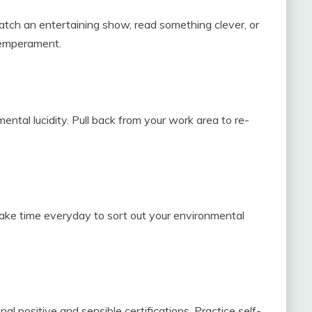
 Watch an entertaining show, read something clever, or
temperament.
ntal lucidity. Pull back from your work area to re-
ake time everyday to sort out your environmental
l positive and sensible certifications. Practice self-