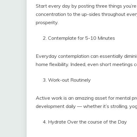
Start every day by posting three things you’re 
concentration to the up-sides throughout every
prosperity.
Contemplate for 5-10 Minutes
Everyday contemplation can essentially dimini
home flexibility. Indeed, even short meetings c
Work-out Routinely
Active work is an amazing asset for mental pr
development daily — whether it’s strolling, yog
Hydrate Over the course of the Day