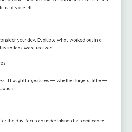
ous of yourself.
onsider your day. Evaluate what worked out in a
lustrations were realized.
res
ws. Thoughtful gestures — whether large or little —
iation.
for the day, focus on undertakings by significance