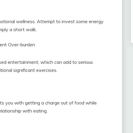
emotional wellness. Attempt to invest some energy
mply a short walk.
ent Over-burden
ased entertainment, which can add to serious
itional significant exercises.
sts you with getting a charge out of food while
elationship with eating.