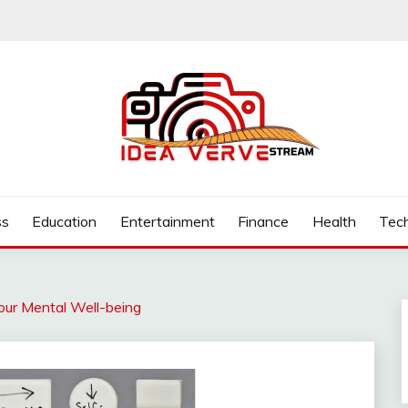
.COM
ss
Education
Entertainment
Finance
Health
Tec
Your Mental Well-being