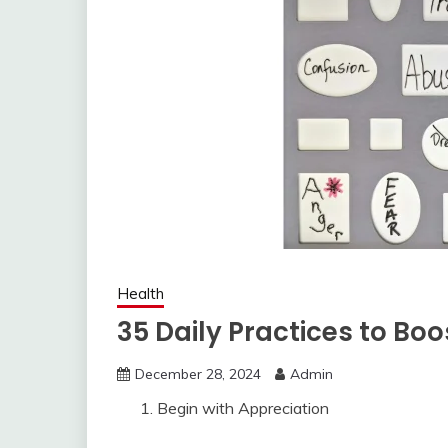
Health
35 Daily Practices to Bo
December 28, 2024
Admin
Begin with Appreciation