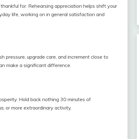
thankful for. Rehearsing appreciation helps shift your
day life, working on in general satisfaction and
sh pressure, upgrade care, and increment close to
an make a significant difference.
osperity. Hold back nothing 30 minutes of
a, or more extraordinary activity.