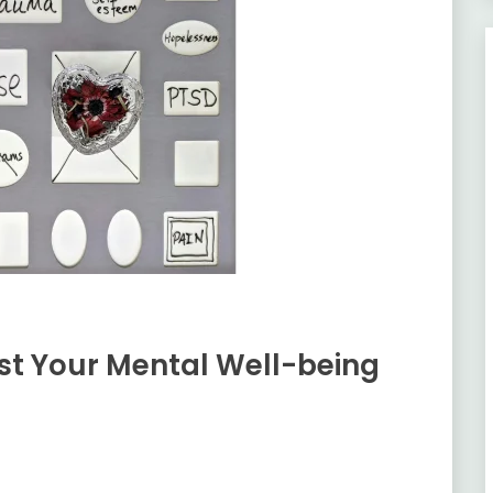
ost Your Mental Well-being