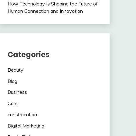
How Technology Is Shaping the Future of
Human Connection and Innovation
Categories
Beauty
Blog
Business
Cars
construcation
Digital Marketing