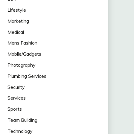
Lifestyle
Marketing
Medical
Mens Fashion
Mobile/Gadgets
Photography
Plumbing Services
Security
Services
Sports
Team Building
Technology