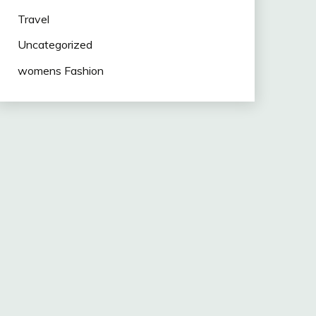
Travel
Uncategorized
womens Fashion