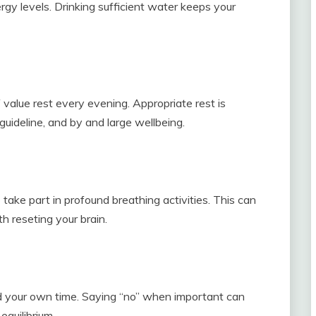
rgy levels. Drinking sufficient water keeps your
value rest every evening. Appropriate rest is
guideline, and by and large wellbeing.
take part in profound breathing activities. This can
h reseting your brain.
and your own time. Saying “no” when important can
equilibrium.