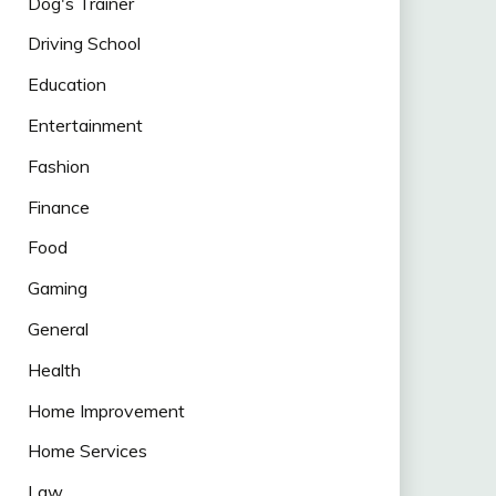
Dog's Trainer
Driving School
Education
Entertainment
Fashion
Finance
Food
Gaming
General
Health
Home Improvement
Home Services
Law