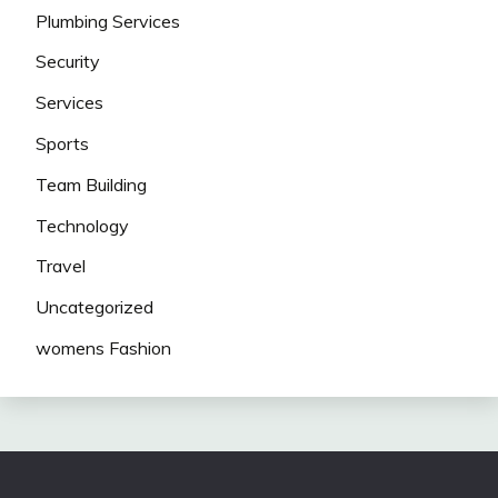
Plumbing Services
Security
Services
Sports
Team Building
Technology
Travel
Uncategorized
womens Fashion