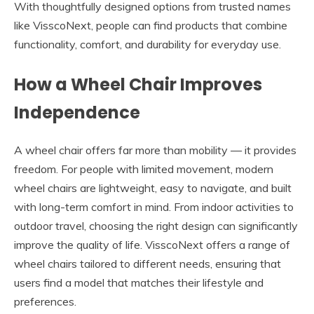
With thoughtfully designed options from trusted names
like VisscoNext, people can find products that combine
functionality, comfort, and durability for everyday use.
How a Wheel Chair Improves
Independence
A wheel chair offers far more than mobility — it provides
freedom. For people with limited movement, modern
wheel chairs are lightweight, easy to navigate, and built
with long-term comfort in mind. From indoor activities to
outdoor travel, choosing the right design can significantly
improve the quality of life. VisscoNext offers a range of
wheel chairs tailored to different needs, ensuring that
users find a model that matches their lifestyle and
preferences.