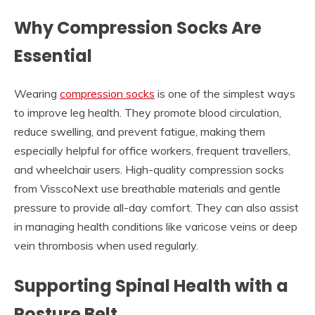
Why Compression Socks Are
Essential
Wearing
compression socks
is one of the simplest ways
to improve leg health. They promote blood circulation,
reduce swelling, and prevent fatigue, making them
especially helpful for office workers, frequent travellers,
and wheelchair users. High-quality compression socks
from VisscoNext use breathable materials and gentle
pressure to provide all-day comfort. They can also assist
in managing health conditions like varicose veins or deep
vein thrombosis when used regularly.
Supporting Spinal Health with a
Posture Belt