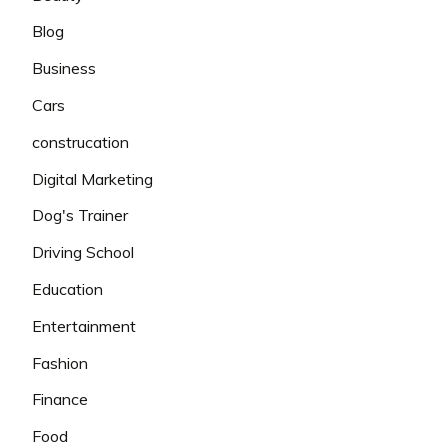
Blog
Business
Cars
construcation
Digital Marketing
Dog's Trainer
Driving School
Education
Entertainment
Fashion
Finance
Food