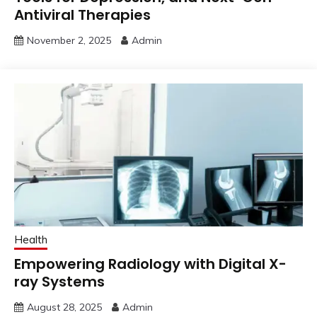
Antiviral Therapies
November 2, 2025
Admin
Health
Empowering Radiology with Digital X-
ray Systems
August 28, 2025
Admin