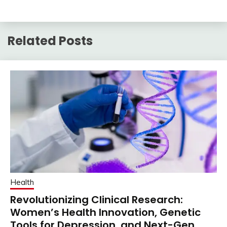
Related Posts
Health
Revolutionizing Clinical Research:
Women’s Health Innovation, Genetic
Tools for Depression, and Next-Gen