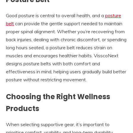
Good posture is central to overall health, and a
posture
belt
can provide the gentle support needed to maintain
proper spinal alignment. Whether you’re recovering from
back injuries, dealing with chronic discomfort, or spending
long hours seated, a posture belt reduces strain on
muscles and encourages healthier habits. VisscoNext
designs posture belts with both comfort and
effectiveness in mind, helping users gradually build better
posture without restricting movement.
Choosing the Right Wellness
Products
When selecting supportive gear, it’s important to
prioritise comfort, usability, and long-term durability.