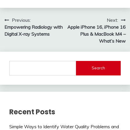
Post
Previous:
Next:
Empowering Radiology with
Apple iPhone 16, iPhone 16
navigation
Digital X-ray Systems
Plus & MacBook M4 –
What’s New
Search
Recent Posts
Simple Ways to Identify Water Quality Problems and