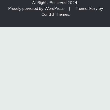
All Rights Reserved 2024.
Proudly powered by WordPress
|
Theme: Fairy by
Candid Themes
.