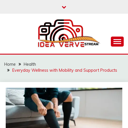
Skip
to
content
IDEAVERVESTREAM.
Home
Health
Everyday Wellness with Mobility and Support Products