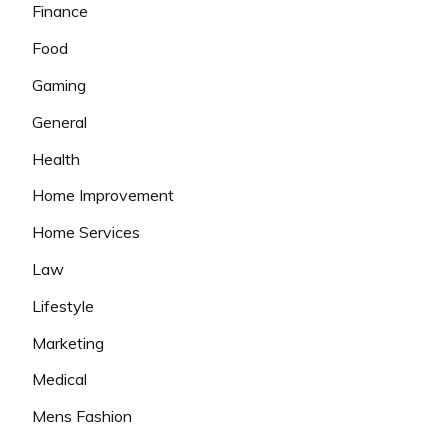
Finance
Food
Gaming
General
Health
Home Improvement
Home Services
Law
Lifestyle
Marketing
Medical
Mens Fashion