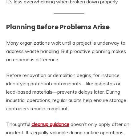
It’s less overwhelming when broken down properly.
Planning Before Problems Arise
Many organizations wait until a project is underway to
address waste handling. But proactive planning makes
an enormous difference.
Before renovation or demolition begins, for instance,
identifying potential contaminants—like asbestos or
lead-based materials—prevents delays later. During
industrial operations, regular audits help ensure storage
containers remain compliant.
Thoughtful
cleanup guidance
doesn’t only apply after an
incident. It’s equally valuable during routine operations.