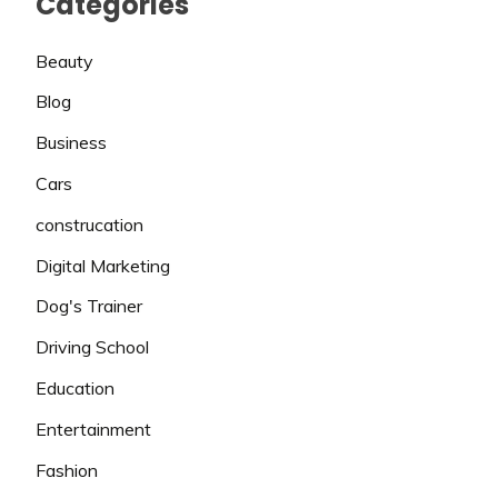
Categories
Beauty
Blog
Business
Cars
construcation
Digital Marketing
Dog's Trainer
Driving School
Education
Entertainment
Fashion