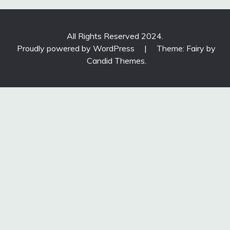
All Rights Reserved 2024.
Proudly powered by WordPress
|
Theme: Fairy by
Candid Themes
.