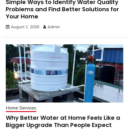
Simple Ways to Identify Water Quality
Problems and Find Better Solutions for
Your Home
August 1, 2026
Admin
Home Services
Why Better Water at Home Feels Like a
Bigger Upgrade Than People Expect