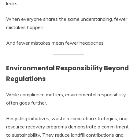
leaks.
When everyone shares the same understanding, fewer
mistakes happen.
And fewer mistakes mean fewer headaches.
Environmental Responsibility Beyond
Regulations
While compliance matters, environmental responsibility
often goes further.
Recycling initiatives, waste minimization strategies, and
resource recovery programs demonstrate a commitment
to sustainability. They reduce landfill contributions and