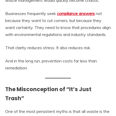
waste management would quickly become chaotic.
Businesses frequently seek
compliance answers
not
because they want to cut corners, but because they
want certainty. They need to know that procedures align
with environmental regulations and industry standards.
That clarity reduces stress. It also reduces risk.
And in the long run, prevention costs far less than
remediation.
The Misconception of “It’s Just
Trash”
One of the most persistent myths is that all waste is the