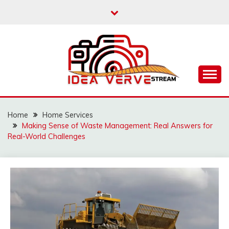
Skip
to
content
IDEAVERVESTREAM.
Home
Home Services
Making Sense of Waste Management: Real Answers for
Real-World Challenges