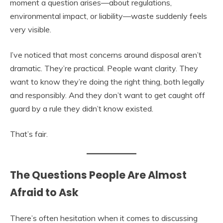
moment a question arises—about regulations,
environmental impact, or liability—waste suddenly feels
very visible.
I’ve noticed that most concerns around disposal aren’t
dramatic. They’re practical. People want clarity. They
want to know they’re doing the right thing, both legally
and responsibly. And they don’t want to get caught off
guard by a rule they didn’t know existed.
That’s fair.
The Questions People Are Almost
Afraid to Ask
There’s often hesitation when it comes to discussing