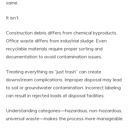
same.
It isn’t.
Construction debris differs from chemical byproducts.
Office waste differs from industrial sludge. Even
recyclable materials require proper sorting and
documentation to avoid contamination issues.
Treating everything as “just trash” can create
downstream complications. Improper disposal may lead
to soil or groundwater contamination. Incorrect labeling
can result in rejected loads at disposal facilities.
Understanding categories—hazardous, non-hazardous,
universal waste—makes the process more manageable.