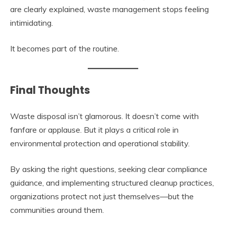
are clearly explained, waste management stops feeling
intimidating.
It becomes part of the routine.
Final Thoughts
Waste disposal isn’t glamorous. It doesn’t come with
fanfare or applause. But it plays a critical role in
environmental protection and operational stability.
By asking the right questions, seeking clear compliance
guidance, and implementing structured cleanup practices,
organizations protect not just themselves—but the
communities around them.