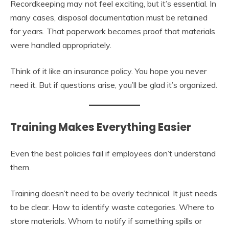
Recordkeeping may not feel exciting, but it’s essential. In
many cases, disposal documentation must be retained
for years. That paperwork becomes proof that materials
were handled appropriately.
Think of it like an insurance policy. You hope you never
need it. But if questions arise, you’ll be glad it’s organized.
Training Makes Everything Easier
Even the best policies fail if employees don’t understand
them.
Training doesn’t need to be overly technical. It just needs
to be clear. How to identify waste categories. Where to
store materials. Whom to notify if something spills or