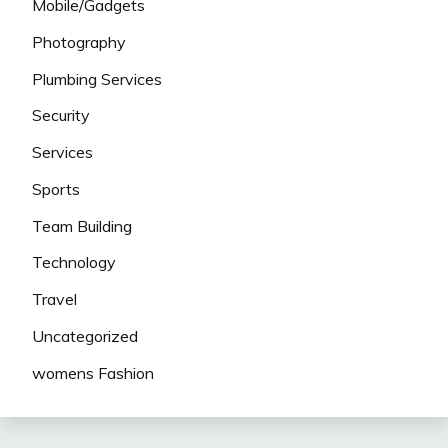
Mobile/Gadgets
Photography
Plumbing Services
Security
Services
Sports
Team Building
Technology
Travel
Uncategorized
womens Fashion