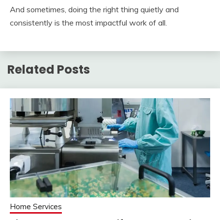
And sometimes, doing the right thing quietly and
consistently is the most impactful work of all.
Related Posts
Home Services