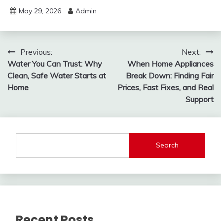
May 29, 2026
Admin
Post
Previous:
Next:
Water You Can Trust: Why
When Home Appliances
navigation
Clean, Safe Water Starts at
Break Down: Finding Fair
Home
Prices, Fast Fixes, and Real
Support
Search
Recent Posts