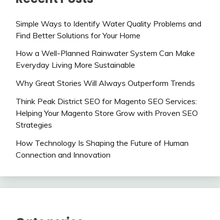
Simple Ways to Identify Water Quality Problems and
Find Better Solutions for Your Home
How a Well-Planned Rainwater System Can Make
Everyday Living More Sustainable
Why Great Stories Will Always Outperform Trends
Think Peak District SEO for Magento SEO Services:
Helping Your Magento Store Grow with Proven SEO
Strategies
How Technology Is Shaping the Future of Human
Connection and Innovation