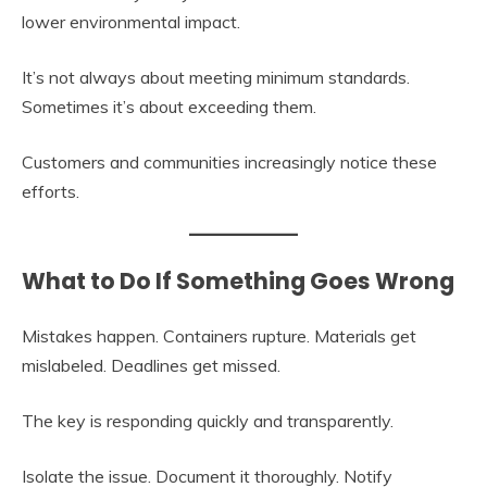
lower environmental impact.
It’s not always about meeting minimum standards.
Sometimes it’s about exceeding them.
Customers and communities increasingly notice these
efforts.
What to Do If Something Goes Wrong
Mistakes happen. Containers rupture. Materials get
mislabeled. Deadlines get missed.
The key is responding quickly and transparently.
Isolate the issue. Document it thoroughly. Notify