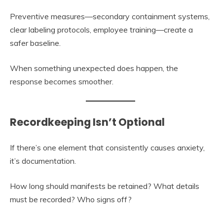
Preventive measures—secondary containment systems,
clear labeling protocols, employee training—create a
safer baseline.
When something unexpected does happen, the
response becomes smoother.
Recordkeeping Isn’t Optional
If there’s one element that consistently causes anxiety,
it’s documentation.
How long should manifests be retained? What details
must be recorded? Who signs off?