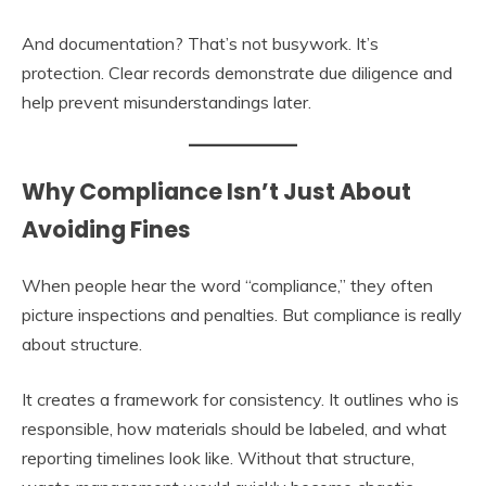
And documentation? That’s not busywork. It’s
protection. Clear records demonstrate due diligence and
help prevent misunderstandings later.
Why Compliance Isn’t Just About
Avoiding Fines
When people hear the word “compliance,” they often
picture inspections and penalties. But compliance is really
about structure.
It creates a framework for consistency. It outlines who is
responsible, how materials should be labeled, and what
reporting timelines look like. Without that structure,