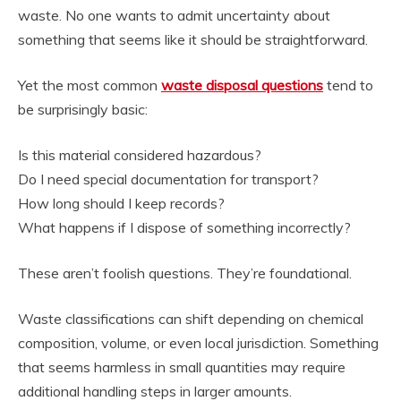
waste. No one wants to admit uncertainty about
something that seems like it should be straightforward.
Yet the most common
waste disposal questions
tend to
be surprisingly basic:
Is this material considered hazardous?
Do I need special documentation for transport?
How long should I keep records?
What happens if I dispose of something incorrectly?
These aren’t foolish questions. They’re foundational.
Waste classifications can shift depending on chemical
composition, volume, or even local jurisdiction. Something
that seems harmless in small quantities may require
additional handling steps in larger amounts.