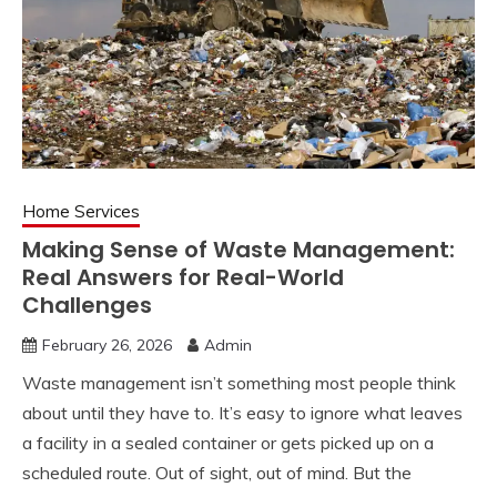
Home Services
Making Sense of Waste Management:
Real Answers for Real-World
Challenges
February 26, 2026
Admin
Waste management isn’t something most people think
about until they have to. It’s easy to ignore what leaves
a facility in a sealed container or gets picked up on a
scheduled route. Out of sight, out of mind. But the