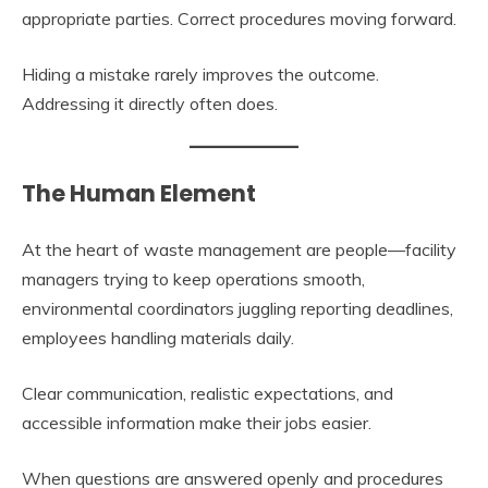
appropriate parties. Correct procedures moving forward.
Hiding a mistake rarely improves the outcome.
Addressing it directly often does.
The Human Element
At the heart of waste management are people—facility
managers trying to keep operations smooth,
environmental coordinators juggling reporting deadlines,
employees handling materials daily.
Clear communication, realistic expectations, and
accessible information make their jobs easier.
When questions are answered openly and procedures