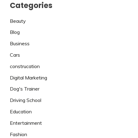
Categories
Beauty
Blog
Business
Cars
construcation
Digital Marketing
Dog's Trainer
Driving School
Education
Entertainment
Fashion