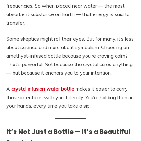
frequencies. So when placed near water — the most
absorbent substance on Earth — that energy is said to
transfer.
Some skeptics might roll their eyes. But for many, it’s less
about science and more about symbolism. Choosing an
amethyst-infused bottle because you’re craving calm?
That’s powerful. Not because the crystal cures anything
— but because it anchors you to your intention.
A
crystal infusion water bottle
makes it easier to carry
those intentions with you. Literally. You’re holding them in
your hands, every time you take a sip.
It’s Not Just a Bottle — It’s a Beautiful