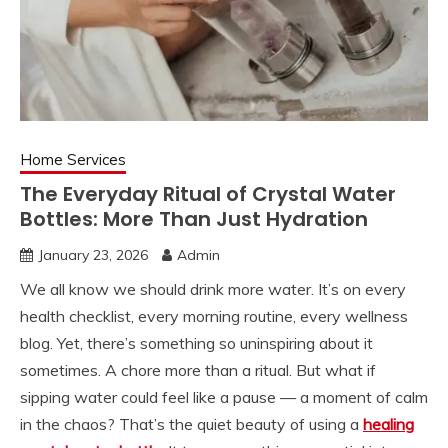
Home Services
The Everyday Ritual of Crystal Water
Bottles: More Than Just Hydration
January 23, 2026
Admin
We all know we should drink more water. It’s on every
health checklist, every morning routine, every wellness
blog. Yet, there’s something so uninspiring about it
sometimes. A chore more than a ritual. But what if
sipping water could feel like a pause — a moment of calm
in the chaos? That’s the quiet beauty of using a
healing