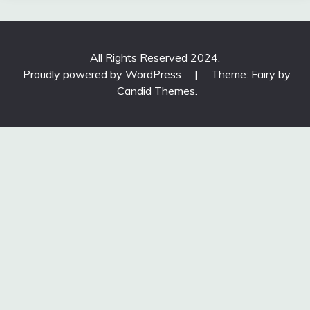
All Rights Reserved 2024.
Proudly powered by WordPress
|
Theme: Fairy by
Candid Themes
.