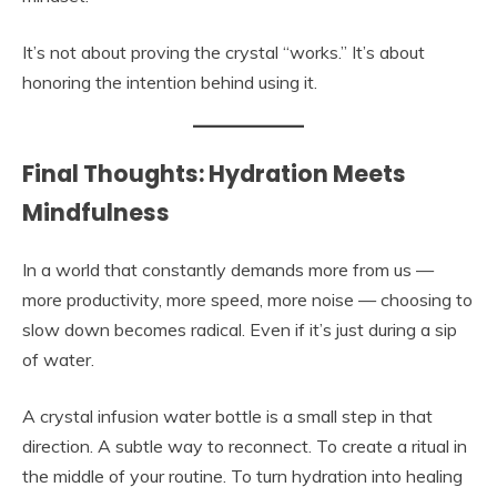
It’s not about proving the crystal “works.” It’s about
honoring the intention behind using it.
Final Thoughts: Hydration Meets
Mindfulness
In a world that constantly demands more from us —
more productivity, more speed, more noise — choosing to
slow down becomes radical. Even if it’s just during a sip
of water.
A crystal infusion water bottle is a small step in that
direction. A subtle way to reconnect. To create a ritual in
the middle of your routine. To turn hydration into healing