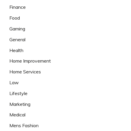
Finance
Food
Gaming
General
Health
Home Improvement
Home Services
Law
Lifestyle
Marketing
Medical
Mens Fashion