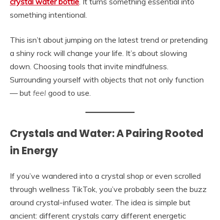
crystal water bottle
. It turns something essential into
something intentional.
This isn’t about jumping on the latest trend or pretending
a shiny rock will change your life. It’s about slowing
down. Choosing tools that invite mindfulness.
Surrounding yourself with objects that not only function
— but
feel
good to use.
Crystals and Water: A Pairing Rooted
in Energy
If you’ve wandered into a crystal shop or even scrolled
through wellness TikTok, you’ve probably seen the buzz
around crystal-infused water. The idea is simple but
ancient: different crystals carry different energetic