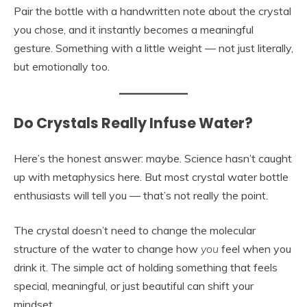
Pair the bottle with a handwritten note about the crystal
you chose, and it instantly becomes a meaningful
gesture. Something with a little weight — not just literally,
but emotionally too.
Do Crystals Really Infuse Water?
Here’s the honest answer: maybe. Science hasn’t caught
up with metaphysics here. But most crystal water bottle
enthusiasts will tell you — that’s not really the point.
The crystal doesn’t need to change the molecular
structure of the water to change how
you
feel when you
drink it. The simple act of holding something that feels
special, meaningful, or just beautiful can shift your
mindset.