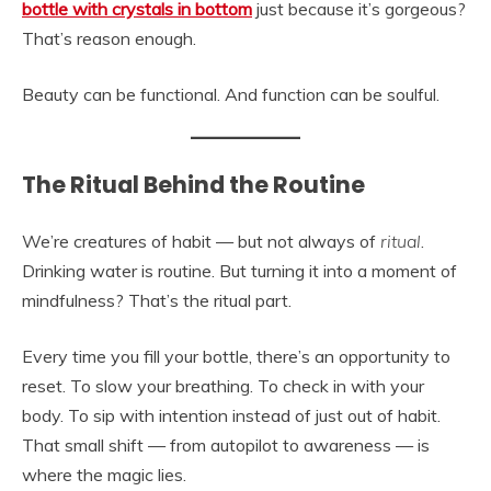
bottle with crystals in bottom
just because it’s gorgeous?
That’s reason enough.
Beauty can be functional. And function can be soulful.
The Ritual Behind the Routine
We’re creatures of habit — but not always of
ritual
.
Drinking water is routine. But turning it into a moment of
mindfulness? That’s the ritual part.
Every time you fill your bottle, there’s an opportunity to
reset. To slow your breathing. To check in with your
body. To sip with intention instead of just out of habit.
That small shift — from autopilot to awareness — is
where the magic lies.