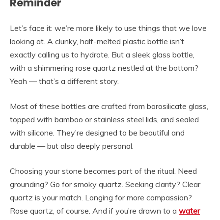
Reminder
Let’s face it: we’re more likely to use things that we love
looking at. A clunky, half-melted plastic bottle isn’t
exactly calling us to hydrate. But a sleek glass bottle,
with a shimmering rose quartz nestled at the bottom?
Yeah — that’s a different story.
Most of these bottles are crafted from borosilicate glass,
topped with bamboo or stainless steel lids, and sealed
with silicone. They’re designed to be beautiful and
durable — but also deeply personal.
Choosing your stone becomes part of the ritual. Need
grounding? Go for smoky quartz. Seeking clarity? Clear
quartz is your match. Longing for more compassion?
Rose quartz, of course. And if you’re drawn to a
water