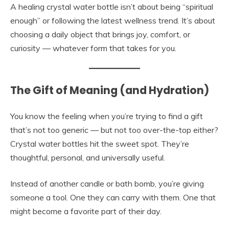
A healing crystal water bottle isn’t about being “spiritual
enough” or following the latest wellness trend. It’s about
choosing a daily object that brings joy, comfort, or
curiosity — whatever form that takes for you.
The Gift of Meaning (and Hydration)
You know the feeling when you’re trying to find a gift
that’s not too generic — but not too over-the-top either?
Crystal water bottles hit the sweet spot. They’re
thoughtful, personal, and universally useful.
Instead of another candle or bath bomb, you’re giving
someone a tool. One they can carry with them. One that
might become a favorite part of their day.