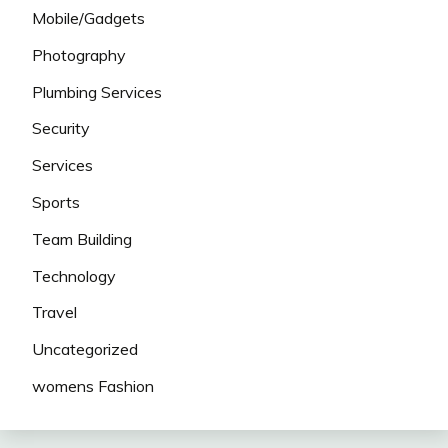
Mobile/Gadgets
Photography
Plumbing Services
Security
Services
Sports
Team Building
Technology
Travel
Uncategorized
womens Fashion