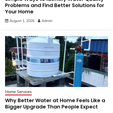
Problems and Find Better Solutions for
Your Home
August 1, 2026
Admin
Home Services
Why Better Water at Home Feels Like a
Bigger Upgrade Than People Expect