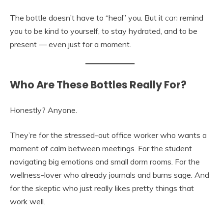
The bottle doesn’t have to “heal” you. But it
can
remind
you to be kind to yourself, to stay hydrated, and to be
present — even just for a moment.
Who Are These Bottles Really For?
Honestly? Anyone.
They’re for the stressed-out office worker who wants a
moment of calm between meetings. For the student
navigating big emotions and small dorm rooms. For the
wellness-lover who already journals and burns sage. And
for the skeptic who just really likes pretty things that
work well.