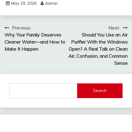
May 29, 2026
Admin
Post
Previous:
Next:
Why Your Family Deserves
Should You Use an Air
navigation
Cleaner Water—and How to
Purifier With the Windows
Make It Happen
Open? A Real Talk on Clean
Air, Confusion, and Common
Sense
Search