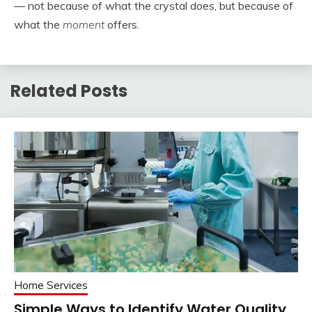
— not because of what the crystal does, but because of
what the
moment
offers.
Related Posts
Home Services
Simple Ways to Identify Water Quality