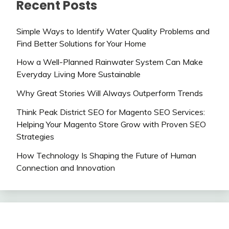
Recent Posts
Simple Ways to Identify Water Quality Problems and
Find Better Solutions for Your Home
How a Well-Planned Rainwater System Can Make
Everyday Living More Sustainable
Why Great Stories Will Always Outperform Trends
Think Peak District SEO for Magento SEO Services:
Helping Your Magento Store Grow with Proven SEO
Strategies
How Technology Is Shaping the Future of Human
Connection and Innovation