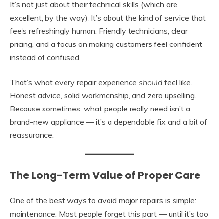
It’s not just about their technical skills (which are
excellent, by the way). It’s about the kind of service that
feels refreshingly human. Friendly technicians, clear
pricing, and a focus on making customers feel confident
instead of confused.
That’s what every repair experience
should
feel like.
Honest advice, solid workmanship, and zero upselling.
Because sometimes, what people really need isn’t a
brand-new appliance — it’s a dependable fix and a bit of
reassurance.
The Long-Term Value of Proper Care
One of the best ways to avoid major repairs is simple:
maintenance. Most people forget this part — until it’s too