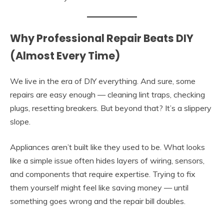
Why Professional Repair Beats DIY
(Almost Every Time)
We live in the era of DIY everything. And sure, some
repairs are easy enough — cleaning lint traps, checking
plugs, resetting breakers. But beyond that? It’s a slippery
slope.
Appliances aren’t built like they used to be. What looks
like a simple issue often hides layers of wiring, sensors,
and components that require expertise. Trying to fix
them yourself might feel like saving money — until
something goes wrong and the repair bill doubles.