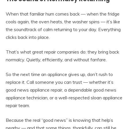
When that familiar hum comes back — when the fridge
cools again, the oven heats, the washer spins — it’s like
the soundtrack of calm returning to your day. Everything
clicks back into place.
That’s what great repair companies do: they bring back
normalcy. Quietly, efficiently, and without fanfare.
So the next time an appliance gives up, don’t rush to
replace it. Call someone you can trust — whether it’s
good news appliance repair, a dependable good news
appliance technician, or a well-respected sloan appliance
repair team.
Because the real “good news” is knowing that help’s
nearby — and that some things, thankfully, can still be