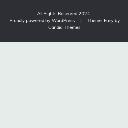
All Rights Reserved 2024.
Proudly powered by WordPress
|
Theme: Fairy by
Candid Themes
.