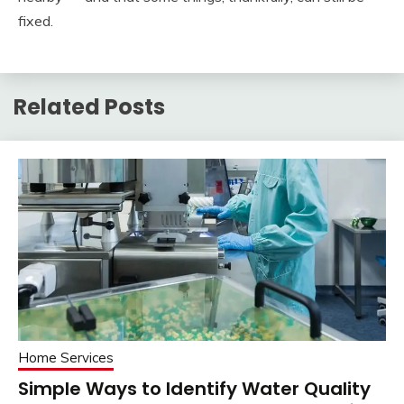
fixed.
Related Posts
Home Services
Simple Ways to Identify Water Quality