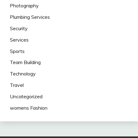
Photography
Plumbing Services
Security
Services
Sports
Team Building
Technology
Travel
Uncategorized
womens Fashion