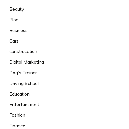
Beauty
Blog
Business
Cars
construcation
Digital Marketing
Dog's Trainer
Driving School
Education
Entertainment
Fashion
Finance