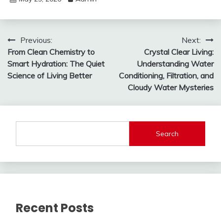
Post
Previous:
Next:
From Clean Chemistry to
Crystal Clear Living:
navigation
Smart Hydration: The Quiet
Understanding Water
Science of Living Better
Conditioning, Filtration, and
Cloudy Water Mysteries
Search
Recent Posts