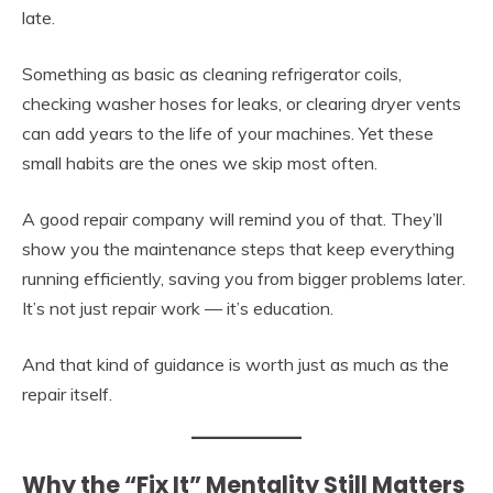
late.
Something as basic as cleaning refrigerator coils,
checking washer hoses for leaks, or clearing dryer vents
can add years to the life of your machines. Yet these
small habits are the ones we skip most often.
A good repair company will remind you of that. They’ll
show you the maintenance steps that keep everything
running efficiently, saving you from bigger problems later.
It’s not just repair work — it’s education.
And that kind of guidance is worth just as much as the
repair itself.
Why the “Fix It” Mentality Still Matters