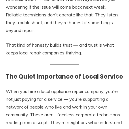
wondering if the issue will come back next week.
Reliable technicians don’t operate like that. They listen,
they troubleshoot, and they’re honest if something’s
beyond repair.
That kind of honesty builds trust — and trust is what
keeps local repair companies thriving.
The Quiet Importance of Local Service
When you hire a local appliance repair company, you’re
not just paying for a service — you’re supporting a
network of people who live and work in your own
community. These aren’t faceless corporate technicians
reading from a script. They’re neighbors who understand