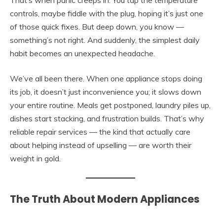
That’s when panic creeps in. You tap the temperature
controls, maybe fiddle with the plug, hoping it’s just one
of those quick fixes. But deep down, you know —
something’s not right. And suddenly, the simplest daily
habit becomes an unexpected headache.
We’ve all been there. When one appliance stops doing
its job, it doesn’t just inconvenience you; it slows down
your entire routine. Meals get postponed, laundry piles up,
dishes start stacking, and frustration builds. That’s why
reliable repair services — the kind that actually care
about helping instead of upselling — are worth their
weight in gold.
The Truth About Modern Appliances