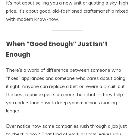
It’s not about selling you a new unit or quoting a sky-high
price. It’s about good, old-fashioned craftsmanship mixed
with modern know-how.
When “Good Enough” Just Isn’t
Enough
There’s a world of difference between someone who
“fixes” appliances and someone who
cares
about doing
it right. Anyone can replace a belt or rewire a circuit, but
the best repair experts do more than that — they help
you understand how to keep your machines running
longer.
Ever notice how some companies rush through a job just
to check a box? That kind of work always leaves you