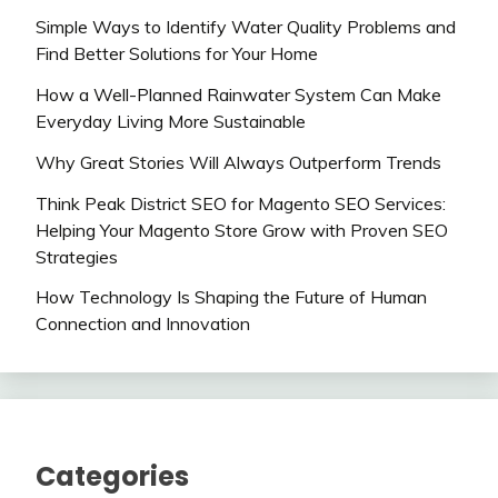
Simple Ways to Identify Water Quality Problems and
Find Better Solutions for Your Home
How a Well-Planned Rainwater System Can Make
Everyday Living More Sustainable
Why Great Stories Will Always Outperform Trends
Think Peak District SEO for Magento SEO Services:
Helping Your Magento Store Grow with Proven SEO
Strategies
How Technology Is Shaping the Future of Human
Connection and Innovation
Categories