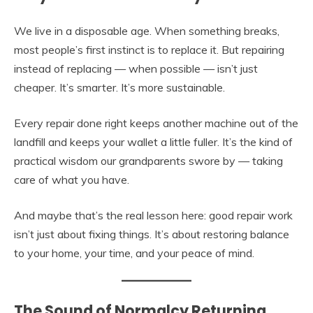
We live in a disposable age. When something breaks,
most people’s first instinct is to replace it. But repairing
instead of replacing — when possible — isn’t just
cheaper. It’s smarter. It’s more sustainable.
Every repair done right keeps another machine out of the
landfill and keeps your wallet a little fuller. It’s the kind of
practical wisdom our grandparents swore by — taking
care of what you have.
And maybe that’s the real lesson here: good repair work
isn’t just about fixing things. It’s about restoring balance
to your home, your time, and your peace of mind.
The Sound of Normalcy Returning