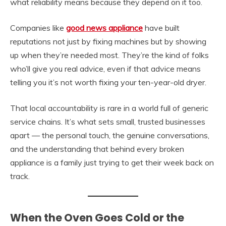
what reliability means because they depend on it too.
Companies like
good news appliance
have built
reputations not just by fixing machines but by showing
up when they’re needed most. They’re the kind of folks
who’ll give you real advice, even if that advice means
telling you it’s not worth fixing your ten-year-old dryer.
That local accountability is rare in a world full of generic
service chains. It’s what sets small, trusted businesses
apart — the personal touch, the genuine conversations,
and the understanding that behind every broken
appliance is a family just trying to get their week back on
track.
When the Oven Goes Cold or the