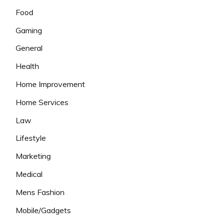
Food
Gaming
General
Health
Home Improvement
Home Services
Law
Lifestyle
Marketing
Medical
Mens Fashion
Mobile/Gadgets