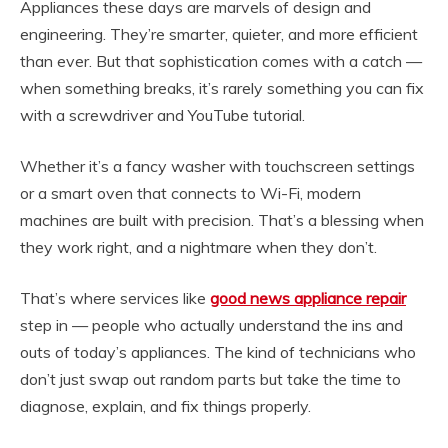
Appliances these days are marvels of design and
engineering. They’re smarter, quieter, and more efficient
than ever. But that sophistication comes with a catch —
when something breaks, it’s rarely something you can fix
with a screwdriver and YouTube tutorial.
Whether it’s a fancy washer with touchscreen settings
or a smart oven that connects to Wi-Fi, modern
machines are built with precision. That’s a blessing when
they work right, and a nightmare when they don’t.
That’s where services like
good news appliance repair
step in — people who actually understand the ins and
outs of today’s appliances. The kind of technicians who
don’t just swap out random parts but take the time to
diagnose, explain, and fix things properly.