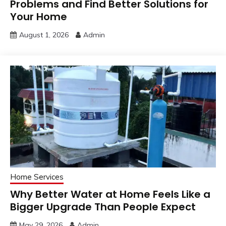
Problems and Find Better Solutions for
Your Home
August 1, 2026
Admin
Home Services
Why Better Water at Home Feels Like a
Bigger Upgrade Than People Expect
May 29, 2026
Admin