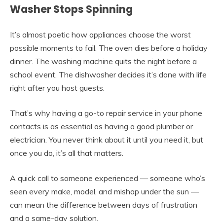
Washer Stops Spinning
It’s almost poetic how appliances choose the worst
possible moments to fail. The oven dies before a holiday
dinner. The washing machine quits the night before a
school event. The dishwasher decides it’s done with life
right after you host guests.
That’s why having a go-to repair service in your phone
contacts is as essential as having a good plumber or
electrician. You never think about it until you need it, but
once you do, it’s all that matters.
A quick call to someone experienced — someone who’s
seen every make, model, and mishap under the sun —
can mean the difference between days of frustration
and a same-day solution.