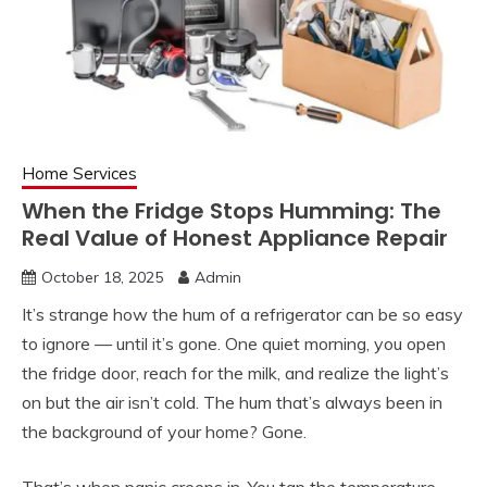
Home Services
When the Fridge Stops Humming: The
Real Value of Honest Appliance Repair
October 18, 2025
Admin
It’s strange how the hum of a refrigerator can be so easy
to ignore — until it’s gone. One quiet morning, you open
the fridge door, reach for the milk, and realize the light’s
on but the air isn’t cold. The hum that’s always been in
the background of your home? Gone.