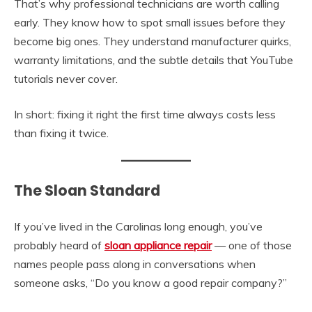
That’s why professional technicians are worth calling
early. They know how to spot small issues before they
become big ones. They understand manufacturer quirks,
warranty limitations, and the subtle details that YouTube
tutorials never cover.
In short: fixing it right the first time always costs less
than fixing it twice.
The Sloan Standard
If you’ve lived in the Carolinas long enough, you’ve
probably heard of
sloan appliance repair
— one of those
names people pass along in conversations when
someone asks, “Do you know a good repair company?”