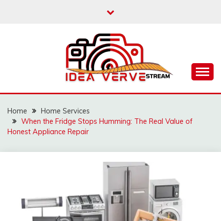
Skip
to
content
IDEAVERVESTREAM.
Home
Home Services
When the Fridge Stops Humming: The Real Value of
Honest Appliance Repair