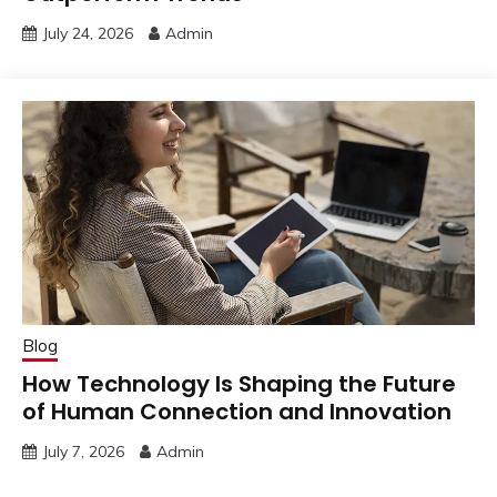
July 24, 2026
Admin
Blog
How Technology Is Shaping the Future
of Human Connection and Innovation
July 7, 2026
Admin