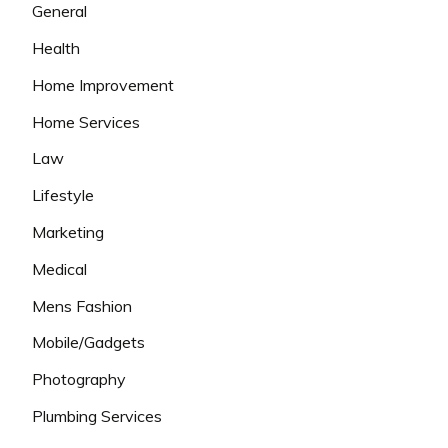
General
Health
Home Improvement
Home Services
Law
Lifestyle
Marketing
Medical
Mens Fashion
Mobile/Gadgets
Photography
Plumbing Services