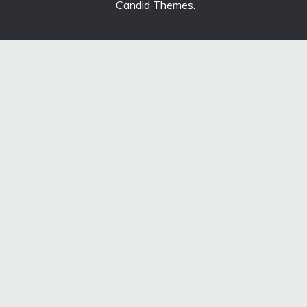
Candid Themes
.