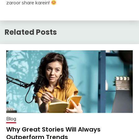
zaroor share karein!
Related Posts
Blog
Why Great Stories Will Always
Outperform Trends