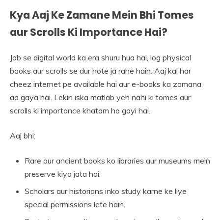
Kya Aaj Ke Zamane Mein Bhi Tomes
aur Scrolls Ki Importance Hai?
Jab se digital world ka era shuru hua hai, log physical
books aur scrolls se dur hote ja rahe hain. Aaj kal har
cheez internet pe available hai aur e-books ka zamana
aa gaya hai. Lekin iska matlab yeh nahi ki tomes aur
scrolls ki importance khatam ho gayi hai.
Aaj bhi:
Rare aur ancient books ko libraries aur museums mein
preserve kiya jata hai.
Scholars aur historians inko study karne ke liye
special permissions lete hain.