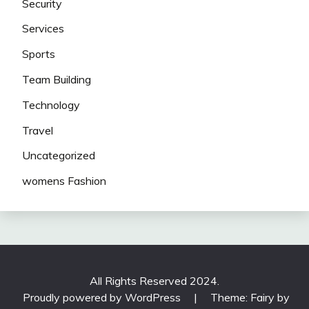
Security
Services
Sports
Team Building
Technology
Travel
Uncategorized
womens Fashion
All Rights Reserved 2024.
Proudly powered by WordPress
|
Theme: Fairy by