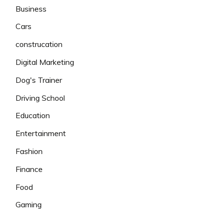
Business
Cars
construcation
Digital Marketing
Dog's Trainer
Driving School
Education
Entertainment
Fashion
Finance
Food
Gaming