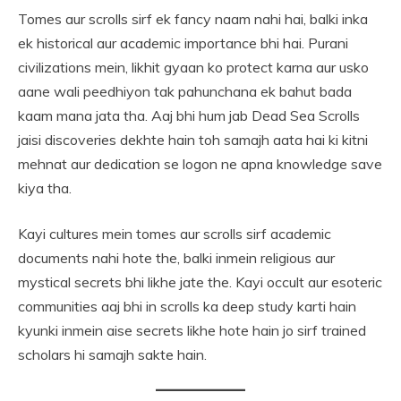
Tomes aur scrolls sirf ek fancy naam nahi hai, balki inka
ek historical aur academic importance bhi hai. Purani
civilizations mein, likhit gyaan ko protect karna aur usko
aane wali peedhiyon tak pahunchana ek bahut bada
kaam mana jata tha. Aaj bhi hum jab Dead Sea Scrolls
jaisi discoveries dekhte hain toh samajh aata hai ki kitni
mehnat aur dedication se logon ne apna knowledge save
kiya tha.
Kayi cultures mein tomes aur scrolls sirf academic
documents nahi hote the, balki inmein religious aur
mystical secrets bhi likhe jate the. Kayi occult aur esoteric
communities aaj bhi in scrolls ka deep study karti hain
kyunki inmein aise secrets likhe hote hain jo sirf trained
scholars hi samajh sakte hain.