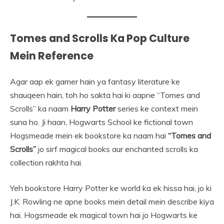
Tomes and Scrolls Ka Pop Culture
Mein Reference
Agar aap ek gamer hain ya fantasy literature ke
shauqeen hain, toh ho sakta hai ki aapne “Tomes and
Scrolls” ka naam
Harry Potter
series ke context mein
suna ho. Ji haan, Hogwarts School ke fictional town
Hogsmeade mein ek bookstore ka naam hai
“Tomes and
Scrolls”
jo sirf magical books aur enchanted scrolls ka
collection rakhta hai.
Yeh bookstore Harry Potter ke world ka ek hissa hai, jo ki
J.K. Rowling ne apne books mein detail mein describe kiya
hai. Hogsmeade ek magical town hai jo Hogwarts ke