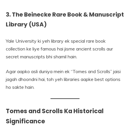
3. The Beinecke Rare Book & Manuscript
Library (USA)
Yale University ki yeh library ek special rare book
collection ke liye famous hai jisme ancient scrolls aur
secret manuscripts bhi shamil hain.
Agar aapko asli duniya mein ek “Tomes and Scrolls” jaisi
jagah dhoondni hai, toh yeh libraries aapke best options
ho sakte hain.
Tomes and Scrolls Ka Historical
Significance