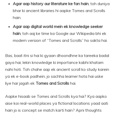
Agar aap history aur literature ke fan hain
, toh duniya
bhar ki ancient libraries hi aapke Tomes and Scrolls
hain.
Agar aap digital world mein ek knowledge seeker
hain
, toh aaj ke time ka Google aur Wikipedia bhi ek
modern version of “Tomes and Scrolls” ho sakta hai.
Bas, baat itni si hai ki gyaan dhoondhne ka tareeka badal
gaya hai, lekin knowledge ki importance kabhi khatam
nahi hoti. Toh chahe aap ek ancient scroll ko study karein
ya ek e-book padhein, jo sachha learner hota hai uske
liye har jagah ek
Tomes and Scrolls
hai.
Aapke hisaab se Tomes and Scrolls kya hai? Kya aapko
aise koi real-world places ya fictional locations yaad aati
hain jo is concept se match karti hain? Apni thoughts