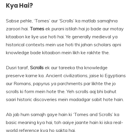
Kya Hai?
Sabse pehle, ‘Tomes’ aur ‘Scrolls’ ka matlab samajhna
zaroori hai.
Tomes
ek purani istilah hai jo bade aur motay
kitaabon ke liye use hoti hai. Ye generally medieval ya
historical contexts mein use hoti thi jahan scholars apni
knowledge bade kitaabon mein likh ke rakhte the.
Dusri taraf,
Scrolls
ek aur tareeka tha knowledge
preserve karne ka. Ancient civilizations, jaise ki Egyptians
aur Romans, papyrus ya parchments par likhte the jo
scrolls ki form mein hote the. Yeh scrolls aaj bhi bahut
saari historic discoveries mein madadgar sabit hote hain.
Ab jab hum samajh gaye hain ki ‘Tomes and Scrolls’ ka
basic meaning kya hai, toh aaiye jaante hain ki iska real-
world reference kya ho sakta hai.