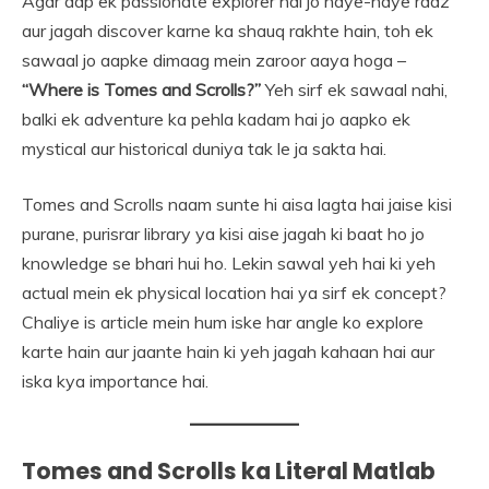
Agar aap ek passionate explorer hai jo naye-naye raaz
aur jagah discover karne ka shauq rakhte hain, toh ek
sawaal jo aapke dimaag mein zaroor aaya hoga –
“Where is Tomes and Scrolls?”
Yeh sirf ek sawaal nahi,
balki ek adventure ka pehla kadam hai jo aapko ek
mystical aur historical duniya tak le ja sakta hai.
Tomes and Scrolls naam sunte hi aisa lagta hai jaise kisi
purane, purisrar library ya kisi aise jagah ki baat ho jo
knowledge se bhari hui ho. Lekin sawal yeh hai ki yeh
actual mein ek physical location hai ya sirf ek concept?
Chaliye is article mein hum iske har angle ko explore
karte hain aur jaante hain ki yeh jagah kahaan hai aur
iska kya importance hai.
Tomes and Scrolls ka Literal Matlab