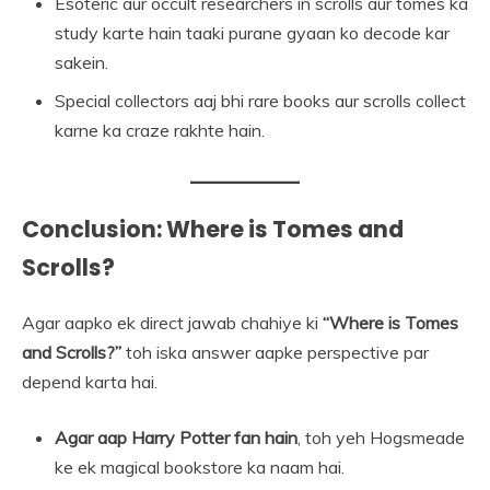
Esoteric aur occult researchers in scrolls aur tomes ka
study karte hain taaki purane gyaan ko decode kar
sakein.
Special collectors aaj bhi rare books aur scrolls collect
karne ka craze rakhte hain.
Conclusion: Where is Tomes and
Scrolls?
Agar aapko ek direct jawab chahiye ki
“Where is Tomes
and Scrolls?”
toh iska answer aapke perspective par
depend karta hai.
Agar aap Harry Potter fan hain
, toh yeh Hogsmeade
ke ek magical bookstore ka naam hai.