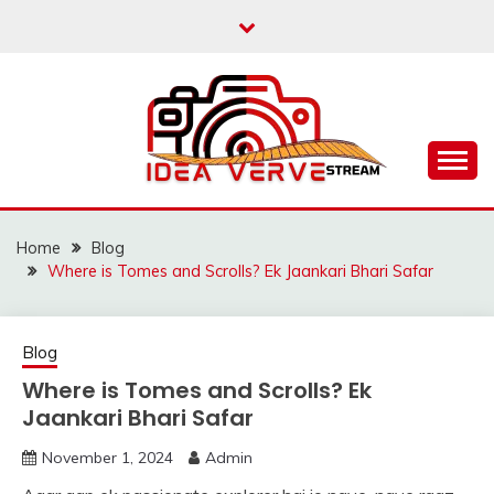
Skip
to
content
IDEAVERVESTREAM.
Home
Blog
Where is Tomes and Scrolls? Ek Jaankari Bhari Safar
Blog
Where is Tomes and Scrolls? Ek
Jaankari Bhari Safar
November 1, 2024
Admin