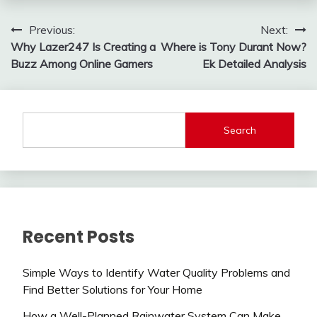
Post
Previous:
Next:
Why Lazer247 Is Creating a
Where is Tony Durant Now?
navigation
Buzz Among Online Gamers
Ek Detailed Analysis
Search
Recent Posts
Simple Ways to Identify Water Quality Problems and
Find Better Solutions for Your Home
How a Well-Planned Rainwater System Can Make