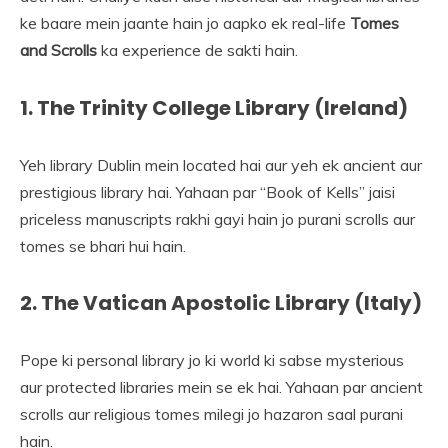
ke baare mein jaante hain jo aapko ek real-life
Tomes
and Scrolls
ka experience de sakti hain.
1. The Trinity College Library (Ireland)
Yeh library Dublin mein located hai aur yeh ek ancient aur
prestigious library hai. Yahaan par “Book of Kells” jaisi
priceless manuscripts rakhi gayi hain jo purani scrolls aur
tomes se bhari hui hain.
2. The Vatican Apostolic Library (Italy)
Pope ki personal library jo ki world ki sabse mysterious
aur protected libraries mein se ek hai. Yahaan par ancient
scrolls aur religious tomes milegi jo hazaron saal purani
hain.