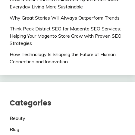
Everyday Living More Sustainable
Why Great Stories Will Always Outperform Trends
Think Peak District SEO for Magento SEO Services:
Helping Your Magento Store Grow with Proven SEO
Strategies
How Technology Is Shaping the Future of Human
Connection and Innovation
Categories
Beauty
Blog