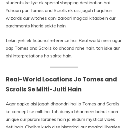
students ke liye ek special shopping destination hai.
Yahaan par Tomes and Scrolls ek aisi jagah hai jahan
wizards aur witches apni zaroori magical kitaabein aur
parchments kharid sakte hain.
Lekin yeh ek fictional reference hai. Real world mein agar
aap Tomes and Scrolls ko dhoond rahe hain, toh iske aur
bhi interpretations ho sakte hain.
Real-World Locations Jo Tomes and
Scrolls Se Milti-Julti Hain
Agar aapko aisi jagah dhoondni hai jo Tomes and Scrolls
ke concept se milti ho, toh duniya bhar mein bahut saari
unique aur purani libraries hain jo ekdum mystical vibes
deti hain. Chaliye kuch aise historical aur magical libraries