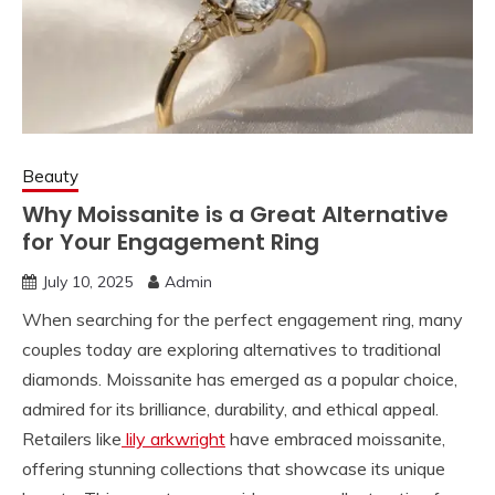
Beauty
Why Moissanite is a Great Alternative
for Your Engagement Ring
July 10, 2025
Admin
When searching for the perfect engagement ring, many
couples today are exploring alternatives to traditional
diamonds. Moissanite has emerged as a popular choice,
admired for its brilliance, durability, and ethical appeal.
Retailers like
lily arkwright
have embraced moissanite,
offering stunning collections that showcase its unique