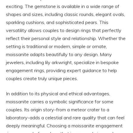
exciting. The gemstone is available in a wide range of
shapes and sizes, including classic rounds, elegant ovals,
sparkling cushions, and sophisticated pears. This
versatility allows couples to design rings that perfectly
reflect their personal style and relationship. Whether the
setting is traditional or modern, simple or ornate,
moissanite adapts beautifully to any design. Many
jewelers, including lily arkwright, specialize in bespoke
engagement rings, providing expert guidance to help
couples create truly unique pieces.
In addition to its physical and ethical advantages,
moissanite carries a symbolic significance for some
couples. Its origin story-from a meteor crater to a
laboratory-adds a celestial and rare quality that can feel
deeply meaningful. Choosing a moissanite engagement