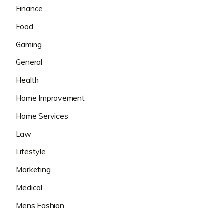
Finance
Food
Gaming
General
Health
Home Improvement
Home Services
Law
Lifestyle
Marketing
Medical
Mens Fashion