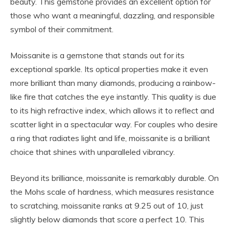
beauty. This gemstone provides an excellent option for
those who want a meaningful, dazzling, and responsible
symbol of their commitment.
Moissanite is a gemstone that stands out for its
exceptional sparkle. Its optical properties make it even
more brilliant than many diamonds, producing a rainbow-
like fire that catches the eye instantly. This quality is due
to its high refractive index, which allows it to reflect and
scatter light in a spectacular way. For couples who desire
a ring that radiates light and life, moissanite is a brilliant
choice that shines with unparalleled vibrancy.
Beyond its brilliance, moissanite is remarkably durable. On
the Mohs scale of hardness, which measures resistance
to scratching, moissanite ranks at 9.25 out of 10, just
slightly below diamonds that score a perfect 10. This