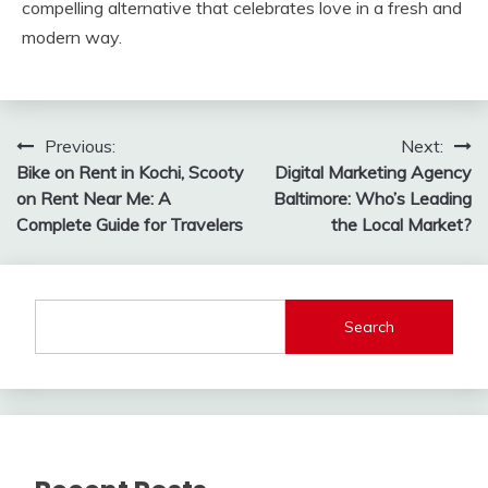
compelling alternative that celebrates love in a fresh and
modern way.
Post
Previous:
Next:
Bike on Rent in Kochi, Scooty
Digital Marketing Agency
navigation
on Rent Near Me: A
Baltimore: Who’s Leading
Complete Guide for Travelers
the Local Market?
Search