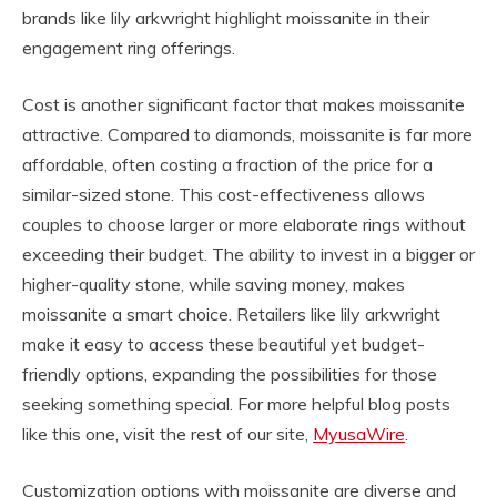
brands like lily arkwright highlight moissanite in their
engagement ring offerings.
Cost is another significant factor that makes moissanite
attractive. Compared to diamonds, moissanite is far more
affordable, often costing a fraction of the price for a
similar-sized stone. This cost-effectiveness allows
couples to choose larger or more elaborate rings without
exceeding their budget. The ability to invest in a bigger or
higher-quality stone, while saving money, makes
moissanite a smart choice. Retailers like lily arkwright
make it easy to access these beautiful yet budget-
friendly options, expanding the possibilities for those
seeking something special. For more helpful blog posts
like this one, visit the rest of our site,
MyusaWire
.
Customization options with moissanite are diverse and