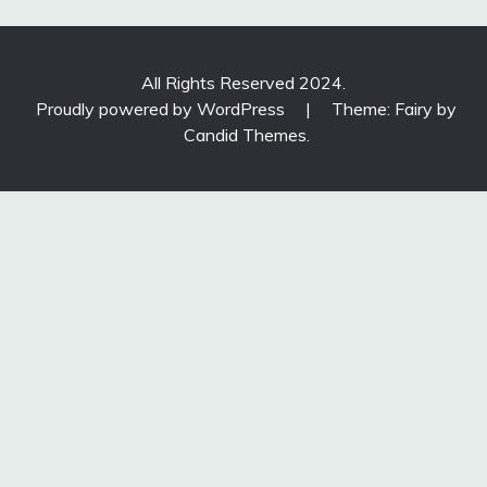
All Rights Reserved 2024.
Proudly powered by WordPress
|
Theme: Fairy by
Candid Themes
.