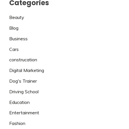
Categories
Beauty
Blog
Business
Cars
construcation
Digital Marketing
Dog's Trainer
Driving School
Education
Entertainment
Fashion