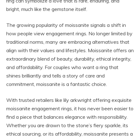
ring can symbolize a love that is rare, enduring, and
bright, much like the gemstone itself.
The growing popularity of moissanite signals a shift in
how people view engagement rings. No longer limited by
traditional norms, many are embracing alternatives that
align with their values and lifestyles. Moissanite offers an
extraordinary blend of beauty, durability, ethical integrity,
and affordability. For couples who want a ring that
shines brilliantly and tells a story of care and
commitment, moissanite is a fantastic choice.
With trusted retailers like lily arkwright offering exquisite
moissanite engagement rings, it has never been easier to
find a piece that balances elegance with responsibility.
Whether you are drawn to the stone’s fiery sparkle, its
ethical sourcing, or its affordability, moissanite presents a