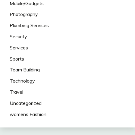
Mobile/Gadgets
Photography
Plumbing Services
Security
Services
Sports
Team Building
Technology
Travel
Uncategorized
womens Fashion