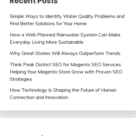
Recent Posts
Simple Ways to Identify Water Quality Problems and
Find Better Solutions for Your Home
How a Well-Planned Rainwater System Can Make
Everyday Living More Sustainable
Why Great Stories Will Always Outperform Trends
Think Peak District SEO for Magento SEO Services:
Helping Your Magento Store Grow with Proven SEO
Strategies
How Technology Is Shaping the Future of Human
Connection and Innovation