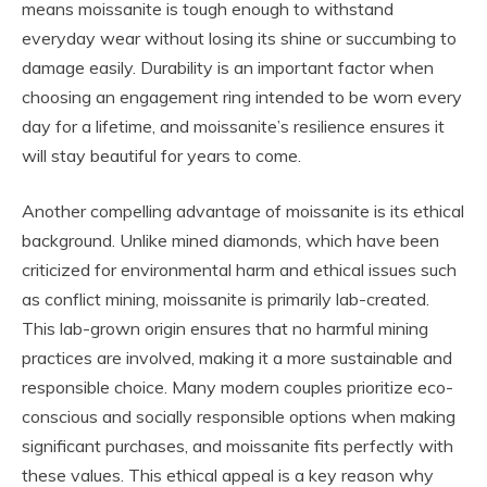
means moissanite is tough enough to withstand
everyday wear without losing its shine or succumbing to
damage easily. Durability is an important factor when
choosing an engagement ring intended to be worn every
day for a lifetime, and moissanite’s resilience ensures it
will stay beautiful for years to come.
Another compelling advantage of moissanite is its ethical
background. Unlike mined diamonds, which have been
criticized for environmental harm and ethical issues such
as conflict mining, moissanite is primarily lab-created.
This lab-grown origin ensures that no harmful mining
practices are involved, making it a more sustainable and
responsible choice. Many modern couples prioritize eco-
conscious and socially responsible options when making
significant purchases, and moissanite fits perfectly with
these values. This ethical appeal is a key reason why