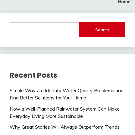
Home
Search
Recent Posts
Simple Ways to Identify Water Quality Problems and
Find Better Solutions for Your Home
How a Well-Planned Rainwater System Can Make
Everyday Living More Sustainable
Why Great Stories Will Always Outperform Trends