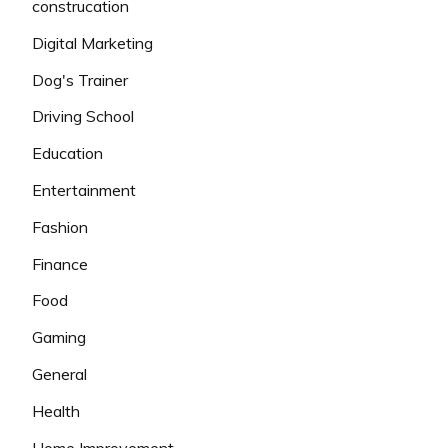
construcation
Digital Marketing
Dog's Trainer
Driving School
Education
Entertainment
Fashion
Finance
Food
Gaming
General
Health
Home Improvement