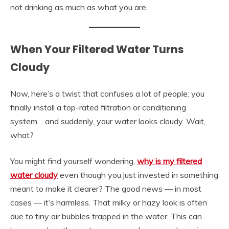
not drinking as much as what you are.
When Your Filtered Water Turns
Cloudy
Now, here’s a twist that confuses a lot of people: you
finally install a top-rated filtration or conditioning
system… and suddenly, your water looks cloudy. Wait,
what?
You might find yourself wondering,
why is my filtered
water cloudy
even though you just invested in something
meant to make it clearer? The good news — in most
cases — it’s harmless. That milky or hazy look is often
due to tiny air bubbles trapped in the water. This can