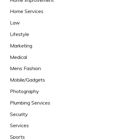
Home Services
Law
Lifestyle
Marketing
Medical
Mens Fashion
Mobile/Gadgets
Photography
Plumbing Services
Security
Services
Sports