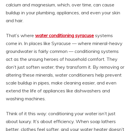
calcium and magnesium, which, over time, can cause
buildup in your plumbing, appliances, and even your skin
and hair.
That’s where
water conditioning syracuse
systems
come in. In places like Syracuse — where mineral-heavy
groundwater is fairly common — conditioning systems
act as the unsung heroes of household comfort. They
don’t just soften water; they transform it. By removing or
altering these minerals, water conditioners help prevent
scale buildup in pipes, make cleaning easier, and even
extend the life of appliances like dishwashers and
washing machines.
Think of it this way: conditioning your water isn’t just
about luxury. It’s about efficiency. When soap lathers
better, clothes feel softer, and your water heater doesn’t