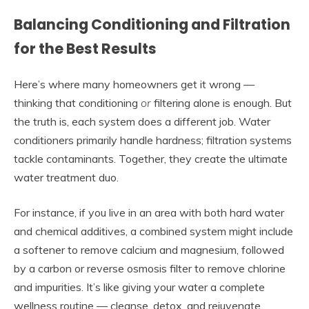
Balancing Conditioning and Filtration
for the Best Results
Here’s where many homeowners get it wrong —
thinking that conditioning
or
filtering alone is enough. But
the truth is, each system does a different job. Water
conditioners primarily handle hardness; filtration systems
tackle contaminants. Together, they create the ultimate
water treatment duo.
For instance, if you live in an area with both hard water
and chemical additives, a combined system might include
a softener to remove calcium and magnesium, followed
by a carbon or reverse osmosis filter to remove chlorine
and impurities. It’s like giving your water a complete
wellness routine — cleanse, detox, and rejuvenate.