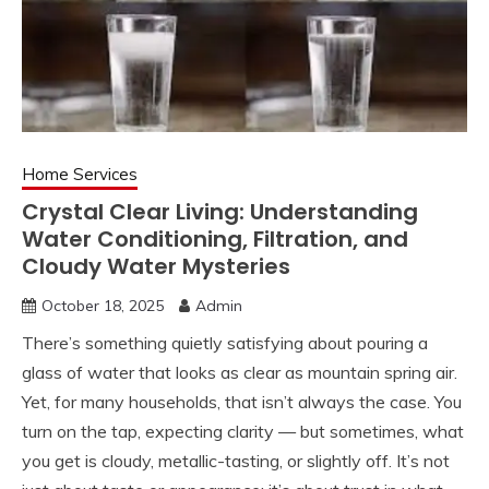
Home Services
Crystal Clear Living: Understanding
Water Conditioning, Filtration, and
Cloudy Water Mysteries
October 18, 2025
Admin
There’s something quietly satisfying about pouring a
glass of water that looks as clear as mountain spring air.
Yet, for many households, that isn’t always the case. You
turn on the tap, expecting clarity — but sometimes, what
you get is cloudy, metallic-tasting, or slightly off. It’s not