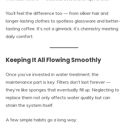
You’ll feel the difference too — from silkier hair and
longer-lasting clothes to spotless glassware and better-
tasting coffee. It’s not a gimmick; it’s chemistry meeting
daily comfort.
Keeping It All Flowing Smoothly
Once you’ve invested in water treatment, the
maintenance part is key. Filters don’t last forever —
they’re like sponges that eventually fill up. Neglecting to
replace them not only affects water quality but can
strain the system itself.
A few simple habits go a long way: