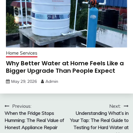
Home Services
Why Better Water at Home Feels Like a
Bigger Upgrade Than People Expect
May 29, 2026
Admin
Post
Previous:
Next:
When the Fridge Stops
Understanding What’s in
navigation
Humming: The Real Value of
Your Tap: The Real Guide to
Honest Appliance Repair
Testing for Hard Water at