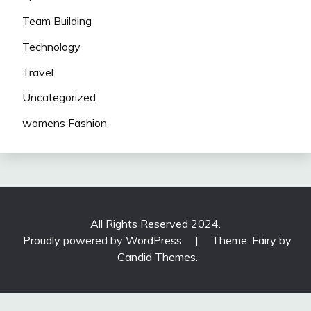
Team Building
Technology
Travel
Uncategorized
womens Fashion
All Rights Reserved 2024.
Proudly powered by WordPress
|
Theme: Fairy by
Candid Themes
.