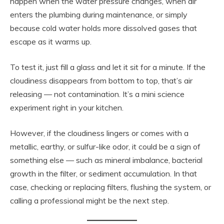
happen when the water pressure changes, when air
enters the plumbing during maintenance, or simply
because cold water holds more dissolved gases that
escape as it warms up.
To test it, just fill a glass and let it sit for a minute. If the
cloudiness disappears from bottom to top, that’s air
releasing — not contamination. It’s a mini science
experiment right in your kitchen.
However, if the cloudiness lingers or comes with a
metallic, earthy, or sulfur-like odor, it could be a sign of
something else — such as mineral imbalance, bacterial
growth in the filter, or sediment accumulation. In that
case, checking or replacing filters, flushing the system, or
calling a professional might be the next step.