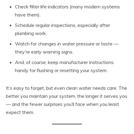
Check filter life indicators (many modern systems
have them).
Schedule regular inspections, especially after
plumbing work.
Watch for changes in water pressure or taste —
they’re early warning signs.
And, of course, keep manufacturer instructions
handy for flushing or resetting your system.
It’s easy to forget, but even clean water needs care. The
better you maintain your system, the longer it serves you
— and the fewer surprises you’ll face when you least
expect them.