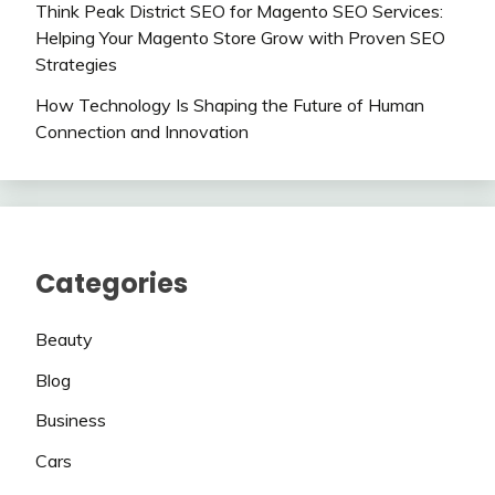
Think Peak District SEO for Magento SEO Services:
Helping Your Magento Store Grow with Proven SEO
Strategies
How Technology Is Shaping the Future of Human
Connection and Innovation
Categories
Beauty
Blog
Business
Cars