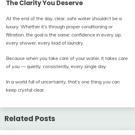
The Clarity You Deserve
At the end of the day, clear, safe water shouldn’t be a
luxury. Whether it’s through proper conditioning or
filtration, the goal is the same: confidence in every sip,
every shower, every load of laundry.
Because when you take care of your water, it takes care
of you — quietly, consistently, every single day.
In a world full of uncertainty, that’s one thing you can
keep crystal clear.
Related Posts