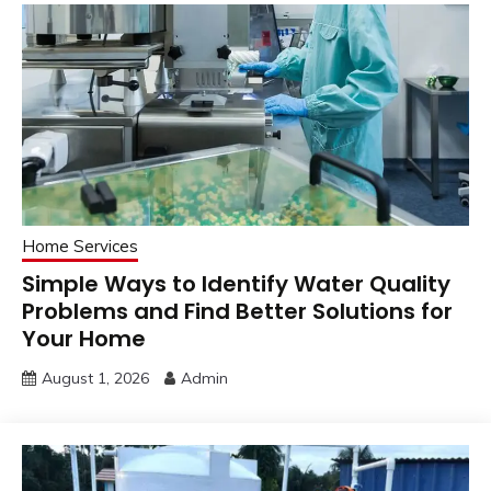
Home Services
Simple Ways to Identify Water Quality
Problems and Find Better Solutions for
Your Home
August 1, 2026
Admin