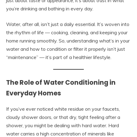
just about taste or appearance; it’s about trust in what
you’re drinking and bathing in every day.
Water, after all, isn’t just a daily essential. It’s woven into
the rhythm of life — cooking, cleaning, and keeping your
home running smoothly. So, understanding what’s in your
water and how to condition or filter it properly isn’t just
“maintenance” — it’s part of a healthier lifestyle.
The Role of Water Conditioning in
Everyday Homes
If you’ve ever noticed white residue on your faucets,
cloudy shower doors, or that dry, tight feeling after a
shower, you might be dealing with hard water. Hard
water carries a high concentration of minerals like