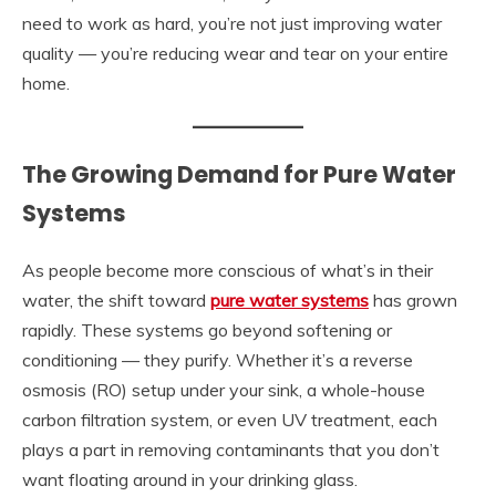
need to work as hard, you’re not just improving water
quality — you’re reducing wear and tear on your entire
home.
The Growing Demand for Pure Water
Systems
As people become more conscious of what’s in their
water, the shift toward
pure water systems
has grown
rapidly. These systems go beyond softening or
conditioning — they purify. Whether it’s a reverse
osmosis (RO) setup under your sink, a whole-house
carbon filtration system, or even UV treatment, each
plays a part in removing contaminants that you don’t
want floating around in your drinking glass.