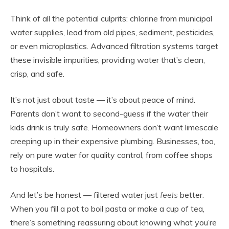
Think of all the potential culprits: chlorine from municipal
water supplies, lead from old pipes, sediment, pesticides,
or even microplastics. Advanced filtration systems target
these invisible impurities, providing water that’s clean,
crisp, and safe.
It’s not just about taste — it’s about peace of mind.
Parents don’t want to second-guess if the water their
kids drink is truly safe. Homeowners don’t want limescale
creeping up in their expensive plumbing. Businesses, too,
rely on pure water for quality control, from coffee shops
to hospitals.
And let’s be honest — filtered water just
feels
better.
When you fill a pot to boil pasta or make a cup of tea,
there’s something reassuring about knowing what you’re