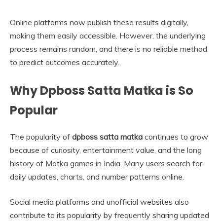
Online platforms now publish these results digitally,
making them easily accessible. However, the underlying
process remains random, and there is no reliable method
to predict outcomes accurately.
Why Dpboss Satta Matka is So
Popular
The popularity of
dpboss satta matka
continues to grow
because of curiosity, entertainment value, and the long
history of Matka games in India. Many users search for
daily updates, charts, and number patterns online.
Social media platforms and unofficial websites also
contribute to its popularity by frequently sharing updated