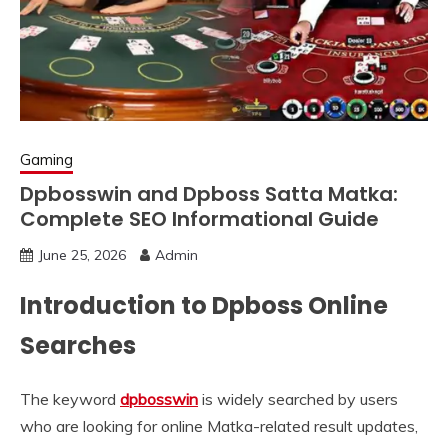
Gaming
Dpbosswin and Dpboss Satta Matka:
Complete SEO Informational Guide
June 25, 2026
Admin
Introduction to Dpboss Online
Searches
The keyword
dpbosswin
is widely searched by users
who are looking for online Matka-related result updates,