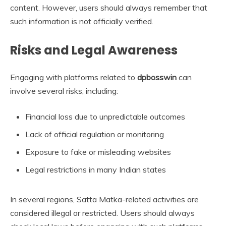
content. However, users should always remember that
such information is not officially verified.
Risks and Legal Awareness
Engaging with platforms related to
dpbosswin
can
involve several risks, including:
Financial loss due to unpredictable outcomes
Lack of official regulation or monitoring
Exposure to fake or misleading websites
Legal restrictions in many Indian states
In several regions, Satta Matka-related activities are
considered illegal or restricted. Users should always