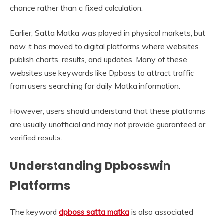
chance rather than a fixed calculation.
Earlier, Satta Matka was played in physical markets, but
now it has moved to digital platforms where websites
publish charts, results, and updates. Many of these
websites use keywords like Dpboss to attract traffic
from users searching for daily Matka information.
However, users should understand that these platforms
are usually unofficial and may not provide guaranteed or
verified results.
Understanding Dpbosswin
Platforms
The keyword
dpboss satta matka
is also associated