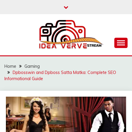
Skip
to
content
IDEAVERVESTREAM.
Home
Gaming
Dpbosswin and Dpboss Satta Matka: Complete SEO
Informational Guide