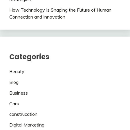
How Technology Is Shaping the Future of Human
Connection and Innovation
Categories
Beauty
Blog
Business
Cars
construcation
Digital Marketing