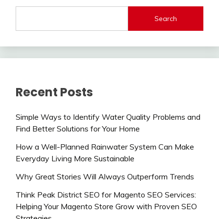
Search
Recent Posts
Simple Ways to Identify Water Quality Problems and
Find Better Solutions for Your Home
How a Well-Planned Rainwater System Can Make
Everyday Living More Sustainable
Why Great Stories Will Always Outperform Trends
Think Peak District SEO for Magento SEO Services:
Helping Your Magento Store Grow with Proven SEO
Strategies