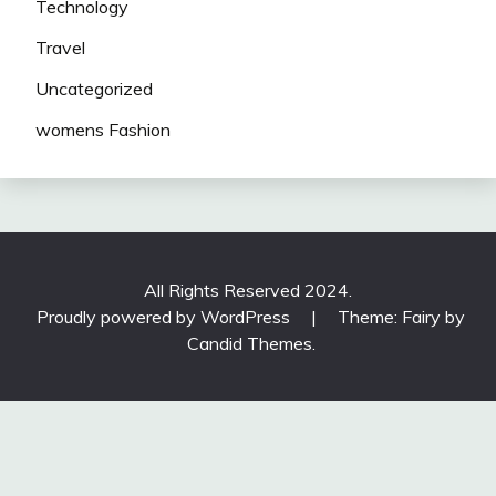
Technology
Travel
Uncategorized
womens Fashion
All Rights Reserved 2024.
Proudly powered by WordPress
|
Theme: Fairy by
Candid Themes
.