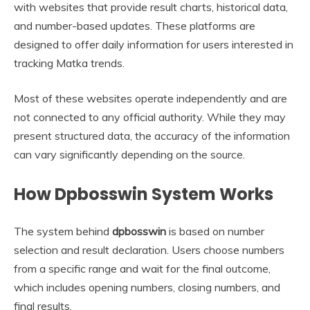
with websites that provide result charts, historical data,
and number-based updates. These platforms are
designed to offer daily information for users interested in
tracking Matka trends.
Most of these websites operate independently and are
not connected to any official authority. While they may
present structured data, the accuracy of the information
can vary significantly depending on the source.
How Dpbosswin System Works
The system behind
dpbosswin
is based on number
selection and result declaration. Users choose numbers
from a specific range and wait for the final outcome,
which includes opening numbers, closing numbers, and
final results.