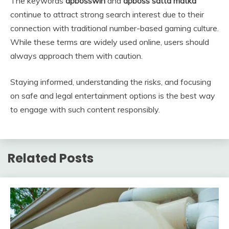
The keywords
dpbosswin
and
dpboss satta matka
continue to attract strong search interest due to their
connection with traditional number-based gaming culture.
While these terms are widely used online, users should
always approach them with caution.
Staying informed, understanding the risks, and focusing
on safe and legal entertainment options is the best way
to engage with such content responsibly.
Related Posts