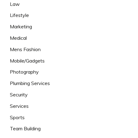
Law
Lifestyle
Marketing
Medical
Mens Fashion
Mobile/Gadgets
Photography
Plumbing Services
Security
Services
Sports
Team Building