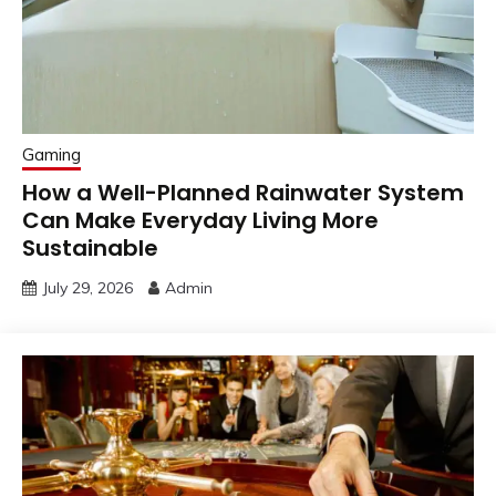
Gaming
How a Well-Planned Rainwater System
Can Make Everyday Living More
Sustainable
July 29, 2026
Admin