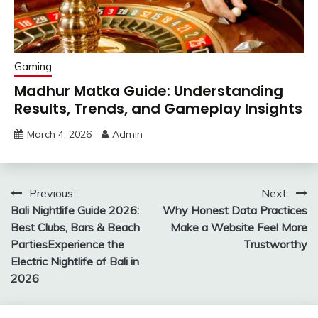
Gaming
Madhur Matka Guide: Understanding
Results, Trends, and Gameplay Insights
March 4, 2026
Admin
Post
Previous:
Next:
Bali Nightlife Guide 2026:
Why Honest Data Practices
navigation
Best Clubs, Bars & Beach
Make a Website Feel More
PartiesExperience the
Trustworthy
Electric Nightlife of Bali in
2026