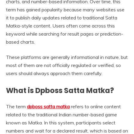
charts, and number-based information. Over time, this
term has gained popularity because many websites use
it to publish daily updates related to traditional Satta
Matka-style content. Users often come across this
keyword while searching for result pages or prediction-
based charts.
These platforms are generally informational in nature, but
most of them are not officially regulated or verified, so
users should always approach them carefully.
What is Dpboss Satta Matka?
The term
dpboss satta matka
refers to online content
related to the traditional Indian number-based game
known as Matka. In this system, participants select
numbers and wait for a declared result, which is based on