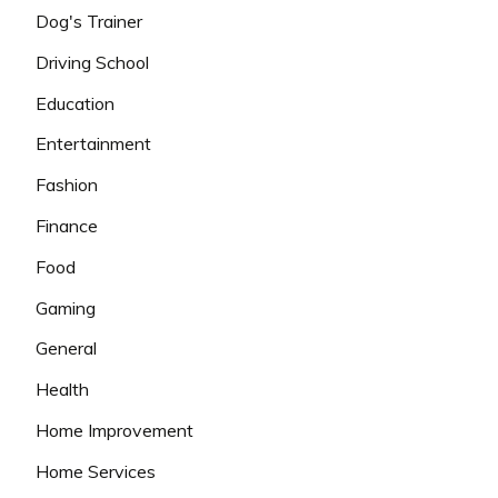
Dog's Trainer
Driving School
Education
Entertainment
Fashion
Finance
Food
Gaming
General
Health
Home Improvement
Home Services