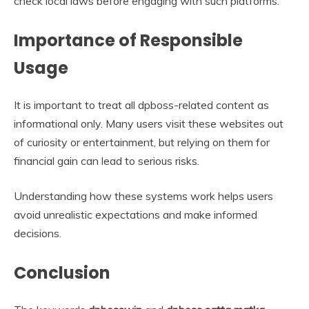
check local laws before engaging with such platforms.
Importance of Responsible
Usage
It is important to treat all dpboss-related content as
informational only. Many users visit these websites out
of curiosity or entertainment, but relying on them for
financial gain can lead to serious risks.
Understanding how these systems work helps users
avoid unrealistic expectations and make informed
decisions.
Conclusion