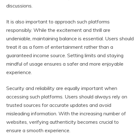
discussions.
It is also important to approach such platforms
responsibly. While the excitement and thrill are
undeniable, maintaining balance is essential. Users should
treat it as a form of entertainment rather than a
guaranteed income source. Setting limits and staying
mindful of usage ensures a safer and more enjoyable
experience.
Security and reliability are equally important when
accessing such platforms. Users should always rely on
trusted sources for accurate updates and avoid
misleading information. With the increasing number of
websites, verifying authenticity becomes crucial to
ensure a smooth experience.