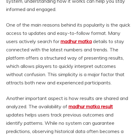
system, understanding how it works can help you stay
informed and engaged.
One of the main reasons behind its popularity is the quick
access to updates and easy-to-follow format. Many
users actively search for
madhur matka
details to stay
connected with the latest numbers and trends. The
platform offers a structured way of presenting results,
which allows players to quickly interpret outcomes
without confusion. This simplicity is a major factor that
attracts both new and experienced participants.
Another important aspect is how results are shared and
analyzed. The availability of
madhur matka result
updates helps users track previous outcomes and
identify patterns. While no system can guarantee
predictions, observing historical data often becomes a