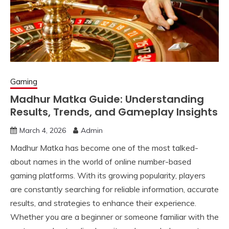
Gaming
Madhur Matka Guide: Understanding
Results, Trends, and Gameplay Insights
March 4, 2026
Admin
Madhur Matka has become one of the most talked-
about names in the world of online number-based
gaming platforms. With its growing popularity, players
are constantly searching for reliable information, accurate
results, and strategies to enhance their experience.
Whether you are a beginner or someone familiar with the