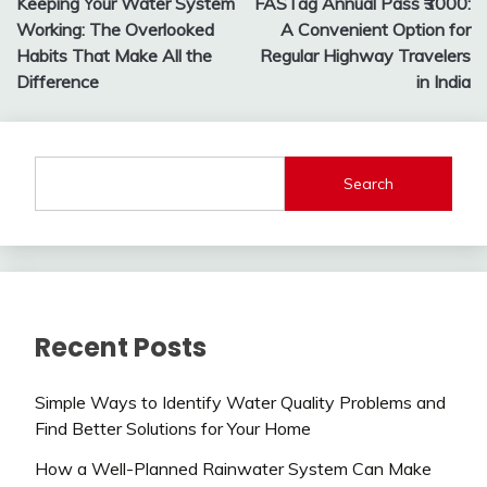
Keeping Your Water System
FASTag Annual Pass ₹3000:
navigation
Working: The Overlooked
A Convenient Option for
Habits That Make All the
Regular Highway Travelers
Difference
in India
Search
Recent Posts
Simple Ways to Identify Water Quality Problems and
Find Better Solutions for Your Home
How a Well-Planned Rainwater System Can Make