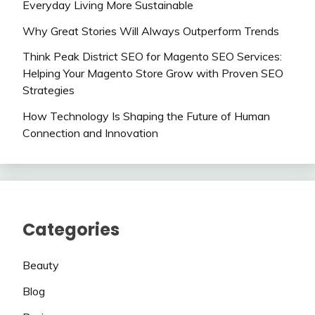
Everyday Living More Sustainable
Why Great Stories Will Always Outperform Trends
Think Peak District SEO for Magento SEO Services:
Helping Your Magento Store Grow with Proven SEO
Strategies
How Technology Is Shaping the Future of Human
Connection and Innovation
Categories
Beauty
Blog