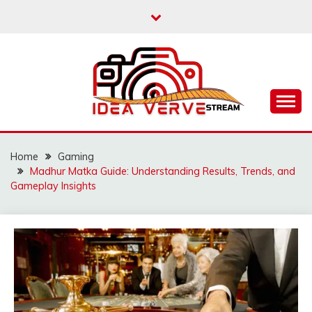
Skip
to
content
IDEAVERVESTREAM.
Home
Gaming
Madhur Matka Guide: Understanding Results, Trends, and
Gameplay Insights