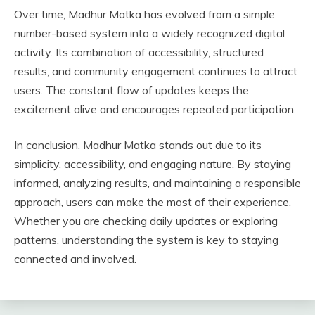
Over time, Madhur Matka has evolved from a simple
number-based system into a widely recognized digital
activity. Its combination of accessibility, structured
results, and community engagement continues to attract
users. The constant flow of updates keeps the
excitement alive and encourages repeated participation.
In conclusion, Madhur Matka stands out due to its
simplicity, accessibility, and engaging nature. By staying
informed, analyzing results, and maintaining a responsible
approach, users can make the most of their experience.
Whether you are checking daily updates or exploring
patterns, understanding the system is key to staying
connected and involved.