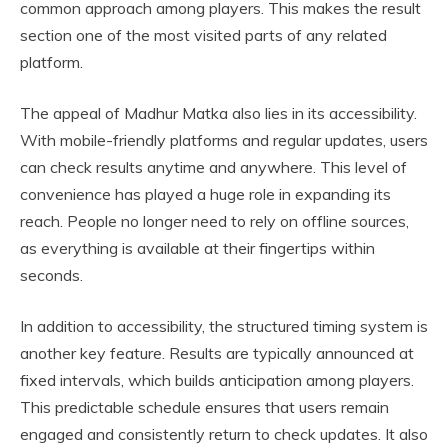
common approach among players. This makes the result
section one of the most visited parts of any related
platform.
The appeal of Madhur Matka also lies in its accessibility.
With mobile-friendly platforms and regular updates, users
can check results anytime and anywhere. This level of
convenience has played a huge role in expanding its
reach. People no longer need to rely on offline sources,
as everything is available at their fingertips within
seconds.
In addition to accessibility, the structured timing system is
another key feature. Results are typically announced at
fixed intervals, which builds anticipation among players.
This predictable schedule ensures that users remain
engaged and consistently return to check updates. It also