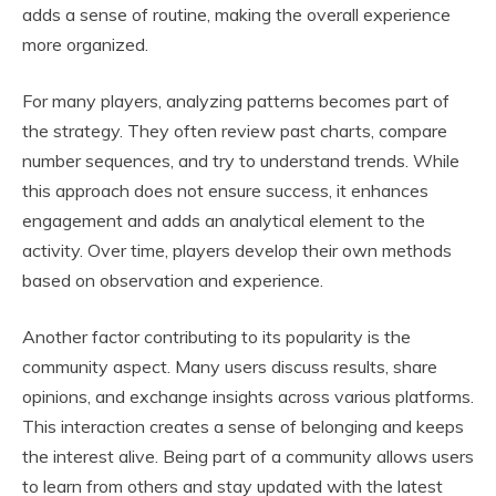
adds a sense of routine, making the overall experience
more organized.
For many players, analyzing patterns becomes part of
the strategy. They often review past charts, compare
number sequences, and try to understand trends. While
this approach does not ensure success, it enhances
engagement and adds an analytical element to the
activity. Over time, players develop their own methods
based on observation and experience.
Another factor contributing to its popularity is the
community aspect. Many users discuss results, share
opinions, and exchange insights across various platforms.
This interaction creates a sense of belonging and keeps
the interest alive. Being part of a community allows users
to learn from others and stay updated with the latest