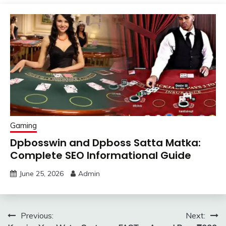
Gaming
Dpbosswin and Dpboss Satta Matka:
Complete SEO Informational Guide
June 25, 2026
Admin
Post
Previous:
Next: