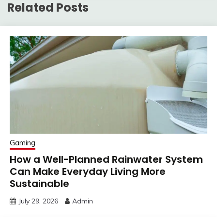
Related Posts
Gaming
How a Well-Planned Rainwater System
Can Make Everyday Living More
Sustainable
July 29, 2026
Admin