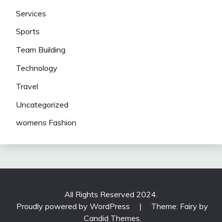
Services
Sports
Team Building
Technology
Travel
Uncategorized
womens Fashion
All Rights Reserved 2024.
Proudly powered by WordPress
|
Theme: Fairy by
Candid Themes
.