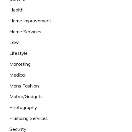
Health
Home Improvement
Home Services
Law
Lifestyle
Marketing
Medical
Mens Fashion
Mobile/Gadgets
Photography
Plumbing Services
Security