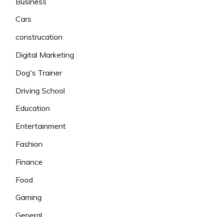
Business
Cars
construcation
Digital Marketing
Dog's Trainer
Driving School
Education
Entertainment
Fashion
Finance
Food
Gaming
General