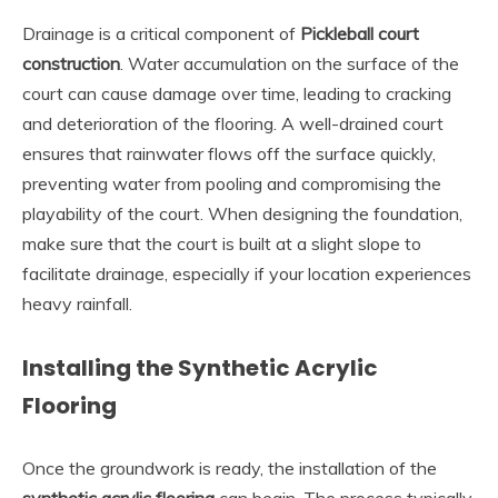
Drainage is a critical component of
Pickleball court
construction
. Water accumulation on the surface of the
court can cause damage over time, leading to cracking
and deterioration of the flooring. A well-drained court
ensures that rainwater flows off the surface quickly,
preventing water from pooling and compromising the
playability of the court. When designing the foundation,
make sure that the court is built at a slight slope to
facilitate drainage, especially if your location experiences
heavy rainfall.
Installing the Synthetic Acrylic
Flooring
Once the groundwork is ready, the installation of the