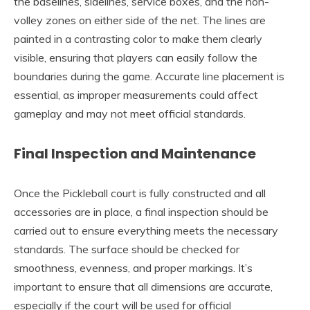
the baselines, sidelines, service boxes, and the non-
volley zones on either side of the net. The lines are
painted in a contrasting color to make them clearly
visible, ensuring that players can easily follow the
boundaries during the game. Accurate line placement is
essential, as improper measurements could affect
gameplay and may not meet official standards.
Final Inspection and Maintenance
Once the Pickleball court is fully constructed and all
accessories are in place, a final inspection should be
carried out to ensure everything meets the necessary
standards. The surface should be checked for
smoothness, evenness, and proper markings. It’s
important to ensure that all dimensions are accurate,
especially if the court will be used for official