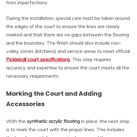
from imperfections.
During the installation, special care must be taken around
the edges of the court to ensure the lines are clearly
marked and that there are no gaps between the flooring
and the boundary. The finish should also include non-
volley zones (kitchens) and service areas to meet official
Pickleball court specifications
. This step requires
accuracy and expertise to ensure the court meets all the
necessary requirements.
Marking the Court and Adding
Accessories
With the
synthetic acrylic flooring
in place, the next step
is to mark the court with the proper lines. This includes