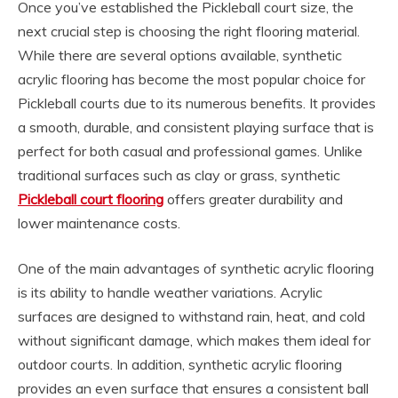
Once you’ve established the Pickleball court size, the
next crucial step is choosing the right flooring material.
While there are several options available, synthetic
acrylic flooring has become the most popular choice for
Pickleball courts due to its numerous benefits. It provides
a smooth, durable, and consistent playing surface that is
perfect for both casual and professional games. Unlike
traditional surfaces such as clay or grass, synthetic
Pickleball court flooring
offers greater durability and
lower maintenance costs.
One of the main advantages of synthetic acrylic flooring
is its ability to handle weather variations. Acrylic
surfaces are designed to withstand rain, heat, and cold
without significant damage, which makes them ideal for
outdoor courts. In addition, synthetic acrylic flooring
provides an even surface that ensures a consistent ball