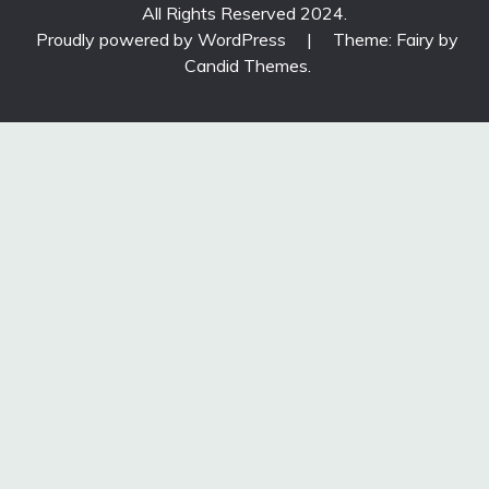
All Rights Reserved 2024.
Proudly powered by WordPress
|
Theme: Fairy by
Candid Themes
.