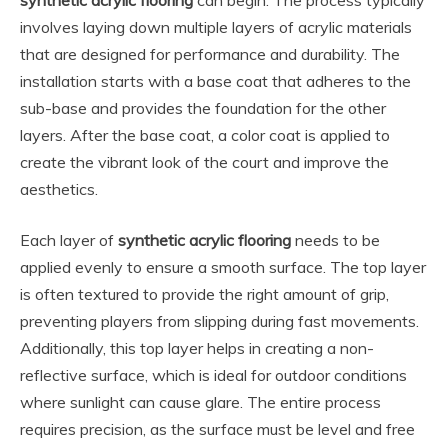
synthetic acrylic flooring
can begin. The process typically
involves laying down multiple layers of acrylic materials
that are designed for performance and durability. The
installation starts with a base coat that adheres to the
sub-base and provides the foundation for the other
layers. After the base coat, a color coat is applied to
create the vibrant look of the court and improve the
aesthetics.
Each layer of
synthetic acrylic flooring
needs to be
applied evenly to ensure a smooth surface. The top layer
is often textured to provide the right amount of grip,
preventing players from slipping during fast movements.
Additionally, this top layer helps in creating a non-
reflective surface, which is ideal for outdoor conditions
where sunlight can cause glare. The entire process
requires precision, as the surface must be level and free