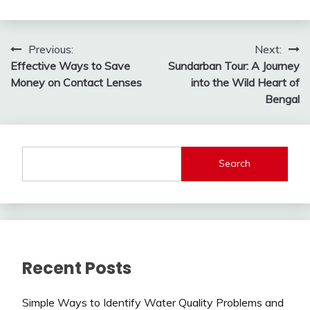
Post
Previous:
Next:
Effective Ways to Save
Sundarban Tour: A Journey
navigation
Money on Contact Lenses
into the Wild Heart of
Bengal
Search
Recent Posts
Simple Ways to Identify Water Quality Problems and