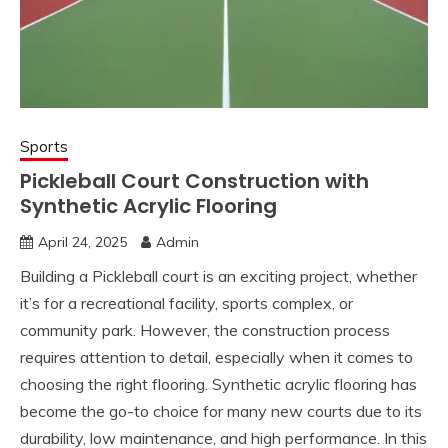
Sports
Pickleball Court Construction with
Synthetic Acrylic Flooring
April 24, 2025
Admin
Building a Pickleball court is an exciting project, whether
it’s for a recreational facility, sports complex, or
community park. However, the construction process
requires attention to detail, especially when it comes to
choosing the right flooring. Synthetic acrylic flooring has
become the go-to choice for many new courts due to its
durability, low maintenance, and high performance. In this