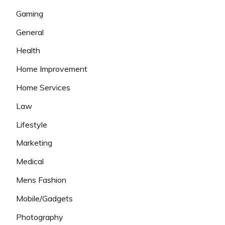
Gaming
General
Health
Home Improvement
Home Services
Law
Lifestyle
Marketing
Medical
Mens Fashion
Mobile/Gadgets
Photography