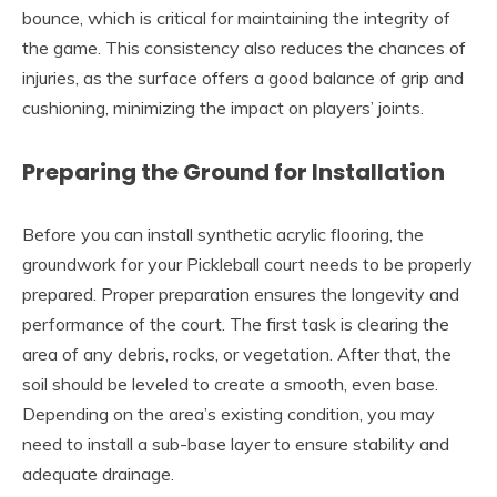
bounce, which is critical for maintaining the integrity of
the game. This consistency also reduces the chances of
injuries, as the surface offers a good balance of grip and
cushioning, minimizing the impact on players’ joints.
Preparing the Ground for Installation
Before you can install synthetic acrylic flooring, the
groundwork for your Pickleball court needs to be properly
prepared. Proper preparation ensures the longevity and
performance of the court. The first task is clearing the
area of any debris, rocks, or vegetation. After that, the
soil should be leveled to create a smooth, even base.
Depending on the area’s existing condition, you may
need to install a sub-base layer to ensure stability and
adequate drainage.