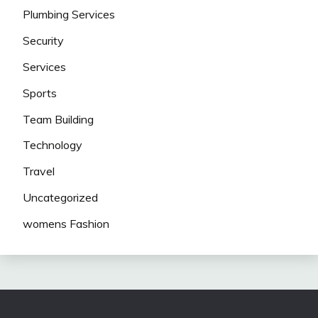
Plumbing Services
Security
Services
Sports
Team Building
Technology
Travel
Uncategorized
womens Fashion