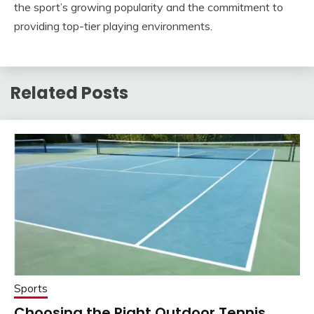
the sport’s growing popularity and the commitment to
providing top-tier playing environments.
Related Posts
Sports
Choosing the Right Outdoor Tennis