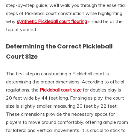
step-by-step guide, we’ll walk you through the essential
steps of Pickleball court construction while highlighting
why
synthetic Pickleball court flooring
should be at the
top of your list.
Determining the Correct Pickleball
Court Size
The first step in constructing a Pickleball court is
determining the proper dimensions. According to official
regulations, the
Pickleball court size
for doubles play is
20 feet wide by 44 feet long. For singles play, the court
size is slightly smaller, measuring 20 feet by 22 feet.
These dimensions provide the necessary space for
players to move around comfortably, offering ample room
for lateral and vertical movements. It is crucial to stick to