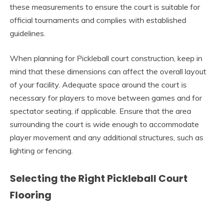
these measurements to ensure the court is suitable for
official tournaments and complies with established
guidelines.
When planning for Pickleball court construction, keep in
mind that these dimensions can affect the overall layout
of your facility. Adequate space around the court is
necessary for players to move between games and for
spectator seating, if applicable. Ensure that the area
surrounding the court is wide enough to accommodate
player movement and any additional structures, such as
lighting or fencing.
Selecting the Right Pickleball Court
Flooring