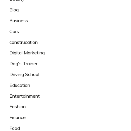
Blog
Business
Cars
construcation
Digital Marketing
Dog's Trainer
Driving School
Education
Entertainment
Fashion
Finance
Food