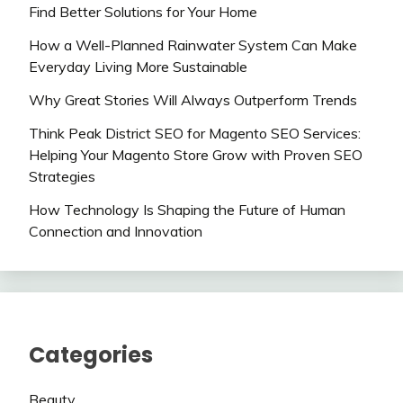
Find Better Solutions for Your Home
How a Well-Planned Rainwater System Can Make
Everyday Living More Sustainable
Why Great Stories Will Always Outperform Trends
Think Peak District SEO for Magento SEO Services:
Helping Your Magento Store Grow with Proven SEO
Strategies
How Technology Is Shaping the Future of Human
Connection and Innovation
Categories
Beauty