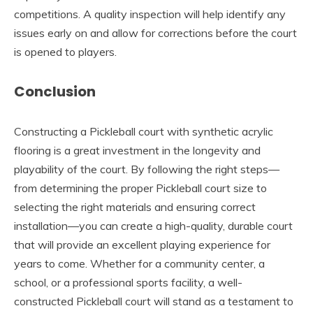
competitions. A quality inspection will help identify any
issues early on and allow for corrections before the court
is opened to players.
Conclusion
Constructing a Pickleball court with synthetic acrylic
flooring is a great investment in the longevity and
playability of the court. By following the right steps—
from determining the proper Pickleball court size to
selecting the right materials and ensuring correct
installation—you can create a high-quality, durable court
that will provide an excellent playing experience for
years to come. Whether for a community center, a
school, or a professional sports facility, a well-
constructed Pickleball court will stand as a testament to