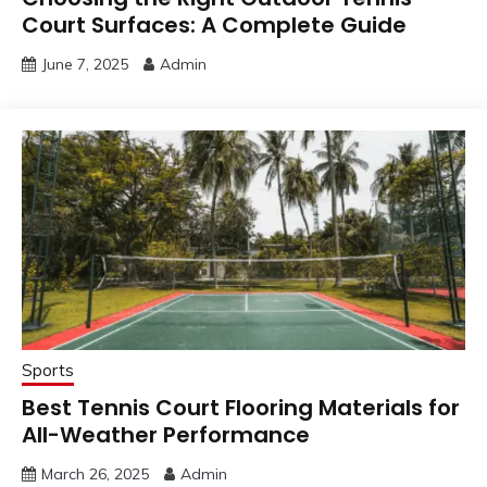
Court Surfaces: A Complete Guide
June 7, 2025
Admin
Sports
Best Tennis Court Flooring Materials for
All-Weather Performance
March 26, 2025
Admin