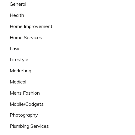
General
Health
Home Improvement
Home Services
Law
Lifestyle
Marketing
Medical
Mens Fashion
Mobile/Gadgets
Photography
Plumbing Services