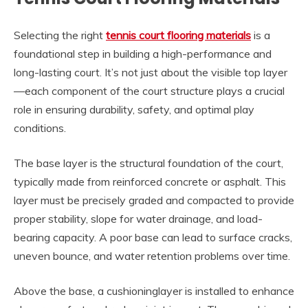
Selecting the right
tennis court flooring materials
is a
foundational step in building a high-performance and
long-lasting court. It’s not just about the visible top layer
—each component of the court structure plays a crucial
role in ensuring durability, safety, and optimal play
conditions.
The base layer is the structural foundation of the court,
typically made from reinforced concrete or asphalt. This
layer must be precisely graded and compacted to provide
proper stability, slope for water drainage, and load-
bearing capacity. A poor base can lead to surface cracks,
uneven bounce, and water retention problems over time.
Above the base, a cushioninglayer is installed to enhance