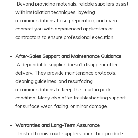
Beyond providing materials, reliable suppliers assist
with installation techniques, layering
recommendations, base preparation, and even
connect you with experienced applicators or
contractors to ensure professional execution.
After-Sales Support and Maintenance Guidance
A dependable supplier doesn’t disappear after
delivery. They provide maintenance protocols,
cleaning guidelines, and resurfacing
recommendations to keep the court in peak
condition. Many also offer troubleshooting support
for surface wear, fading, or minor damage.
Warranties and Long-Term Assurance
Trusted tennis court suppliers back their products