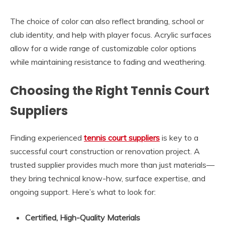
The choice of color can also reflect branding, school or
club identity, and help with player focus. Acrylic surfaces
allow for a wide range of customizable color options
while maintaining resistance to fading and weathering.
Choosing the Right Tennis Court
Suppliers
Finding experienced
tennis court suppliers
is key to a
successful court construction or renovation project. A
trusted supplier provides much more than just materials—
they bring technical know-how, surface expertise, and
ongoing support. Here’s what to look for:
Certified, High-Quality Materials