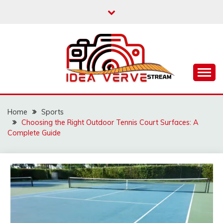
Skip
to
content
IDEAVERVESTREAM.
Home
Sports
Choosing the Right Outdoor Tennis Court Surfaces: A
Complete Guide