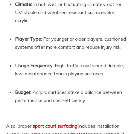
Climate:
In hot, wet, or fluctuating climates, opt for
UV-stable and weather-resistant surfaces like
acrylic.
Player Type:
For younger or older players, cushioned
systems offer more comfort and reduce injury risk.
Usage Frequency:
High-traffic courts need durable,
low-maintenance tennis playing surfaces.
Budget:
Acrylic surfaces strike a balance between
performance and cost-efficiency.
Also, proper
sport court surfacing
includes installation
over a well-prepared base, perimeter fencing, lighting (if