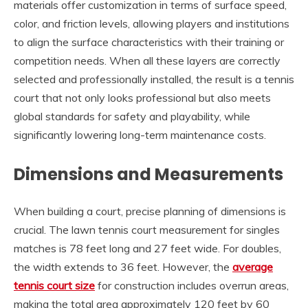
materials offer customization in terms of surface speed,
color, and friction levels, allowing players and institutions
to align the surface characteristics with their training or
competition needs. When all these layers are correctly
selected and professionally installed, the result is a tennis
court that not only looks professional but also meets
global standards for safety and playability, while
significantly lowering long-term maintenance costs.
Dimensions and Measurements
When building a court, precise planning of dimensions is
crucial. The lawn tennis court measurement for singles
matches is 78 feet long and 27 feet wide. For doubles,
the width extends to 36 feet. However, the
average
tennis court size
for construction includes overrun areas,
making the total area approximately 120 feet by 60