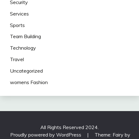
Security
Services
Sports
Team Building
Technology
Travel
Uncategorized
womens Fashion
All Rights Reserved 2024.
Proudly powered by WordPress
|
Theme: Fairy by