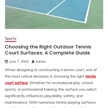
Sports
Choosing the Right Outdoor Tennis
Court Surfaces: A Complete Guide
June 7, 2025
Admin
When designing or constructing a tennis court, one of
the most critical decisions is choosing the right
tennis
court surface
. Whether for recreational play, school
sports, or professional training, the surface you select
significantly influences playability, safety, and
maintenance. With numerous tennis playing surfaces