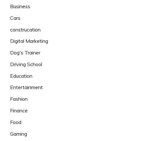
Business
Cars
construcation
Digital Marketing
Dog's Trainer
Driving School
Education
Entertainment
Fashion
Finance
Food
Gaming