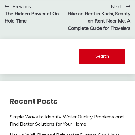
Post
Previous:
Next:
The Hidden Power of On
Bike on Rent in Kochi, Scooty
navigation
Hold Time
on Rent Near Me: A
Complete Guide for Travelers
Search
Recent Posts
Simple Ways to Identify Water Quality Problems and
Find Better Solutions for Your Home