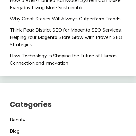
How a Well-Planned Rainwater System Can Make
Everyday Living More Sustainable
Why Great Stories Will Always Outperform Trends
Think Peak District SEO for Magento SEO Services:
Helping Your Magento Store Grow with Proven SEO
Strategies
How Technology Is Shaping the Future of Human
Connection and Innovation
Categories
Beauty
Blog