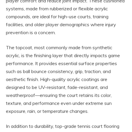
player comfort and reduce joint impact. These cushioned
systems, made from rubberized or flexible acrylic
compounds, are ideal for high-use courts, training
facilities, and older player demographics where injury
prevention is a concern.
The topcoat, most commonly made from synthetic
acrylic, is the finishing layer that directly impacts game
performance. It provides essential surface properties
such as ball bounce consistency, grip, traction, and
aesthetic finish. High-quality acrylic coatings are
designed to be UV-resistant, fade-resistant, and
weatherproof—ensuring the court retains its color,
texture, and performance even under extreme sun
exposure, rain, or temperature changes.
In addition to durability, top-grade tennis court flooring