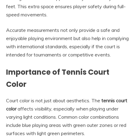
feet. This extra space ensures player safety during full-
speed movements.
Accurate measurements not only provide a safe and
enjoyable playing environment but also help in complying
with international standards, especially if the court is
intended for tournaments or competitive events.
Importance of Tennis Court
Color
Court color is not just about aesthetics. The
tennis court
color
affects visibility, especially when playing under
varying light conditions. Common color combinations
include blue playing areas with green outer zones or red
surfaces with light green perimeters.