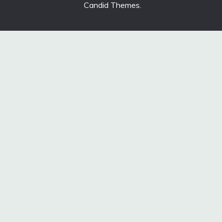
Candid Themes
.