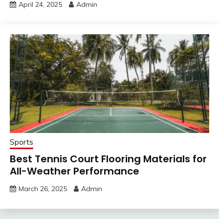
April 24, 2025
Admin
Sports
Best Tennis Court Flooring Materials for
All-Weather Performance
March 26, 2025
Admin