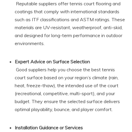
Reputable suppliers offer tennis court flooring and
coatings that comply with international standards
such as ITF classifications and ASTM ratings. These
materials are UV-resistant, weatherproof, anti-skid,
and designed for long-term performance in outdoor
environments.
Expert Advice on Surface Selection
Good suppliers help you choose the best tennis
court surface based on your region’s climate (rain,
heat, freeze-thaw), the intended use of the court
(recreational, competitive, multi-sport), and your
budget. They ensure the selected surface delivers
optimal playability, bounce, and player comfort.
Installation Guidance or Services