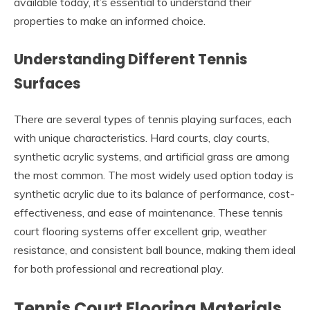
available today, it’s essential to understand their
properties to make an informed choice.
Understanding Different Tennis
Surfaces
There are several types of tennis playing surfaces, each
with unique characteristics. Hard courts, clay courts,
synthetic acrylic systems, and artificial grass are among
the most common. The most widely used option today is
synthetic acrylic due to its balance of performance, cost-
effectiveness, and ease of maintenance. These tennis
court flooring systems offer excellent grip, weather
resistance, and consistent ball bounce, making them ideal
for both professional and recreational play.
Tennis Court Flooring Materials