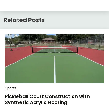
Related Posts
Sports
Pickleball Court Construction with
Synthetic Acrylic Flooring