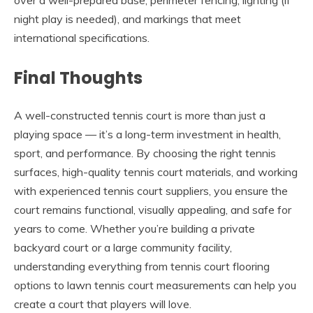
night play is needed), and markings that meet
international specifications.
Final Thoughts
A well-constructed tennis court is more than just a
playing space — it’s a long-term investment in health,
sport, and performance. By choosing the right tennis
surfaces, high-quality tennis court materials, and working
with experienced tennis court suppliers, you ensure the
court remains functional, visually appealing, and safe for
years to come. Whether you’re building a private
backyard court or a large community facility,
understanding everything from tennis court flooring
options to lawn tennis court measurements can help you
create a court that players will love.