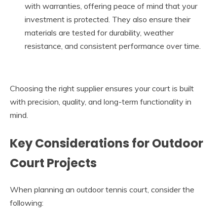
with warranties, offering peace of mind that your
investment is protected. They also ensure their
materials are tested for durability, weather
resistance, and consistent performance over time.
Choosing the right supplier ensures your court is built
with precision, quality, and long-term functionality in
mind.
Key Considerations for Outdoor
Court Projects
When planning an outdoor tennis court, consider the
following: