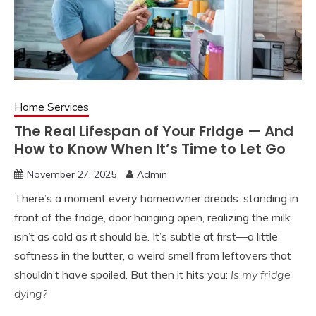
Home Services
The Real Lifespan of Your Fridge — And
How to Know When It’s Time to Let Go
November 27, 2025
Admin
There’s a moment every homeowner dreads: standing in
front of the fridge, door hanging open, realizing the milk
isn’t as cold as it should be. It’s subtle at first—a little
softness in the butter, a weird smell from leftovers that
shouldn’t have spoiled. But then it hits you:
Is my fridge
dying?