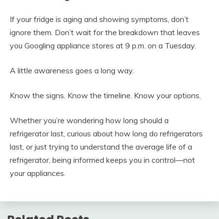
If your fridge is aging and showing symptoms, don’t
ignore them. Don’t wait for the breakdown that leaves
you Googling appliance stores at 9 p.m. on a Tuesday.
A little awareness goes a long way.
Know the signs. Know the timeline. Know your options.
Whether you’re wondering how long should a
refrigerator last, curious about how long do refrigerators
last, or just trying to understand the average life of a
refrigerator, being informed keeps you in control—not
your appliances.