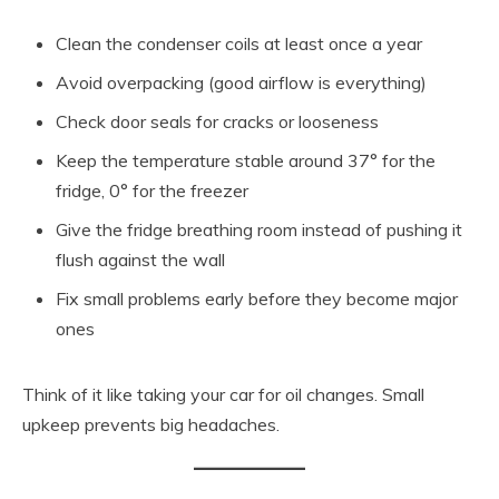
Clean the condenser coils at least once a year
Avoid overpacking (good airflow is everything)
Check door seals for cracks or looseness
Keep the temperature stable around 37° for the
fridge, 0° for the freezer
Give the fridge breathing room instead of pushing it
flush against the wall
Fix small problems early before they become major
ones
Think of it like taking your car for oil changes. Small
upkeep prevents big headaches.