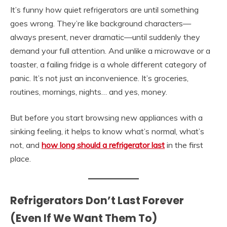
It’s funny how quiet refrigerators are until something
goes wrong. They’re like background characters—
always present, never dramatic—until suddenly they
demand your full attention. And unlike a microwave or a
toaster, a failing fridge is a whole different category of
panic. It’s not just an inconvenience. It’s groceries,
routines, mornings, nights… and yes, money.
But before you start browsing new appliances with a
sinking feeling, it helps to know what’s normal, what’s
not, and
how long should a refrigerator last
in the first
place.
Refrigerators Don’t Last Forever
(Even If We Want Them To)