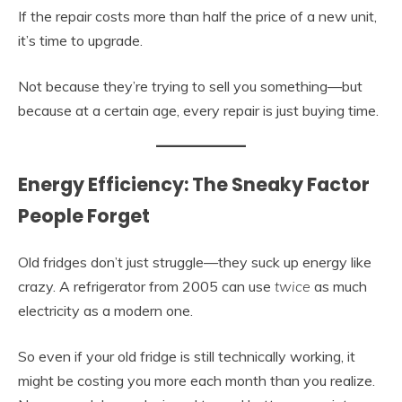
If the repair costs more than half the price of a new unit,
it’s time to upgrade.
Not because they’re trying to sell you something—but
because at a certain age, every repair is just buying time.
Energy Efficiency: The Sneaky Factor
People Forget
Old fridges don’t just struggle—they suck up energy like
crazy. A refrigerator from 2005 can use
twice
as much
electricity as a modern one.
So even if your old fridge is still technically working, it
might be costing you more each month than you realize.