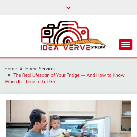
Skip
to
content
IDEAVERVESTREAM.
Home
Home Services
The Real Lifespan of Your Fridge — And How to Know
When It’s Time to Let Go