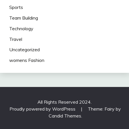
Sports
Team Building
Technology
Travel
Uncategorized
womens Fashion
All Rights Reserved 2024.
Proudly powered by WordPress
|
Theme: Fairy by
Candid Themes
.