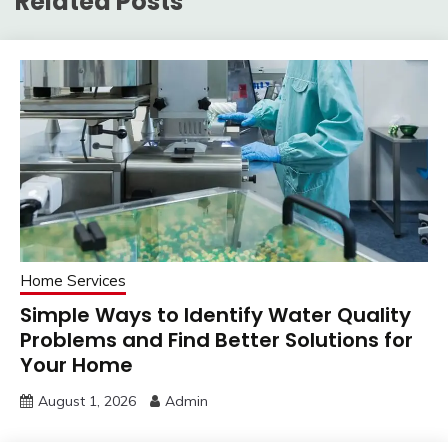
Related Posts
Home Services
Simple Ways to Identify Water Quality
Problems and Find Better Solutions for
Your Home
August 1, 2026
Admin