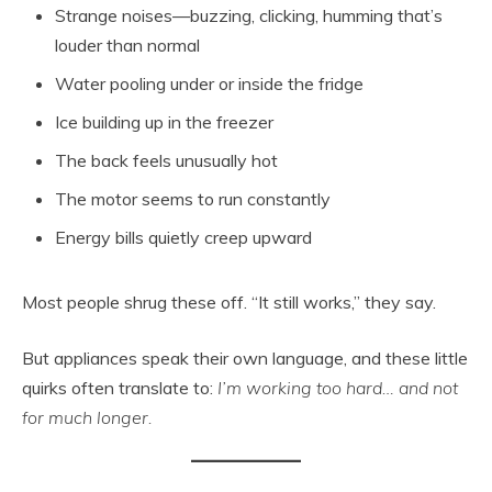
Strange noises—buzzing, clicking, humming that’s
louder than normal
Water pooling under or inside the fridge
Ice building up in the freezer
The back feels unusually hot
The motor seems to run constantly
Energy bills quietly creep upward
Most people shrug these off. “It still works,” they say.
But appliances speak their own language, and these little
quirks often translate to:
I’m working too hard… and not
for much longer.