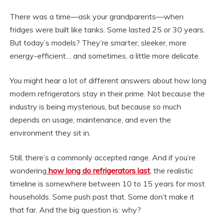
There was a time—ask your grandparents—when
fridges were built like tanks. Some lasted 25 or 30 years.
But today’s models? They’re smarter, sleeker, more
energy-efficient… and sometimes, a little more delicate.
You might hear a lot of different answers about how long
modern refrigerators stay in their prime. Not because the
industry is being mysterious, but because so much
depends on usage, maintenance, and even the
environment they sit in.
Still, there’s a commonly accepted range. And if you’re
wondering
how long do refrigerators last
, the realistic
timeline is somewhere between 10 to 15 years for most
households. Some push past that. Some don’t make it
that far. And the big question is: why?