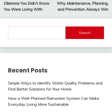
navigation
Dilemma You Didn’t Know
Why Maintenance, Planning,
You Were Living With
and Prevention Always Win
Search
Recent Posts
Simple Ways to Identify Water Quality Problems and
Find Better Solutions for Your Home
How a Well-Planned Rainwater System Can Make
Everyday Living More Sustainable