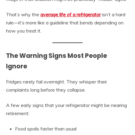
That’s why the
average life of a refrigerator
isn’t a hard
rule—it’s more like a guideline that bends depending on
how you treat it.
The Warning Signs Most People
Ignore
Fridges rarely fail overnight. They whisper their
complaints long before they collapse.
A few early signs that your refrigerator might be nearing
retirement:
Food spoils faster than usual