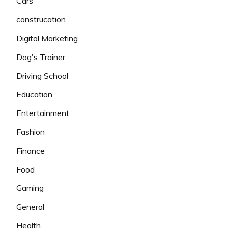
Cars
construcation
Digital Marketing
Dog's Trainer
Driving School
Education
Entertainment
Fashion
Finance
Food
Gaming
General
Health