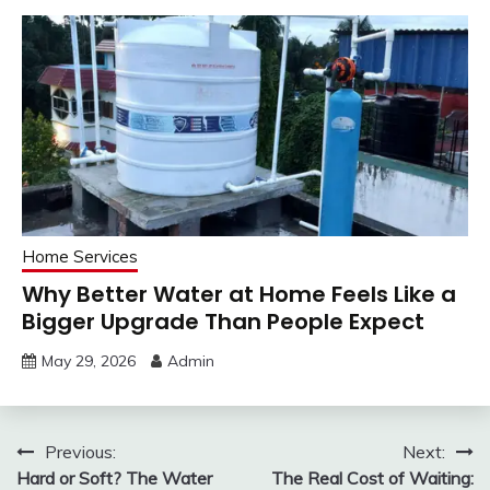
Home Services
Why Better Water at Home Feels Like a
Bigger Upgrade Than People Expect
May 29, 2026
Admin
Post
Previous:
Next:
Hard or Soft? The Water
The Real Cost of Waiting: