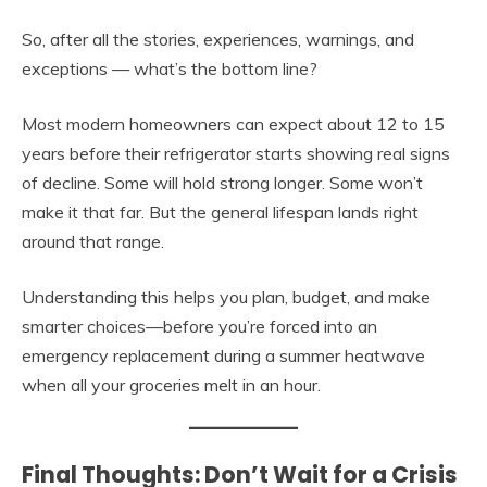
So, after all the stories, experiences, warnings, and
exceptions — what’s the bottom line?
Most modern homeowners can expect about 12 to 15
years before their refrigerator starts showing real signs
of decline. Some will hold strong longer. Some won’t
make it that far. But the general lifespan lands right
around that range.
Understanding this helps you plan, budget, and make
smarter choices—before you’re forced into an
emergency replacement during a summer heatwave
when all your groceries melt in an hour.
Final Thoughts: Don’t Wait for a Crisis