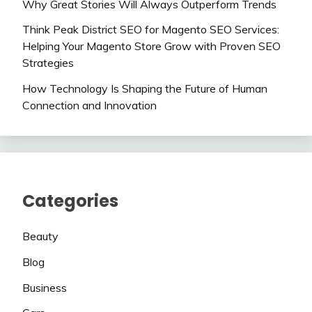
Why Great Stories Will Always Outperform Trends
Think Peak District SEO for Magento SEO Services:
Helping Your Magento Store Grow with Proven SEO
Strategies
How Technology Is Shaping the Future of Human
Connection and Innovation
Categories
Beauty
Blog
Business