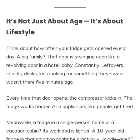
It’s Not Just About Age — It’s About
Lifestyle
Think about how often your fridge gets opened every
day. A big family? That door is swinging open like a
revolving door in a hotel lobby. Constantly. Leftovers,
snacks, drinks, kids looking for something they swear
wasn’t there five minutes ago.
Every time that door opens, the compressor kicks in. The
fridge works harder. And appliances, like people, get tired.
Meanwhile, a fridge in a single-person home or a
vacation cabin? Its workload is lighter. A 10-year-old
fridge in that situation might be practically “middle-aged.”