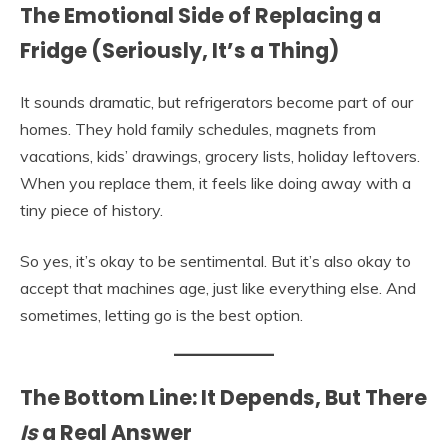
The Emotional Side of Replacing a
Fridge (Seriously, It’s a Thing)
It sounds dramatic, but refrigerators become part of our
homes. They hold family schedules, magnets from
vacations, kids’ drawings, grocery lists, holiday leftovers.
When you replace them, it feels like doing away with a
tiny piece of history.
So yes, it’s okay to be sentimental. But it’s also okay to
accept that machines age, just like everything else. And
sometimes, letting go is the best option.
The Bottom Line: It Depends, But There
Is
a Real Answer