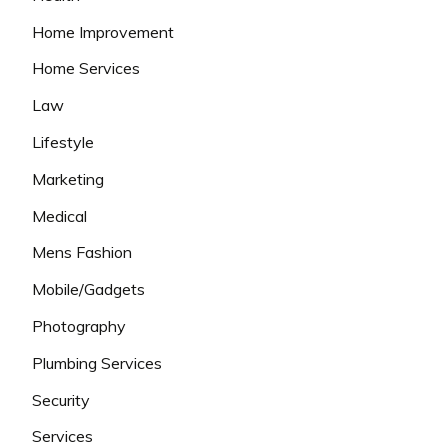
Home Improvement
Home Services
Law
Lifestyle
Marketing
Medical
Mens Fashion
Mobile/Gadgets
Photography
Plumbing Services
Security
Services