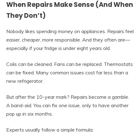
When Repairs Make Sense (And When
They Don’t)
Nobody likes spending money on appliances. Repairs feel
easier, cheaper, more responsible. And they often are—
especially if your fridge is under eight years old.
Coils can be cleaned. Fans can be replaced. Thermostats
can be fixed. Many common issues cost far less than a
new refrigerator.
But after the 10-year mark? Repairs become a gamble.
A band-aid. You can fix one issue, only to have another
pop up in six months.
Experts usually follow a simple formula: