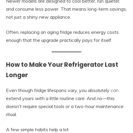
Newer models are designed to cool better, run quieter,
and consume less power. That means long-term savings,
not just a shiny new appliance.
Often, replacing an aging fridge reduces energy costs
enough that the upgrade practically pays for itself.
How to Make Your Refrigerator Last
Longer
Even though fridge lifespans vary, you absolutely
can
extend yours with a little routine care. And no—this
doesn’t require special tools or a two-hour maintenance
ritual.
A few simple habits help a lot: