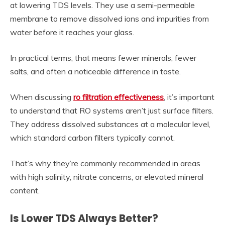
at lowering TDS levels. They use a semi-permeable
membrane to remove dissolved ions and impurities from
water before it reaches your glass.
In practical terms, that means fewer minerals, fewer
salts, and often a noticeable difference in taste.
When discussing
ro filtration effectiveness
, it’s important
to understand that RO systems aren’t just surface filters.
They address dissolved substances at a molecular level,
which standard carbon filters typically cannot.
That’s why they’re commonly recommended in areas
with high salinity, nitrate concerns, or elevated mineral
content.
Is Lower TDS Always Better?