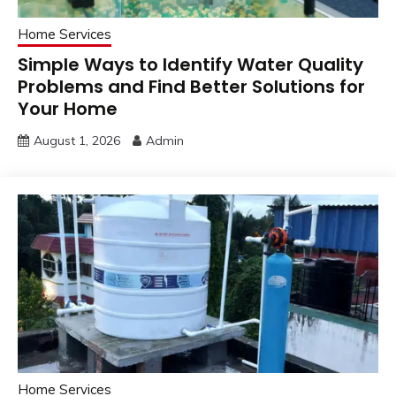
Home Services
Simple Ways to Identify Water Quality
Problems and Find Better Solutions for
Your Home
August 1, 2026
Admin
Home Services