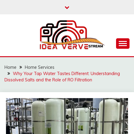
Skip
to
content
IDEAVERVESTREAM.
Home
Home Services
Why Your Tap Water Tastes Different: Understanding
Dissolved Salts and the Role of RO Filtration