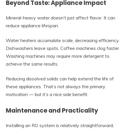
Beyond Taste: Appliance Impact
Mineral-heavy water doesn’t just affect flavor. It can
reduce appliance lifespan.
Water heaters accumulate scale, decreasing efficiency.
Dishwashers leave spots. Coffee machines clog faster.
Washing machines may require more detergent to
achieve the same results.
Reducing dissolved solids can help extend the life of
these appliances. That’s not always the primary
motivation — but it’s a nice side benefit.
Maintenance and Practicality
Installing an RO system is relatively straightforward,