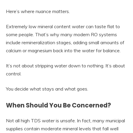
Here’s where nuance matters.
Extremely low mineral content water can taste flat to
some people. That’s why many modern RO systems
include remineralization stages, adding small amounts of
calcium or magnesium back into the water for balance.
It’s not about stripping water down to nothing. It’s about
control.
You decide what stays and what goes.
When Should You Be Concerned?
Not all high TDS water is unsafe. In fact, many municipal
supplies contain moderate mineral levels that fall well