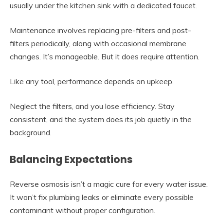
usually under the kitchen sink with a dedicated faucet.
Maintenance involves replacing pre-filters and post-
filters periodically, along with occasional membrane
changes. It’s manageable. But it does require attention.
Like any tool, performance depends on upkeep.
Neglect the filters, and you lose efficiency. Stay
consistent, and the system does its job quietly in the
background.
Balancing Expectations
Reverse osmosis isn’t a magic cure for every water issue.
It won’t fix plumbing leaks or eliminate every possible
contaminant without proper configuration.