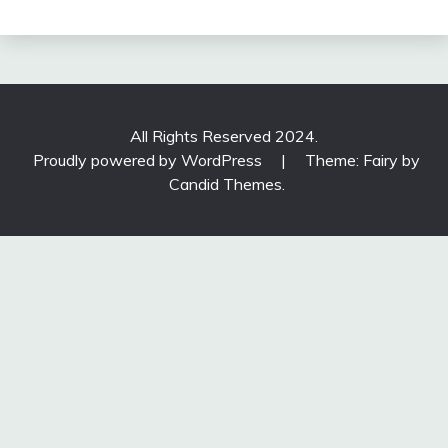
All Rights Reserved 2024.
Proudly powered by WordPress
|
Theme: Fairy by
Candid Themes
.