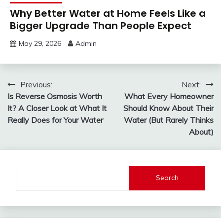
Why Better Water at Home Feels Like a
Bigger Upgrade Than People Expect
May 29, 2026
Admin
Post
Previous:
Next:
Is Reverse Osmosis Worth
What Every Homeowner
navigation
It? A Closer Look at What It
Should Know About Their
Really Does for Your Water
Water (But Rarely Thinks
About)
Search