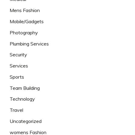
Mens Fashion
Mobile/Gadgets
Photography
Plumbing Services
Security
Services
Sports
Team Building
Technology
Travel
Uncategorized
womens Fashion