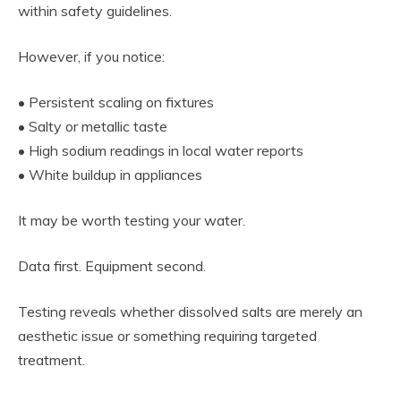
within safety guidelines.
However, if you notice:
• Persistent scaling on fixtures
• Salty or metallic taste
• High sodium readings in local water reports
• White buildup in appliances
It may be worth testing your water.
Data first. Equipment second.
Testing reveals whether dissolved salts are merely an
aesthetic issue or something requiring targeted
treatment.