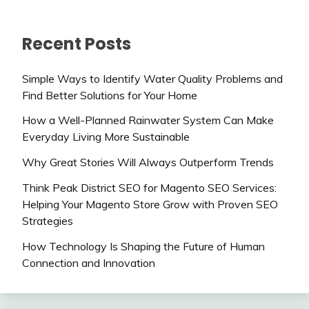
Recent Posts
Simple Ways to Identify Water Quality Problems and
Find Better Solutions for Your Home
How a Well-Planned Rainwater System Can Make
Everyday Living More Sustainable
Why Great Stories Will Always Outperform Trends
Think Peak District SEO for Magento SEO Services:
Helping Your Magento Store Grow with Proven SEO
Strategies
How Technology Is Shaping the Future of Human
Connection and Innovation