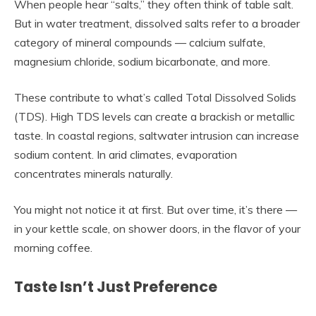
When people hear “salts,” they often think of table salt.
But in water treatment, dissolved salts refer to a broader
category of mineral compounds — calcium sulfate,
magnesium chloride, sodium bicarbonate, and more.
These contribute to what’s called Total Dissolved Solids
(TDS). High TDS levels can create a brackish or metallic
taste. In coastal regions, saltwater intrusion can increase
sodium content. In arid climates, evaporation
concentrates minerals naturally.
You might not notice it at first. But over time, it’s there —
in your kettle scale, on shower doors, in the flavor of your
morning coffee.
Taste Isn’t Just Preference