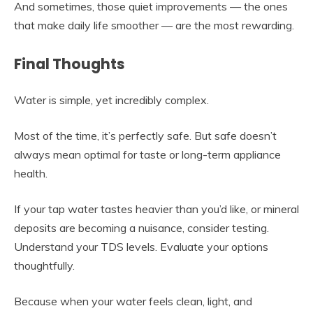
And sometimes, those quiet improvements — the ones
that make daily life smoother — are the most rewarding.
Final Thoughts
Water is simple, yet incredibly complex.
Most of the time, it’s perfectly safe. But safe doesn’t
always mean optimal for taste or long-term appliance
health.
If your tap water tastes heavier than you’d like, or mineral
deposits are becoming a nuisance, consider testing.
Understand your TDS levels. Evaluate your options
thoughtfully.
Because when your water feels clean, light, and