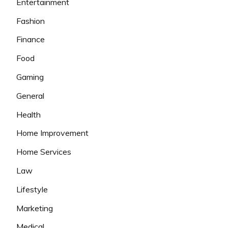
Entertainment
Fashion
Finance
Food
Gaming
General
Health
Home Improvement
Home Services
Law
Lifestyle
Marketing
Medical