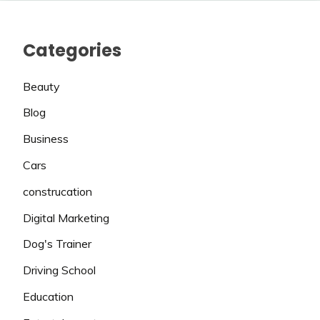
Categories
Beauty
Blog
Business
Cars
construcation
Digital Marketing
Dog's Trainer
Driving School
Education