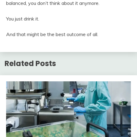
balanced, you don’t think about it anymore.
You just drink it.
And that might be the best outcome of all.
Related Posts