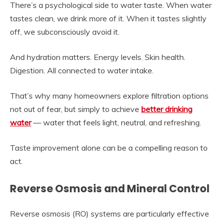
There’s a psychological side to water taste. When water
tastes clean, we drink more of it. When it tastes slightly
off, we subconsciously avoid it.
And hydration matters. Energy levels. Skin health.
Digestion. All connected to water intake.
That’s why many homeowners explore filtration options
not out of fear, but simply to achieve
better drinking
water
— water that feels light, neutral, and refreshing.
Taste improvement alone can be a compelling reason to
act.
Reverse Osmosis and Mineral Control
Reverse osmosis (RO) systems are particularly effective