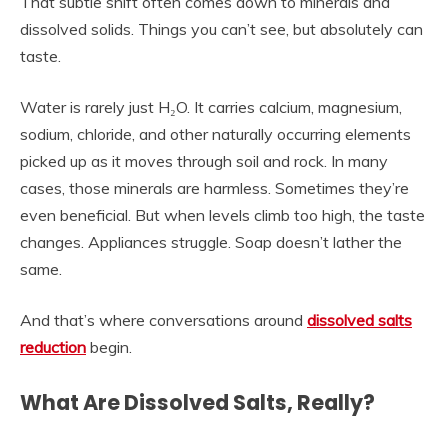
That subtle shift often comes down to minerals and
dissolved solids. Things you can’t see, but absolutely can
taste.
Water is rarely just H₂O. It carries calcium, magnesium,
sodium, chloride, and other naturally occurring elements
picked up as it moves through soil and rock. In many
cases, those minerals are harmless. Sometimes they’re
even beneficial. But when levels climb too high, the taste
changes. Appliances struggle. Soap doesn’t lather the
same.
And that’s where conversations around
dissolved salts
reduction
begin.
What Are Dissolved Salts, Really?