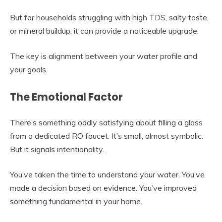
But for households struggling with high TDS, salty taste,
or mineral buildup, it can provide a noticeable upgrade.
The key is alignment between your water profile and
your goals.
The Emotional Factor
There’s something oddly satisfying about filling a glass
from a dedicated RO faucet. It’s small, almost symbolic.
But it signals intentionality.
You’ve taken the time to understand your water. You’ve
made a decision based on evidence. You’ve improved
something fundamental in your home.