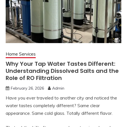
Home Services
Why Your Tap Water Tastes Different:
Understanding Dissolved Salts and the
Role of RO Filtration
February 26, 2026
Admin
Have you ever traveled to another city and noticed the
water tastes completely different? Same clear
appearance. Same cold glass. Totally different flavor.