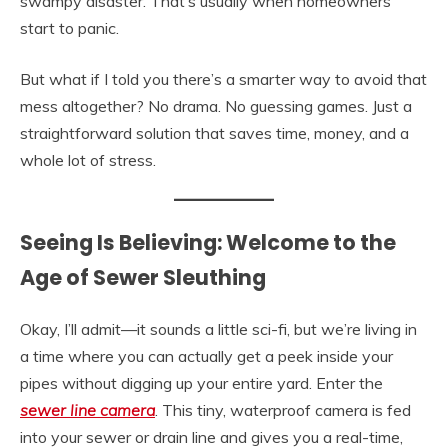
swampy disaster. That’s usually when homeowners
start to panic.
But what if I told you there’s a smarter way to avoid that
mess altogether? No drama. No guessing games. Just a
straightforward solution that saves time, money, and a
whole lot of stress.
Seeing Is Believing: Welcome to the
Age of Sewer Sleuthing
Okay, I’ll admit—it sounds a little sci-fi, but we’re living in
a time where you can actually get a peek inside your
pipes without digging up your entire yard. Enter the
sewer line camera
. This tiny, waterproof camera is fed
into your sewer or drain line and gives you a real-time,