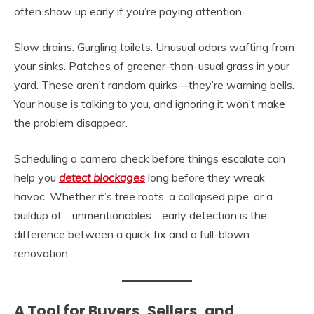
often show up early if you’re paying attention.
Slow drains. Gurgling toilets. Unusual odors wafting from
your sinks. Patches of greener-than-usual grass in your
yard. These aren’t random quirks—they’re warning bells.
Your house is talking to you, and ignoring it won’t make
the problem disappear.
Scheduling a camera check before things escalate can
help you
detect blockages
long before they wreak
havoc. Whether it’s tree roots, a collapsed pipe, or a
buildup of… unmentionables… early detection is the
difference between a quick fix and a full-blown
renovation.
A Tool for Buyers, Sellers, and