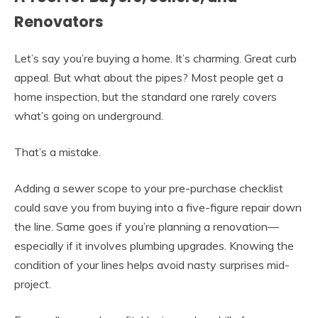
Renovators
Let’s say you’re buying a home. It’s charming. Great curb
appeal. But what about the pipes? Most people get a
home inspection, but the standard one rarely covers
what’s going on underground.
That’s a mistake.
Adding a sewer scope to your pre-purchase checklist
could save you from buying into a five-figure repair down
the line. Same goes if you’re planning a renovation—
especially if it involves plumbing upgrades. Knowing the
condition of your lines helps avoid nasty surprises mid-
project.