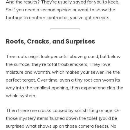
And the results? They’re usually saved for you to keep.
So if you need a second opinion or want to show the
footage to another contractor, you’ve got receipts.
Roots, Cracks, and Surprises
Tree roots might look peaceful above ground, but below
the surface, they’re total troublemakers. They love
moisture and warmth, which makes your sewer line the
perfect target. Over time, even a tiny root can worm its
way into the smallest opening, then expand and clog the
whole system.
Then there are cracks caused by soil shifting or age. Or
those mystery items flushed down the toilet (you’d be
surprised what shows up on those camera feeds). No