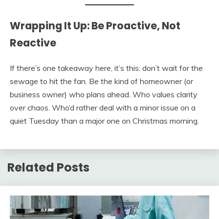
Wrapping It Up: Be Proactive, Not
Reactive
If there’s one takeaway here, it’s this: don’t wait for the
sewage to hit the fan. Be the kind of homeowner (or
business owner) who plans ahead. Who values clarity
over chaos. Who’d rather deal with a minor issue on a
quiet Tuesday than a major one on Christmas morning.
Related Posts