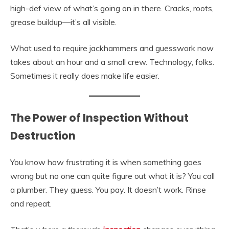
high-def view of what’s going on in there. Cracks, roots,
grease buildup—it’s all visible.
What used to require jackhammers and guesswork now
takes about an hour and a small crew. Technology, folks.
Sometimes it really does make life easier.
The Power of Inspection Without
Destruction
You know how frustrating it is when something goes
wrong but no one can quite figure out what it is? You call
a plumber. They guess. You pay. It doesn’t work. Rinse
and repeat.