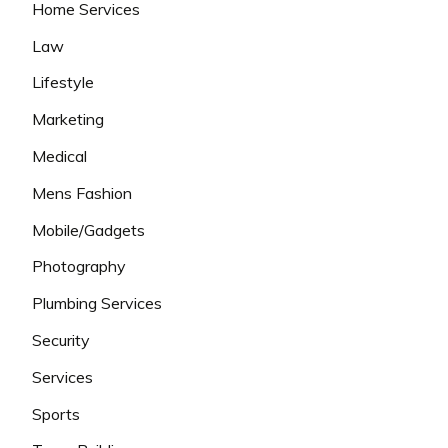
Home Services
Law
Lifestyle
Marketing
Medical
Mens Fashion
Mobile/Gadgets
Photography
Plumbing Services
Security
Services
Sports