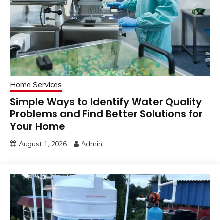
Home Services
Simple Ways to Identify Water Quality
Problems and Find Better Solutions for
Your Home
August 1, 2026
Admin