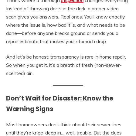
That’s where a thorough
inspection
changes everything.
Instead of throwing darts in the dark, a proper video
scan gives you answers. Real ones. You’ll know exactly
where the issue is, how bad it is, and what needs to be
done—before anyone breaks ground or sends you a
repair estimate that makes your stomach drop.
And let’s be honest: transparency is rare in home repair.
So when you get it, it’s a breath of fresh (non-sewer-
scented) air.
Don’t Wait for Disaster: Know the
Warning Signs
Most homeowners don’t think about their sewer lines
until they’re knee-deep in… well, trouble. But the clues