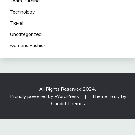
Team Building
Technology
Travel
Uncategorized
womens Fashion
All Rights Reserved 2024.
Proudly powered by WordPress
|
Theme: Fairy by
Candid Themes
.