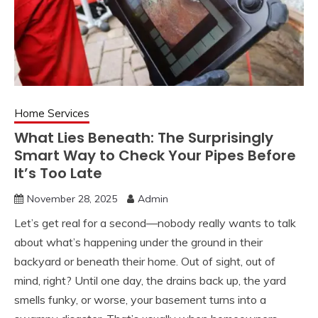
Home Services
What Lies Beneath: The Surprisingly
Smart Way to Check Your Pipes Before
It’s Too Late
November 28, 2025
Admin
Let’s get real for a second—nobody really wants to talk
about what’s happening under the ground in their
backyard or beneath their home. Out of sight, out of
mind, right? Until one day, the drains back up, the yard
smells funky, or worse, your basement turns into a