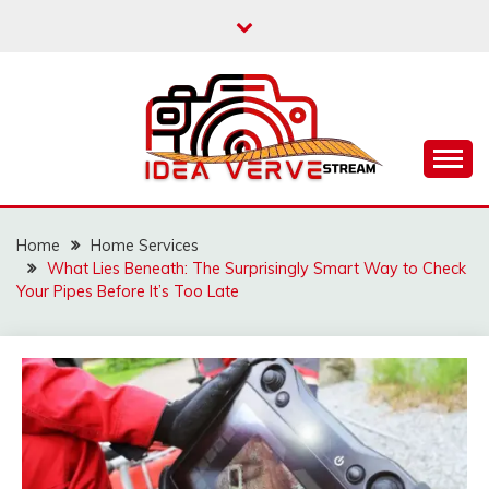
Skip
to
content
IDEAVERVESTREAM.
Home
Home Services
What Lies Beneath: The Surprisingly Smart Way to Check
Your Pipes Before It’s Too Late