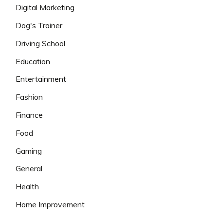
Digital Marketing
Dog's Trainer
Driving School
Education
Entertainment
Fashion
Finance
Food
Gaming
General
Health
Home Improvement