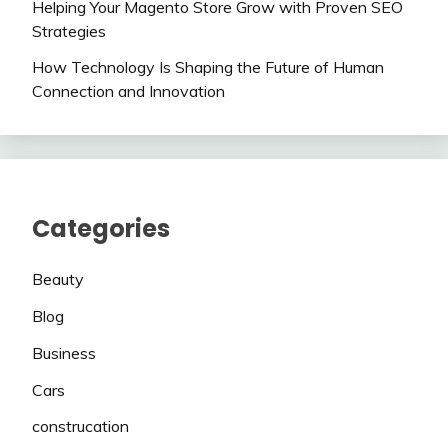
Helping Your Magento Store Grow with Proven SEO
Strategies
How Technology Is Shaping the Future of Human
Connection and Innovation
Categories
Beauty
Blog
Business
Cars
construcation