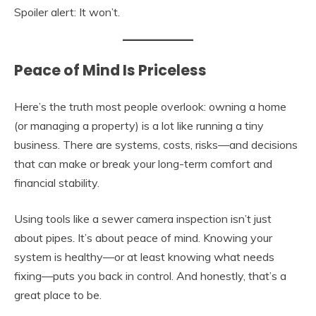
Spoiler alert: It won’t.
Peace of Mind Is Priceless
Here’s the truth most people overlook: owning a home
(or managing a property) is a lot like running a tiny
business. There are systems, costs, risks—and decisions
that can make or break your long-term comfort and
financial stability.
Using tools like a sewer camera inspection isn’t just
about pipes. It’s about peace of mind. Knowing your
system is healthy—or at least knowing what needs
fixing—puts you back in control. And honestly, that’s a
great place to be.