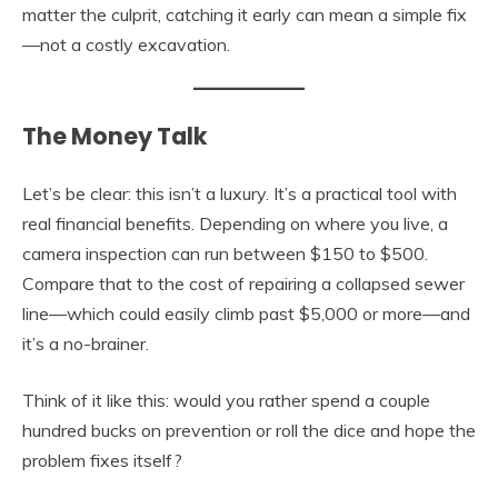
matter the culprit, catching it early can mean a simple fix
—not a costly excavation.
The Money Talk
Let’s be clear: this isn’t a luxury. It’s a practical tool with
real financial benefits. Depending on where you live, a
camera inspection can run between $150 to $500.
Compare that to the cost of repairing a collapsed sewer
line—which could easily climb past $5,000 or more—and
it’s a no-brainer.
Think of it like this: would you rather spend a couple
hundred bucks on prevention or roll the dice and hope the
problem fixes itself?