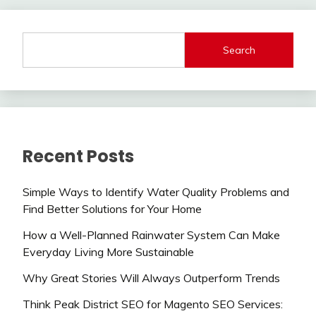
Search
Recent Posts
Simple Ways to Identify Water Quality Problems and
Find Better Solutions for Your Home
How a Well-Planned Rainwater System Can Make
Everyday Living More Sustainable
Why Great Stories Will Always Outperform Trends
Think Peak District SEO for Magento SEO Services: