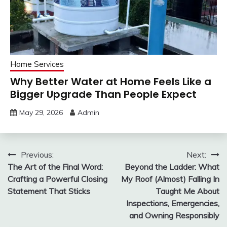
Home Services
Why Better Water at Home Feels Like a
Bigger Upgrade Than People Expect
May 29, 2026
Admin
Post
Previous:
Next:
The Art of the Final Word:
Beyond the Ladder: What
navigation
Crafting a Powerful Closing
My Roof (Almost) Falling In
Statement That Sticks
Taught Me About
Inspections, Emergencies,
and Owning Responsibly