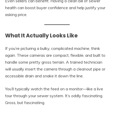
Even sellers can benefit. Having a clean bill of sewer
health can boost buyer confidence and help justify your
asking price.
What It Actually Looks Like
If you’re picturing a bulky, complicated machine, think
again. These cameras are compact, flexible, and built to
handle some pretty gross terrain. A trained technician
will usually insert the camera through a cleanout pipe or
accessible drain and snake it down the line.
You’ll typically watch the feed on a monitor—like a live
tour through your sewer system. It’s oddly fascinating.
Gross, but fascinating.