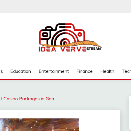
.COM
ss
Education
Entertainment
Finance
Health
Tec
st Casino Packages in Goa