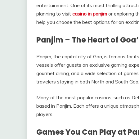
entertainment. One of its most thrilling attracti
planning to visit
casino in panjim
or exploring t
help you choose the best options for an exciti
Panjim – The Heart of Goa’
Panjim, the capital city of Goa, is famous for 
vessels offer guests an exclusive gaming exper
gourmet dining, and a wide selection of games.
travelers staying in both North and South Goa
Many of the most popular casinos, such as Delt
based in Panjim. Each offers a unique atmosph
players.
Games You Can Play at Pa