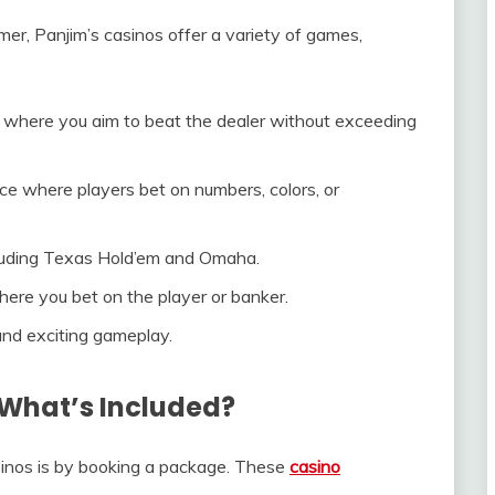
mer, Panjim’s casinos offer a variety of games,
where you aim to beat the dealer without exceeding
 where players bet on numbers, colors, or
ncluding Texas Hold’em and Omaha.
ere you bet on the player or banker.
 and exciting gameplay.
 What’s Included?
inos is by booking a package. These
casino