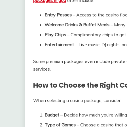
packages in goa
often include:
Entry Passes
– Access to the casino flo
Welcome Drinks & Buffet Meals
– Many p
Play Chips
– Complimentary chips to get 
Entertainment
– Live music, DJ nights, 
Some premium packages even include private g
services.
How to Choose the Right 
When selecting a casino package, consider:
Budget
– Decide how much you’re willin
Type of Games
– Choose a casino that o