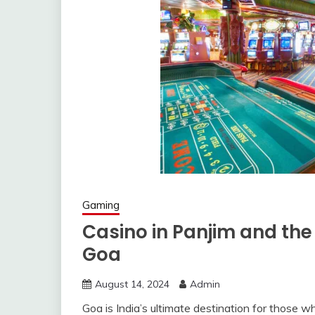
Gaming
Casino in Panjim and the
Goa
August 14, 2024
Admin
Goa is India’s ultimate destination for those w