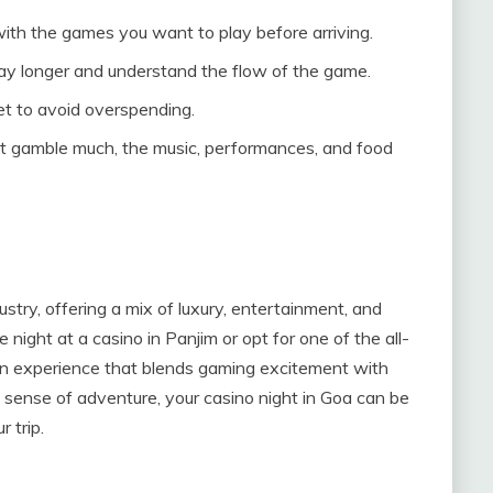
with the games you want to play before arriving.
lay longer and understand the flow of the game.
t to avoid overspending.
’t gamble much, the music, performances, and food
ustry, offering a mix of luxury, entertainment, and
night at a casino in Panjim or opt for one of the all-
y an experience that blends gaming excitement with
 sense of adventure, your casino night in Goa can be
 trip.