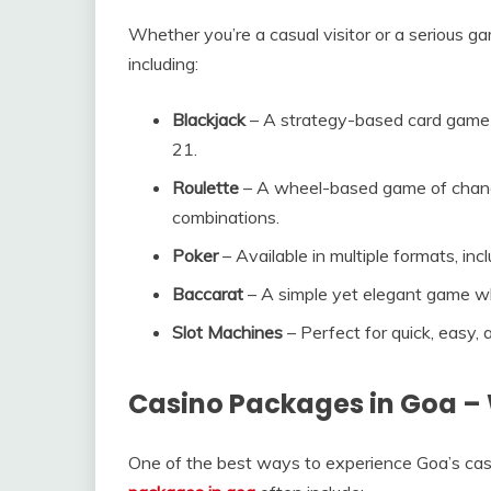
Whether you’re a casual visitor or a serious ga
including:
Blackjack
– A strategy-based card game 
21.
Roulette
– A wheel-based game of chance
combinations.
Poker
– Available in multiple formats, i
Baccarat
– A simple yet elegant game wh
Slot Machines
– Perfect for quick, easy,
Casino Packages in Goa –
One of the best ways to experience Goa’s cas