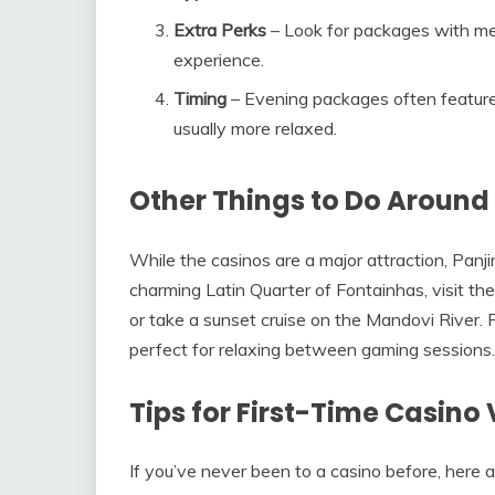
Extra Perks
– Look for packages with mea
experience.
Timing
– Evening packages often featur
usually more relaxed.
Other Things to Do Around
While the casinos are a major attraction, Panj
charming Latin Quarter of Fontainhas, visit t
or take a sunset cruise on the Mandovi River. 
perfect for relaxing between gaming sessions.
Tips for First-Time Casino 
If you’ve never been to a casino before, here a