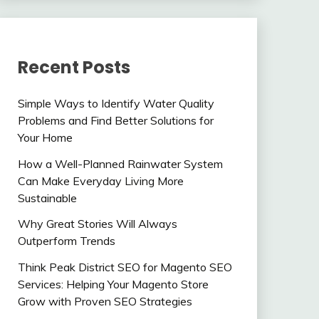
Recent Posts
Simple Ways to Identify Water Quality
Problems and Find Better Solutions for
Your Home
How a Well-Planned Rainwater System
Can Make Everyday Living More
Sustainable
Why Great Stories Will Always
Outperform Trends
Think Peak District SEO for Magento SEO
Services: Helping Your Magento Store
Grow with Proven SEO Strategies