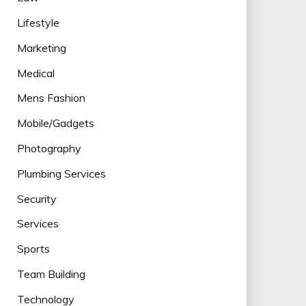
Lifestyle
Marketing
Medical
Mens Fashion
Mobile/Gadgets
Photography
Plumbing Services
Security
Services
Sports
Team Building
Technology