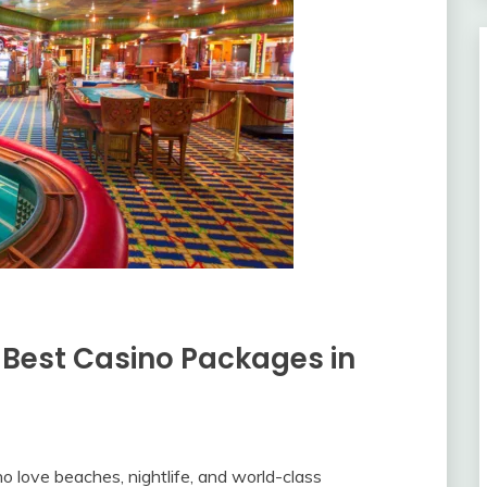
 Best Casino Packages in
ho love beaches, nightlife, and world-class