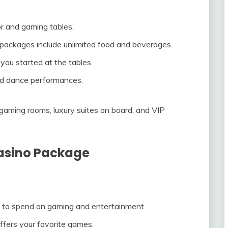
or and gaming tables.
ackages include unlimited food and beverages.
you started at the tables.
and dance performances.
aming rooms, luxury suites on board, and VIP
Casino Package
g to spend on gaming and entertainment.
ffers your favorite games.