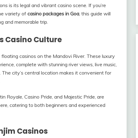
ons is its legal and vibrant casino scene. If you’re
he variety of
casino packages in Goa
, this guide will
ng and memorable trip.
s Casino Culture
its floating casinos on the Mandovi River. These luxury
ience, complete with stunning river views, live music,
 The city’s central location makes it convenient for
.
in Royale, Casino Pride, and Majestic Pride, are
ere, catering to both beginners and experienced
njim Casinos