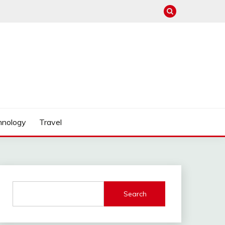
hnology
Travel
Search