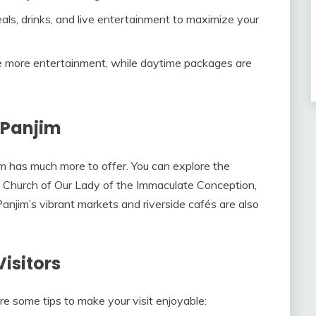
ls, drinks, and live entertainment to maximize your
e more entertainment, while daytime packages are
 Panjim
im has much more to offer. You can explore the
he Church of Our Lady of the Immaculate Conception,
Panjim’s vibrant markets and riverside cafés are also
Visitors
re some tips to make your visit enjoyable: