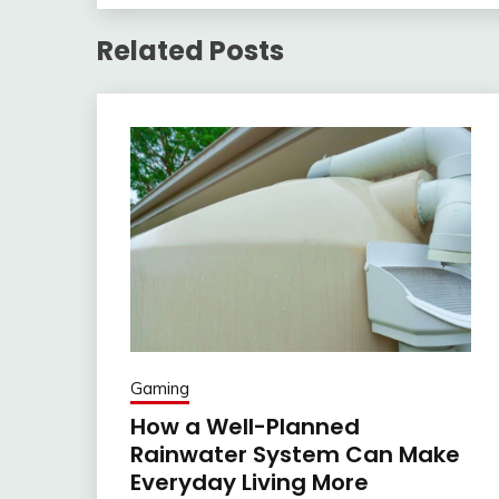
Related Posts
Gaming
How a Well-Planned
Rainwater System Can Make
Everyday Living More