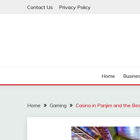
Skip
Contact Us
Privacy Policy
to
content
IDEAVERVESTREAM
Home
Busine
Home
Gaming
Casino in Panjim and the Be