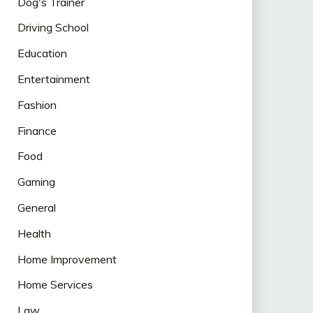
Dog's Trainer
Driving School
Education
Entertainment
Fashion
Finance
Food
Gaming
General
Health
Home Improvement
Home Services
Law