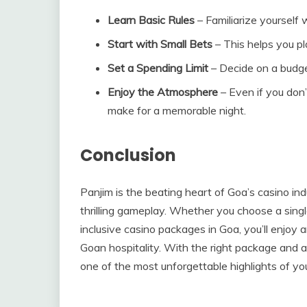
Learn Basic Rules
– Familiarize yourself 
Start with Small Bets
– This helps you p
Set a Spending Limit
– Decide on a budge
Enjoy the Atmosphere
– Even if you don
make for a memorable night.
Conclusion
Panjim is the beating heart of Goa’s casino ind
thrilling gameplay. Whether you choose a single 
inclusive casino packages in Goa, you’ll enjo
Goan hospitality. With the right package and a
one of the most unforgettable highlights of your