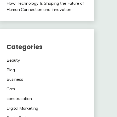
How Technology Is Shaping the Future of
Human Connection and Innovation
Categories
Beauty
Blog
Business
Cars
construcation
Digital Marketing