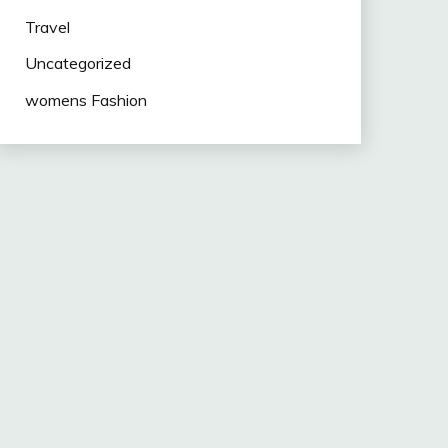
Travel
Uncategorized
womens Fashion