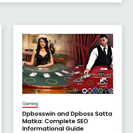
Gaming
Dpbosswin and Dpboss Satta
Matka: Complete SEO
Informational Guide