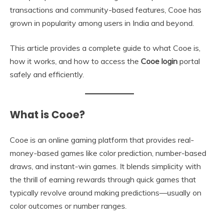
transactions and community-based features, Cooe has
grown in popularity among users in India and beyond.
This article provides a complete guide to what Cooe is,
how it works, and how to access the
Cooe login
portal
safely and efficiently.
What is Cooe?
Cooe is an online gaming platform that provides real-
money-based games like color prediction, number-based
draws, and instant-win games. It blends simplicity with
the thrill of earning rewards through quick games that
typically revolve around making predictions—usually on
color outcomes or number ranges.