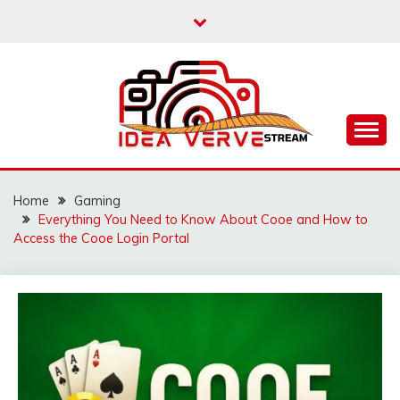
Skip
to
content
IDEAVERVESTREAM.
Home
Gaming
Everything You Need to Know About Cooe and How to
Access the Cooe Login Portal