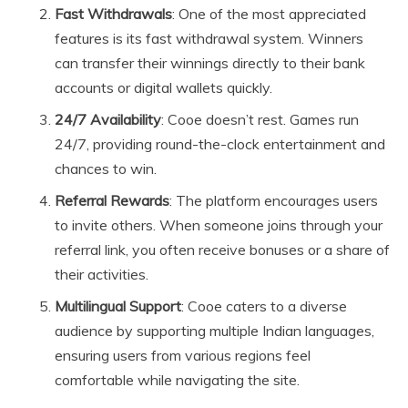
Fast Withdrawals
: One of the most appreciated
features is its fast withdrawal system. Winners
can transfer their winnings directly to their bank
accounts or digital wallets quickly.
24/7 Availability
: Cooe doesn’t rest. Games run
24/7, providing round-the-clock entertainment and
chances to win.
Referral Rewards
: The platform encourages users
to invite others. When someone joins through your
referral link, you often receive bonuses or a share of
their activities.
Multilingual Support
: Cooe caters to a diverse
audience by supporting multiple Indian languages,
ensuring users from various regions feel
comfortable while navigating the site.