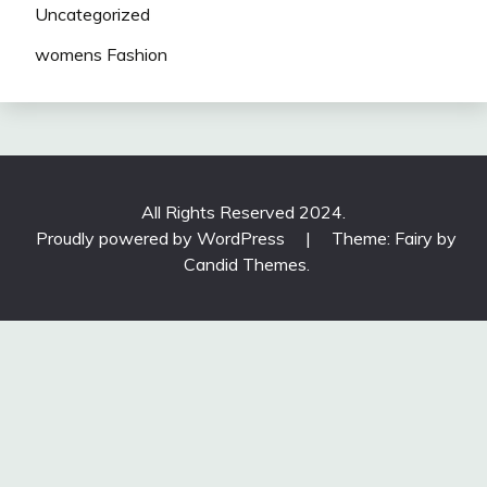
Uncategorized
womens Fashion
All Rights Reserved 2024.
Proudly powered by WordPress
|
Theme: Fairy by
Candid Themes
.