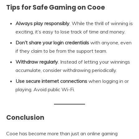
Tips for Safe Gaming on Cooe
Always play responsibly
. While the thrill of winning is
exciting, it’s easy to lose track of time and money.
Don’t share your login credentials
with anyone, even
if they claim to be from the support team.
Withdraw regularly
. Instead of letting your winnings
accumulate, consider withdrawing periodically.
Use secure internet connections
when logging in or
playing. Avoid public Wi-Fi.
Conclusion
Cooe has become more than just an online gaming