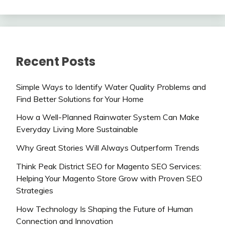
Recent Posts
Simple Ways to Identify Water Quality Problems and
Find Better Solutions for Your Home
How a Well-Planned Rainwater System Can Make
Everyday Living More Sustainable
Why Great Stories Will Always Outperform Trends
Think Peak District SEO for Magento SEO Services:
Helping Your Magento Store Grow with Proven SEO
Strategies
How Technology Is Shaping the Future of Human
Connection and Innovation