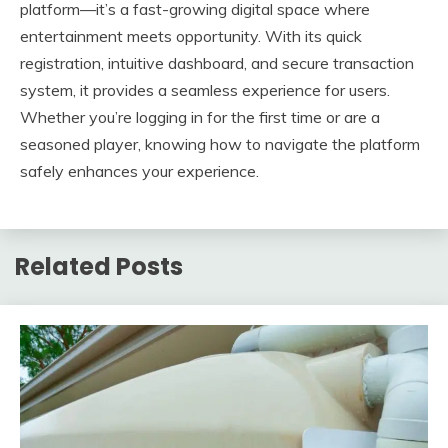
platform—it’s a fast-growing digital space where
entertainment meets opportunity. With its quick
registration, intuitive dashboard, and secure transaction
system, it provides a seamless experience for users.
Whether you’re logging in for the first time or are a
seasoned player, knowing how to navigate the platform
safely enhances your experience.
Related Posts