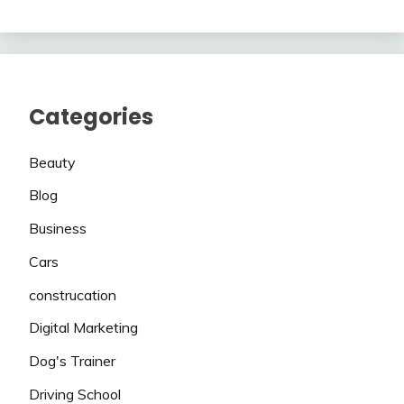
Categories
Beauty
Blog
Business
Cars
construcation
Digital Marketing
Dog's Trainer
Driving School