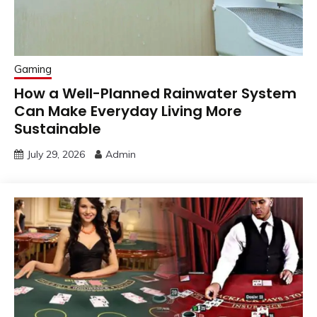
Gaming
How a Well-Planned Rainwater System
Can Make Everyday Living More
Sustainable
July 29, 2026
Admin