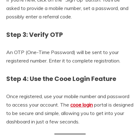
asked to provide a mobile number, set a password, and
possibly enter a referral code.
Step 3: Verify OTP
An OTP (One-Time Password) will be sent to your
registered number. Enter it to complete registration.
Step 4: Use the Cooe Login Feature
Once registered, use your mobile number and password
to access your account. The
cooe login
portal is designed
to be secure and simple, allowing you to get into your
dashboard in just a few seconds.