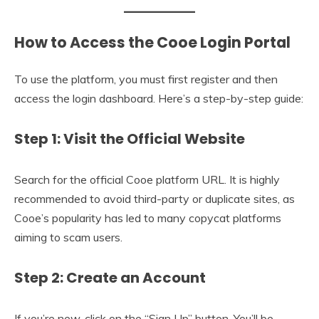
How to Access the Cooe Login Portal
To use the platform, you must first register and then
access the login dashboard. Here’s a step-by-step guide:
Step 1: Visit the Official Website
Search for the official Cooe platform URL. It is highly
recommended to avoid third-party or duplicate sites, as
Cooe’s popularity has led to many copycat platforms
aiming to scam users.
Step 2: Create an Account
If you’re new, click on the “Sign Up” button. You’ll be