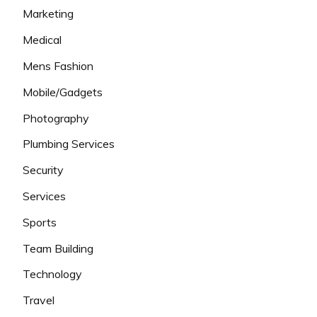
Marketing
Medical
Mens Fashion
Mobile/Gadgets
Photography
Plumbing Services
Security
Services
Sports
Team Building
Technology
Travel