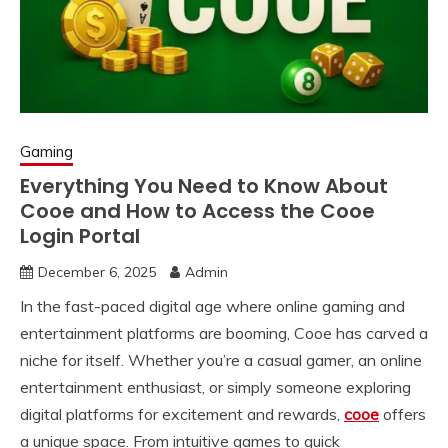
Gaming
Everything You Need to Know About
Cooe and How to Access the Cooe
Login Portal
December 6, 2025
Admin
In the fast-paced digital age where online gaming and
entertainment platforms are booming, Cooe has carved a
niche for itself. Whether you’re a casual gamer, an online
entertainment enthusiast, or simply someone exploring
digital platforms for excitement and rewards,
cooe
offers
a unique space. From intuitive games to quick