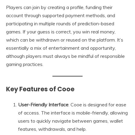
Players can join by creating a profile, funding their
account through supported payment methods, and
participating in multiple rounds of prediction-based
games. If your guess is correct, you win real money,
which can be withdrawn or reused on the platform. It’s
essentially a mix of entertainment and opportunity,
although players must always be mindful of responsible
gaming practices.
Key Features of Cooe
User-Friendly Interface
: Cooe is designed for ease
of access. The interface is mobile-friendly, allowing
users to quickly navigate between games, wallet
features, withdrawals, and help.