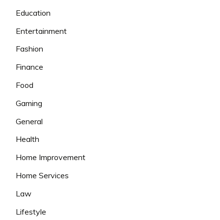
Education
Entertainment
Fashion
Finance
Food
Gaming
General
Health
Home Improvement
Home Services
Law
Lifestyle