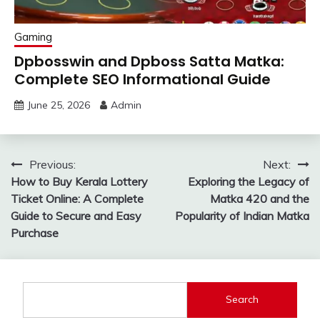
Gaming
Dpbosswin and Dpboss Satta Matka:
Complete SEO Informational Guide
June 25, 2026
Admin
Post
Previous:
Next:
How to Buy Kerala Lottery
Exploring the Legacy of
navigation
Ticket Online: A Complete
Matka 420 and the
Guide to Secure and Easy
Popularity of Indian Matka
Purchase
Search