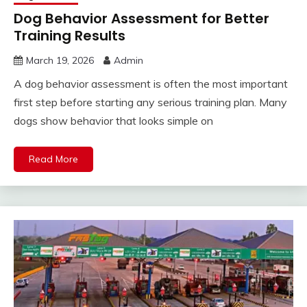
Dog Behavior Assessment for Better
Training Results
March 19, 2026
Admin
A dog behavior assessment is often the most important
first step before starting any serious training plan. Many
dogs show behavior that looks simple on
Read More