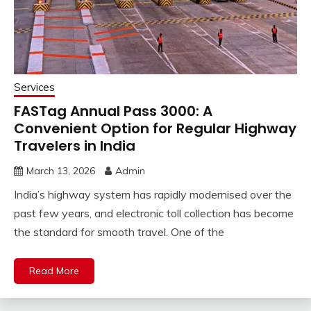
Services
FASTag Annual Pass ₹3000: A
Convenient Option for Regular Highway
Travelers in India
March 13, 2026
Admin
India’s highway system has rapidly modernised over the
past few years, and electronic toll collection has become
the standard for smooth travel. One of the
Read More