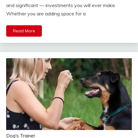
and significant — investments you will ever make.
Whether you are adding space for a
Read More
Dog's Trainer