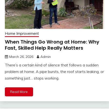
Home Improvement
When Things Go Wrong at Home: Why
Fast, Skilled Help Really Matters
March 26, 2026
Admin
There’s a certain kind of silence that follows a sudden
problem at home. A pipe bursts, the roof starts leaking, or
something just… stops working.
Read More