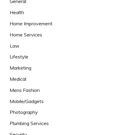
General
Health
Home Improvement
Home Services
Law
Lifestyle
Marketing
Medical
Mens Fashion
Mobile/Gadgets
Photography
Plumbing Services
Security