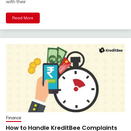
with their
Read More
Finance
How to Handle KreditBee Complaints