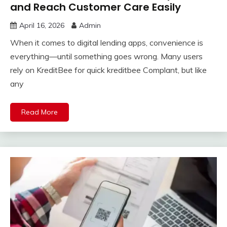
and Reach Customer Care Easily
April 16, 2026
Admin
When it comes to digital lending apps, convenience is
everything—until something goes wrong. Many users
rely on KreditBee for quick kreditbee Complant, but like
any
Read More