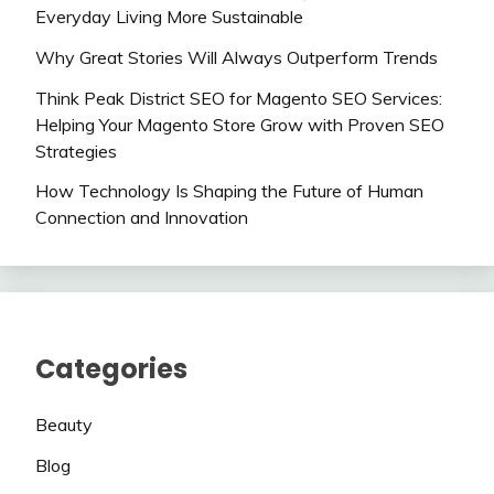
Everyday Living More Sustainable
Why Great Stories Will Always Outperform Trends
Think Peak District SEO for Magento SEO Services:
Helping Your Magento Store Grow with Proven SEO
Strategies
How Technology Is Shaping the Future of Human
Connection and Innovation
Categories
Beauty
Blog