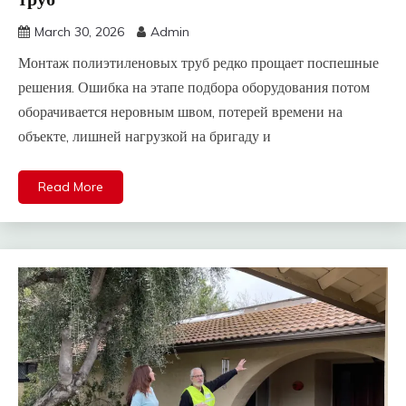
March 30, 2026
Admin
Монтаж полиэтиленовых труб редко прощает поспешные
решения. Ошибка на этапе подбора оборудования потом
оборачивается неровным швом, потерей времени на
объекте, лишней нагрузкой на бригаду и
Read More