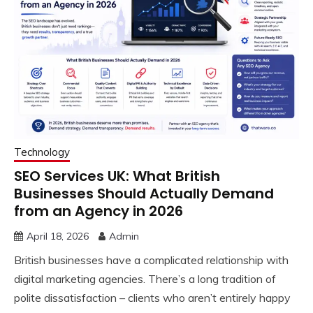
Technology
SEO Services UK: What British
Businesses Should Actually Demand
from an Agency in 2026
April 18, 2026
Admin
British businesses have a complicated relationship with
digital marketing agencies. There’s a long tradition of
polite dissatisfaction – clients who aren’t entirely happy