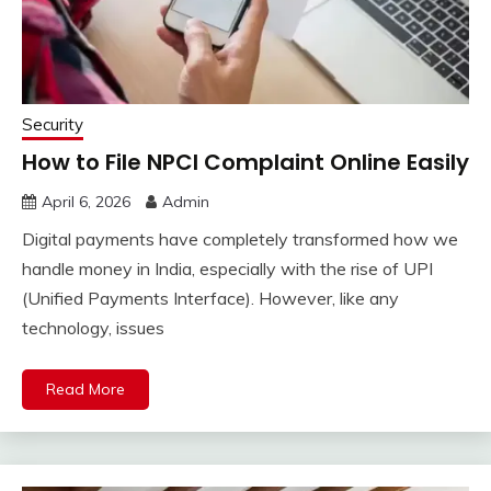
Security
How to File NPCI Complaint Online Easily
April 6, 2026
Admin
Digital payments have completely transformed how we
handle money in India, especially with the rise of UPI
(Unified Payments Interface). However, like any
technology, issues
Read More