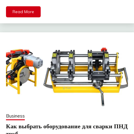
Read More
Business
Как выбрать оборудование для сварки ПНД
труб