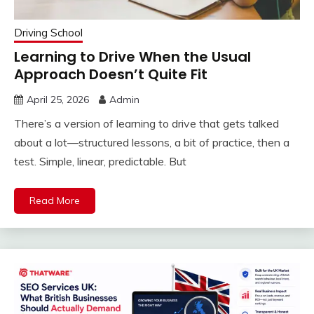
Driving School
Learning to Drive When the Usual
Approach Doesn’t Quite Fit
April 25, 2026
Admin
There’s a version of learning to drive that gets talked
about a lot—structured lessons, a bit of practice, then a
test. Simple, linear, predictable. But
Read More