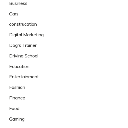
Business
Cars
construcation
Digital Marketing
Dog's Trainer
Driving School
Education
Entertainment
Fashion
Finance
Food
Gaming