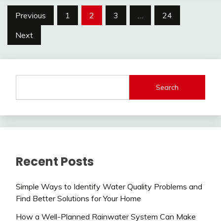
Posts
Previous
1
2
3
…
24
pagination
Next
Search
Recent Posts
Simple Ways to Identify Water Quality Problems and
Find Better Solutions for Your Home
How a Well-Planned Rainwater System Can Make