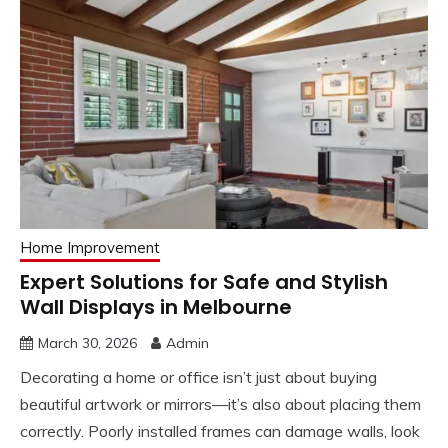
Home Improvement
Expert Solutions for Safe and Stylish
Wall Displays in Melbourne
March 30, 2026
Admin
Decorating a home or office isn’t just about buying
beautiful artwork or mirrors—it’s also about placing them
correctly. Poorly installed frames can damage walls, look