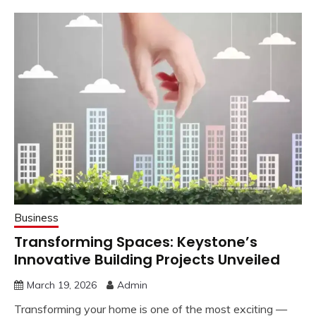
Business
Transforming Spaces: Keystone’s
Innovative Building Projects Unveiled
March 19, 2026
Admin
Transforming your home is one of the most exciting —