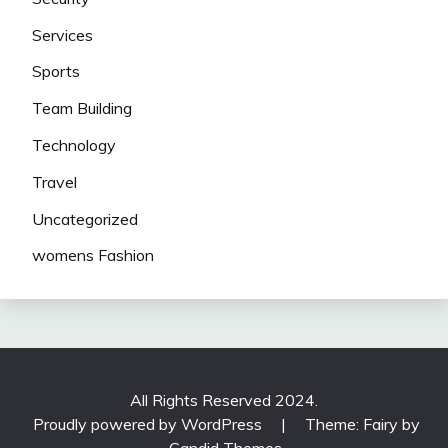
Services
Sports
Team Building
Technology
Travel
Uncategorized
womens Fashion
All Rights Reserved 2024.
Proudly powered by WordPress
|
Theme: Fairy by