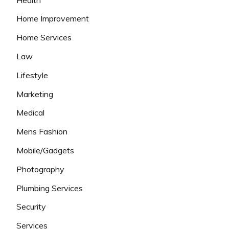
Home Improvement
Home Services
Law
Lifestyle
Marketing
Medical
Mens Fashion
Mobile/Gadgets
Photography
Plumbing Services
Security
Services