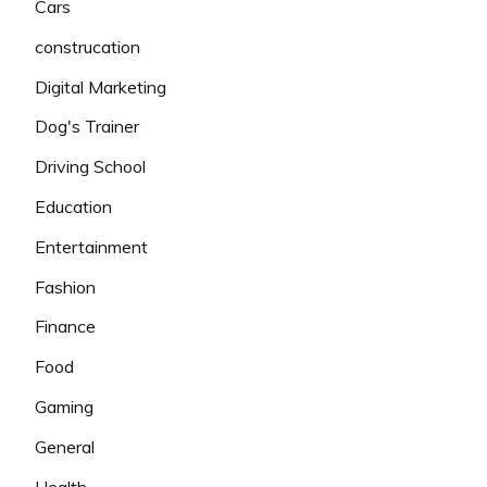
Cars
construcation
Digital Marketing
Dog's Trainer
Driving School
Education
Entertainment
Fashion
Finance
Food
Gaming
General
Health