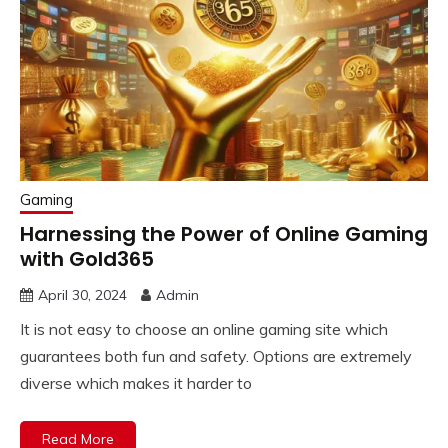
Gaming
Harnessing the Power of Online Gaming
with Gold365
April 30, 2024
Admin
It is not easy to choose an online gaming site which
guarantees both fun and safety. Options are extremely
diverse which makes it harder to
Read More