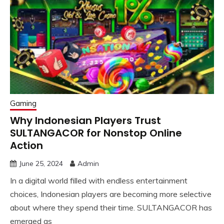
Gaming
Why Indonesian Players Trust
SULTANGACOR for Nonstop Online
Action
June 25, 2024
Admin
In a digital world filled with endless entertainment
choices, Indonesian players are becoming more selective
about where they spend their time. SULTANGACOR has
emerged as