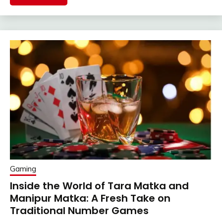
Gaming
Inside the World of Tara Matka and
Manipur Matka: A Fresh Take on
Traditional Number Games