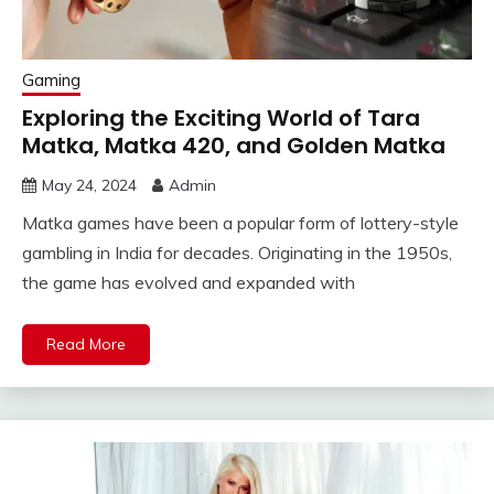
Gaming
Exploring the Exciting World of Tara
Matka, Matka 420, and Golden Matka
May 24, 2024
Admin
Matka games have been a popular form of lottery-style
gambling in India for decades. Originating in the 1950s,
the game has evolved and expanded with
Read More