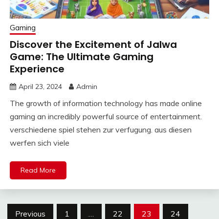
Gaming
Discover the Excitement of Jalwa
Game: The Ultimate Gaming
Experience
April 23, 2024
Admin
The growth of information technology has made online
gaming an incredibly powerful source of entertainment.
verschiedene spiel stehen zur verfugung. aus diesen
werfen sich viele
Read More
Posts
Previous
1
…
22
23
24