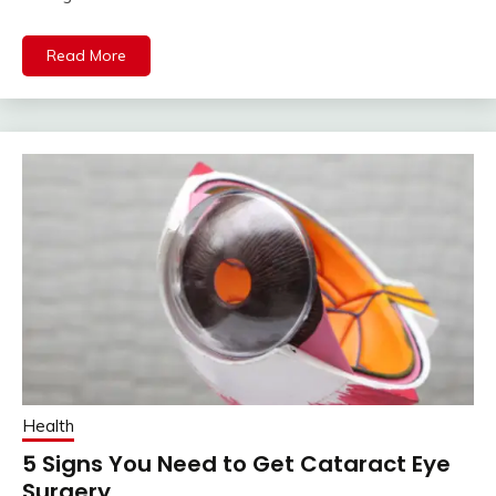
Read More
Health
5 Signs You Need to Get Cataract Eye
Surgery