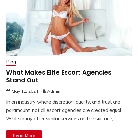
Blog
What Makes Elite Escort Agencies
Stand Out
May 12, 2024
Admin
In an industry where discretion, quality, and trust are
paramount, not all escort agencies are created equal.
While many offer similar services on the surface,
Read More