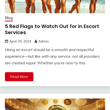
Blog
5 Red Flags to Watch Out for in Escort
Services
April 30, 2024
Admin
Hiring an escort should be a smooth and respectful
experience—but like with any service, not all providers
are created equal. Whether you’re new to this
Read More