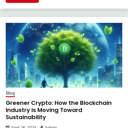
Blog
Greener Crypto: How the Blockchain
Industry Is Moving Toward
Sustainability
April 26, 2024
Admin