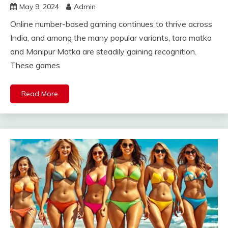
May 9, 2024
Admin
Online number-based gaming continues to thrive across
India, and among the many popular variants, tara matka
and Manipur Matka are steadily gaining recognition.
These games
Read More