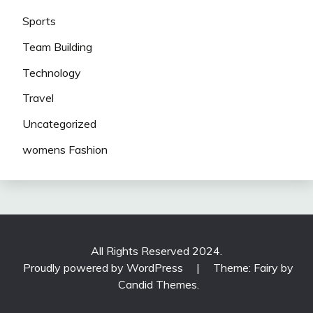
Sports
Team Building
Technology
Travel
Uncategorized
womens Fashion
All Rights Reserved 2024.
Proudly powered by WordPress
|
Theme: Fairy by
Candid Themes
.