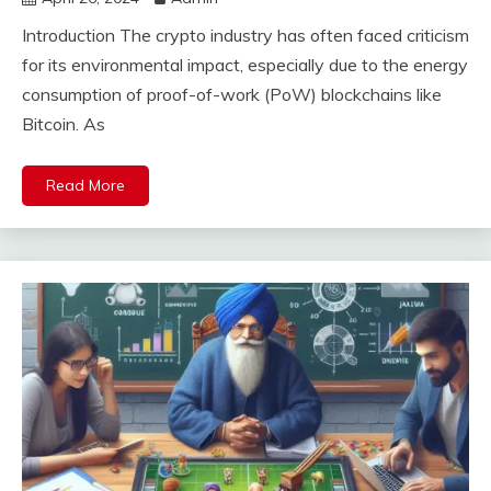
Introduction The crypto industry has often faced criticism
for its environmental impact, especially due to the energy
consumption of proof-of-work (PoW) blockchains like
Bitcoin. As
Read More