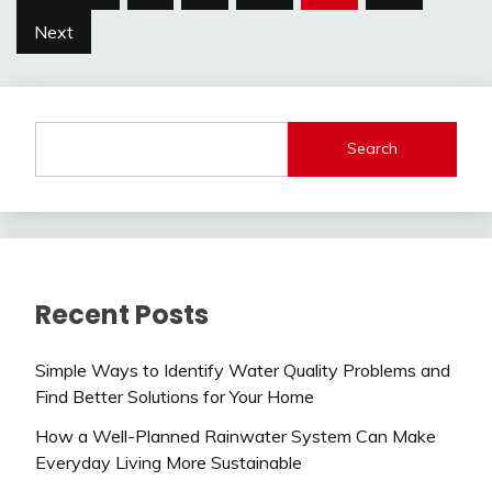
pagination
Next
Search
Recent Posts
Simple Ways to Identify Water Quality Problems and
Find Better Solutions for Your Home
How a Well-Planned Rainwater System Can Make
Everyday Living More Sustainable