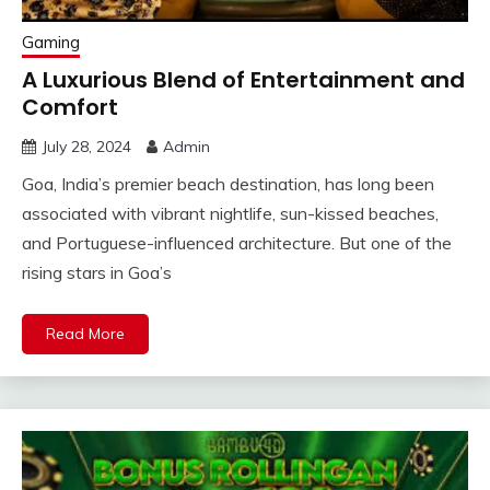
Gaming
A Luxurious Blend of Entertainment and
Comfort
July 28, 2024
Admin
Goa, India’s premier beach destination, has long been
associated with vibrant nightlife, sun-kissed beaches,
and Portuguese-influenced architecture. But one of the
rising stars in Goa’s
Read More