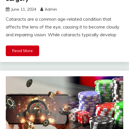
June 11, 2024
Admin
Cataracts are a common age-related condition that
affects the lens of the eye, causing it to become cloudy
and impairing vision. While cataracts typically develop
Read More