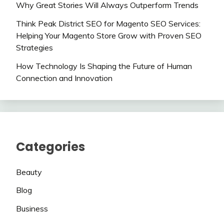
Why Great Stories Will Always Outperform Trends
Think Peak District SEO for Magento SEO Services:
Helping Your Magento Store Grow with Proven SEO
Strategies
How Technology Is Shaping the Future of Human
Connection and Innovation
Categories
Beauty
Blog
Business