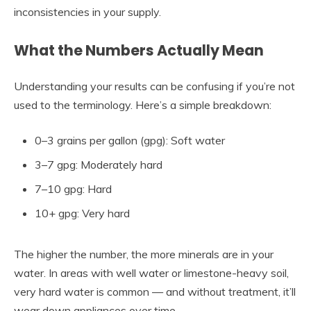
inconsistencies in your supply.
What the Numbers Actually Mean
Understanding your results can be confusing if you’re not
used to the terminology. Here’s a simple breakdown:
0–3 grains per gallon (gpg): Soft water
3–7 gpg: Moderately hard
7–10 gpg: Hard
10+ gpg: Very hard
The higher the number, the more minerals are in your
water. In areas with well water or limestone-heavy soil,
very hard water is common — and without treatment, it’ll
wear down appliances over time.