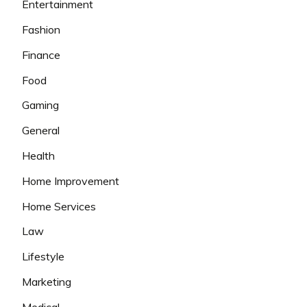
Entertainment
Fashion
Finance
Food
Gaming
General
Health
Home Improvement
Home Services
Law
Lifestyle
Marketing
Medical