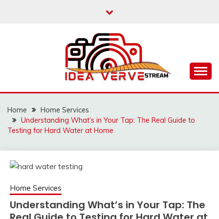
Skip
to
content
IDEAVERVESTREAM.
Home
Home Services
Understanding What’s in Your Tap: The Real Guide to
Testing for Hard Water at Home
Home Services
Understanding What’s in Your Tap: The
Real Guide to Testing for Hard Water at