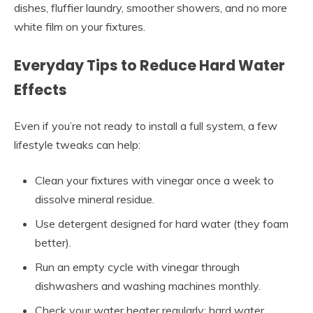
dishes, fluffier laundry, smoother showers, and no more
white film on your fixtures.
Everyday Tips to Reduce Hard Water
Effects
Even if you’re not ready to install a full system, a few
lifestyle tweaks can help:
Clean your fixtures with vinegar once a week to
dissolve mineral residue.
Use detergent designed for hard water (they foam
better).
Run an empty cycle with vinegar through
dishwashers and washing machines monthly.
Check your water heater regularly; hard water