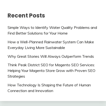
Recent Posts
Simple Ways to Identify Water Quality Problems and
Find Better Solutions for Your Home
How a Well-Planned Rainwater System Can Make
Everyday Living More Sustainable
Why Great Stories Will Always Outperform Trends
Think Peak District SEO for Magento SEO Services:
Helping Your Magento Store Grow with Proven SEO
Strategies
How Technology Is Shaping the Future of Human
Connection and Innovation