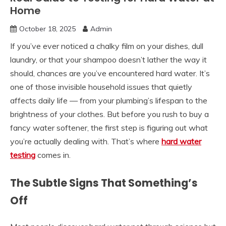
Home
October 18, 2025
Admin
If you’ve ever noticed a chalky film on your dishes, dull
laundry, or that your shampoo doesn’t lather the way it
should, chances are you’ve encountered hard water. It’s
one of those invisible household issues that quietly
affects daily life — from your plumbing’s lifespan to the
brightness of your clothes. But before you rush to buy a
fancy water softener, the first step is figuring out what
you’re actually dealing with. That’s where
hard water
testing
comes in.
The Subtle Signs That Something’s
Off