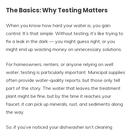
The Basics: Why Testing Matters
When you know how hard your water is, you gain
control. It’s that simple. Without testing, it’s like trying to
fix a leak in the dark — you might guess right, or you
might end up wasting money on unnecessary solutions.
For homeowners, renters, or anyone relying on well
water, testing is particularly important. Municipal supplies
often provide water-quality reports, but those only tell
part of the story. The water that leaves the treatment
plant might be fine, but by the time it reaches your
faucet, it can pick up minerals, rust, and sediments along
the way.
So, if you’ve noticed your dishwasher isn’t cleaning