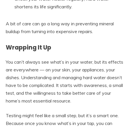
shortens its life significantly.
A bit of care can go a long way in preventing mineral
buildup from turning into expensive repairs.
Wrapping It Up
You can’t always see what’s in your water, but its effects
are everywhere — on your skin, your appliances, your
dishes. Understanding and managing hard water doesn’t
have to be complicated. It starts with awareness, a small
test, and the willingness to take better care of your
home’s most essential resource.
Testing might feel like a small step, but it’s a smart one.
Because once you know what’s in your tap, you can