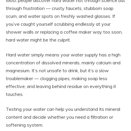
Most people discover hard water not through science but
through frustration — crusty faucets, stubborn soap
scum, and water spots on freshly washed glasses. If
you’ve caught yourself scrubbing endlessly at your
shower walls or replacing a coffee maker way too soon,
hard water might be the culprit.
Hard water simply means your water supply has a high
concentration of dissolved minerals, mainly calcium and
magnesium. It’s not unsafe to drink, but it’s a slow
troublemaker — clogging pipes, making soap less
effective, and leaving behind residue on everything it
touches.
Testing your water can help you understand its mineral
content and decide whether you need a filtration or
softening system.