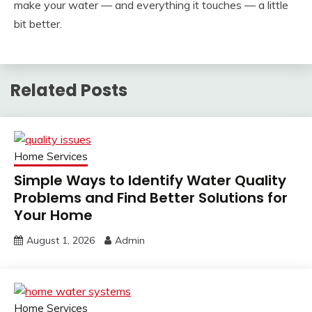
make your water — and everything it touches — a little
bit better.
Related Posts
Home Services
Simple Ways to Identify Water Quality
Problems and Find Better Solutions for
Your Home
August 1, 2026
Admin
Home Services