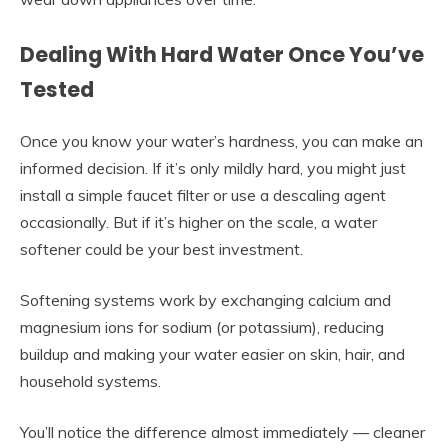
Dealing With Hard Water Once You’ve
Tested
Once you know your water’s hardness, you can make an
informed decision. If it’s only mildly hard, you might just
install a simple faucet filter or use a descaling agent
occasionally. But if it’s higher on the scale, a water
softener could be your best investment.
Softening systems work by exchanging calcium and
magnesium ions for sodium (or potassium), reducing
buildup and making your water easier on skin, hair, and
household systems.
You’ll notice the difference almost immediately — cleaner