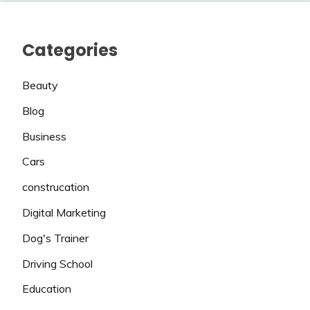
Categories
Beauty
Blog
Business
Cars
construcation
Digital Marketing
Dog's Trainer
Driving School
Education