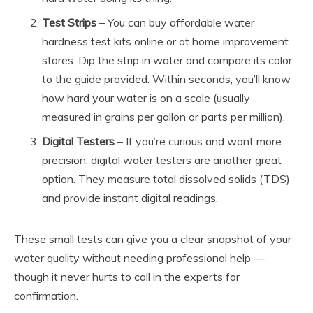
Test Strips
– You can buy affordable water
hardness test kits online or at home improvement
stores. Dip the strip in water and compare its color
to the guide provided. Within seconds, you’ll know
how hard your water is on a scale (usually
measured in grains per gallon or parts per million).
Digital Testers
– If you’re curious and want more
precision, digital water testers are another great
option. They measure total dissolved solids (TDS)
and provide instant digital readings.
These small tests can give you a clear snapshot of your
water quality without needing professional help —
though it never hurts to call in the experts for
confirmation.