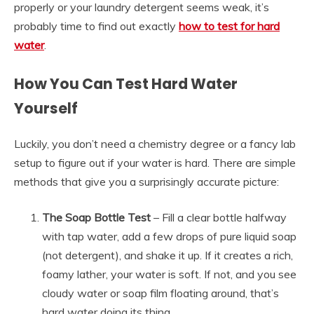
properly or your laundry detergent seems weak, it’s
probably time to find out exactly
how to test for hard
water
.
How You Can Test Hard Water
Yourself
Luckily, you don’t need a chemistry degree or a fancy lab
setup to figure out if your water is hard. There are simple
methods that give you a surprisingly accurate picture:
The Soap Bottle Test
– Fill a clear bottle halfway
with tap water, add a few drops of pure liquid soap
(not detergent), and shake it up. If it creates a rich,
foamy lather, your water is soft. If not, and you see
cloudy water or soap film floating around, that’s
hard water doing its thing.