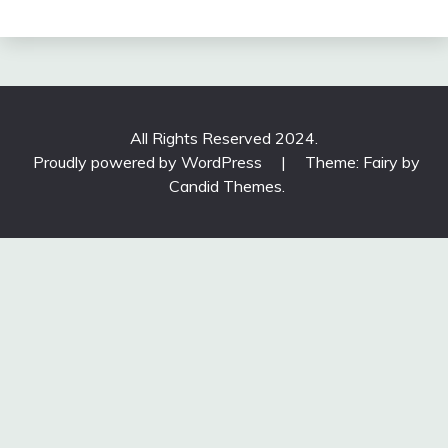
All Rights Reserved 2024.
Proudly powered by WordPress
|
Theme: Fairy by
Candid Themes
.