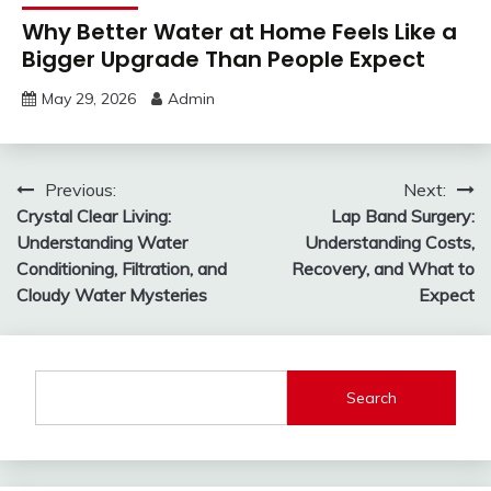
Why Better Water at Home Feels Like a
Bigger Upgrade Than People Expect
May 29, 2026
Admin
Post
Previous:
Next:
Crystal Clear Living:
Lap Band Surgery:
navigation
Understanding Water
Understanding Costs,
Conditioning, Filtration, and
Recovery, and What to
Cloudy Water Mysteries
Expect
Search