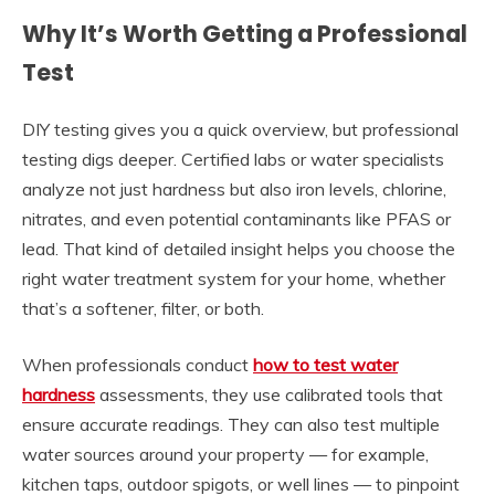
Why It’s Worth Getting a Professional
Test
DIY testing gives you a quick overview, but professional
testing digs deeper. Certified labs or water specialists
analyze not just hardness but also iron levels, chlorine,
nitrates, and even potential contaminants like PFAS or
lead. That kind of detailed insight helps you choose the
right water treatment system for your home, whether
that’s a softener, filter, or both.
When professionals conduct
how to test water
hardness
assessments, they use calibrated tools that
ensure accurate readings. They can also test multiple
water sources around your property — for example,
kitchen taps, outdoor spigots, or well lines — to pinpoint