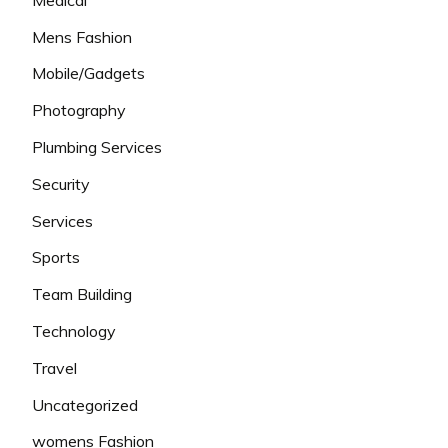
Mens Fashion
Mobile/Gadgets
Photography
Plumbing Services
Security
Services
Sports
Team Building
Technology
Travel
Uncategorized
womens Fashion