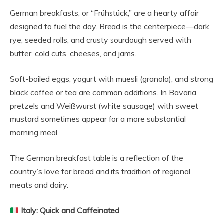
German breakfasts, or “Frühstück,” are a hearty affair
designed to fuel the day. Bread is the centerpiece—dark
rye, seeded rolls, and crusty sourdough served with
butter, cold cuts, cheeses, and jams.
Soft-boiled eggs, yogurt with muesli (granola), and strong
black coffee or tea are common additions. In Bavaria,
pretzels and Weißwurst (white sausage) with sweet
mustard sometimes appear for a more substantial
morning meal.
The German breakfast table is a reflection of the
country’s love for bread and its tradition of regional
meats and dairy.
Italy: Quick and Caffeinated