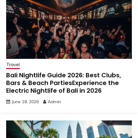
Travel
Bali Nightlife Guide 2026: Best Clubs,
Bars & Beach PartiesExperience the
Electric Nightlife of Bali in 2026
June 18, 2026
Admin