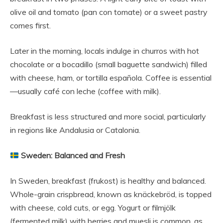
olive oil and tomato (pan con tomate) or a sweet pastry
comes first.
Later in the morning, locals indulge in churros with hot
chocolate or a bocadillo (small baguette sandwich) filled
with cheese, ham, or tortilla española. Coffee is essential
—usually café con leche (coffee with milk).
Breakfast is less structured and more social, particularly
in regions like Andalusia or Catalonia.
Sweden: Balanced and Fresh
In Sweden, breakfast (frukost) is healthy and balanced.
Whole-grain crispbread, known as knäckebröd, is topped
with cheese, cold cuts, or egg. Yogurt or filmjölk
(fermented milk) with berries and muesli is common, as