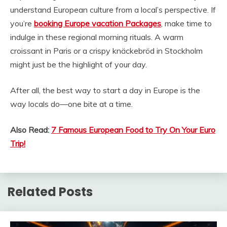
understand European culture from a local’s perspective. If
you’re
booking Europe vacation Packages
, make time to
indulge in these regional morning rituals. A warm
croissant in Paris or a crispy knäckebröd in Stockholm
might just be the highlight of your day.
After all, the best way to start a day in Europe is the
way locals do—one bite at a time.
Also Read:
7 Famous European Food to Try On Your Euro
Trip!
Related Posts