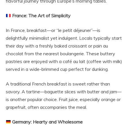
flavorful journey through Europe’s morning tables.
France: The Art of Simplicity
In France, breakfast—or “le petit déjeuner”—is
delightfully minimalist yet indulgent. Locals typically start
their day with a freshly baked croissant or pain au
chocolat from the nearest boulangerie. These buttery
pastries are enjoyed with a café au lait (coffee with milk)
served in a wide-brimmed cup perfect for dunking.
A traditional French breakfast is sweet rather than
savory. A tartine—baguette slices with butter and jam—
is another popular choice. Fruit juice, especially orange or
grapefruit, often accompanies the meal.
Germany: Hearty and Wholesome