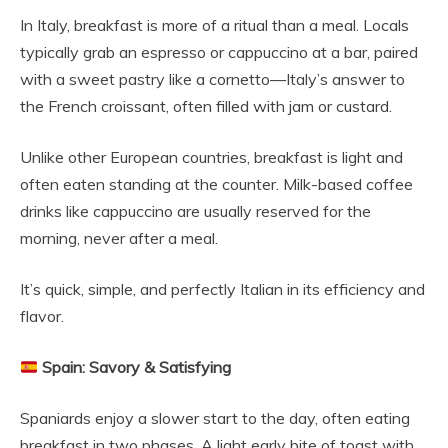
In Italy, breakfast is more of a ritual than a meal. Locals
typically grab an espresso or cappuccino at a bar, paired
with a sweet pastry like a cornetto—Italy’s answer to
the French croissant, often filled with jam or custard.
Unlike other European countries, breakfast is light and
often eaten standing at the counter. Milk-based coffee
drinks like cappuccino are usually reserved for the
morning, never after a meal.
It’s quick, simple, and perfectly Italian in its efficiency and
flavor.
Spain: Savory & Satisfying
Spaniards enjoy a slower start to the day, often eating
breakfast in two phases. A light early bite of toast with