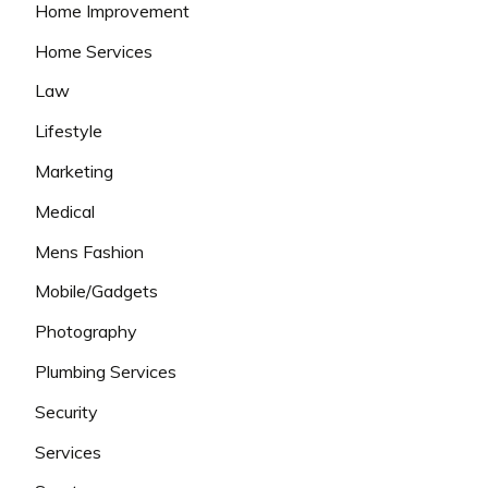
Home Improvement
Home Services
Law
Lifestyle
Marketing
Medical
Mens Fashion
Mobile/Gadgets
Photography
Plumbing Services
Security
Services