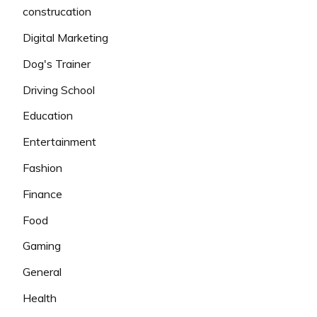
construcation
Digital Marketing
Dog's Trainer
Driving School
Education
Entertainment
Fashion
Finance
Food
Gaming
General
Health