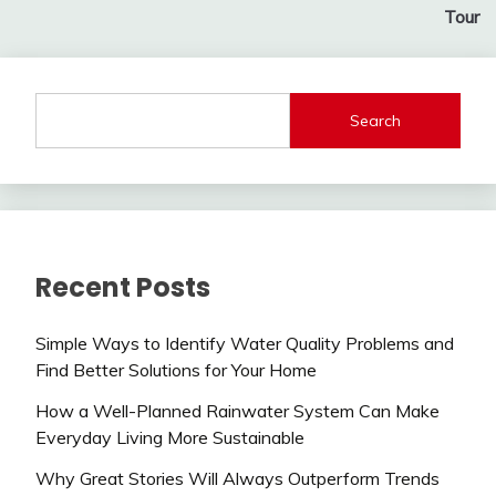
Tour
Search
Recent Posts
Simple Ways to Identify Water Quality Problems and
Find Better Solutions for Your Home
How a Well-Planned Rainwater System Can Make
Everyday Living More Sustainable
Why Great Stories Will Always Outperform Trends