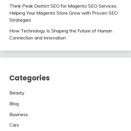
Think Peak District SEO for Magento SEO Services:
Helping Your Magento Store Grow with Proven SEO
Strategies
How Technology Is Shaping the Future of Human
Connection and Innovation
Categories
Beauty
Blog
Business
Cars