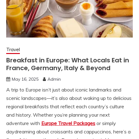
Travel
Breakfast in Europe: What Locals Eat in
France, Germany, Italy & Beyond
May 16, 2025
Admin
A trip to Europe isn’t just about iconic landmarks and
scenic landscapes—it’s also about waking up to delicious
regional breakfasts that reflect each country’s culture
and history. Whether you’re planning your next
adventure with
Europe Travel Packages
or simply
daydreaming about croissants and cappuccinos, here’s a