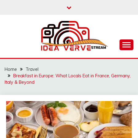
Skip
to
content
IDEAVERVESTREAM.
Home
Travel
Breakfast in Europe: What Locals Eat in France, Germany,
Italy & Beyond