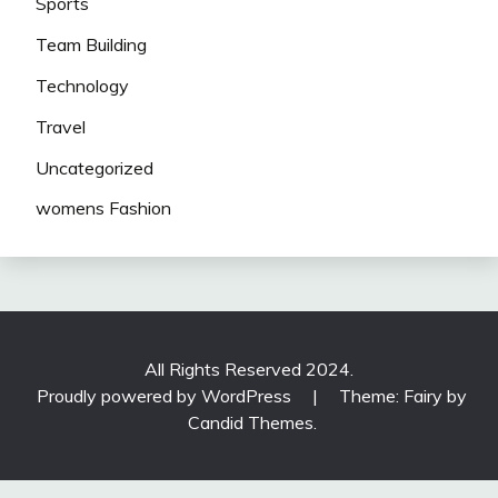
Sports
Team Building
Technology
Travel
Uncategorized
womens Fashion
All Rights Reserved 2024.
Proudly powered by WordPress
|
Theme: Fairy by
Candid Themes
.