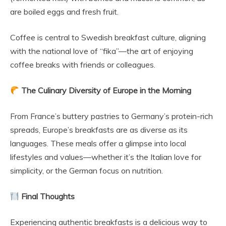
are boiled eggs and fresh fruit.
Coffee is central to Swedish breakfast culture, aligning
with the national love of “fika”—the art of enjoying
coffee breaks with friends or colleagues.
The Culinary Diversity of Europe in the Morning
From France’s buttery pastries to Germany’s protein-rich
spreads, Europe’s breakfasts are as diverse as its
languages. These meals offer a glimpse into local
lifestyles and values—whether it’s the Italian love for
simplicity, or the German focus on nutrition.
Final Thoughts
Experiencing authentic breakfasts is a delicious way to