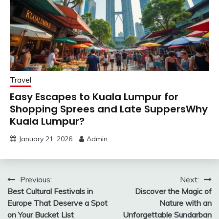
Travel
Easy Escapes to Kuala Lumpur for
Shopping Sprees and Late SuppersWhy
Kuala Lumpur?
January 21, 2026
Admin
Post
Previous:
Next:
Best Cultural Festivals in
Discover the Magic of
navigation
Europe That Deserve a Spot
Nature with an
on Your Bucket List
Unforgettable Sundarban