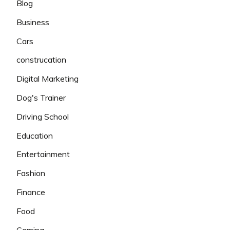
Blog
Business
Cars
construcation
Digital Marketing
Dog's Trainer
Driving School
Education
Entertainment
Fashion
Finance
Food
Gaming