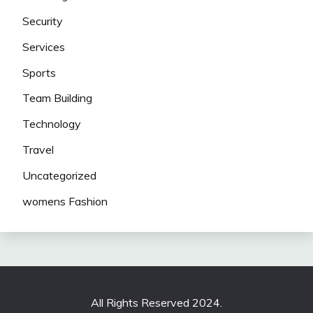
Security
Services
Sports
Team Building
Technology
Travel
Uncategorized
womens Fashion
All Rights Reserved 2024.