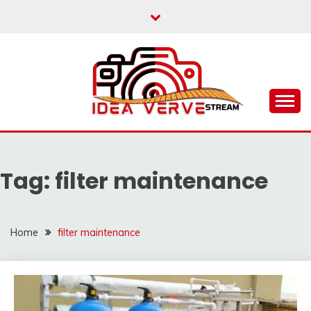
Skip
to
content
IDEAVERVESTREAM.
Tag:
filter maintenance
Home
filter maintenance