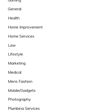
General
Health
Home Improvement
Home Services
Law
Lifestyle
Marketing
Medical
Mens Fashion
Mobile/Gadgets
Photography
Plumbing Services