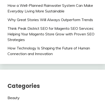
How a Well-Planned Rainwater System Can Make
Everyday Living More Sustainable
Why Great Stories Will Always Outperform Trends
Think Peak District SEO for Magento SEO Services:
Helping Your Magento Store Grow with Proven SEO
Strategies
How Technology Is Shaping the Future of Human
Connection and Innovation
Categories
Beauty