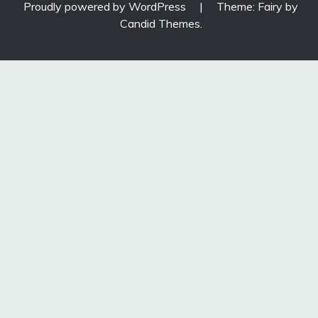
Proudly powered by WordPress
|
Theme: Fairy by
Candid Themes
.