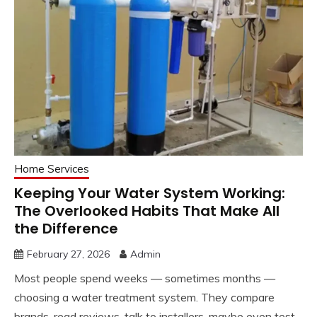
Home Services
Keeping Your Water System Working:
The Overlooked Habits That Make All
the Difference
February 27, 2026
Admin
Most people spend weeks — sometimes months —
choosing a water treatment system. They compare
brands, read reviews, talk to installers, maybe even test