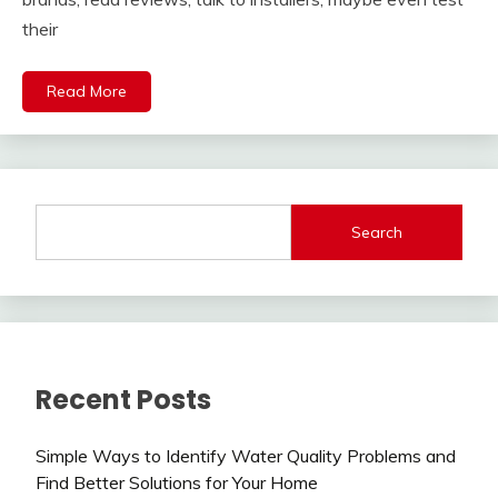
their
Read More
Search
Recent Posts
Simple Ways to Identify Water Quality Problems and
Find Better Solutions for Your Home