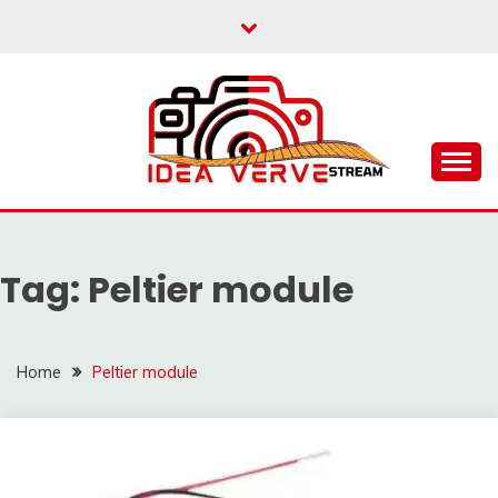
Skip
to
content
IDEAVERVESTREAM.
Tag:
Peltier module
Home
Peltier module