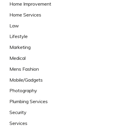
Home Improvement
Home Services
Law
Lifestyle
Marketing
Medical
Mens Fashion
Mobile/Gadgets
Photography
Plumbing Services
Security
Services