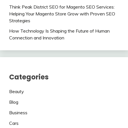
Think Peak District SEO for Magento SEO Services:
Helping Your Magento Store Grow with Proven SEO
Strategies
How Technology Is Shaping the Future of Human
Connection and Innovation
Categories
Beauty
Blog
Business
Cars