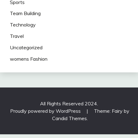
Sports
Team Building
Technology
Travel
Uncategorized
womens Fashion
All Rights Reserved 2024.
Proudly powered by WordPress
|
Theme: Fairy by
Candid Themes
.