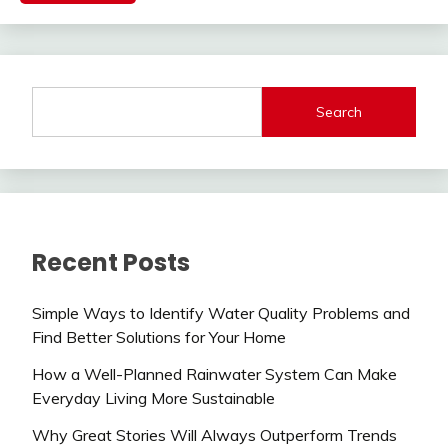
Search
Recent Posts
Simple Ways to Identify Water Quality Problems and
Find Better Solutions for Your Home
How a Well-Planned Rainwater System Can Make
Everyday Living More Sustainable
Why Great Stories Will Always Outperform Trends