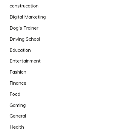
construcation
Digital Marketing
Dog's Trainer
Driving School
Education
Entertainment
Fashion
Finance
Food
Gaming
General
Health