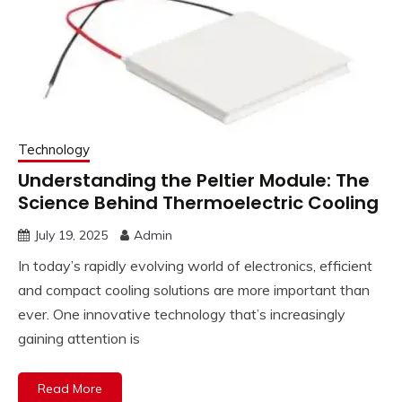
Technology
Understanding the Peltier Module: The
Science Behind Thermoelectric Cooling
July 19, 2025
Admin
In today’s rapidly evolving world of electronics, efficient
and compact cooling solutions are more important than
ever. One innovative technology that’s increasingly
gaining attention is
Read More