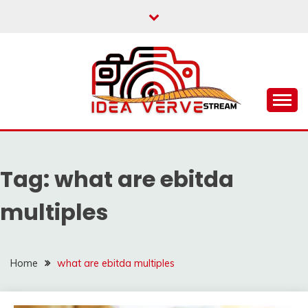
Skip
to
content
IDEAVERVESTREAM.
Tag:
what are ebitda
multiples
Home
what are ebitda multiples