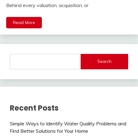
Behind every valuation, acquisition, or
Read More
Search
Recent Posts
Simple Ways to Identify Water Quality Problems and
Find Better Solutions for Your Home