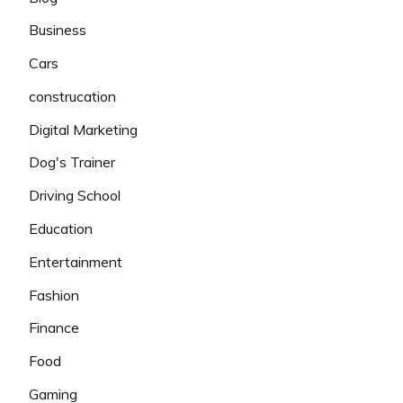
Business
Cars
construcation
Digital Marketing
Dog's Trainer
Driving School
Education
Entertainment
Fashion
Finance
Food
Gaming