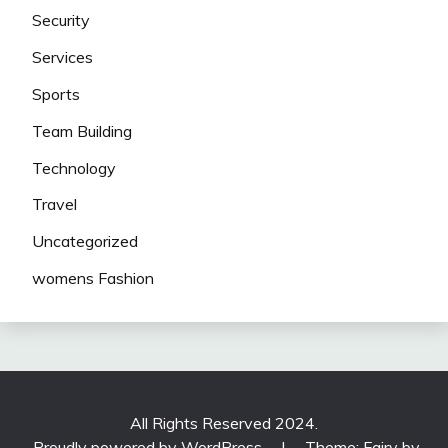
Security
Services
Sports
Team Building
Technology
Travel
Uncategorized
womens Fashion
All Rights Reserved 2024.
Proudly powered by WordPress
|
Theme: Fairy by