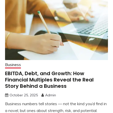
Business
EBITDA, Debt, and Growth: How
Financial Multiples Reveal the Real
Story Behind a Business
October 25, 2025
Admin
Business numbers tell stories — not the kind you’d find in
a novel, but ones about strength, risk, and potential.