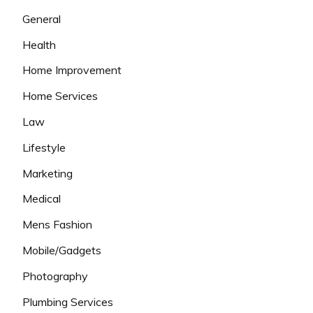
General
Health
Home Improvement
Home Services
Law
Lifestyle
Marketing
Medical
Mens Fashion
Mobile/Gadgets
Photography
Plumbing Services