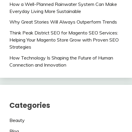
How a Well-Planned Rainwater System Can Make
Everyday Living More Sustainable
Why Great Stories Will Always Outperform Trends
Think Peak District SEO for Magento SEO Services:
Helping Your Magento Store Grow with Proven SEO
Strategies
How Technology Is Shaping the Future of Human
Connection and Innovation
Categories
Beauty
Blog