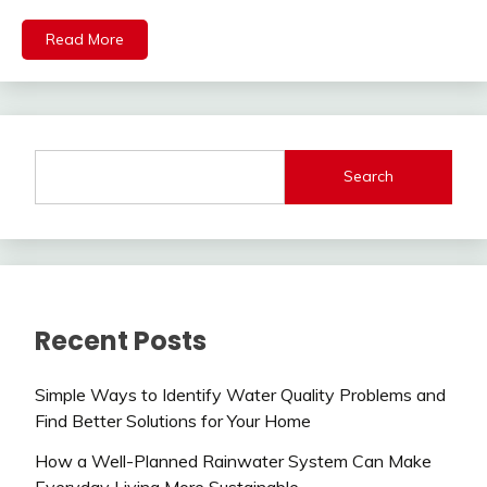
Read More
Search
Recent Posts
Simple Ways to Identify Water Quality Problems and
Find Better Solutions for Your Home
How a Well-Planned Rainwater System Can Make