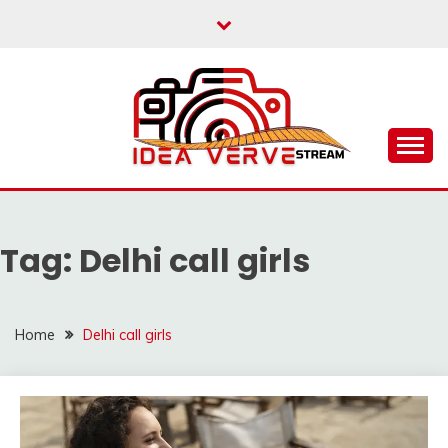
Skip
to
content
IDEAVERVESTREAM.
Tag:
Delhi call girls
Home
Delhi call girls