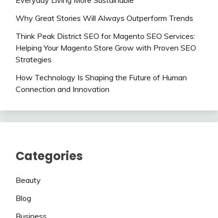
Everyday Living More Sustainable
Why Great Stories Will Always Outperform Trends
Think Peak District SEO for Magento SEO Services:
Helping Your Magento Store Grow with Proven SEO
Strategies
How Technology Is Shaping the Future of Human
Connection and Innovation
Categories
Beauty
Blog
Business