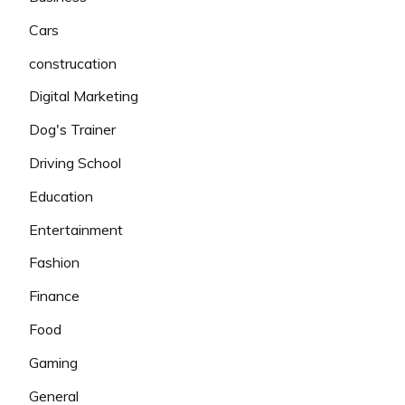
Cars
construcation
Digital Marketing
Dog's Trainer
Driving School
Education
Entertainment
Fashion
Finance
Food
Gaming
General