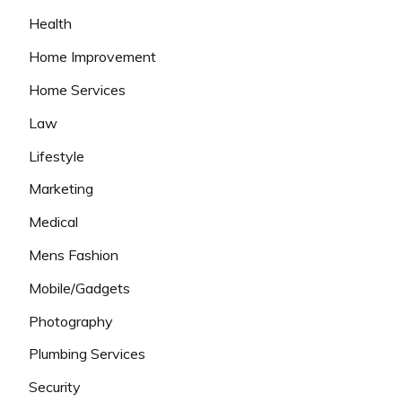
Health
Home Improvement
Home Services
Law
Lifestyle
Marketing
Medical
Mens Fashion
Mobile/Gadgets
Photography
Plumbing Services
Security