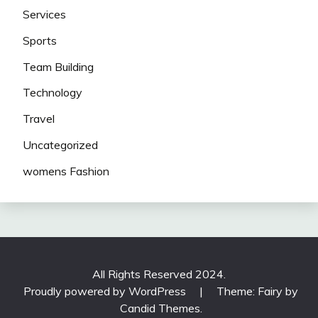
Services
Sports
Team Building
Technology
Travel
Uncategorized
womens Fashion
All Rights Reserved 2024.
Proudly powered by WordPress
|
Theme: Fairy by
Candid Themes
.