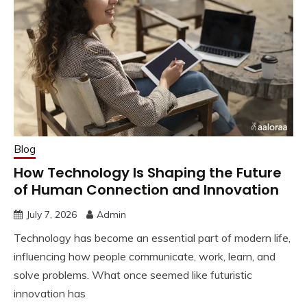
Blog
How Technology Is Shaping the Future
of Human Connection and Innovation
July 7, 2026
Admin
Technology has become an essential part of modern life,
influencing how people communicate, work, learn, and
solve problems. What once seemed like futuristic
innovation has