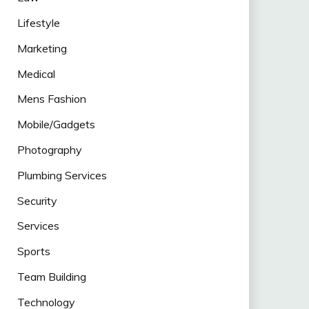
Lifestyle
Marketing
Medical
Mens Fashion
Mobile/Gadgets
Photography
Plumbing Services
Security
Services
Sports
Team Building
Technology