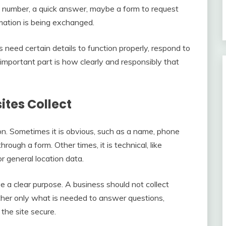
e number, a quick answer, maybe a form to request
rmation is being exchanged.
 need certain details to function properly, respond to
 important part is how clearly and responsibly that
tes Collect
n. Sometimes it is obvious, such as a name, phone
ough a form. Other times, it is technical, like
or general location data.
 a clear purpose. A business should not collect
ather only what is needed to answer questions,
the site secure.