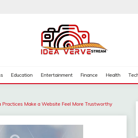
.COM
ss
Education
Entertainment
Finance
Health
Tec
Practices Make a Website Feel More Trustworthy