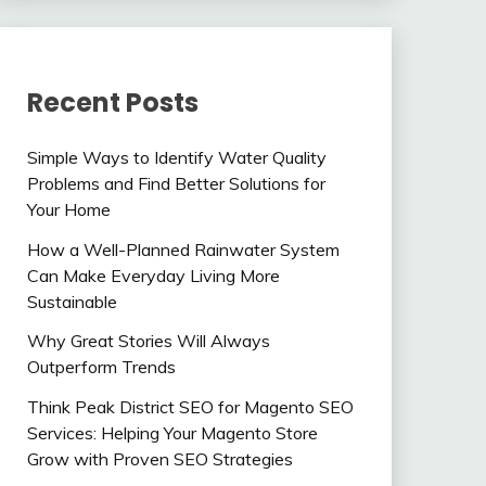
Recent Posts
Simple Ways to Identify Water Quality
Problems and Find Better Solutions for
Your Home
How a Well-Planned Rainwater System
Can Make Everyday Living More
Sustainable
Why Great Stories Will Always
Outperform Trends
Think Peak District SEO for Magento SEO
Services: Helping Your Magento Store
Grow with Proven SEO Strategies