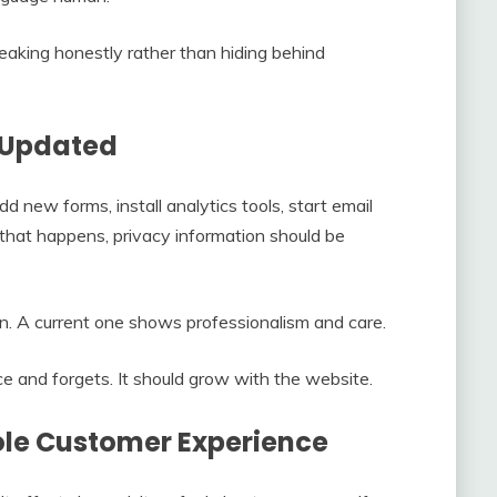
eaking honestly rather than hiding behind
s Updated
new forms, install analytics tools, start email
hat happens, privacy information should be
n. A current one shows professionalism and care.
e and forgets. It should grow with the website.
ole Customer Experience