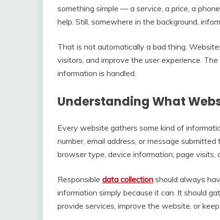
something simple — a service, a price, a phon
help. Still, somewhere in the background, info
That is not automatically a bad thing. Websites
visitors, and improve the user experience. The
information is handled.
Understanding What Websi
Every website gathers some kind of informatio
number, email address, or message submitted thr
browser type, device information, page visits, 
Responsible
data collection
should always have
information simply because it can. It should g
provide services, improve the website, or keep 