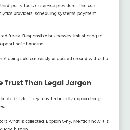
ird-party tools or service providers. This can
alytics providers, scheduling systems, payment
ed freely. Responsible businesses limit sharing to
upport safe handling.
 not being sold carelessly or passed around without a
e Trust Than Legal Jargon
licated style. They may technically explain things,
med.
itors what is collected. Explain why. Mention how it is
anguage human.