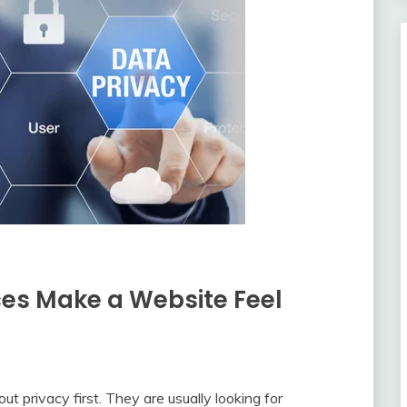
es Make a Website Feel
ut privacy first. They are usually looking for