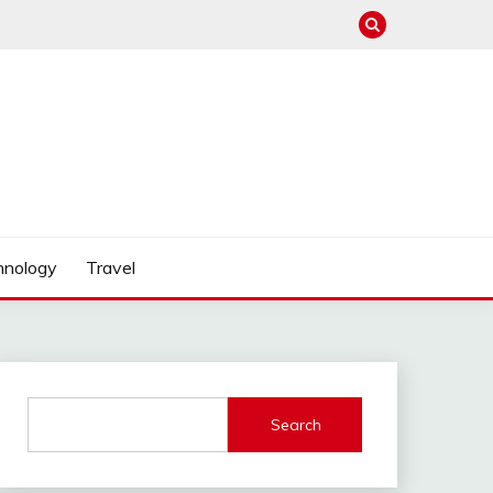
hnology
Travel
Search