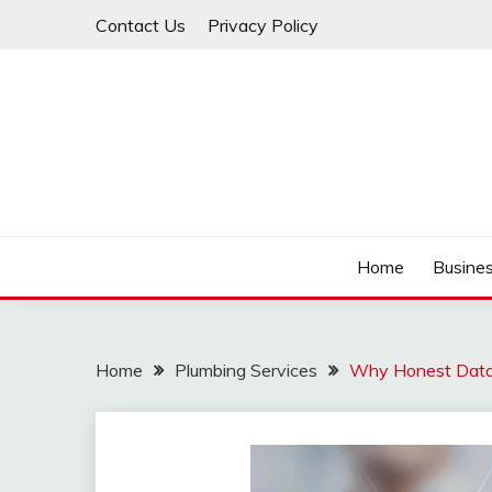
Skip
Contact Us
Privacy Policy
to
content
IDEAVERVESTREAM
Home
Busine
Home
Plumbing Services
Why Honest Data 