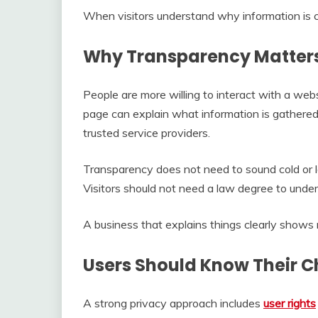
When visitors understand why information is c
Why Transparency Matter
People are more willing to interact with a we
page can explain what information is gathered
trusted service providers.
Transparency does not need to sound cold or leg
Visitors should not need a law degree to under
A business that explains things clearly shows 
Users Should Know Their C
A strong privacy approach includes
user rights