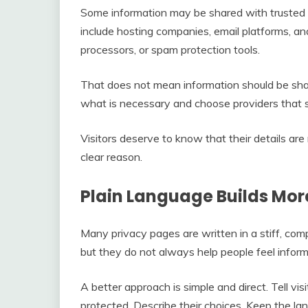
Some information may be shared with trusted th
include hosting companies, email platforms, an
processors, or spam protection tools.
That does not mean information should be shar
what is necessary and choose providers that s
Visitors deserve to know that their details are
clear reason.
Plain Language Builds Mor
Many privacy pages are written in a stiff, comp
but they do not always help people feel infor
A better approach is simple and direct. Tell vis
protected. Describe their choices. Keep the l