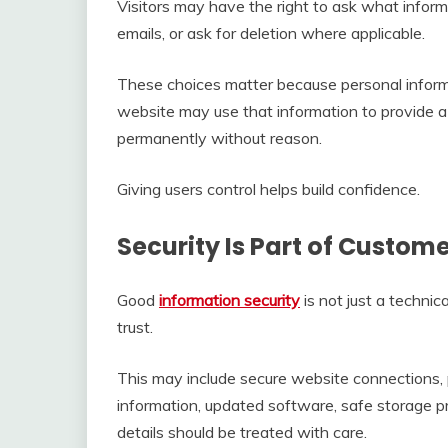
Visitors may have the right to ask what informa
emails, or ask for deletion where applicable.
These choices matter because personal inform
website may use that information to provide a se
permanently without reason.
Giving users control helps build confidence.
Security Is Part of Custom
Good
information security
is not just a technic
trust.
This may include secure website connections, 
information, updated software, safe storage pr
details should be treated with care.