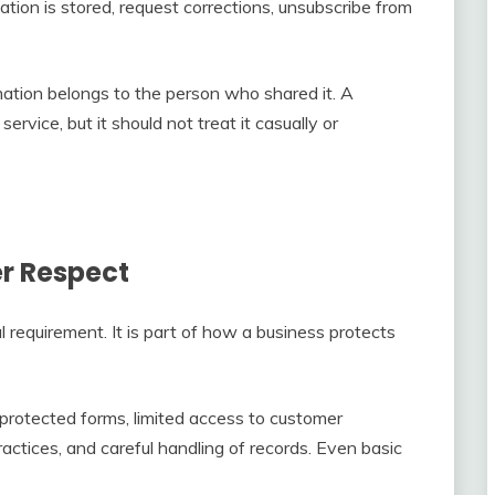
tion is stored, request corrections, unsubscribe from
ation belongs to the person who shared it. A
rvice, but it should not treat it casually or
er Respect
al requirement. It is part of how a business protects
protected forms, limited access to customer
actices, and careful handling of records. Even basic