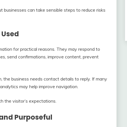
t businesses can take sensible steps to reduce risks
y Used
mation for practical reasons. They may respond to
tes, send confirmations, improve content, prevent
m, the business needs contact details to reply. If many
e, analytics may help improve navigation.
h the visitor’s expectations.
 and Purposeful