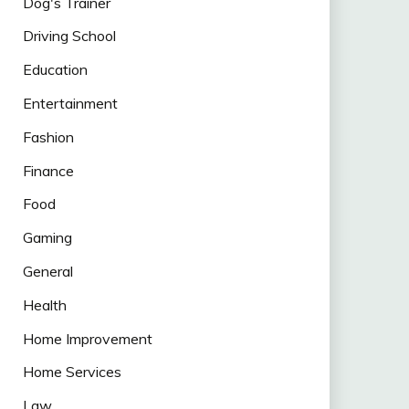
Dog's Trainer
Driving School
Education
Entertainment
Fashion
Finance
Food
Gaming
General
Health
Home Improvement
Home Services
Law