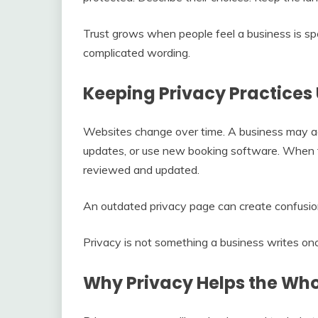
Trust grows when people feel a business is sp
complicated wording.
Keeping Privacy Practice
Websites change over time. A business may add 
updates, or use new booking software. When t
reviewed and updated.
An outdated privacy page can create confusio
Privacy is not something a business writes onc
Why Privacy Helps the Wh