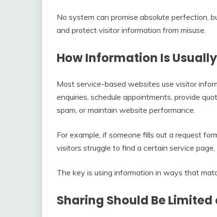
No system can promise absolute perfection, bu
and protect visitor information from misuse.
How Information Is Usuall
Most service-based websites use visitor infor
enquiries, schedule appointments, provide quo
spam, or maintain website performance.
For example, if someone fills out a request for
visitors struggle to find a certain service pag
The key is using information in ways that matc
Sharing Should Be Limited