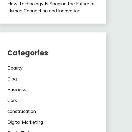
How Technology Is Shaping the Future of
Human Connection and Innovation
Categories
Beauty
Blog
Business
Cars
construcation
Digital Marketing