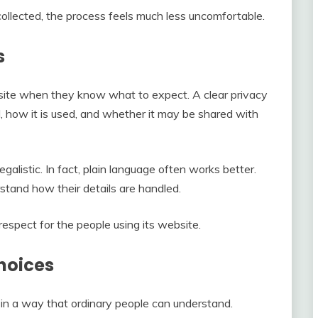
ollected, the process feels much less uncomfortable.
s
bsite when they know what to expect. A clear privacy
, how it is used, and whether it may be shared with
alistic. In fact, plain language often works better.
stand how their details are handled.
respect for the people using its website.
hoices
in a way that ordinary people can understand.