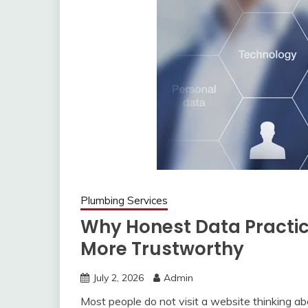
Plumbing Services
Why Honest Data Practic
More Trustworthy
July 2, 2026
Admin
Most people do not visit a website thinking abo