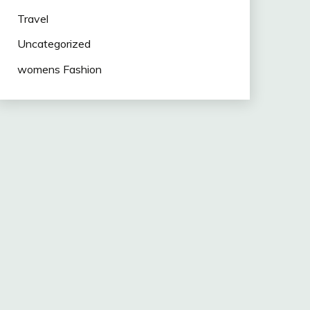
Travel
Uncategorized
womens Fashion