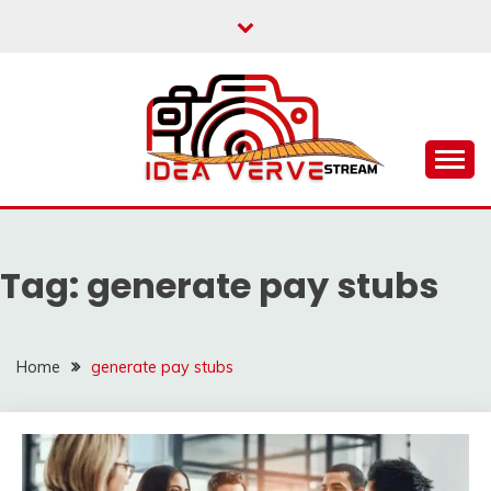
Skip
to
content
IDEAVERVESTREAM.
Tag:
generate pay stubs
Home
generate pay stubs