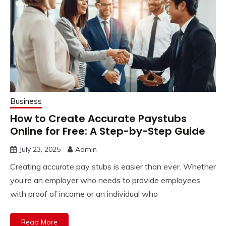
Business
How to Create Accurate Paystubs
Online for Free: A Step-by-Step Guide
July 23, 2025
Admin
Creating accurate pay stubs is easier than ever. Whether
you’re an employer who needs to provide employees
with proof of income or an individual who
Read More