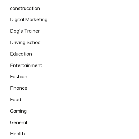
construcation
Digital Marketing
Dog's Trainer
Driving School
Education
Entertainment
Fashion
Finance
Food
Gaming
General
Health