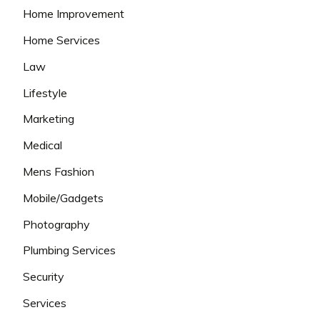
Home Improvement
Home Services
Law
Lifestyle
Marketing
Medical
Mens Fashion
Mobile/Gadgets
Photography
Plumbing Services
Security
Services