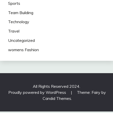
Sports
Team Building
Technology
Travel
Uncategorized
womens Fashion
All Rights Reserved 2024.
Proudly powered by WordPress
|
Theme: Fairy by
Candid Themes
.