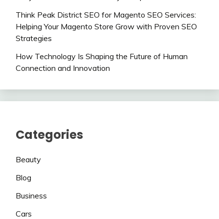
Think Peak District SEO for Magento SEO Services:
Helping Your Magento Store Grow with Proven SEO
Strategies
How Technology Is Shaping the Future of Human
Connection and Innovation
Categories
Beauty
Blog
Business
Cars