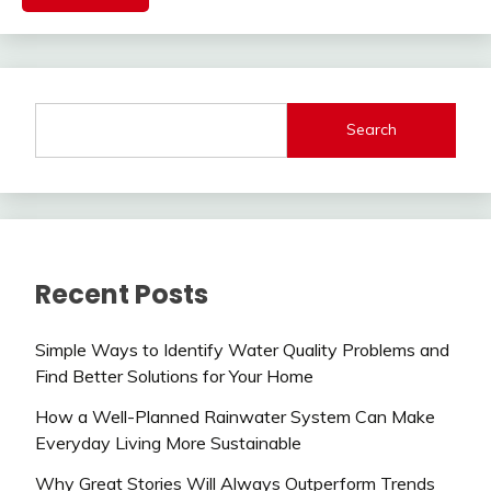
Search
Recent Posts
Simple Ways to Identify Water Quality Problems and
Find Better Solutions for Your Home
How a Well-Planned Rainwater System Can Make
Everyday Living More Sustainable
Why Great Stories Will Always Outperform Trends