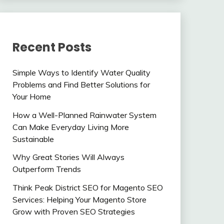
Recent Posts
Simple Ways to Identify Water Quality
Problems and Find Better Solutions for
Your Home
How a Well-Planned Rainwater System
Can Make Everyday Living More
Sustainable
Why Great Stories Will Always
Outperform Trends
Think Peak District SEO for Magento SEO
Services: Helping Your Magento Store
Grow with Proven SEO Strategies