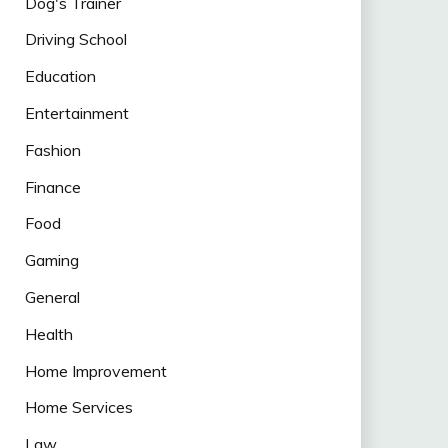
Dog's Trainer
Driving School
Education
Entertainment
Fashion
Finance
Food
Gaming
General
Health
Home Improvement
Home Services
Law