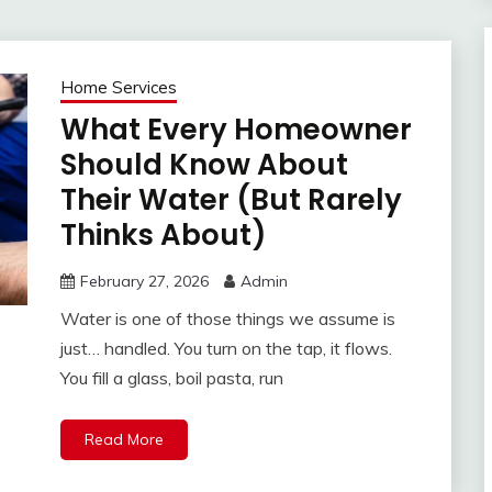
Home Services
What Every Homeowner
Should Know About
Their Water (But Rarely
Thinks About)
February 27, 2026
Admin
Water is one of those things we assume is
just… handled. You turn on the tap, it flows.
You fill a glass, boil pasta, run
Read More