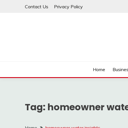
Skip
Contact Us
Privacy Policy
to
content
IDEAVERVESTREAM
Home
Busine
Tag:
homeowner water
Home
homeowner water insights