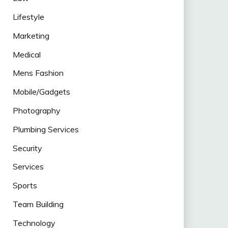
Lifestyle
Marketing
Medical
Mens Fashion
Mobile/Gadgets
Photography
Plumbing Services
Security
Services
Sports
Team Building
Technology