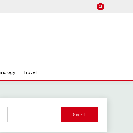
hnology
Travel
Search