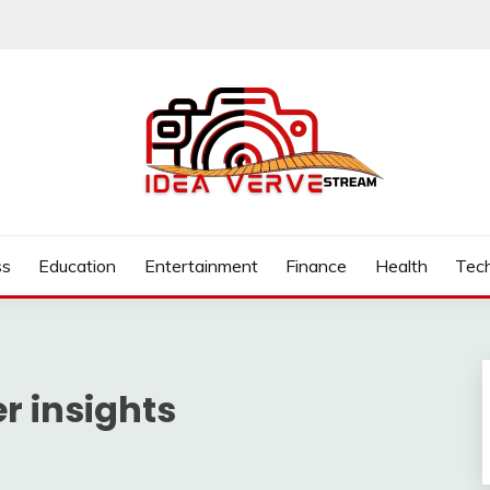
.COM
ss
Education
Entertainment
Finance
Health
Tec
 insights