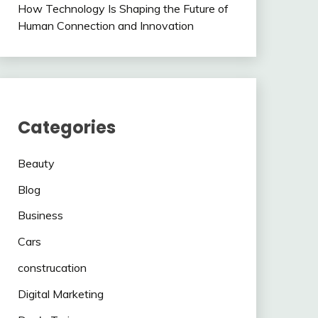
How Technology Is Shaping the Future of
Human Connection and Innovation
Categories
Beauty
Blog
Business
Cars
construcation
Digital Marketing