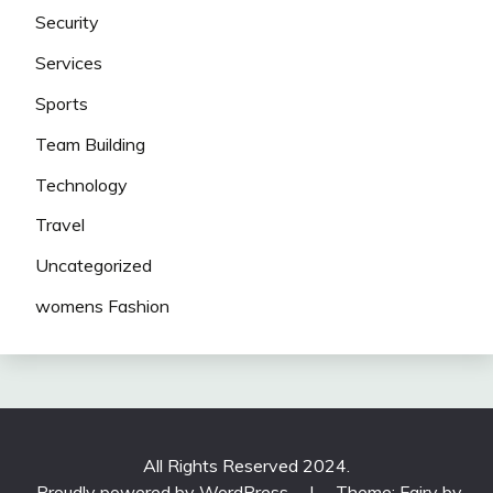
Security
Services
Sports
Team Building
Technology
Travel
Uncategorized
womens Fashion
All Rights Reserved 2024.
Proudly powered by WordPress
|
Theme: Fairy by