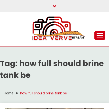
Skip
to
content
IDEAVERVESTREAM.
Tag:
how full should brine
tank be
Home
how full should brine tank be