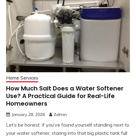
Home Services
How Much Salt Does a Water Softener
Use? A Practical Guide for Real-Life
Homeowners
January 28, 2026
Admin
Let’s be honest: if you’ve found yourself standing next to
your water softener, staring into that big plastic tank full