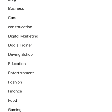
Business
Cars
construcation
Digital Marketing
Dog's Trainer
Driving School
Education
Entertainment
Fashion
Finance
Food
Gaming