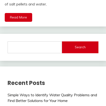
of salt pellets and water,
Read More
Search
Recent Posts
Simple Ways to Identify Water Quality Problems and
Find Better Solutions for Your Home