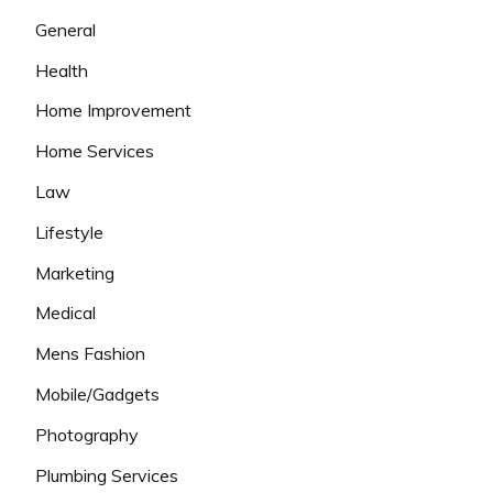
General
Health
Home Improvement
Home Services
Law
Lifestyle
Marketing
Medical
Mens Fashion
Mobile/Gadgets
Photography
Plumbing Services