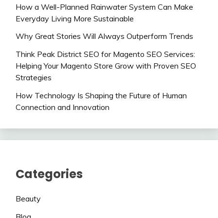
How a Well-Planned Rainwater System Can Make
Everyday Living More Sustainable
Why Great Stories Will Always Outperform Trends
Think Peak District SEO for Magento SEO Services:
Helping Your Magento Store Grow with Proven SEO
Strategies
How Technology Is Shaping the Future of Human
Connection and Innovation
Categories
Beauty
Blog